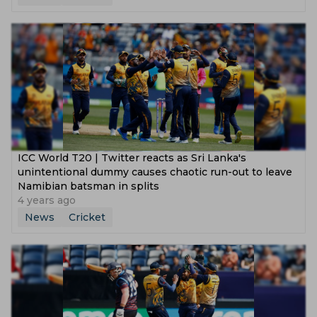
ICC World T20 | Twitter reacts as Sri Lanka's
unintentional dummy causes chaotic run-out to leave
Namibian batsman in splits
4 years ago
News
Cricket