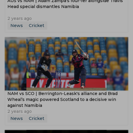
AUS vs NAM | Adam Zampa's four-fer alongside Travis
Head special dismantles Namibia
2 years ago
News
Cricket
NAM vs SCO | Berrington-Leask's alliance and Brad
Wheal’s magic powered Scotland to a decisive win
against Namibia
2 years ago
News
Cricket