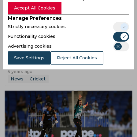
Accept All Cookies
Manage Preferences
Strictly necessary cookies
Functionality cookies
Advertising cookies
T20 World Cup 2021 | Looking forward to Afghanistan
Save Settings
Reject All Cookies
challenge, says Kane Williamson after New Zealand
defeat Namibia
5 years ago
News
Cricket