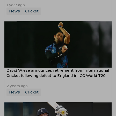
1 year ago
News
Cricket
David Wiese announces retirement from International
Cricket following defeat to England in ICC World T20
2 years ago
News
Cricket