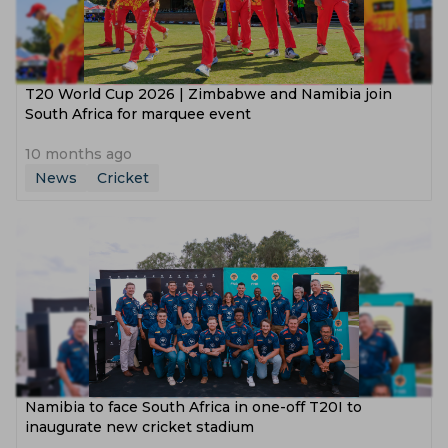
T20 World Cup 2026 | Zimbabwe and Namibia join
South Africa for marquee event
10 months ago
News
Cricket
Namibia to face South Africa in one-off T20I to
inaugurate new cricket stadium