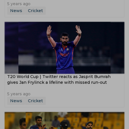
5 years ago
News
Cricket
T20 World Cup | Twitter reacts as Jasprit Bumrah
gives Jan Frylinck a lifeline with missed run-out
5 years ago
News
Cricket