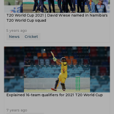
T20 World Cup 2021 | David Wiese named in Namibia's
T20 World Cup squad
5 years ago
News
Cricket
Explained 16-team qualifiers for 2021 T20 World Cup
7 years ago