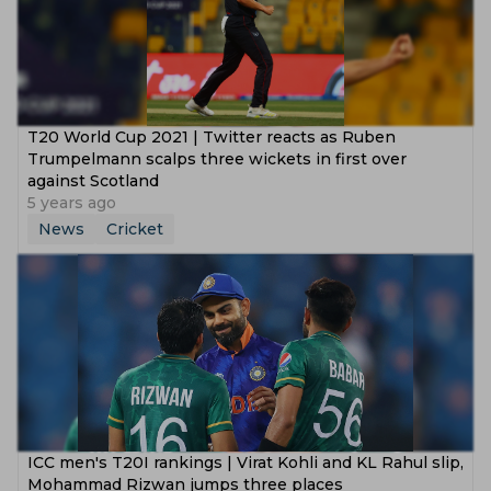
T20 World Cup 2021 | Twitter reacts as Ruben
Trumpelmann scalps three wickets in first over
against Scotland
5 years ago
News
Cricket
ICC men's T20I rankings | Virat Kohli and KL Rahul slip,
Mohammad Rizwan jumps three places