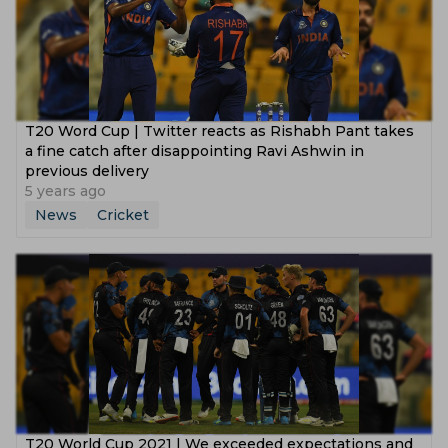
T20 Word Cup | Twitter reacts as Rishabh Pant takes
a fine catch after disappointing Ravi Ashwin in
previous delivery
5 years ago
News
Cricket
T20 World Cup 2021 | We exceeded expectations and