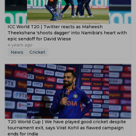
ICC World T20 | Twitter reacts as Maheesh
Theekshana 'shoots dagger' into Namibia's heart with
epic sendoff for David Wiese
4 years ago
News
Cricket
T20 World Cup | We have played good cricket despite
tournament exit, says Virat Kohli as flawed campaign
ends for India