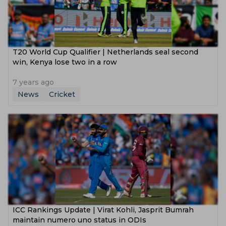
T20 World Cup Qualifier | Netherlands seal second
win, Kenya lose two in a row
7 years ago
News
Cricket
ICC Rankings Update | Virat Kohli, Jasprit Bumrah
maintain numero uno status in ODIs