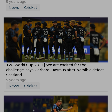
5 years ago
News
Cricket
T20 World Cup 2021 | We are excited for the
challenge, says Gerhard Erasmus after Namibia defeat
Scotland
5 years ago
News
Cricket