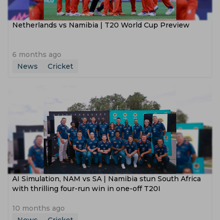
Netherlands vs Namibia | T20 World Cup Preview
6 months ago
News
Cricket
AI Simulation, NAM vs SA | Namibia stun South Africa
with thrilling four-run win in one-off T20I
10 months ago