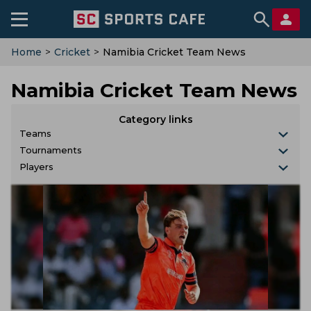
Home
>
Cricket
>
Namibia Cricket Team News
Namibia Cricket Team News
Category links
Teams
Tournaments
Players