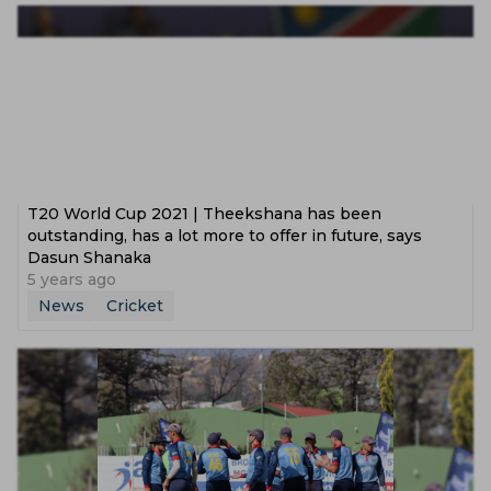
T20 World Cup 2021 | Theekshana has been
outstanding, has a lot more to offer in future, says
Dasun Shanaka
5 years ago
News
Cricket