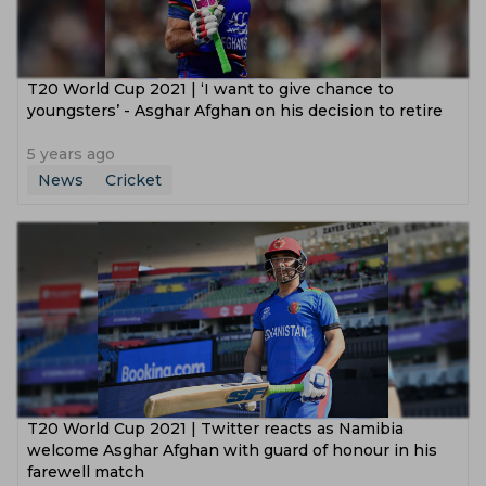
T20 World Cup 2021 | ‘I want to give chance to
youngsters’ - Asghar Afghan on his decision to retire
5 years ago
News
Cricket
T20 World Cup 2021 | Twitter reacts as Namibia
welcome Asghar Afghan with guard of honour in his
farewell match