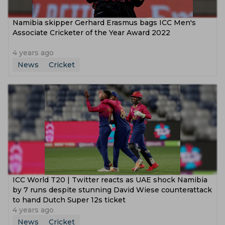
Namibia skipper Gerhard Erasmus bags ICC Men's
Associate Cricketer of the Year Award 2022
4 years ago
News
Cricket
ICC World T20 | Twitter reacts as UAE shock Namibia
by 7 runs despite stunning David Wiese counterattack
to hand Dutch Super 12s ticket
4 years ago
News
Cricket