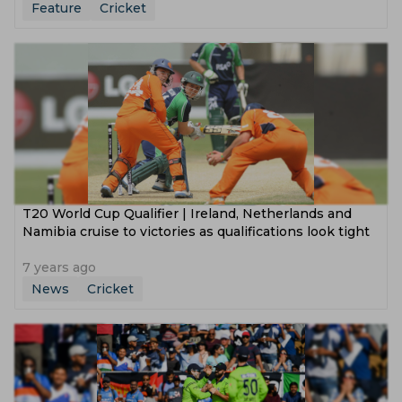
Feature
Cricket
T20 World Cup Qualifier | Ireland, Netherlands and
Namibia cruise to victories as qualifications look tight
7 years ago
News
Cricket