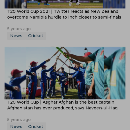
T20 World Cup 2021 | Twitter reacts as New Zealand
overcome Namibia hurdle to inch closer to semi-finals
5 years ago
News
Cricket
T20 World Cup | Asghar Afghan is the best captain
Afghanistan has ever produced, says Naveen-ul-Haq
5 years ago
News
Cricket