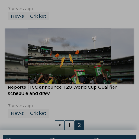
7 years ago
News
Cricket
Reports | ICC announce T20 World Cup Qualifier
schedule and draw
7 years ago
News
Cricket
<
1
2