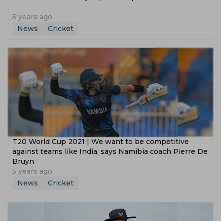
5 years ago
News
Cricket
T20 World Cup 2021 | We want to be competitive
against teams like India, says Namibia coach Pierre De
Bruyn
5 years ago
News
Cricket