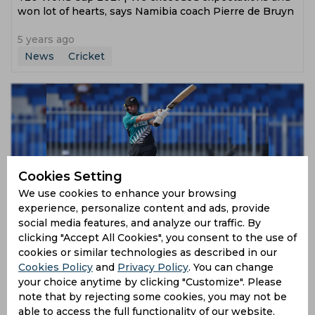
won lot of hearts, says Namibia coach Pierre de Bruyn
5 years ago
News
Cricket
Cookies Setting
We use cookies to enhance your browsing
experience, personalize content and ads, provide
T20 World Cup 2021 | Our top-order will fire fully at
social media features, and analyze our traffic. By
some point, says Glenn Phillips
clicking "Accept All Cookies", you consent to the use of
cookies or similar technologies as described in our
5 years ago
Cookies Policy
and
Privacy Policy
. You can change
News
Cricket
your choice anytime by clicking "Customize". Please
note that by rejecting some cookies, you may not be
able to access the full functionality of our website.