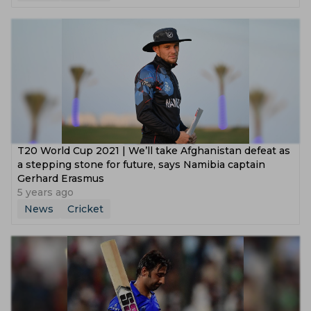
T20 World Cup 2021 | We’ll take Afghanistan defeat as
a stepping stone for future, says Namibia captain
Gerhard Erasmus
5 years ago
News
Cricket