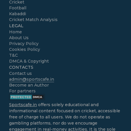
Cricket
Football
Kabaddi
Cricket Match Analysis
LEGAL
Home
About Us
Privacy Policy
Cookies Policy
T&C
DMCA & Copyright
CONTACTS
Contact us
admin@sportscafe.in
Become an Author
For partners
Sportscafe.in
offers solely educational and
informational content focused on cricket, accessible
free of charge to all users. We do not operate as
gambling platforms, nor do we encourage
engagement in real-money activities. It is the sole