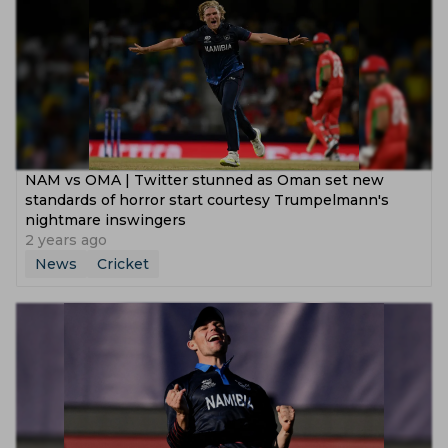
NAM vs OMA | Twitter stunned as Oman set new
standards of horror start courtesy Trumpelmann's
nightmare inswingers
2 years ago
News
Cricket