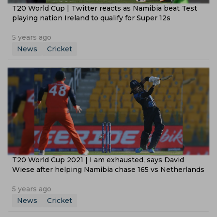
T20 World Cup | Twitter reacts as Namibia beat Test
playing nation Ireland to qualify for Super 12s
5 years ago
News
Cricket
T20 World Cup 2021 | I am exhausted, says David
Wiese after helping Namibia chase 165 vs Netherlands
5 years ago
News
Cricket