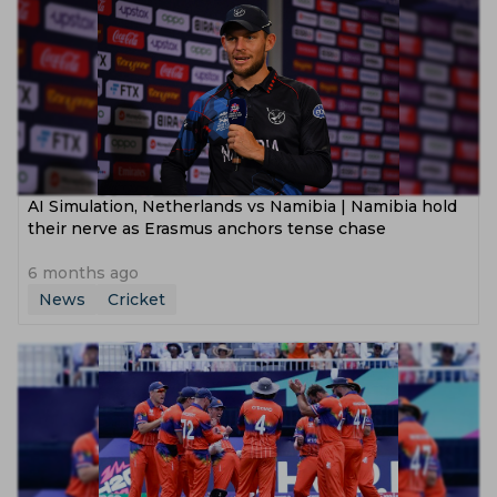
AI Simulation, Netherlands vs Namibia | Namibia hold
their nerve as Erasmus anchors tense chase
6 months ago
News
Cricket