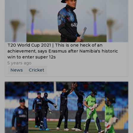
T20 World Cup 2021 | This is one heck of an
achievement, says Erasmus after Namibia's historic
win to enter super 12s
5 years ago
News
Cricket