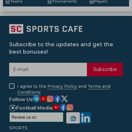
Teams
Tournaments
Players
Subscribe to the updates and get the
best bonuses!
Subscribe
I agree to the
Privacy Policy
and
Terms and
Conditions
Follow Us
Football Media
SPORTS