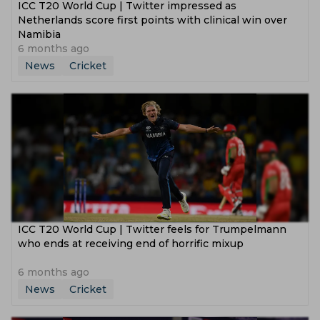
ICC T20 World Cup | Twitter impressed as
Netherlands score first points with clinical win over
Namibia
6 months ago
News
Cricket
ICC T20 World Cup | Twitter feels for Trumpelmann
who ends at receiving end of horrific mixup
6 months ago
News
Cricket