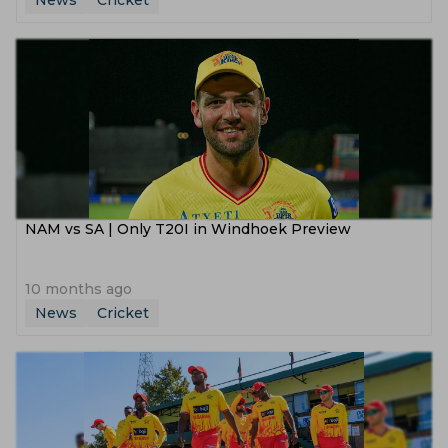
News
Cricket
NAM vs SA | Only T20I in Windhoek Preview
10 months ago
News
Cricket