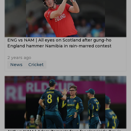
ENG vs NAM | All eyes on Scotland after gung-ho
England hammer Namibia in rain-marred contest
2 years ago
News
Cricket