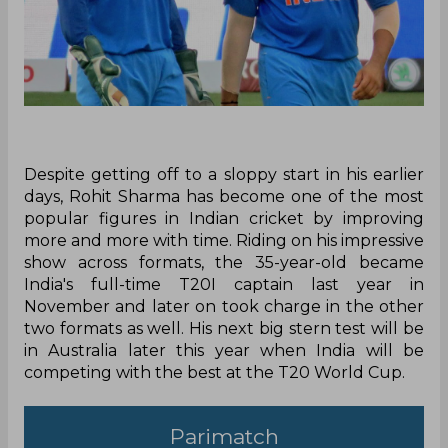
Despite getting off to a sloppy start in his earlier
days, Rohit Sharma has become one of the most
popular figures in Indian cricket by improving
more and more with time. Riding on his impressive
show across formats, the 35-year-old became
India's full-time T20I captain last year in
November and later on took charge in the other
two formats as well. His next big stern test will be
in Australia later this year when India will be
competing with the best at the T20 World Cup.
Parimatch