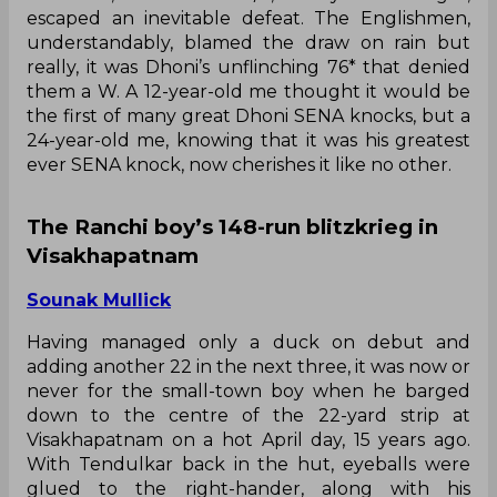
escaped an inevitable defeat. The Englishmen,
understandably, blamed the draw on rain but
really, it was Dhoni’s unflinching 76* that denied
them a W. A 12-year-old me thought it would be
the first of many great Dhoni SENA knocks, but a
24-year-old me, knowing that it was his greatest
ever SENA knock, now cherishes it like no other.
The Ranchi boy’s 148-run blitzkrieg in
Visakhapatnam
Sounak Mullick
Having managed only a duck on debut and
adding another 22 in the next three, it was now or
never for the small-town boy when he barged
down to the centre of the 22-yard strip at
Visakhapatnam on a hot April day, 15 years ago.
With Tendulkar back in the hut, eyeballs were
glued to the right-hander, along with his