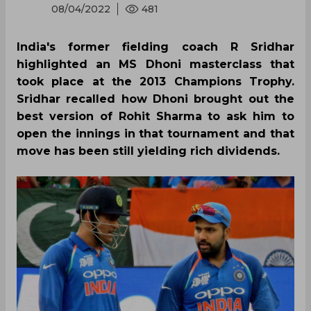
08/04/2022
481
India's former fielding coach R Sridhar
highlighted an MS Dhoni masterclass that
took place at the 2013 Champions Trophy.
Sridhar recalled how Dhoni brought out the
best version of Rohit Sharma to ask him to
open the innings in that tournament and that
move has been still yielding rich dividends.