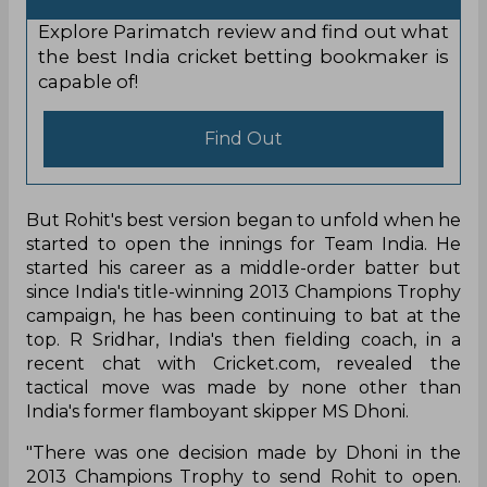
Explore Parimatch review and find out what
the best India cricket betting bookmaker is
capable of!
Find Out
But Rohit's best version began to unfold when he
started to open the innings for Team India. He
started his career as a middle-order batter but
since India's title-winning 2013 Champions Trophy
campaign, he has been continuing to bat at the
top. R Sridhar, India's then fielding coach, in a
recent chat with Cricket.com, revealed the
tactical move was made by none other than
India's former flamboyant skipper MS Dhoni.
"There was one decision made by Dhoni in the
2013 Champions Trophy to send Rohit to open.