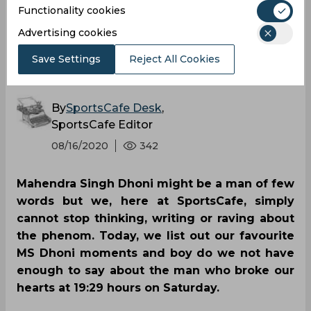
Functionality cookies
SportsCafe’s favourite
Advertising cookies
MS Dhoni moments
Save Settings
Reject All Cookies
By
SportsCafe Desk
,
SportsCafe Editor
08/16/2020
342
Mahendra Singh Dhoni might be a man of few
words but we, here at SportsCafe, simply
cannot stop thinking, writing or raving about
the phenom. Today, we list out our favourite
MS Dhoni moments and boy do we not have
enough to say about the man who broke our
hearts at 19:29 hours on Saturday.