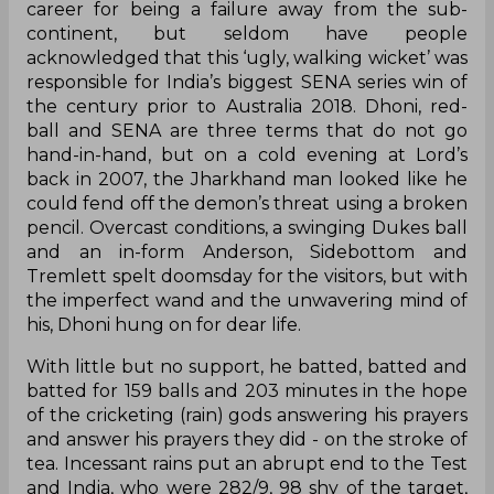
career for being a failure away from the sub-
continent, but seldom have people
acknowledged that this ‘ugly, walking wicket’ was
responsible for India’s biggest SENA series win of
the century prior to Australia 2018. Dhoni, red-
ball and SENA are three terms that do not go
hand-in-hand, but on a cold evening at Lord’s
back in 2007, the Jharkhand man looked like he
could fend off the demon’s threat using a broken
pencil. Overcast conditions, a swinging Dukes ball
and an in-form Anderson, Sidebottom and
Tremlett spelt doomsday for the visitors, but with
the imperfect wand and the unwavering mind of
his, Dhoni hung on for dear life.
With little but no support, he batted, batted and
batted for 159 balls and 203 minutes in the hope
of the cricketing (rain) gods answering his prayers
and answer his prayers they did - on the stroke of
tea. Incessant rains put an abrupt end to the Test
and India, who were 282/9, 98 shy of the target,