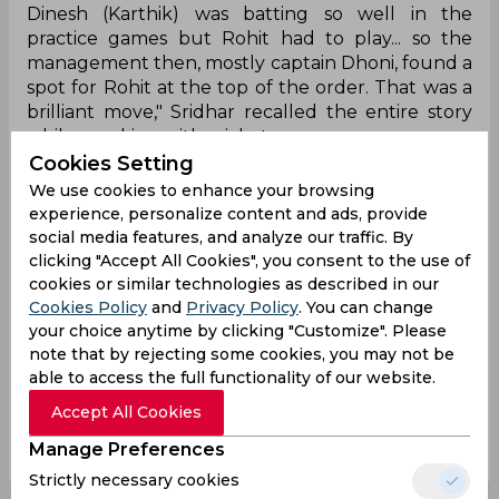
Dinesh (Karthik) was batting so well in the
practice games but Rohit had to play... so the
management then, mostly captain Dhoni, found a
spot for Rohit at the top of the order. That was a
brilliant move," Sridhar recalled the entire story
while speaking with cricket.com.
Cookies Setting
So far, Rohit has played 45 Tests, 233 ODIs, and 131
We use cookies to enhance your browsing
T20Is for India. In all, he has aggregated 15,967
experience, personalize content and ads, provide
(3,137 in Tests, 9,376 in ODIs, and 3,454 in T20Is)
social media features, and analyze our traffic. By
runs, with 41 international hundreds.
clicking "Accept All Cookies", you consent to the use of
cookies or similar technologies as described in our
Cookies Policy
and
Privacy Policy
. You can change
Ms Dhoni
Rohit Sharma
R Sridhar
your choice anytime by clicking "Customize". Please
Icc Champions Trophy
India Cricket Team
note that by rejecting some cookies, you may not be
able to access the full functionality of our website.
Accept All Cookies
0
0
0
0
0
0
Manage Preferences
Strictly necessary cookies