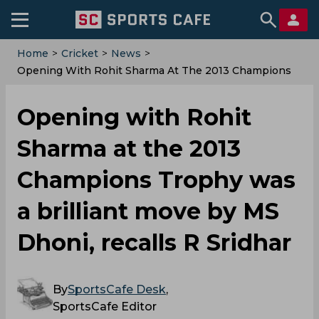
Home
>
Cricket
>
News
>
Opening With Rohit Sharma At The 2013 Champions
Trophy Was A Brilliant Move By MS Dhoni, Recalls R
Sridhar
Opening with Rohit
Sharma at the 2013
Champions Trophy was
a brilliant move by MS
Dhoni, recalls R Sridhar
By
SportsCafe Desk
,
SportsCafe Editor