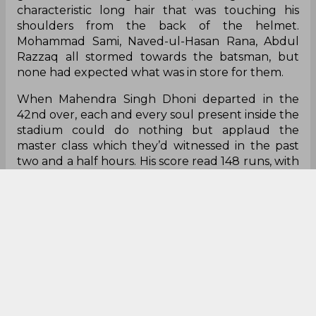
characteristic long hair that was touching his
shoulders from the back of the helmet.
Mohammad Sami, Naved-ul-Hasan Rana, Abdul
Razzaq all stormed towards the batsman, but
none had expected what was in store for them.
When Mahendra Singh Dhoni departed in the
42nd over, each and every soul present inside the
stadium could do nothing but applaud the
master class which they’d witnessed in the past
two and a half hours. His score read 148 runs, with
15 boundaries and 4 maximums to his name. And
that, folks, was the beginning of an era. The rest,
as they say, is history.
Finding hope in despair
Bastab K Parida
One catch, no stumping and a fifty in a losing