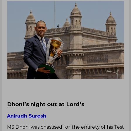
Dhoni’s night out at Lord’s
Anirudh Suresh
MS Dhoni was chastised for the entirety of his Test