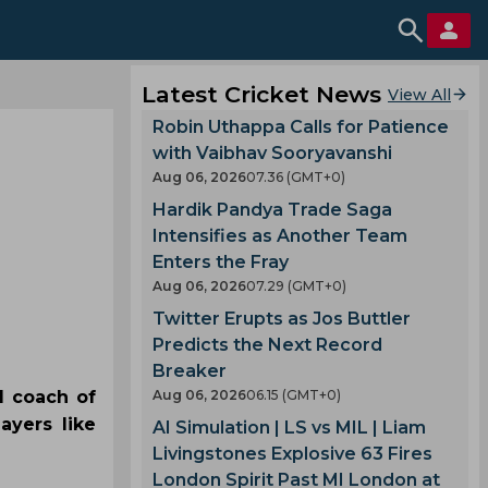
Latest Cricket News
View All
Robin Uthappa Calls for Patience
with Vaibhav Sooryavanshi
Aug 06, 2026
07.36 (GMT+0)
Hardik Pandya Trade Saga
Intensifies as Another Team
Enters the Fray
Aug 06, 2026
07.29 (GMT+0)
Twitter Erupts as Jos Buttler
Predicts the Next Record
Breaker
d coach of
Aug 06, 2026
06.15 (GMT+0)
ayers like
AI Simulation | LS vs MIL | Liam
Livingstones Explosive 63 Fires
London Spirit Past MI London at