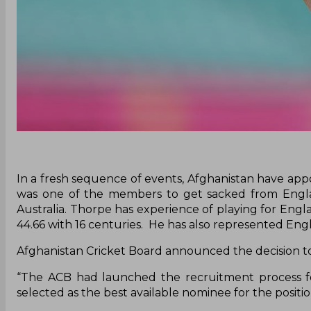
In a fresh sequence of events, Afghanistan have ap
was one of the members to get sacked from Englan
Australia. Thorpe has experience of playing for Eng
44.66 with 16 centuries. He has also represented Eng
Afghanistan Cricket Board announced the decision t
“The ACB had launched the recruitment process 
selected as the best available nominee for the positi