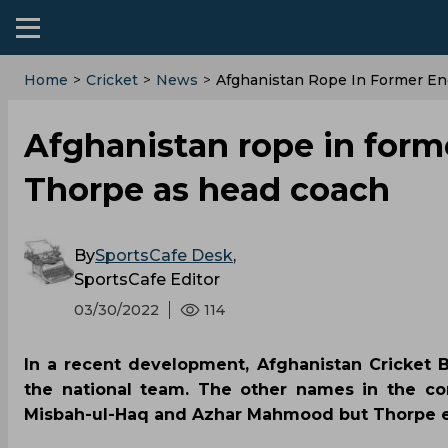
Home
>
Cricket
>
News
>
Afghanistan Rope In Former En
Afghanistan rope in form
Thorpe as head coach
By
SportsCafe Desk
,
SportsCafe Editor
03/30/2022
114
In a recent development, Afghanistan Cricket
the national team. The other names in the con
Misbah-ul-Haq and Azhar Mahmood but Thorpe en