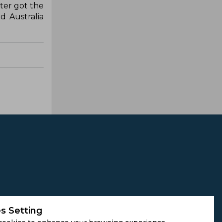
ter got the
d Australia
s Setting