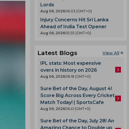
Lords
Aug 06, 2026
06.03 (GMT+0)
Injury Concerns Hit Sri Lanka
Ahead of India Test Opener
Aug 06, 2026
05.55 (GMT+0)
Latest Blogs
View All
IPL stats: Most expensive
overs in history on 2026
Aug 06, 2026
08.18 (GMT+0)
Sure Bet of the Day, August 4!
Score Big Across Every Cricket
Match Today! | SportsCafe
Aug 06, 2026
06.41 (GMT+0)
Sure Bet of the Day, July 28! An
Amazing Chance to Double up