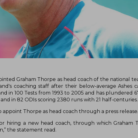
pointed Graham Thorpe as head coach of the national t
d's coaching staff after their below-average Ashes 
land in 100 Tests from 1993 to 2005 and has plundered 6
land in 82 ODIs scoring 2380 runs with 21 half-centuries
o appoint Thorpe as head coach through a press release
for hiring a new head coach, through which Graham 
on,” the statement read.