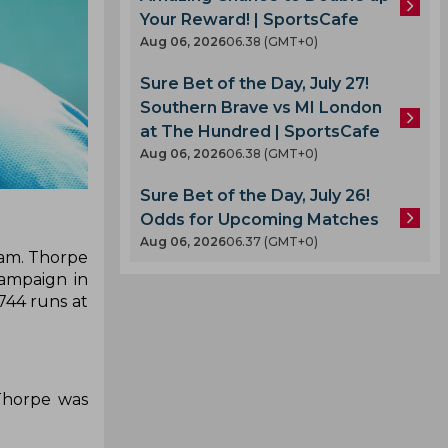
Your Reward! | SportsCafe
Aug 06, 2026
06.38 (GMT+0)
Sure Bet of the Day, July 27!
Southern Brave vs MI London
at The Hundred | SportsCafe
Aug 06, 2026
06.38 (GMT+0)
Sure Bet of the Day, July 26!
Odds for Upcoming Matches
Aug 06, 2026
06.37 (GMT+0)
eam. Thorpe
campaign in
744 runs at
.
.
Thorpe was