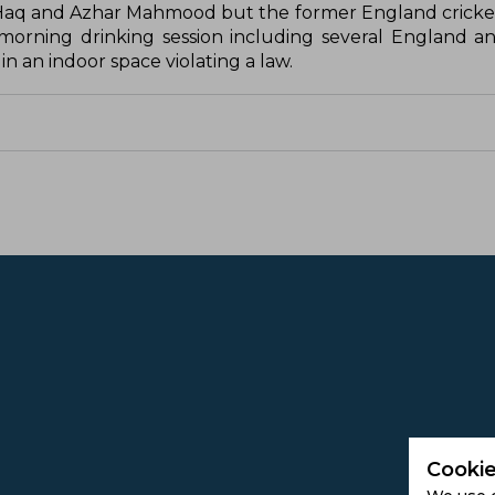
Haq and Azhar Mahmood but the former England cricke
 morning drinking session including several England an
n an indoor space violating a law.
Cookie