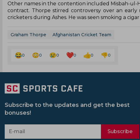
Other names in the contention included Misbah-ul-
contract. Thorpe stirred controversy over an early
cricketers during Ashes. He was seen smoking a cigar i
Graham Thorpe
Afghanistan Cricket Team
0
0
0
0
0
0
Subscribe to the updates and get the best
bonuses!
Subscribe