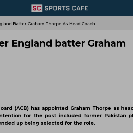
gland Batter Graham Thorpe As Head Coach
er England batter Graham
 Board (ACB) has appointed Graham Thorpe as hea
tention for the post included former Pakistan pl
ded up being selected for the role.