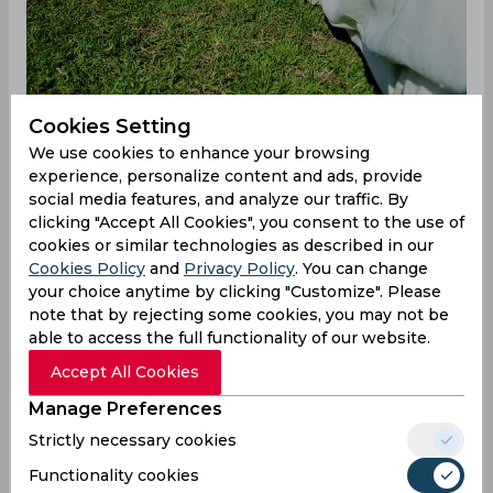
Cookies Setting
We use cookies to enhance your browsing
experience, personalize content and ads, provide
social media features, and analyze our traffic. By
England vs Japan
clicking "Accept All Cookies", you consent to the use of
cookies or similar technologies as described in our
Brief scores: Japan 93 all out in 38.4 overs
Cookies Policy
and
Privacy Policy
. You can change
(Debashish Sahoo 24; Hamidullah Qadri 3-17, Scott
your choice anytime by clicking "Customize". Please
Currie 3-15) lost to England 94/1 in 11.3 overs (Dan
note that by rejecting some cookies, you may not be
Mousley 57*; Max Clements 1-17) by nine wickets.
able to access the full functionality of our website.
England opted to bowl first with a view to
Accept All Cookies
attacking Japan's weak batting line-up. The plan
Manage Preferences
worked as opener Neel Date was sent packing
Strictly necessary cookies
early by Scott Currie. Shu Noguchi (20) and
Debashish Sahoo (24) put on brief resistance, in
Functionality cookies
the form of a 33-run stand for the second wicket.