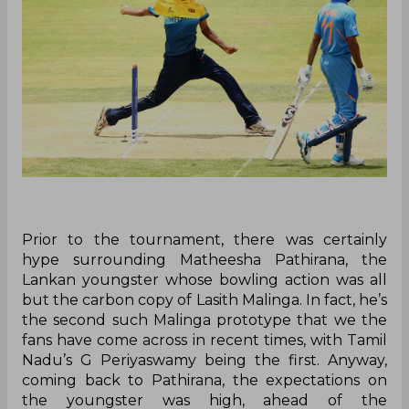
Prior to the tournament, there was certainly
hype surrounding Matheesha Pathirana, the
Lankan youngster whose bowling action was all
but the carbon copy of Lasith Malinga. In fact, he’s
the second such Malinga prototype that we the
fans have come across in recent times, with Tamil
Nadu’s G Periyaswamy being the first. Anyway,
coming back to Pathirana, the expectations on
the youngster was high, ahead of the