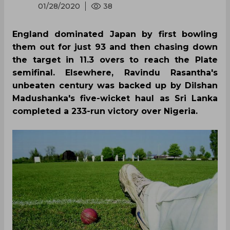
01/28/2020
38
England dominated Japan by first bowling
them out for just 93 and then chasing down
the target in 11.3 overs to reach the Plate
semifinal. Elsewhere, Ravindu Rasantha's
unbeaten century was backed up by Dilshan
Madushanka's five-wicket haul as Sri Lanka
completed a 233-run victory over Nigeria.