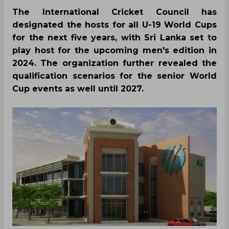
The International Cricket Council has
designated the hosts for all U-19 World Cups
for the next five years, with Sri Lanka set to
play host for the upcoming men's edition in
2024. The organization further revealed the
qualification scenarios for the senior World
Cup events as well until 2027.