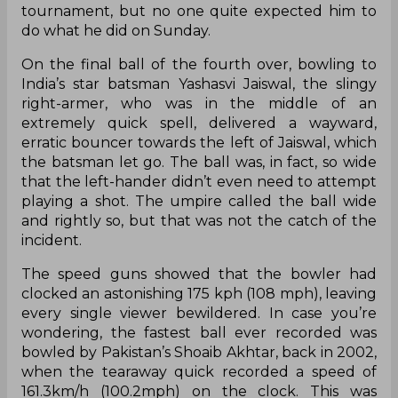
tournament, but no one quite expected him to
do what he did on Sunday.
On the final ball of the fourth over, bowling to
India’s star batsman Yashasvi Jaiswal, the slingy
right-armer, who was in the middle of an
extremely quick spell, delivered a wayward,
erratic bouncer towards the left of Jaiswal, which
the batsman let go. The ball was, in fact, so wide
that the left-hander didn’t even need to attempt
playing a shot. The umpire called the ball wide
and rightly so, but that was not the catch of the
incident.
The speed guns showed that the bowler had
clocked an astonishing 175 kph (108 mph), leaving
every single viewer bewildered. In case you’re
wondering, the fastest ball ever recorded was
bowled by Pakistan’s Shoaib Akhtar, back in 2002,
when the tearaway quick recorded a speed of
161.3km/h (100.2mph) on the clock. This was