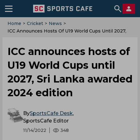
Home
>
Cricket
>
News
>
ICC Announces Hosts Of U19 World Cups Until 2027,
Sri Lanka Awarded 2024 Edition
ICC announces hosts of
U19 World Cups until
2027, Sri Lanka awarded
2024 edition
By
SportsCafe Desk
,
SportsCafe Editor
11/14/2022
348