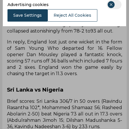
Advertising cookies
Sahoo then again added 29-runs for the third
wicket alongside skipper Marcus Thurgate. Just
Save Settings
Reject All Cookies
when Japan's innings seemed to be stabilized,
wickets started tumbling quickly and the innings
collapsed astonishingly from 78-2 to93 all out.
In reply, England lost just one wicket in the form
of Sam Young Who departed for 16. Fellow
opener Dan Mousley played a fantastic knock,
scoring 57 runs off 36 balls which included 7 fours
and 2 sixes. England won the game easily by
chasing the target in 11.3 overs.
Sri Lanka vs Nigeria
Brief scores: Sri Lanka 306/7 in 50 overs (Ravindu
Rasantha 102*, Mohammed Shamaaz 56; Rasheed
Abolarin 2-50) beat Nigeria 73 all out in 17.3 overs
(Abdulrahman Jimoh 15; Dilshan Madushanka 5-
36, Kavindu Nadeeshan 3-6) by 233 runs.