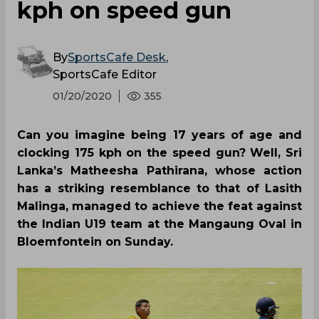
kph on speed gun
By
SportsCafe Desk
,
SportsCafe Editor
01/20/2020
355
Can you imagine being 17 years of age and
clocking 175 kph on the speed gun? Well, Sri
Lanka’s Matheesha Pathirana, whose action
has a striking resemblance to that of Lasith
Malinga, managed to achieve the feat against
the Indian U19 team at the Mangaung Oval in
Bloemfontein on Sunday.