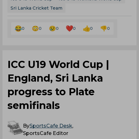
Sri Lanka Cricket Team
0
0
0
0
0
0
ICC U19 World Cup |
England, Sri Lanka
progress to Plate
semifinals
By
SportsCafe Desk
,
SportsCafe Editor