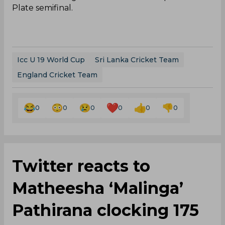
Plate semifinal.
Icc U 19 World Cup
Sri Lanka Cricket Team
England Cricket Team
0
0
0
0
0
0
Twitter reacts to
Matheesha ‘Malinga’
Pathirana clocking 175