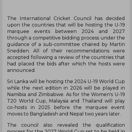
The International Cricket Council has decided
upon the countries that will be hosting the U-19
marquee events between 2024 and 2027
through a competitive bidding process under the
guidance of a sub-committee chaired by Martin
Snedden. All of their recommendations were
accepted following a review of the countries that
had placed the bids after which the hosts were
announced.
Sri Lanka will be hosting the 2024 U-19 World Cup
while the next edition in 2026 will be played in
Namibia and Zimbabwe. As for the Women's U-19
T20 World Cup, Malaysia and Thailand will play
co-hosts in 2025 before the marquee event
moves to Bangladesh and Nepal two years later.
The council also revealed the qualification
process for the 2027 World Cup set to be held in