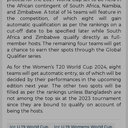
the African contingent of South Africa, Namibia,
and Zimbabwe. A total of 14 teams will feature in
the competition, of which eight will gain
automatic qualification as per the rankings on a
cut-off date to be specified later while South
Africa and Zimbabwe qualify directly as full-
member hosts. The remaining four teams will get
a chance to earn their spots through the Global
Qualifier series.
As for the Women’s T20 World Cup 2024, eight
teams will get automatic entry, six of which will be
decided by their performances in the upcoming
edition next year. The other two spots will be
filled as per the rankings unless Bangladesh are
not among the top six at the 2023 tournament
since they are bound to qualify on account of
being the hosts.
Icc U 19 World Cup
Icc U 19 Womens World Cup