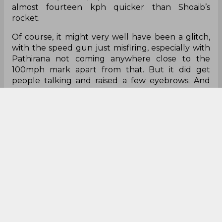
almost fourteen kph quicker than Shoaib’s
rocket.
Of course, it might very well have been a glitch,
with the speed gun just misfiring, especially with
Pathirana not coming anywhere close to the
100mph mark apart from that. But it did get
people talking and raised a few eyebrows. And
one thing’s for sure, there will be people keeping
an eye on this youngster everytime he comes to
bowl.
Here are the tweets:
This was the delivery!
Sri-Lankan U19 Pacer Pathirana clocked a
stunning 175 kph on the speed gun in
#U19CWC
match Against India on a Wide Ball.
On the right corner of the screen, the speed of