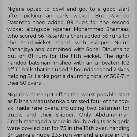
Nigeria opted to bowl and got to a good start
after picking an early wicket. But Ravindu
Rasantha then added 89 runs for the second
wicket alongside opener Mohammed Shamaaz,
who scored 56. Rasantha then added 56 runs for
the third-wicket stand with skipper Nipun
Dananjaya and combined with Sonal Dinusha to
put on 81 runs for the fifth wicket. The right-
handed batsman finished with an unbeaten 102
off 111 balls that included 7 boundaries and 2 sixes,
helping Sri Lanka post a daunting total of 306-7 in
their 50 overs.
Nigeria's chase got off to the worst possible start
as Dilshan Madushanka dismissed four of the top-
six inside nine overs, including two batsmen for
ducks and their skipper. Only Abdulrahman
Jimoh managed a score in double digits as Nigeria
were bowled out for 73 in the 18th over, handing
Sri Lanka a huge 233-run win and a place in the