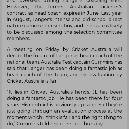
and overseas during Langer's coaching stint.
However, the former Australian cricketer's
contract as head coach expires in June. Last year
in August, Langer's intense and old-school direct
nature came under scrutiny, and the issue is likely
to be discussed among the selection committee
members.
A meeting on Friday by Cricket Australia will
decide the future of Langer as head coach of the
national team. Australia Test captain Cummins has
said that Langer has been doing a fantastic job as
head coach of the team, and his evaluation by
Cricket Australia is fair.
"It lies in Cricket Australia's hands. JL has been
doing a fantastic job. He has been there for four
years. His contract is obviously up soon. So they're
just going through an evaluation process at the
moment which I think is fair and the right thing to
do,” Cummins told reporters on Thursday.