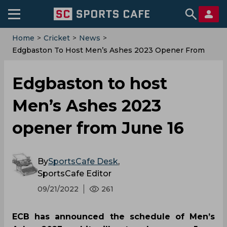
Home
>
Cricket
>
News
>
Edgbaston To Host Men’s Ashes 2023 Opener From
June 16
Edgbaston to host
Men’s Ashes 2023
opener from June 16
By
SportsCafe Desk
,
SportsCafe Editor
09/21/2022
261
ECB has announced the schedule of Men’s