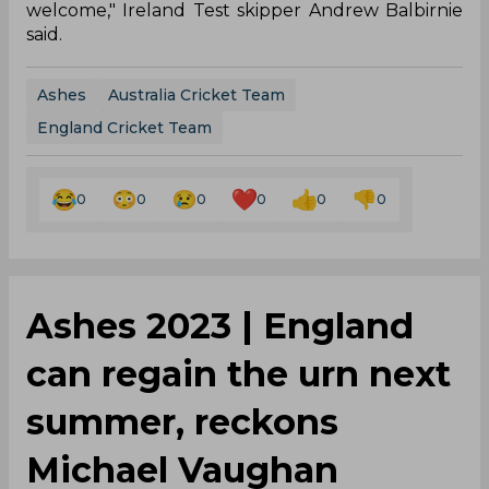
welcome," Ireland Test skipper Andrew Balbirnie
said.
Ashes
Australia Cricket Team
England Cricket Team
0
0
0
0
0
0
Ashes 2023 | England
can regain the urn next
summer, reckons
Michael Vaughan