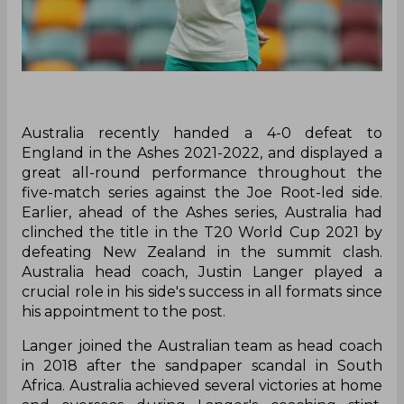
Australia recently handed a 4-0 defeat to
England in the Ashes 2021-2022, and displayed a
great all-round performance throughout the
five-match series against the Joe Root-led side.
Earlier, ahead of the Ashes series, Australia had
clinched the title in the T20 World Cup 2021 by
defeating New Zealand in the summit clash.
Australia head coach, Justin Langer played a
crucial role in his side's success in all formats since
his appointment to the post.
Langer joined the Australian team as head coach
in 2018 after the sandpaper scandal in South
Africa. Australia achieved several victories at home