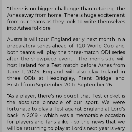
"There is no bigger challenge than retaining the
Ashes away from home. There is huge excitement
from our teams as they look to write themselves
into Ashes folklore.
Australia will tour England early next month in a
preparatory series ahead of T20 World Cup and
both teams will play the three-match ODI series
after the showpiece event. The men’s side will
host Ireland for a Test match before Ashes from
June 1, 2023. England will also play Ireland in
three ODIs at Headingley, Trent Bridge, and
Bristol from September 20 to September 26.
"As a player, there's no doubt that Test cricket is
the absolute pinnacle of our sport. We were
fortunate to play a Test against England at Lord's
back in 2019 - which was a memorable occasion
for players and fans alike - so the news that we
will be returning to play at Lord's next year is very