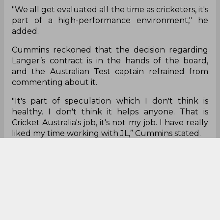
"We all get evaluated all the time as cricketers, it's
part of a high-performance environment," he
added.
Cummins reckoned that the decision regarding
Langer’s contract is in the hands of the board,
and the Australian Test captain refrained from
commenting about it.
"It's part of speculation which I don't think is
healthy. I don't think it helps anyone. That is
Cricket Australia's job, it's not my job. I have really
liked my time working with JL,” Cummins stated.
"We have had an evaluation process, I have been
part of that. A lot of other players and staff have
been part of that. I've got huge respect for JL, I
really like working with him," he added.
Pat Cummins
Justin Langer
Ashes