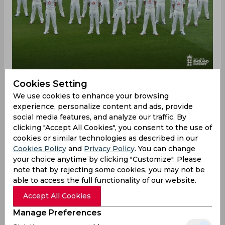
Cookies Setting
We use cookies to enhance your browsing
England have been a dominant Test side this
experience, personalize content and ads, provide
summer beating some strong teams such as India,
social media features, and analyze our traffic. By
New Zealand, and South Africa. England went
clicking "Accept All Cookies", you consent to the use of
through a leadership change after their
cookies or similar technologies as described in our
drubbing by 4-0 in Ashes this year as Brendon
Cookies Policy
and
Privacy Policy
. You can change
McCullum was appointed as head coach and Ben
your choice anytime by clicking "Customize". Please
note that by rejecting some cookies, you may not be
Stokes was named as captain. The team displayed
able to access the full functionality of our website.
a fearless brand of cricket and the aggressive
template termed ‘Bazball’ resulted in six wins
Accept All Cookies
from seven matches.
Manage Preferences
Former England cricketer Michael Vaughan has