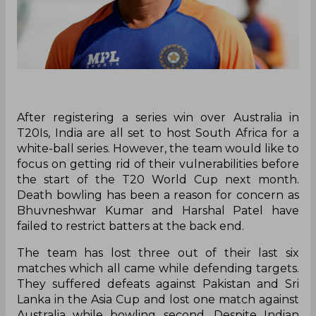
After registering a series win over Australia in
T20Is, India are all set to host South Africa for a
white-ball series. However, the team would like to
focus on getting rid of their vulnerabilities before
the start of the T20 World Cup next month.
Death bowling has been a reason for concern as
Bhuvneshwar Kumar and Harshal Patel have
failed to restrict batters at the back end.
The team has lost three out of their last six
matches which all came while defending targets.
They suffered defeats against Pakistan and Sri
Lanka in the Asia Cup and lost one match against
Australia while bowling second. Despite Indian