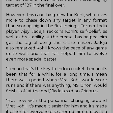
target of 187 in the final over.
However, this is nothing new for Kohli, who loves
more to chase down any target in any format
than scoring big in the first innings. Former India
player Ajay Jadeja reckons Kohli's self-belief, as
well as his stability at the crease, has helped him
get the tag of being the 'chase-master'. Jadeja
also remarked Kohli knows the pace of any game
quite well, and that has helped him to evolve
even more special batter.
"I mean that's the key to Indian cricket. I mean it's
been that for a while, for a long time. I mean
there was a period where Virat Kohli would score
runs and if there was anything, MS Dhoni would
finish it off at the end," Jadeja said on Cricbuzz.
"But now with the personnel changing around
Virat Kohli, it's made it easier for him and it's made
it easier for everyone else around him to play at a