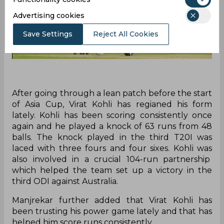
Advertising cookies
Save Settings
Reject All Cookies
After going through a lean patch before the start
of Asia Cup, Virat Kohli has regianed his form
lately. Kohli has been scoring consistently once
again and he played a knock of 63 runs from 48
balls. The knock played in the third T20I was
laced with three fours and four sixes. Kohli was
also involved in a crucial 104-run partnership
which helped the team set up a victory in the
third ODI against Australia.
Manjrekar further added that Virat Kohli has
been trusting his power game lately and that has
helped him score runs consistently.