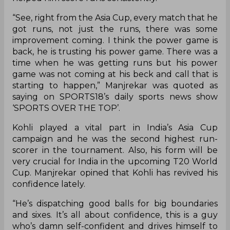
“See, right from the Asia Cup, every match that he
got runs, not just the runs, there was some
improvement coming. I think the power game is
back, he is trusting his power game. There was a
time when he was getting runs but his power
game was not coming at his beck and call that is
starting to happen,” Manjrekar was quoted as
saying on SPORTS18’s daily sports news show
‘SPORTS OVER THE TOP’.
Kohli played a vital part in India’s Asia Cup
campaign and he was the second highest run-
scorer in the tournament. Also, his form will be
very crucial for India in the upcoming T20 World
Cup. Manjrekar opined that Kohli has revived his
confidence lately.
“He’s dispatching good balls for big boundaries
and sixes. It’s all about confidence, this is a guy
who’s damn self-confident and drives himself to