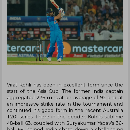
Virat Kohli has been in excellent form since the
start of the Asia Cup. The former India captain
aggregated 276 runs at an average of 92 and at
an impressive strike rate in the tournament and
continued his good form in the recent Australia
T20I series. There in the decider, Kohli's sublime
48-ball 63, coupled with Suryakumar Yadav's 36-
ball 69, helped India chase down a challenging