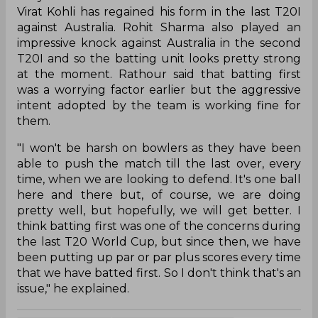
Virat Kohli has regained his form in the last T20I
against Australia. Rohit Sharma also played an
impressive knock against Australia in the second
T20I and so the batting unit looks pretty strong
at the moment. Rathour said that batting first
was a worrying factor earlier but the aggressive
intent adopted by the team is working fine for
them.
"I won't be harsh on bowlers as they have been
able to push the match till the last over, every
time, when we are looking to defend. It's one ball
here and there but, of course, we are doing
pretty well, but hopefully, we will get better. I
think batting first was one of the concerns during
the last T20 World Cup, but since then, we have
been putting up par or par plus scores every time
that we have batted first. So I don't think that's an
issue," he explained.