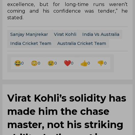
excellence, but for long-time runs weren’t
coming and his confidence was tender,” he
stated.
Sanjay Manjrekar
Virat Kohli
India Vs Australia
India Cricket Team
Australia Cricket Team
0
0
0
0
0
0
Virat Kohli’s solidity has
made him the chase
master, not his striking