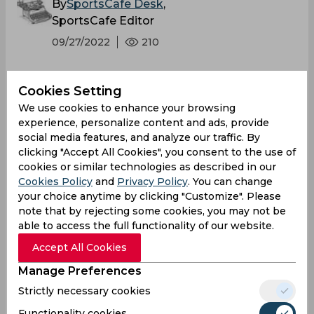
By
SportsCafe Desk
,
SportsCafe Editor
09/27/2022
210
Sanjay Manjrekar is of opinion that Virat Kohli
Cookies Setting
has improved his game since the Asia Cup
We use cookies to enhance your browsing
and is trusting his power game more in
experience, personalize content and ads, provide
recent times. Manjrekar further added that
social media features, and analyze our traffic. By
Kohli’s confidence was tender earlier but he
clicking "Accept All Cookies", you consent to the use of
cookies or similar technologies as described in our
has got it back and has driven himself to
Cookies Policy
and
Privacy Policy
. You can change
confidence with brilliant stroke-making.
your choice anytime by clicking "Customize". Please
note that by rejecting some cookies, you may not be
able to access the full functionality of our website.
Accept All Cookies
Manage Preferences
Strictly necessary cookies
Functionality cookies