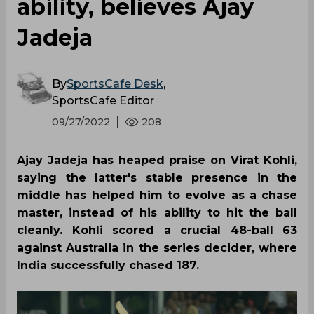
ability, believes Ajay
Jadeja
By
SportsCafe Desk
,
SportsCafe Editor
09/27/2022
208
Ajay Jadeja has heaped praise on Virat Kohli,
saying the latter's stable presence in the
middle has helped him to evolve as a chase
master, instead of his ability to hit the ball
cleanly. Kohli scored a crucial 48-ball 63
against Australia in the series decider, where
India successfully chased 187.