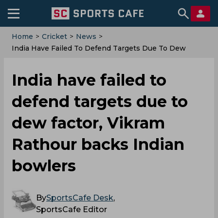
Home
>
Cricket
>
News
>
India Have Failed To Defend Targets Due To Dew
Factor, Vikram Rathour Backs Indian Bowlers
India have failed to
defend targets due to
dew factor, Vikram
Rathour backs Indian
bowlers
By
SportsCafe Desk
,
SportsCafe Editor