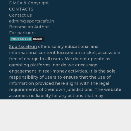
DMCA & Copyright
CONTACTS
Contact us
admin@sportscafe.in
Become an Author
For partners
Sportscafe.in
offers solely educational and
informational content focused on cricket, accessible
free of charge to all users. We do not operate as
gambling platforms, nor do we encourage
engagement in real-money activities. It is the sole
responsibility of users to ensure that the use of
information provided here aligns with the legal
requirements of their own jurisdictions. The website
assumes no liability for any actions that may
contravene local laws.
All cricket-related content is intended purely for
informational and recreational purposes.