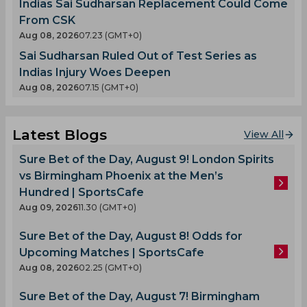
Indias Sai Sudharsan Replacement Could Come
From CSK
Aug 08, 2026
07.23 (GMT+0)
Sai Sudharsan Ruled Out of Test Series as
Indias Injury Woes Deepen
Aug 08, 2026
07.15 (GMT+0)
Latest Blogs
View All
Sure Bet of the Day, August 9! London Spirits
vs Birmingham Phoenix at the Men’s
Hundred | SportsCafe
Aug 09, 2026
11.30 (GMT+0)
Sure Bet of the Day, August 8! Odds for
Upcoming Matches | SportsCafe
Aug 08, 2026
02.25 (GMT+0)
Sure Bet of the Day, August 7! Birmingham