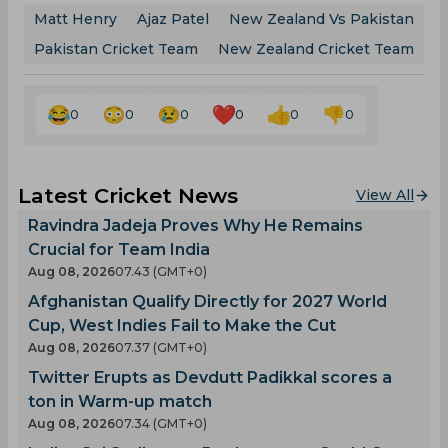
Matt Henry
Ajaz Patel
New Zealand Vs Pakistan
Pakistan Cricket Team
New Zealand Cricket Team
0
0
0
0
0
0
Latest Cricket News
View All
Ravindra Jadeja Proves Why He Remains
Crucial for Team India
Aug 08, 2026
07.43 (GMT+0)
Afghanistan Qualify Directly for 2027 World
Cup, West Indies Fail to Make the Cut
Aug 08, 2026
07.37 (GMT+0)
Twitter Erupts as Devdutt Padikkal scores a
ton in Warm-up match
Aug 08, 2026
07.34 (GMT+0)