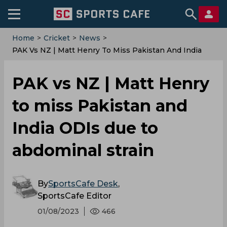
Home
>
Cricket
>
News
>
PAK Vs NZ | Matt Henry To Miss Pakistan And India
ODIs Due To Abdominal Strain
PAK vs NZ | Matt Henry
to miss Pakistan and
India ODIs due to
abdominal strain
By
SportsCafe Desk
,
SportsCafe Editor
01/08/2023
466