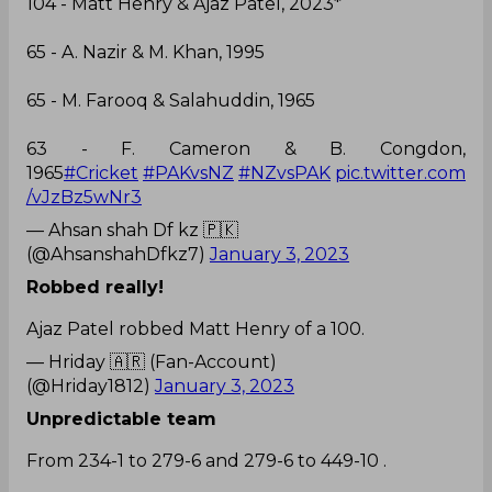
104 - Matt Henry & Ajaz Patel, 2023*
65 - A. Nazir & M. Khan, 1995
65 - M. Farooq & Salahuddin, 1965
63 - F. Cameron & B. Congdon,
1965
#Cricket
#PAKvsNZ
#NZvsPAK
pic.twitter.com
/vJzBz5wNr3
— Ahsan shah Df kz 🇵🇰
(@AhsanshahDfkz7)
January 3, 2023
Robbed really!
Ajaz Patel robbed Matt Henry of a 100.
— Hriday 🇦🇷 (Fan-Account)
(@Hriday1812)
January 3, 2023
Unpredictable team
From 234-1 to 279-6 and 279-6 to 449-10 .