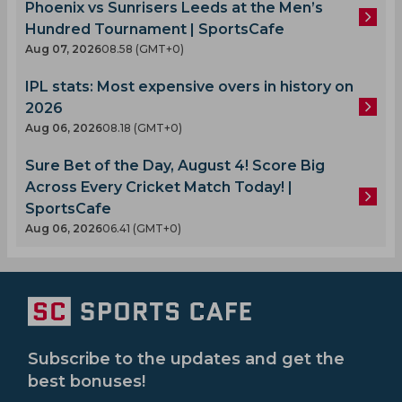
Phoenix vs Sunrisers Leeds at the Men’s
Hundred Tournament | SportsCafe
Aug 07, 2026
08.58 (GMT+0)
IPL stats: Most expensive overs in history on
2026
Aug 06, 2026
08.18 (GMT+0)
Sure Bet of the Day, August 4! Score Big
Across Every Cricket Match Today! |
SportsCafe
Aug 06, 2026
06.41 (GMT+0)
Subscribe to the updates and get the
best bonuses!