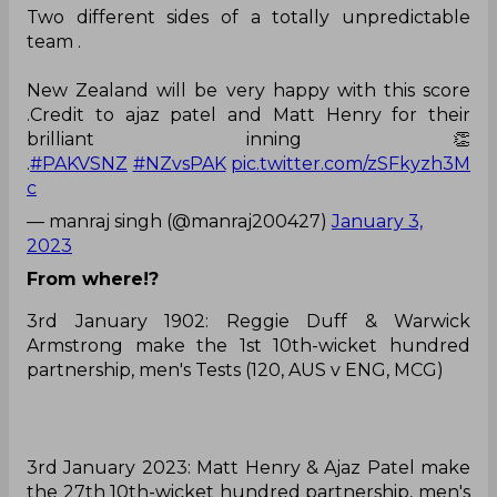
Two different sides of a totally unpredictable
team .
New Zealand will be very happy with this score
.Credit to ajaz patel and Matt Henry for their
brilliant inning 👏
.
#PAKVSNZ
#NZvsPAK
pic.twitter.com/zSFkyzh3M
c
— manraj singh (@manraj200427)
January 3,
2023
From where!?
3rd January 1902: Reggie Duff & Warwick
Armstrong make the 1st 10th-wicket hundred
partnership, men's Tests (120, AUS v ENG, MCG)
3rd January 2023: Matt Henry & Ajaz Patel make
the 27th 10th-wicket hundred partnership, men's