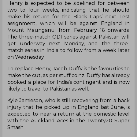
Henry is expected to be sidelined for between
two to four weeks, indicating that he should
make his return for the Black Caps’ next Test
assignment, which will be against England in
Mount Maunganui from February 16 onwards.
The three-match ODI series against Pakistan will
get underway next Monday, and the three-
match series in India to follow from a week later
on Wednesday.
To replace Henry, Jacob Duffy is the favourties to
make the cut, as per stuff.co.nz. Duffy has already
booked a place for India’s contingent and is now
likely to travel to Pakistan as well.
Kyle Jamieson, who is still recovering from a back
injury that he picked up in England last June, is
expected to near a return at the domestic level
with the Auckland Aces in the Twenty20 Super
Smash.