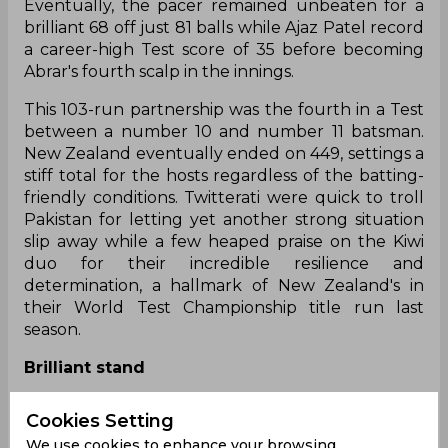
Eventually, the pacer remained unbeaten for a
brilliant 68 off just 81 balls while Ajaz Patel record
a career-high Test score of 35 before becoming
Abrar's fourth scalp in the innings.
This 103-run partnership was the fourth in a Test
between a number 10 and number 11 batsman.
New Zealand eventually ended on 449, settings a
stiff total for the hosts regardless of the batting-
friendly conditions. Twitterati were quick to troll
Pakistan for letting yet another strong situation
slip away while a few heaped praise on the Kiwi
duo for their incredible resilience and
determination, a hallmark of New Zealand's in
their World Test Championship title run last
season.
Brilliant stand
A brilliant final stand by Matt Henry (68*) & Ajaz
Cookies Setting
Patel (35) adding 104 from 149 balls to boost the
We use cookies to enhance your browsing