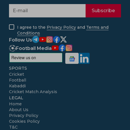
Subscribe
I agree to the
Privacy Policy
and
Terms and
Conditions
Follow Us
Football Media
SPORTS
Cricket
Football
Kabaddi
Cricket Match Analysis
LEGAL
Home
About Us
Privacy Policy
Cookies Policy
T&C