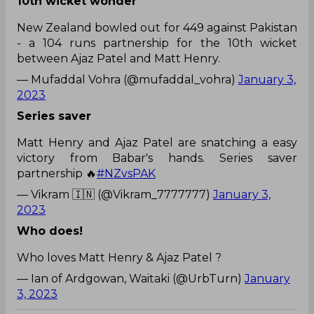
10th wicket wonder
New Zealand bowled out for 449 against Pakistan
- a 104 runs partnership for the 10th wicket
between Ajaz Patel and Matt Henry.
— Mufaddal Vohra (@mufaddal_vohra)
January 3,
2023
Series saver
Matt Henry and Ajaz Patel are snatching a easy
victory from Babar's hands. Series saver
partnership 🔥
#NZvsPAK
— Vikram 🇮🇳 (@Vikram_7777777)
January 3,
2023
Who does!
Who loves Matt Henry & Ajaz Patel ?
— Ian of Ardgowan, Waitaki (@UrbTurn)
January
3, 2023