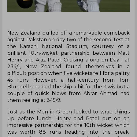
New Zealand pulled off a remarkable comeback
against Pakistan on day two of the second Test at
the Karachi National Stadium, courtesy of a
brilliant 10th-wicket partnership between Matt
Henry and Ajaz Patel. Cruising along on Day 1 at
234/1, New Zealand found themselves in a
difficult position when five wickets fell for a paltry
45 runs. However, a half-century from Tom
Blundell steadied the ship a bit for the Kiwis but a
couple of quick blows from Abrar Ahmad had
them reeling at 345/9.
Just as the Men in Green looked to wrap things
up before lunch, Henry and Patel put on an
impressive partnership for the 10th wicket which
was worth 88 runs heading into the break.