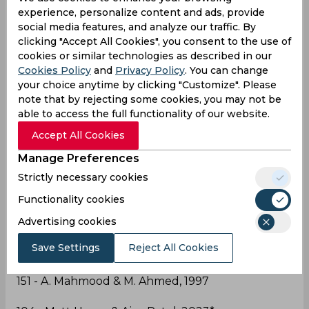
total to 449 all-out after lunch on day two.
experience, personalize content and ads, provide
social media features, and analyze our traffic. By
Both players notching Test PB's en-route to
clicking "Accept All Cookies", you consent to the use of
recording the highest 10th-wicket partnership by
cookies or similar technologies as described in our
a visiting pair to
Cookies Policy
and
Privacy Policy
. You can change
Pakistan
#PAKvNZ
pic.twitter.com/IbPfMRmdRt
your choice anytime by clicking "Customize". Please
— BLACKCAPS (@BLACKCAPS)
January 3, 2023
note that by rejecting some cookies, you may not be
able to access the full functionality of our website.
Into records
Accept All Cookies
#NZvsPAK
Manage Preferences
Strictly necessary cookies
Functionality cookies
Highest Partnership for the 10th wicket in Tests in
Pakistan:
Advertising cookies
Save Settings
Reject All Cookies
151 - A. Mahmood & M. Ahmed, 1997