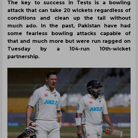
The key to success in Tests is a bowling
attack that can take 20 wickets regardless of
conditions and clean up the tail without
much ado. In the past, Pakistan have had
some fearless bowling attacks capable of
that and much more but were run ragged on
Tuesday by a 104-run 10th-wicket
partnership.