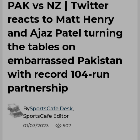
PAK vs NZ | Twitter
reacts to Matt Henry
and Ajaz Patel turning
the tables on
embarrassed Pakistan
with record 104-run
partnership
By
SportsCafe Desk
,
SportsCafe Editor
01/03/2023
507