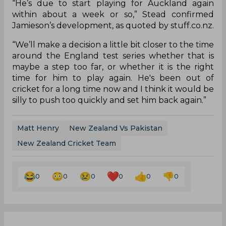
“He’s due to start playing for Auckland again
within about a week or so,” Stead confirmed
Jamieson’s development, as quoted by stuff.co.nz.
“We’ll make a decision a little bit closer to the time
around the England test series whether that is
maybe a step too far, or whether it is the right
time for him to play again. He's been out of
cricket for a long time now and I think it would be
silly to push too quickly and set him back again.”
Matt Henry
New Zealand Vs Pakistan
New Zealand Cricket Team
0
0
0
0
0
0