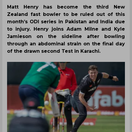
Matt Henry has become the third New
Zealand fast bowler to be ruled out of this
month’s ODI series in Pakistan and India due
to injury. Henry joins Adam Milne and Kyle
Jamieson on the sideline after bowling
through an abdominal strain on the final day
of the drawn second Test in Karachi.