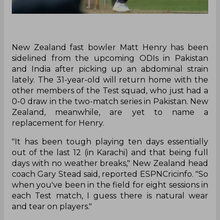
New Zealand fast bowler Matt Henry has been
sidelined from the upcoming ODIs in Pakistan
and India after picking up an abdominal strain
lately. The 31-year-old will return home with the
other members of the Test squad, who just had a
0-0 draw in the two-match series in Pakistan. New
Zealand, meanwhile, are yet to name a
replacement for Henry.
"It has been tough playing ten days essentially
out of the last 12 (in Karachi) and that being full
days with no weather breaks," New Zealand head
coach Gary Stead said, reported ESPNCricinfo. "So
when you've been in the field for eight sessions in
each Test match, I guess there is natural wear
and tear on players."