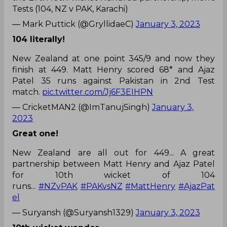
Tests (104, NZ v PAK, Karachi)
— Mark Puttick (@GryllidaeC)
January 3, 2023
104 literally!
New Zealand at one point 345/9 and now they
finish at 449. Matt Henry scored 68* and Ajaz
Patel 35 runs against Pakistan in 2nd Test
match.
pic.twitter.com/Jj6F3EIHPN
— CricketMAN2 (@ImTanujSingh)
January 3,
2023
Great one!
New Zealand are all out for 449... A great
partnership between Matt Henry and Ajaz Patel
for 10th wicket of 104
runs...
#NZvPAK
#PAKvsNZ
#MattHenry
#AjazPat
el
— Suryansh (@Suryansh1329)
January 3, 2023