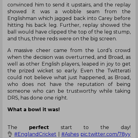
straightforward dismissal, despite the fact that
Broad did a celebrappeal – something which he
frequently does – immediately after the ball hit
Carey’s back leg. But on-field umpire Ahsan Raza
did not raise his finger, assuming the ball would
have gone over the stumps.
While coming to Broad whether they should
challenge the decision or not, Stokes had the
same doubt in his mind. However, Broad
convinced him to send it upstairs, and the replay
showed it was a wobble seam from the
Englishman which jagged back into Carey before
hitting his back leg. Further, replay showed the
ball would have clipped the top of the leg stump,
and thus, three reds were on the big screen.
A massive cheer came from the Lord’s crowd
when the decision was overturned, and Broad, as
well as other English players, leaped in joy to get
the prized wicket so early. Even the Twitterati