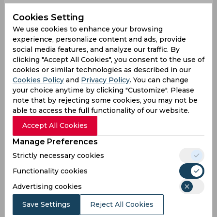
Rightly so
Cookies Setting
The Australian team is being booed by the sell
We use cookies to enhance your browsing
out Lord's crowd and quite rightly so...
experience, personalize content and ads, provide
social media features, and analyze our traffic. By
— Sandipan Banerjee (@im_sandipan)
July 2,
clicking "Accept All Cookies", you consent to the use of
2023
cookies or similar technologies as described in our
Same old
Cookies Policy
and
Privacy Policy
. You can change
your choice anytime by clicking "Customize". Please
Same old Aussies…
note that by rejecting some cookies, you may not be
— England's Barmy Army 🏴󠁧󠁢󠁥󠁮󠁧󠁿🎺
able to access the full functionality of our website.
(@TheBarmyArmy)
July 2, 2023
Accept All Cookies
Nothing controversial
Manage Preferences
The catch Starc claimed was not legal.
Strictly necessary cookies
Functionality cookies
Bairstow was run out.
Advertising cookies
Save Settings
Reject All Cookies
Neither is even remotely controversial. They're