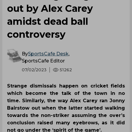
out by Alex Carey
amidst dead ball
controversy
By
SportsCafe Desk
,
SportsCafe Editor
07/02/2023
51262
Strange dismissals happen on cricket fields
which become the talk of the town in no
time. Similarly, the way Alex Carey ran Jonny
Bairstow out when the latter started walking
towards the non-striker assuming the over’s
conclusion raised many eyebrows, as it did
not go under the ‘spirit of the game’.