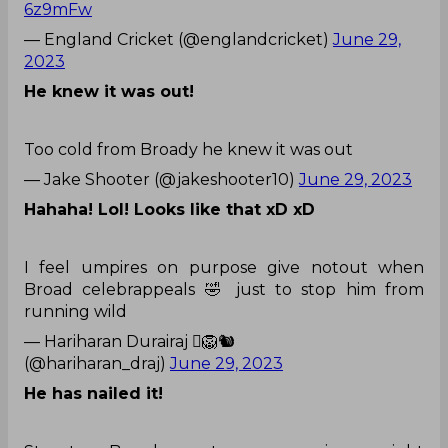
could not believe what just happened, as Broad,
who does not have the reputation of being
someone who can be trustworthy while taking
DRS, has done one right.
What a bowl it was!
The 𝗽𝗲𝗿𝗳𝗲𝗰𝘁 start to the day!
👌
#EnglandCricket
|
#Ashes
pic.twitter.com/78yy
6z9mFw
— England Cricket (@englandcricket)
June 29,
2023
He knew it was out!
Too cold from Broady he knew it was out
— Jake Shooter (@jakeshooter10)
June 29, 2023
Hahaha! Lol! Looks like that xD xD
I feel umpires on purpose give notout when
Broad celebrappeals 🤣 just to stop him from