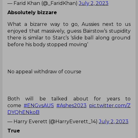
— Farid Khan (@_FaridKhan)
July 2, 2023
Absolutely bizzare
What a bizarre way to go, Aussies next to us
enjoyed that massively, guess Bairstow’s stupidity
there is similar to Starc’s ‘slide ball along ground
before his body stopped moving’
No appeal withdraw of course
Both will be talked about for years to
come
#ENGvsAUS
#Ashes2023
pic.twitter.com/Z
DYQhENkoB
— Harry Everett (@HarryEverett_14)
July 2, 2023
True