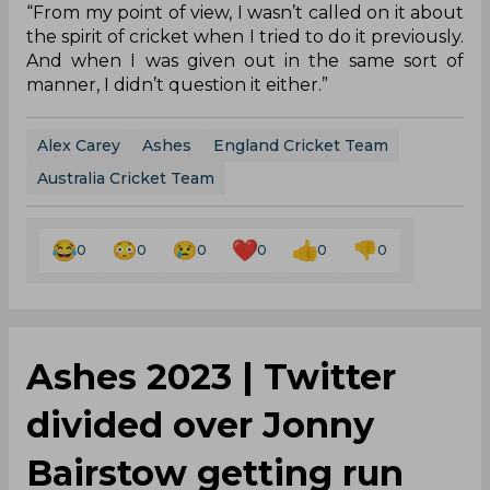
“From my point of view, I wasn’t called on it about
the spirit of cricket when I tried to do it previously.
And when I was given out in the same sort of
manner, I didn’t question it either.”
Alex Carey
Ashes
England Cricket Team
Australia Cricket Team
0
0
0
0
0
0
Ashes 2023 | Twitter
divided over Jonny
Bairstow getting run