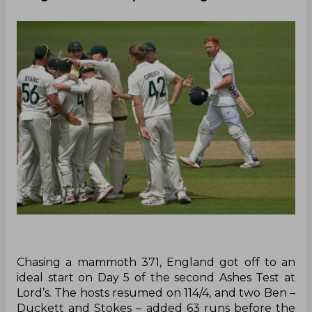
Chasing a mammoth 371, England got off to an
ideal start on Day 5 of the second Ashes Test at
Lord’s. The hosts resumed on 114/4, and two Ben –
Duckett and Stokes – added 63 runs before the