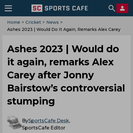
Home
>
Cricket
>
News
>
Ashes 2023 | Would Do It Again, Remarks Alex Carey
After Jonny Bairstow’s Controversial Stumping
Ashes 2023 | Would do
it again, remarks Alex
Carey after Jonny
Bairstow’s controversial
stumping
By
SportsCafe Desk
,
SportsCafe Editor