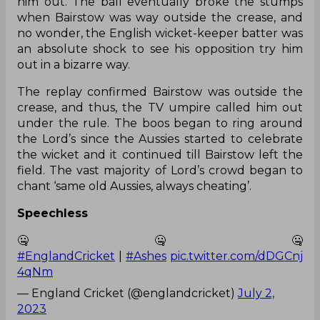
him out. The ball eventually broke the stumps
when Bairstow was way outside the crease, and
no wonder, the English wicket-keeper batter was
an absolute shock to see his opposition try him
out in a bizarre way.
The replay confirmed Bairstow was outside the
crease, and thus, the TV umpire called him out
under the rule. The boos began to ring around
the Lord’s since the Aussies started to celebrate
the wicket and it continued till Bairstow left the
field. The vast majority of Lord’s crowd began to
chant ‘same old Aussies, always cheating’.
Speechless
🤐🤐🤐
#EnglandCricket
|
#Ashes
pic.twitter.com/dDGCnj
4qNm
— England Cricket (@englandcricket)
July 2,
2023