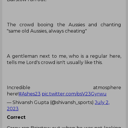
The crowd booing the Aussies and chanting
"same old Aussies, always cheating"
A gentleman next to me, who is a regular here,
tells me Lord's crowd isn't usually like this.
Incredible atmosphere
here!
#Ashes23
pic.twitter.com/psV23Gyrwu
— Shivansh Gupta (@shivansh_sports)
July 2,
2023
Correct