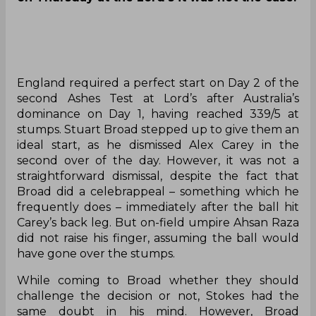
England required a perfect start on Day 2 of the
second Ashes Test at Lord’s after Australia’s
dominance on Day 1, having reached 339/5 at
stumps. Stuart Broad stepped up to give them an
ideal start, as he dismissed Alex Carey in the
second over of the day. However, it was not a