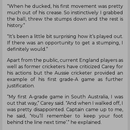
“When he ducked, his first movement was pretty
much out of his crease. So instinctively I grabbed
the ball, threw the stumps down and the rest is
history.”
“It’s been a little bit surprising how it’s played out.
If there was an opportunity to get a stumping, I
definitely would.”
Apart from the public, current England players as
well as former cricketers have criticized Carey for
his actions but the Aussie cricketer provided an
example of his first grade-A game as further
justification.
“My first A-grade game in South Australia, I was
out that way,” Carey said. “And when I walked off, I
was pretty disappointed. Captain came up to me,
he said, ‘You’ll remember to keep your foot
behind the line next time’.” he explained.