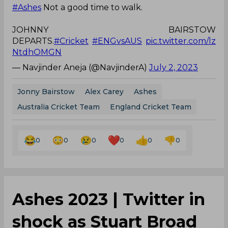
#Ashes
Not a good time to walk.
JOHNNY BAIRSTOW
DEPARTS.
#Cricket
#ENGvsAUS
pic.twitter.com/lz
NtdhOMGN
— Navjinder Aneja (@NavjinderA)
July 2, 2023
Jonny Bairstow
Alex Carey
Ashes
Australia Cricket Team
England Cricket Team
0
0
0
0
0
0
Ashes 2023 | Twitter in
shock as Stuart Broad