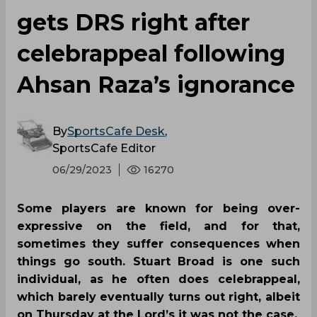
gets DRS right after
celebrappeal following
Ahsan Raza’s ignorance
By
SportsCafe Desk
,
SportsCafe Editor
06/29/2023
16270
Some players are known for being over-
expressive on the field, and for that,
sometimes they suffer consequences when
things go south. Stuart Broad is one such
individual, as he often does celebrappeal,
which barely eventually turns out right, albeit
on Thursday at the Lord’s it was not the case.