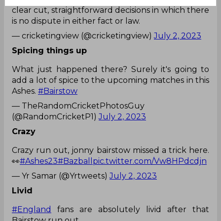
clear cut, straightforward decisions in which there
is no dispute in either fact or law.
— cricketingview (@cricketingview)
July 2, 2023
Spicing things up
What just happened there? Surely it's going to
add a lot of spice to the upcoming matches in this
Ashes.
#Bairstow
— TheRandomCricketPhotosGuy
(@RandomCricketP1)
July 2, 2023
Crazy
Crazy run out, jonny bairstow missed a trick here.
👀
#Ashes23
#Bazball
pic.twitter.com/Vw8HPdcdjn
— Yr Samar (@Yrtweets)
July 2, 2023
Livid
#England
fans are absolutely livid after that
Bairstow run out.