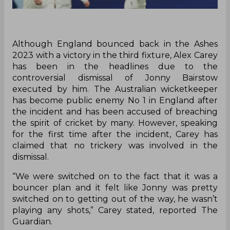
Although England bounced back in the Ashes
2023 with a victory in the third fixture, Alex Carey
has been in the headlines due to the
controversial dismissal of Jonny Bairstow
executed by him. The Australian wicketkeeper
has become public enemy No 1 in England after
the incident and has been accused of breaching
the spirit of cricket by many. However, speaking
for the first time after the incident, Carey has
claimed that no trickery was involved in the
dismissal.
“We were switched on to the fact that it was a
bouncer plan and it felt like Jonny was pretty
switched on to getting out of the way, he wasn’t
playing any shots,” Carey stated, reported The
Guardian.