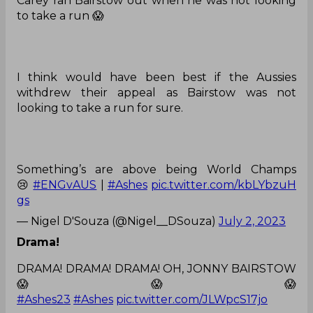
Carey ran Bairstow out when he was not looking
to take a run 😱
I think would have been best if the Aussies
withdrew their appeal as Bairstow was not
looking to take a run for sure.
Something’s are above being World Champs
😢
#ENGvAUS
|
#Ashes
pic.twitter.com/kbLYbzuH
gs
— Nigel D'Souza (@Nigel__DSouza)
July 2, 2023
Drama!
DRAMA! DRAMA! DRAMA! OH, JONNY BAIRSTOW
😱😱😱
#Ashes23
#Ashes
pic.twitter.com/JLWpcS17jo