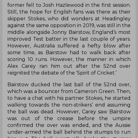
former fell to Josh Hazlewood in the first session.
Still, the hope for English fans was there as their
skipper Stokes, who did wonders at Headingley
against the same opposition in 2019, was still in the
middle alongside Jonny Bairstow, England’s most
improved Test batter in the last couple of years.
However, Australia suffered a hefty blow after
some time, as Bairstow had to walk back after
scoring 10 runs. However, the manner in which
Alex Carey ran him out after the 52nd over
reignited the debate of the ‘Spirit of Cricket.’
Bairstow ducked the last ball of the 52nd over,
which was a bouncer from Cameron Green. Then,
to have a chat with his partner Stokes, he started
walking towards the non-strikers’ end assuming
the ball was dead. However, Carey saw Bairstow
was out of the crease before the umpire
confirmed the over was ended, and the Aussie
under-armed the ball behind the stumps to run