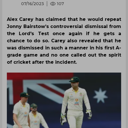
07/16/2023
107
Alex Carey has claimed that he would repeat
Jonny Bairstow’s controversial dismissal from
the Lord's Test once again if he gets a
chance to do so. Carey also revealed that he
was dismissed in such a manner in his first A-
grade game and no one called out the spirit
of cricket after the incident.