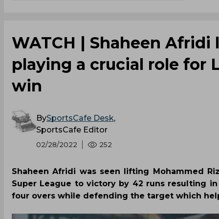
WATCH | Shaheen Afridi 
playing a crucial role for 
win
By
SportsCafe Desk
,
SportsCafe Editor
02/28/2022
252
Shaheen Afridi was seen lifting Mohammed Rizw
Super League to victory by 42 runs resulting in
four overs while defending the target which hel