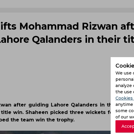
lifts Mohammad Rizwan aft
Lahore Qalanders in their tit
Cookie
We use 
personal
analyze 
the use 
Cookies 
anytime 
an after guiding Lahore Qalanders in the final o
some coo
 title win. Shaheen picked three wickets for 30 run
of our w
ped the team win the trophy.
Accep