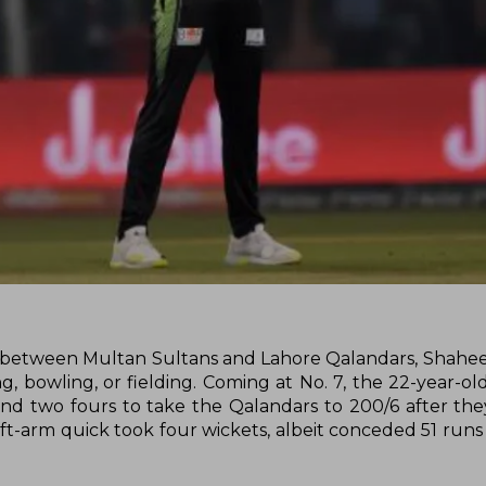
) between Multan Sultans and Lahore Qalandars, Shaheen
g, bowling, or fielding. Coming at No. 7, the 22-year-ol
 and two fours to take the Qalandars to 200/6 after the
 left-arm quick took four wickets, albeit conceded 51 runs 