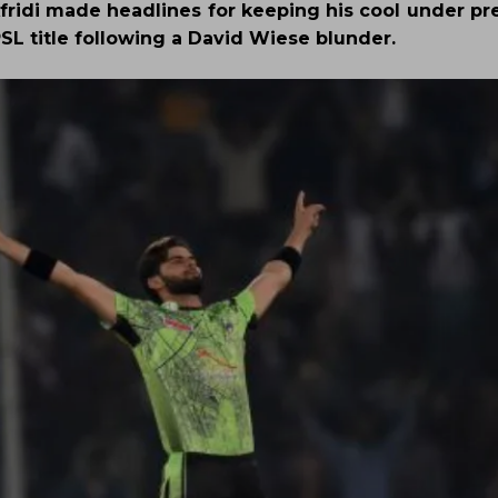
fridi made headlines for keeping his cool under pre
L title following a David Wiese blunder.