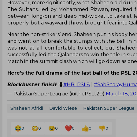
However, more significantly, what Shaheen did during t
The Sultans, led by Mohammed Rizwan, required fo
between long-on and deep mid-wicket to take at lea
properly, but a wayward throw brought fear into Qalan
Near the non-strikers’ end, Shaheen put his body behi
and went on to break the stumps with the ball in ha
was not at all comfortable to collect, but Shahee
successfully led the Qalandars to win the title in su
Match in the summit clash which will go down as one of
Here's the full drama of the last ball of the PSL 20
𝘽𝙡𝙤𝙘𝙠𝙗𝙪𝙨𝙩𝙚𝙧 𝙛𝙞𝙣𝙞𝙨𝙝! 🤩
#HBLPSL8
|
#SabSitarayHuma
— PakistanSuperLeague (@thePSLt20)
March 18, 2
Shaheen Afridi
David Wiese
Pakistan Super League
0
0
0
0
0
0