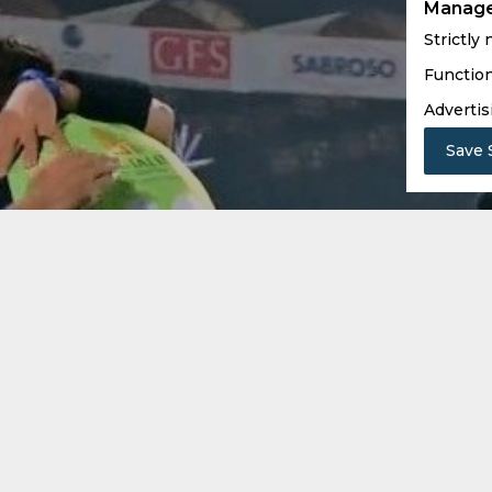
Manage
Strictly
Function
Advertis
Save 