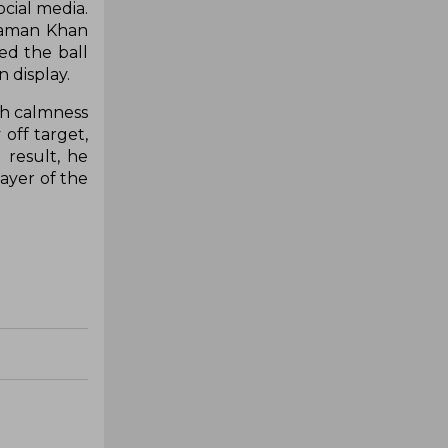
ocial media.
 Zaman Khan
ed the ball
 display.
th calmness
off target,
 result, he
ayer of the