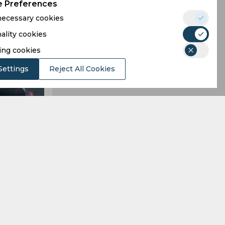
 Preferences
 necessary cookies
ality cookies
ing cookies
Settings
Reject All Cookies