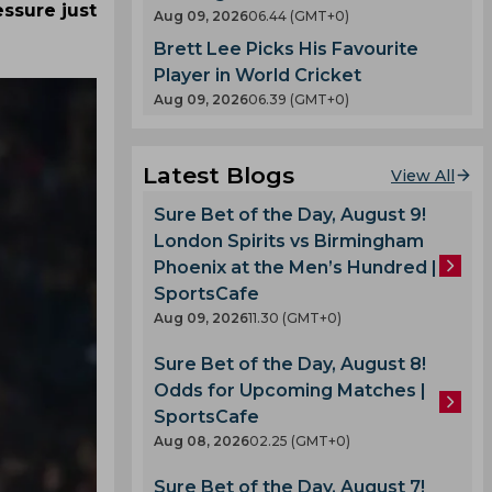
ssure just
Aug 09, 2026
06.44 (GMT+0)
Brett Lee Picks His Favourite
Player in World Cricket
Aug 09, 2026
06.39 (GMT+0)
Latest Blogs
View All
Sure Bet of the Day, August 9!
London Spirits vs Birmingham
Phoenix at the Men’s Hundred |
SportsCafe
Aug 09, 2026
11.30 (GMT+0)
Sure Bet of the Day, August 8!
Odds for Upcoming Matches |
SportsCafe
Aug 08, 2026
02.25 (GMT+0)
Sure Bet of the Day, August 7!