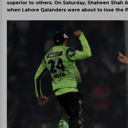
superior to others. On Saturday, Shaheen Shah A
when Lahore Qalanders were about to lose the PS