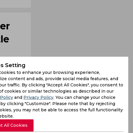
er
le
s Setting
cookies to enhance your browsing experience,
ize content and ads, provide social media features, and
our traffic. By clicking "Accept All Cookies", you consent to
of cookies or similar technologies as described in our
Policy
and
Privacy Policy
. You can change your choice
by clicking "Customize". Please note that by rejecting
f Pakistan
kies, you may not be able to access the full functionality
s from his
ebsite.
t All Cookies