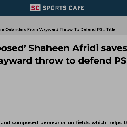
re Qalandars From Wayward Throw To Defend PSL Title
sed’ Shaheen Afridi save
ayward throw to defend PS
lm and composed demeanor on fields which helps 