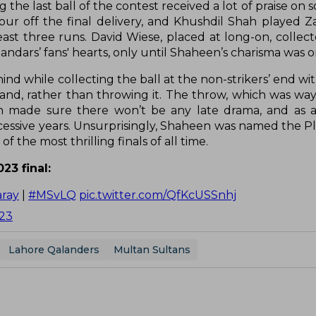
he last ball of the contest received a lot of praise on s
ur off the final delivery, and Khushdil Shah played
st three runs. David Wiese, placed at long-on, collect
dars’ fans' hearts, only until Shaheen’s charisma was on
nd while collecting the ball at the non-strikers’ end wi
nd, rather than throwing it. The throw, which was way 
n made sure there won’t be any late drama, and as a
ccessive years. Unsurprisingly, Shaheen was named the Pl
 the most thrilling finals of all time.
23 final:
ray
|
#MSvLQ
pic.twitter.com/QfKcUSSnhj
023
Lahore Qalanders
Multan Sultans