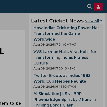
Latest Cricket News
View All
How Indias Cricketing Power Has
Transformed the Game
s
Worldwide
Aug 09, 2026
07.04 (GMT+0)
L
VVS Laxman Hails Virat Kohli for
Transforming Indias Fitness
Culture
Aug 09, 2026
07.00 (GMT+0)
Twitter Erupts as Indias 1983
World Cup Heroes Reunite
Aug 09, 2026
06.49 (GMT+0)
AI Simulation | LS vs BRP |
Phoenix Edge Spirit by 7 Runs in
them to be
Thrilling Lords Clash