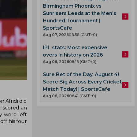
Birmingham Phoenix vs
Sunrisers Leeds at the Men’s
Hundred Tournament |
SportsCafe
Aug 07, 2026
08.58 (GMT+0)
IPL stats: Most expensive
overs in history on 2026
Aug 06, 2026
08.18 (GMT+0)
Sure Bet of the Day, August 4!
Score Big Across Every Cricket
Match Today! | SportsCafe
Aug 06, 2026
06.41 (GMT+0)
 Afridi did
d scored an
y were left
off his four