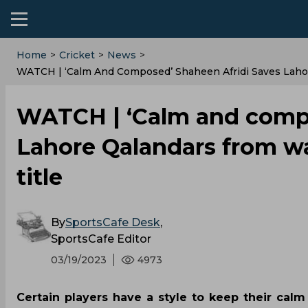
Home
>
Cricket
>
News
>
WATCH | ‘Calm And Composed’ Shaheen Afridi Saves Laho
WATCH | ‘Calm and compo
Lahore Qalandars from w
title
By
SportsCafe Desk
,
SportsCafe Editor
03/19/2023
4973
Certain players have a style to keep their ca