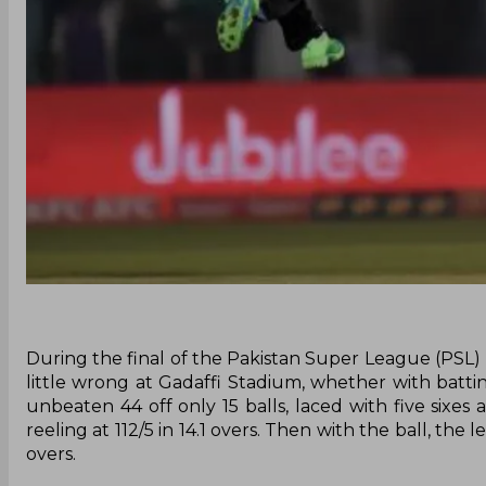
During the final of the Pakistan Super League (PSL
little wrong at Gadaffi Stadium, whether with battin
unbeaten 44 off only 15 balls, laced with five sixes
reeling at 112/5 in 14.1 overs. Then with the ball, the
overs.