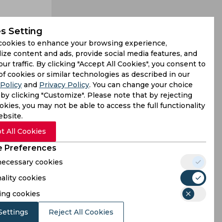
s Setting
cookies to enhance your browsing experience,
ize content and ads, provide social media features, and
our traffic. By clicking "Accept All Cookies", you consent to
hallengers
of cookies or similar technologies as described in our
Policy
and
Privacy Policy
. You can change your choice
e of 64.80
by clicking "Customize". Please note that by rejecting
kies, you may not be able to access the full functionality
ebsite.
t All Cookies
 Preferences
 necessary cookies
ality cookies
ing cookies
Settings
Reject All Cookies