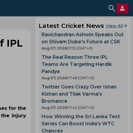
Latest Cricket News
View All
Ravichandran Ashwin Speaks Out
f IPL
on Shivam Dube's Future at CSK
Aug 07, 2026
07.51 (GMT+0)
The Real Reason Three IPL
Teams Are Targeting Hardik
Pandya
Aug 07, 2026
07.48 (GMT+0)
Twitter Goes Crazy Over Ishan
Kishan and Tilak Varma's
Bromance
es for the
Aug 07, 2026
07.43 (GMT+0)
the injury
How Winning the Sri Lanka Test
Series Can Boost India's WTC
Chances