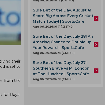
Aug 06, 2026
08.18 (GMT+0)
Sure Bet of the Day, August 4!
Score Big Across Every Cricket
Match Today! | SportsCafe
Aug 06, 2026
06.41 (GMT+0)
Sure Bet of the Day, July 28! An
Amazing Chance to Double up
Your Reward! | SportsCafe
Aug 06, 2026
06.38 (GMT+0)
iving their
Sure Bet of the Day, July 27!
d is set to
Southern Brave vs MI London
at The Hundred | SportsCafe
Aug 06, 2026
06.38 (GMT+0)
er from the
t for Royal