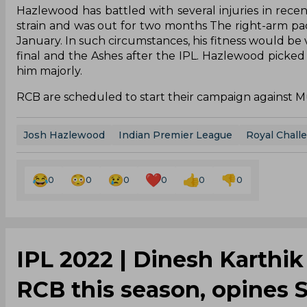
Hazlewood has battled with several injuries in recent
strain and was out for two months The right-arm pacer
January. In such circumstances, his fitness would be 
final and the Ashes after the IPL. Hazlewood picked 
him majorly.
RCB are scheduled to start their campaign against 
Josh Hazlewood
Indian Premier League
Royal Chall
0
0
0
0
0
0
IPL 2022 | Dinesh Karthik
RCB this season, opines