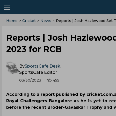
Home
>
Cricket
>
News
>
Reports | Josh Hazlewood Set T
Reports | Josh Hazlewood 
2023 for RCB
By
SportsCafe Desk
,
SportsCafe Editor
03/30/2023
455
According to a report published by cricket.com.a
Royal Challengers Bangalore as he is yet to rec
before the recent Broder-Gavaskar Trophy and w