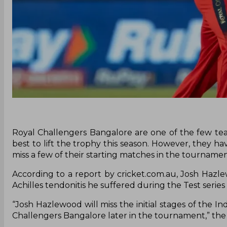
Royal Challengers Bangalore are one of the few tea
best to lift the trophy this season. However, they h
miss a few of their starting matches in the tourname
According to a report by cricket.com.au, Josh Hazlew
Achilles tendonitis he suffered during the Test series 
“Josh Hazlewood will miss the initial stages of the 
Challengers Bangalore later in the tournament,” the