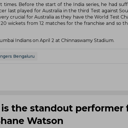
 times. Before the start of the India series, he had suf
 last played for Australia in the third Test against Sou
very crucial for Australia as they have the World Test C
20 wickets from 12 matches for the franchise and so the
Mumbai Indians on April 2 at Chinnaswamy Stadium.
engers Bengaluru
 is the standout performer 
 Shane Watson