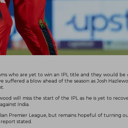
ms who are yet to win an IPL title and they would be g
ave suffered a blow ahead of the season as Josh Hazlewoo
nt.
ood will miss the start of the IPL as he is yet to recov
against India.
Indian Premier League, but remains hopeful of turning ou
 report stated.