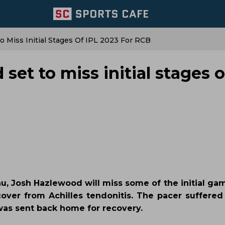
o Miss Initial Stages Of IPL 2023 For RCB
set to miss initial stages o
u, Josh Hazlewood will miss some of the initial gam
over from Achilles tendonitis. The pacer suffered 
as sent back home for recovery.