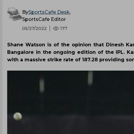
By
SportsCafe Desk
,
SportsCafe Editor
05/27/2022
177
Shane Watson is of the opinion that Dinesh Ka
Bangalore in the ongoing edition of the IPL. Ka
with a massive strike rate of 187.28 providing som