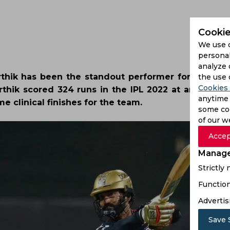
Cookie
We use 
personal
analyze 
rthik has been the standout performer for Royal C
the use 
Cookies 
rthik scored 324 runs in the IPL 2022 at an averag
anytime 
e clinical finishes for the team.
some coo
of our w
Accep
Manage
Strictly
Function
Advertis
Save 