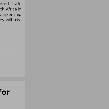
fered a side
th Africa in
hampionship
y will miss
for