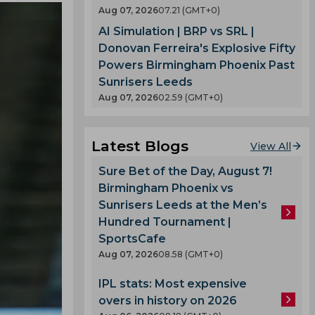
Aug 07, 2026
07.21 (GMT+0)
AI Simulation | BRP vs SRL |
Donovan Ferreira's Explosive Fifty
Powers Birmingham Phoenix Past
Sunrisers Leeds
Aug 07, 2026
02.59 (GMT+0)
Latest Blogs
View All
Sure Bet of the Day, August 7!
Birmingham Phoenix vs
Sunrisers Leeds at the Men’s
Hundred Tournament |
SportsCafe
Aug 07, 2026
08.58 (GMT+0)
IPL stats: Most expensive
overs in history on 2026