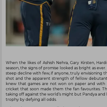
When the likes of Ashish Nehra, Gary Kirsten, Har
season, the signs of promise looked as bright as ever
steep decline with few, if anyone, truly envisioning th
shot and the apparent strength of fellow debutant
knew that games are not won on paper and with a
cricket that soon made them the fan favourites. Th
taking off against the world’s might but Pandya and hi
trophy by defying all odds.