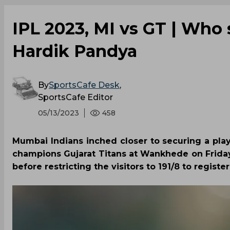
IPL 2023, MI vs GT | Who 
Hardik Pandya
By
SportsCafe Desk
,
SportsCafe Editor
05/13/2023
458
Mumbai Indians inched closer to securing a pla
champions Gujarat Titans at Wankhede on Friday
before restricting the visitors to 191/8 to register