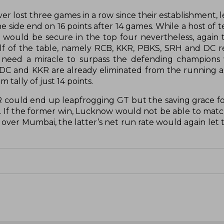
ever lost three games in a row since their establishment, 
he side end on 16 points after 14 games. While a host of
T would be secure in the top four nevertheless, again 
alf of the table, namely RCB, KKR, PBKS, SRH and DC re
need a miracle to surpass the defending champions w
 DC and KKR are already eliminated from the running as
tally of just 14 points.
RR could end up leapfrogging GT but the saving grace f
If the former win, Lucknow would not be able to match
ph over Mumbai, the latter’s net run rate would again le