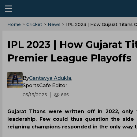
Home
>
Cricket
>
News
>
IPL 2023 | How Gujarat Titans C
IPL 2023 | How Gujarat Ti
Premier League Playoffs
By
Gantavya Adukia
,
SportsCafe Editor
05/13/2023
665
Gujarat Titans were written off in 2022, only
leadership. Few could thus question the side 
reigning champions responded in the only way 