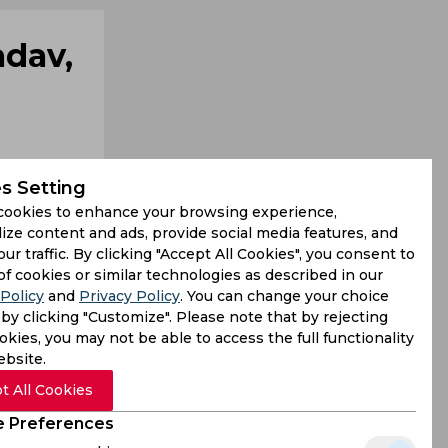
adav,
s Setting
cookies to enhance your browsing experience,
ize content and ads, provide social media features, and
our traffic. By clicking "Accept All Cookies", you consent to
d reigning
of cookies or similar technologies as described in our
Policy
and
Privacy Policy
. You can change your choice
l of 218/5
by clicking "Customize". Please note that by rejecting
kies, you may not be able to access the full functionality
ebsite.
t All Cookies
 Preferences