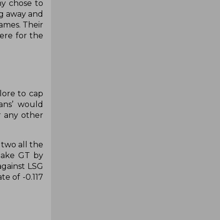
ny chose to
ng away and
ames. Their
here for the
lore to cap
ans’ would
r any other
two all the
rtake GT by
against LSG
te of -0.117