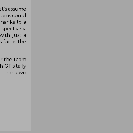
let’s assume
 teams could
thanks to a
spectively,
ith just a
 far as the
or the team
 GT’s tally
t them down