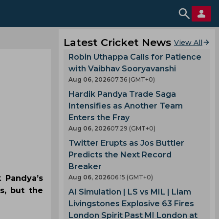
Latest Cricket News
View All
Robin Uthappa Calls for Patience
with Vaibhav Sooryavanshi
Aug 06, 2026
07.36 (GMT+0)
Hardik Pandya Trade Saga
Intensifies as Another Team
Enters the Fray
Aug 06, 2026
07.29 (GMT+0)
Twitter Erupts as Jos Buttler
Predicts the Next Record
Breaker
k Pandya’s
Aug 06, 2026
06.15 (GMT+0)
s, but the
AI Simulation | LS vs MIL | Liam
Livingstones Explosive 63 Fires
London Spirit Past MI London at