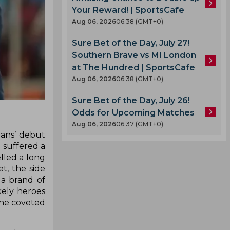
Your Reward! | SportsCafe
Aug 06, 2026
06.38 (GMT+0)
Sure Bet of the Day, July 27!
Southern Brave vs MI London
at The Hundred | SportsCafe
Aug 06, 2026
06.38 (GMT+0)
Sure Bet of the Day, July 26!
Odds for Upcoming Matches
Aug 06, 2026
06.37 (GMT+0)
tans’ debut
m suffered a
elled a long
t, the side
a brand of
kely heroes
 the coveted