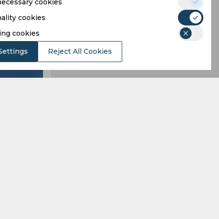
 necessary cookies
ality cookies
ing cookies
Settings
Reject All Cookies