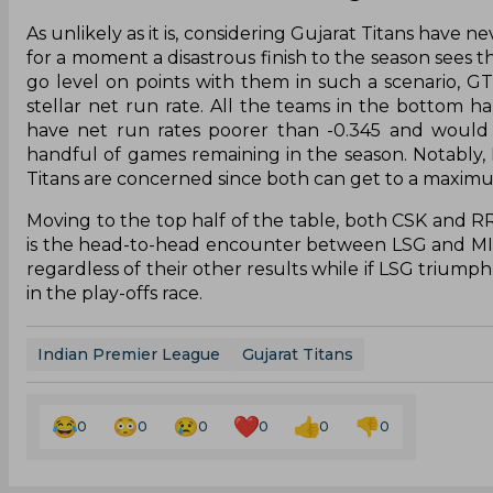
As unlikely as it is, considering Gujarat Titans have n
for a moment a disastrous finish to the season sees t
go level on points with them in such a scenario, G
stellar net run rate. All the teams in the bottom h
have net run rates poorer than -0.345 and would 
handful of games remaining in the season. Notably,
Titans are concerned since both can get to a maximum 
Moving to the top half of the table, both CSK and 
is the head-to-head encounter between LSG and MI. 
regardless of their other results while if LSG trium
in the play-offs race.
Indian Premier League
Gujarat Titans
0
0
0
0
0
0