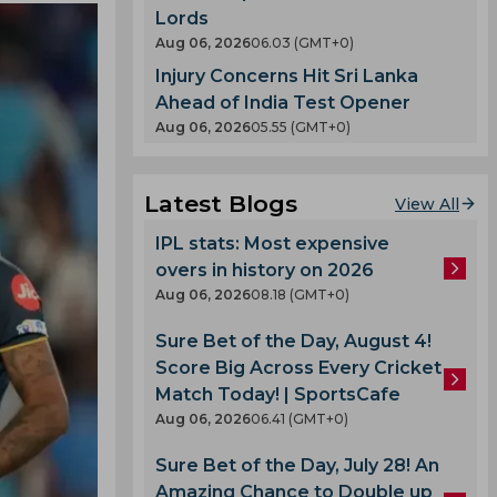
Lords
Aug 06, 2026
06.03 (GMT+0)
Injury Concerns Hit Sri Lanka
Ahead of India Test Opener
Aug 06, 2026
05.55 (GMT+0)
Latest Blogs
View All
IPL stats: Most expensive
overs in history on 2026
Aug 06, 2026
08.18 (GMT+0)
Sure Bet of the Day, August 4!
Score Big Across Every Cricket
Match Today! | SportsCafe
Aug 06, 2026
06.41 (GMT+0)
Sure Bet of the Day, July 28! An
Amazing Chance to Double up