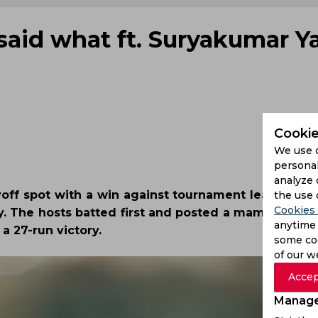
said what ft. Suryakumar Y
Cookie
We use 
personal
analyze 
yoff spot with a win against tournament leaders an
the use 
Cookies 
. The hosts batted first and posted a mammoth tota
anytime 
 a 27-run victory.
some coo
of our w
Accep
Manage