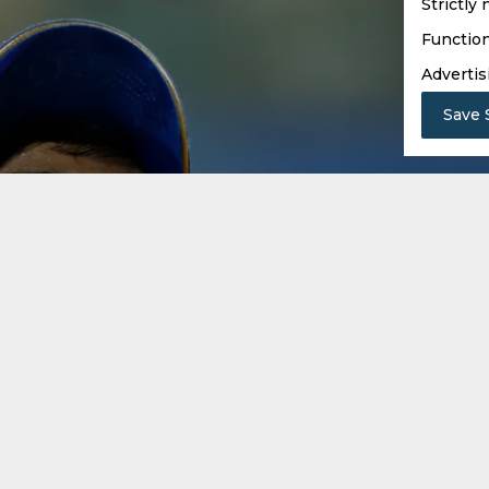
Strictly
Function
Advertis
Save 