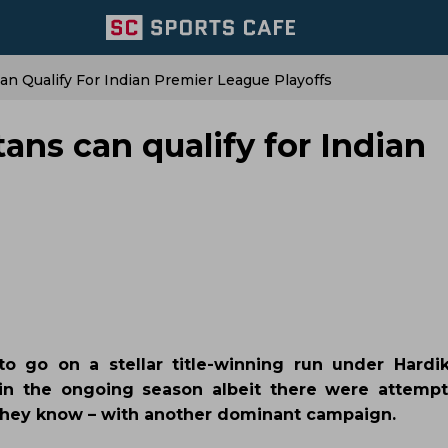
an Qualify For Indian Premier League Playoffs
tans can qualify for Indian
 to go on a stellar title-winning run under Hardi
in the ongoing season albeit there were attempt
they know – with another dominant campaign.