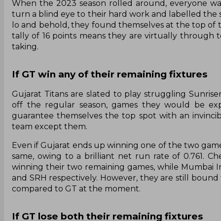
When the 2023 season rolled around, everyone was 
turn a blind eye to their hard work and labelled the
lo and behold, they found themselves at the top of th
tally of 16 points means they are virtually through to
taking.
If GT win any of their remaining fixtures
Gujarat Titans are slated to play struggling Sunri
off the regular season, games they would be exp
guarantee themselves the top spot with an invincibl
team except them.
Even if Gujarat ends up winning one of the two games
same, owing to a brilliant net run rate of 0.761.
winning their two remaining games, while Mumbai I
and SRH respectively. However, they are still bound t
compared to GT at the moment.
If GT lose both their remaining fixtures