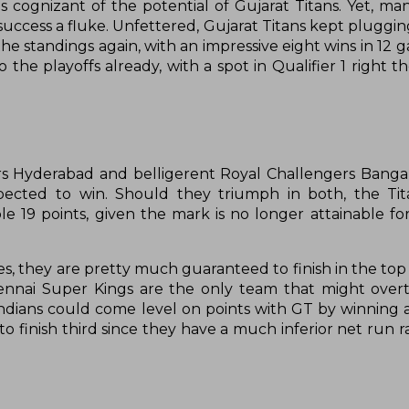
cognizant of the potential of Gujarat Titans. Yet, ma
 success a fluke. Unfettered, Gujarat Titans kept pluggi
e standings again, with an impressive eight wins in 12 g
 the playoffs already, with a spot in Qualifier 1 right t
sers Hyderabad and belligerent Royal Challengers Banga
ected to win. Should they triumph in both, the Tit
e 19 points, given the mark is no longer attainable fo
, they are pretty much guaranteed to finish in the top 
 Chennai Super Kings are the only team that might ove
ndians could come level on points with GT by winning 
o finish third since they have a much inferior net run ra