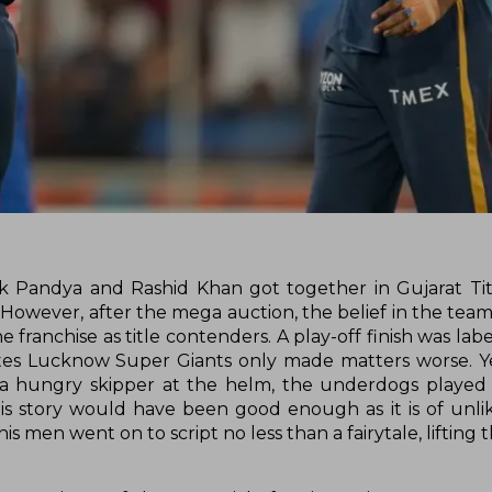
dik Pandya and Rashid Khan got together in Gujarat Ti
. However, after the mega auction, the belief in the tea
e franchise as title contenders. A play-off finish was lab
es Lucknow Super Giants only made matters worse. Ye
 hungry skipper at the helm, the underdogs played 
is story would have been good enough as it is of unli
s men went on to script no less than a fairytale, lifting