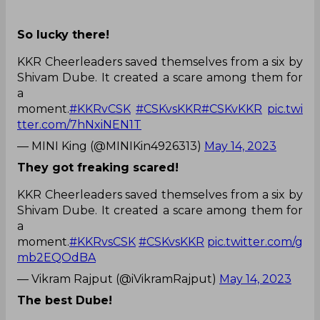
So lucky there!
KKR Cheerleaders saved themselves from a six by
Shivam Dube. It created a scare among them for
a
moment.
#KKRvCSK
#CSKvsKKR
#CSKvKKR
pic.twi
tter.com/7hNxiNEN1T
— MINI King (@MINIKin4926313)
May 14, 2023
They got freaking scared!
KKR Cheerleaders saved themselves from a six by
Shivam Dube. It created a scare among them for
a
moment.
#KKRvsCSK
#CSKvsKKR
pic.twitter.com/g
mb2EQOdBA
— Vikram Rajput (@iVikramRajput)
May 14, 2023
The best Dube!