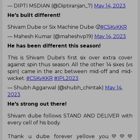
— DIPTI MSDIAN (@Diptiranjan_7)
May 14, 2023
He's built different!
Shivam Dube or Six Machine Dube 🥵
#CSKvKKR
— Mahesh Kumar (@maheshvp19)
May 14, 2023
He has been different this season!
This is Shivam Dube's first six over extra cover
against spin thus season. All the other 14 sixes (vs
spin) came in the arc between mid-off and mid-
wicket.
#CSKvKKR
#IPL2023
— Shubh Aggarwal (@shubh_chintak)
May 14,
2023
He's strong out there!
Shivam dube follows STAND AND DELIVER with
every cell of his body.
Thank u dube forever yellove you💛💛💛