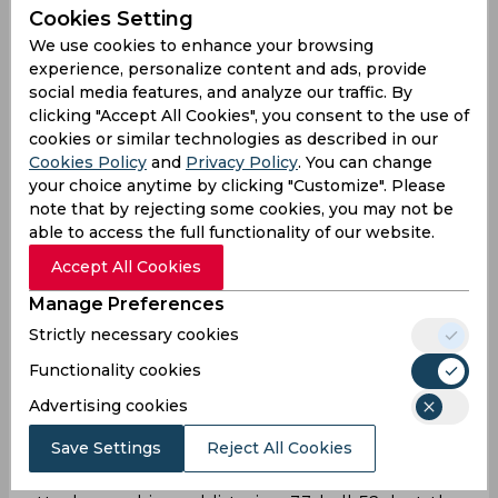
Cookies Setting
We use cookies to enhance your browsing
experience, personalize content and ads, provide
social media features, and analyze our traffic. By
clicking "Accept All Cookies", you consent to the use of
cookies or similar technologies as described in our
Cookies Policy
and
Privacy Policy
. You can change
your choice anytime by clicking "Customize". Please
note that by rejecting some cookies, you may not be
able to access the full functionality of our website.
Accept All Cookies
Manage Preferences
Chasing 203, Ruturaj Gaikwad and Devon Conway
Strictly necessary cookies
– CSK’s two-most reliable batters – could only
Functionality cookies
muster 42 off the first six overs, leaving too many
runs for others to get the job done. Ajinkya
Advertising cookies
Rahane was unable to carry on the momentum
Save Settings
Reject All Cookies
either, as the visitors were left reeling at 73/4 after
10.4 overs. Shivam Dube launched a counter-