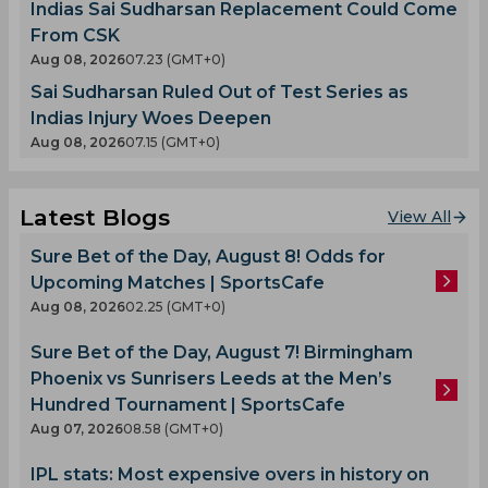
Indias Sai Sudharsan Replacement Could Come
From CSK
Aug 08, 2026
07.23 (GMT+0)
Sai Sudharsan Ruled Out of Test Series as
Indias Injury Woes Deepen
Aug 08, 2026
07.15 (GMT+0)
Latest Blogs
View All
Sure Bet of the Day, August 8! Odds for
Upcoming Matches | SportsCafe
Aug 08, 2026
02.25 (GMT+0)
Sure Bet of the Day, August 7! Birmingham
Phoenix vs Sunrisers Leeds at the Men’s
Hundred Tournament | SportsCafe
Aug 07, 2026
08.58 (GMT+0)
IPL stats: Most expensive overs in history on