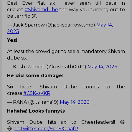
Best Ever flat six i ever seen till date in
cricket
#Shivamdube
the way you turning out to
be terrific 💯.
— Jack Sparrow (@jacksparrowssmb)
May 14,
2023
Yes!
At least the crowd got to see a mandatory Shivam
dube six.
— Kush Rathod (@kushrath0d10)
May 14, 2023
He did some damage!
Six hitter Shivam Dube comes to the
crease.
#CSKvsKKR
— RANA (@its_rana19)
May 14, 2023
Hahaha! Looks funny
😆
Shivam Dube hits six to Cheerleaders!! 😆
😆
pic.twitter.com/9ch9XeaafP