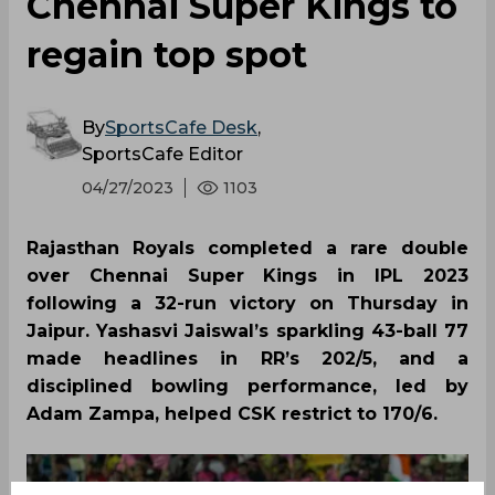
Chennai Super Kings to
regain top spot
By
SportsCafe Desk
,
SportsCafe Editor
04/27/2023
1103
Rajasthan Royals completed a rare double
over Chennai Super Kings in IPL 2023
following a 32-run victory on Thursday in
Jaipur. Yashasvi Jaiswal’s sparkling 43-ball 77
made headlines in RR’s 202/5, and a
disciplined bowling performance, led by
Adam Zampa, helped CSK restrict to 170/6.