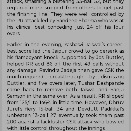
attack, smashing a blistering 33-ball 52, but they
required more support from others to get past
the finishing line. They were well controlled by
the RR attack led by Sandeep Sharma who was at
his clinical best conceding just 24 off his four
overs.
Earlier in the evening, Yashasvi Jaiswal’s career-
best score led the Jaipur crowd to go berserk as
his flamboyant knock, supported by Jos Buttler,
helped RR add 86 off the first 49 balls without
any damage. Ravindra Jadeja then gave CSK the
much-required breakthrough by dismissing
Buttler, and five overs later, Tushar Deshpande
came back to remove both Jaiswal and Sanju
Samson in the same over. As a result, RR slipped
from 125/1 to 146/4 in little time. However, Dhruv
Jurel’s fiery 15-ball 34 and Devdutt Padikkal’s
unbeaten 13-ball 27 eventually took them past
200 against a lackluster CSK attack who bowled
with little control throughout the innings.