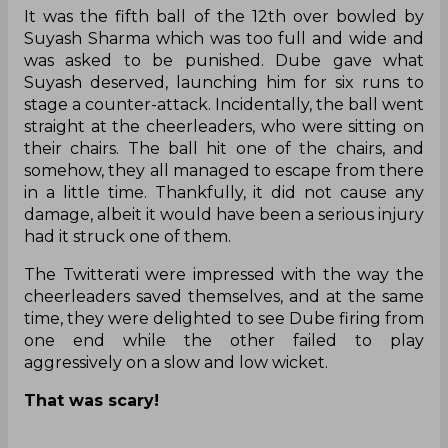
It was the fifth ball of the 12th over bowled by
Suyash Sharma which was too full and wide and
was asked to be punished. Dube gave what
Suyash deserved, launching him for six runs to
stage a counter-attack. Incidentally, the ball went
straight at the cheerleaders, who were sitting on
their chairs. The ball hit one of the chairs, and
somehow, they all managed to escape from there
in a little time. Thankfully, it did not cause any
damage, albeit it would have been a serious injury
had it struck one of them.
The Twitterati were impressed with the way the
cheerleaders saved themselves, and at the same
time, they were delighted to see Dube firing from
one end while the other failed to play
aggressively on a slow and low wicket.
That was scary!