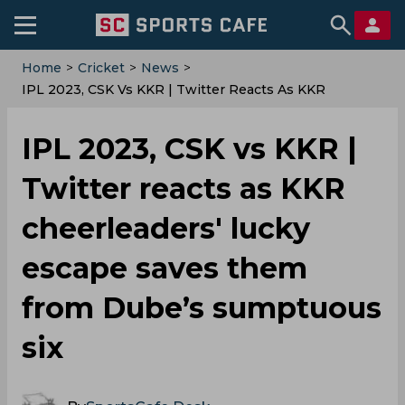
Home
>
Cricket
>
News
>
IPL 2023, CSK Vs KKR | Twitter Reacts As KKR
Cheerleaders' Lucky Escape Saves Them From Dube’s
Sumptuous Six
IPL 2023, CSK vs KKR |
Twitter reacts as KKR
cheerleaders' lucky
escape saves them
from Dube’s sumptuous
six