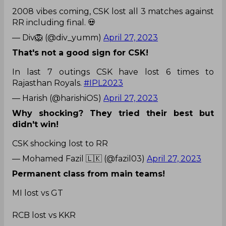
2008 vibes coming, CSK lost all 3 matches against
RR including final. 💀
— Div🦁 (@div_yumm)
April 27, 2023
That's not a good sign for CSK!
In last 7 outings CSK have lost 6 times to
Rajasthan Royals.
#IPL2023
— Harish (@harishiOS)
April 27, 2023
Why shocking? They tried their best but
didn't win!
CSK shocking lost to RR
— Mohamed Fazil 🇱🇰 (@fazil03)
April 27, 2023
Permanent class from main teams!
MI lost vs GT
RCB lost vs KKR