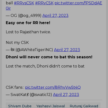
ball
#RRvsCSK
#RRvCSK
pic.twitter.com/fPSDdAE
0ir
— OG (@og_4999)
April 27, 2023
Easy one for RR here!
Lost to Rajasthan twice.
Not my CSK
— देव (@AWhiteTigerINC)
April 27, 2023
Dhoni will never come to bat this season!
Lost the match, Dhoni didn't come to bat
CSK fans :
pic.twitter.com/8RhvVw5t4Q
— SwatKat💃 (@swatic12)
April 27, 2023
Shivam Dube
Yashasvi Jaiswal
Ruturaj Gaikwad