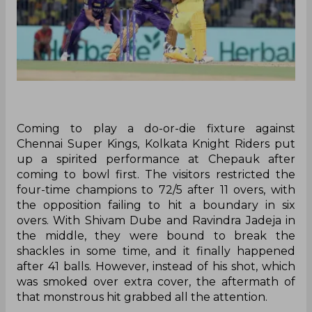
Coming to play a do-or-die fixture against
Chennai Super Kings, Kolkata Knight Riders put
up a spirited performance at Chepauk after
coming to bowl first. The visitors restricted the
four-time champions to 72/5 after 11 overs, with
the opposition failing to hit a boundary in six
overs. With Shivam Dube and Ravindra Jadeja in
the middle, they were bound to break the
shackles in some time, and it finally happened
after 41 balls. However, instead of his shot, which
was smoked over extra cover, the aftermath of
that monstrous hit grabbed all the attention.