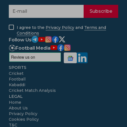
Subscribe
I agree to the
Privacy Policy
and
Terms and
Conditions
Follow Us
Football Media
SPORTS
Cricket
Football
Kabaddi
Cricket Match Analysis
LEGAL
Home
About Us
Privacy Policy
Cookies Policy
T&C