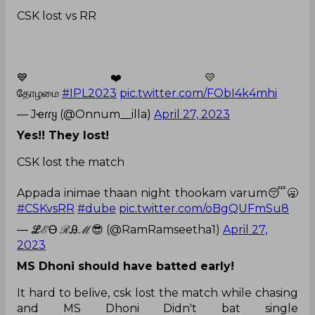
CSK lost vs RR
💙❤️💛
தோழமை
#IPL2023
pic.twitter.com/FObI4k4mhi
— Jҽɾɾყ (@Onnum__illa)
April 27, 2023
Yes!! They lost!
CSK lost the match
Appada inimae thaan night thookam varum😴🥱
#CSKvsRR
#dube
pic.twitter.com/oBgQUFmSu8
— ℒℰᎾ ℛᎯℳ😎 (@RamRamseetha1)
April 27,
2023
MS Dhoni should have batted early!
It hard to belive, csk lost the match while chasing
and MS Dhoni Didn't bat single