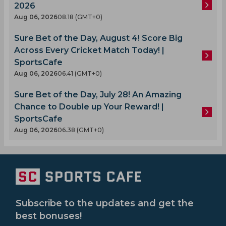
2026
Aug 06, 2026
08.18 (GMT+0)
Sure Bet of the Day, August 4! Score Big
Across Every Cricket Match Today! |
SportsCafe
Aug 06, 2026
06.41 (GMT+0)
Sure Bet of the Day, July 28! An Amazing
Chance to Double up Your Reward! |
SportsCafe
Aug 06, 2026
06.38 (GMT+0)
Subscribe to the updates and get the
best bonuses!