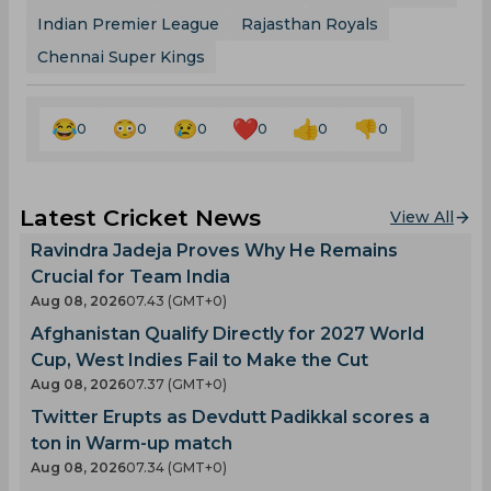
Indian Premier League
Rajasthan Royals
Chennai Super Kings
0
0
0
0
0
0
Latest Cricket News
View All
Ravindra Jadeja Proves Why He Remains
Crucial for Team India
Aug 08, 2026
07.43 (GMT+0)
Afghanistan Qualify Directly for 2027 World
Cup, West Indies Fail to Make the Cut
Aug 08, 2026
07.37 (GMT+0)
Twitter Erupts as Devdutt Padikkal scores a
ton in Warm-up match
Aug 08, 2026
07.34 (GMT+0)