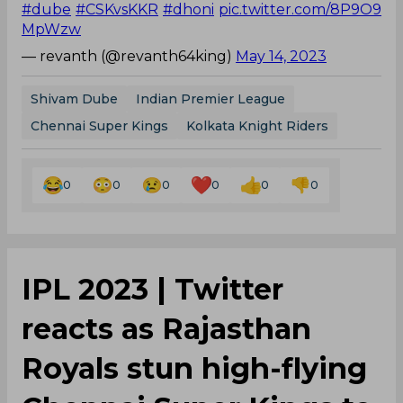
#dube
#CSKvsKKR
#dhoni
pic.twitter.com/8P9O9
MpWzw
— revanth (@revanth64king)
May 14, 2023
Shivam Dube
Indian Premier League
Chennai Super Kings
Kolkata Knight Riders
0
0
0
0
0
0
IPL 2023 | Twitter
reacts as Rajasthan
Royals stun high-flying