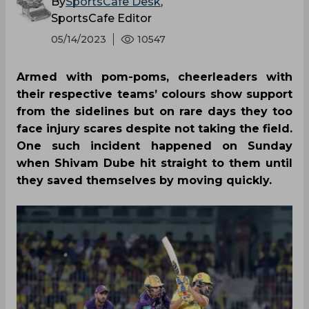
By
SportsCafe Desk
,
SportsCafe Editor
05/14/2023
10547
Armed with pom-poms, cheerleaders with
their respective teams’ colours show support
from the sidelines but on rare days they too
face injury scares despite not taking the field.
One such incident happened on Sunday
when Shivam Dube hit straight to them until
they saved themselves by moving quickly.