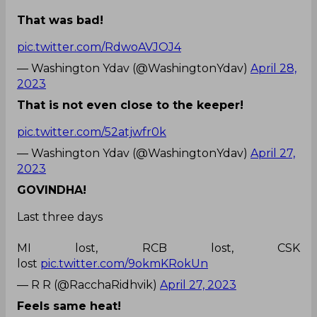
That was bad!
pic.twitter.com/RdwoAVJOJ4
— Washington Ydav (@WashingtonYdav)
April 28,
2023
That is not even close to the keeper!
pic.twitter.com/52atjwfr0k
— Washington Ydav (@WashingtonYdav)
April 27,
2023
GOVINDHA!
Last three days
MI lost, RCB lost, CSK
lost
pic.twitter.com/9okmKRokUn
— R R (@RacchaRidhvik)
April 27, 2023
Feels same heat!