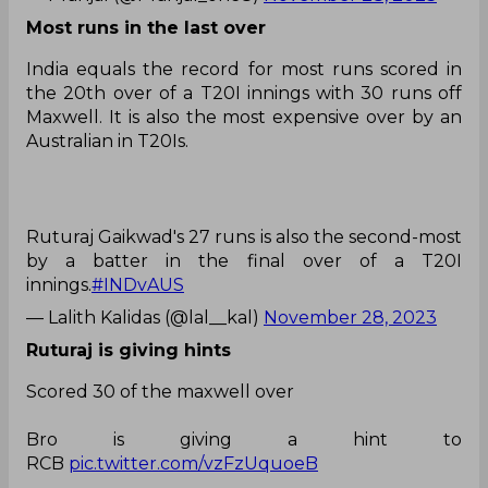
Most runs in the last over
India equals the record for most runs scored in
the 20th over of a T20I innings with 30 runs off
Maxwell. It is also the most expensive over by an
Australian in T20Is.
Ruturaj Gaikwad's 27 runs is also the second-most
by a batter in the final over of a T20I
innings.
#INDvAUS
— Lalith Kalidas (@lal__kal)
November 28, 2023
Ruturaj is giving hints
Scored 30 of the maxwell over
Bro is giving a hint to
RCB
pic.twitter.com/vzFzUquoeB