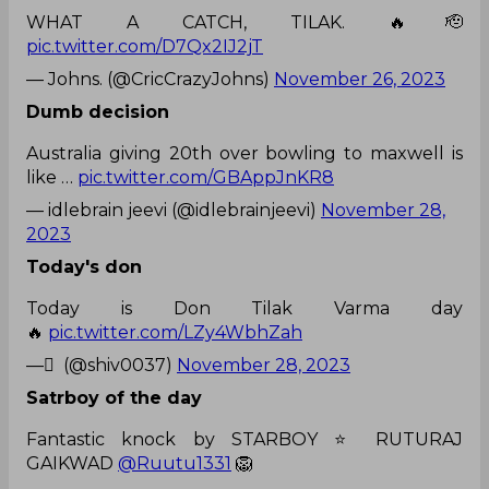
WHAT A CATCH, TILAK. 🔥🫡
pic.twitter.com/D7Qx2IJ2jT
— Johns. (@CricCrazyJohns)
November 26, 2023
Dumb decision
Australia giving 20th over bowling to maxwell is
like …
pic.twitter.com/GBAppJnKR8
— idlebrain jeevi (@idlebrainjeevi)
November 28,
2023
Today's don
Today is Don Tilak Varma day
🔥
pic.twitter.com/LZy4WbhZah
— ْ (@shiv0037)
November 28, 2023
Satrboy of the day
Fantastic knock by STARBOY ⭐ RUTURAJ
GAIKWAD
@Ruutu1331
🦁