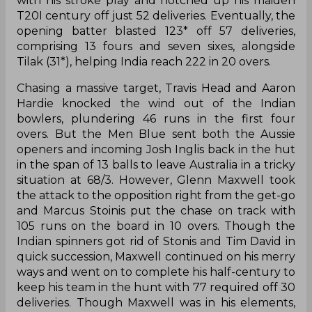
with his stroke play and notched up his maiden
T20I century off just 52 deliveries. Eventually, the
opening batter blasted 123* off 57 deliveries,
comprising 13 fours and seven sixes, alongside
Tilak (31*), helping India reach 222 in 20 overs.
Chasing a massive target, Travis Head and Aaron
Hardie knocked the wind out of the Indian
bowlers, plundering 46 runs in the first four
overs. But the Men Blue sent both the Aussie
openers and incoming Josh Inglis back in the hut
in the span of 13 balls to leave Australia in a tricky
situation at 68/3. However, Glenn Maxwell took
the attack to the opposition right from the get-go
and Marcus Stoinis put the chase on track with
105 runs on the board in 10 overs. Though the
Indian spinners got rid of Stonis and Tim David in
quick succession, Maxwell continued on his merry
ways and went on to complete his half-century to
keep his team in the hunt with 77 required off 30
deliveries. Though Maxwell was in his elements,