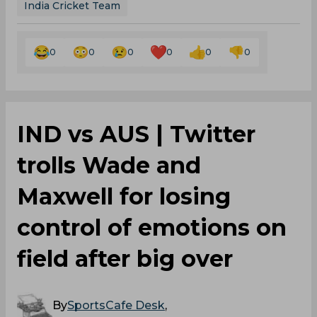
India Cricket Team
0
0
0
0
0
0
IND vs AUS | Twitter
trolls Wade and
Maxwell for losing
control of emotions on
field after big over
By
SportsCafe Desk
,