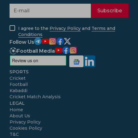
Subscribe
I agree to the
Privacy Policy
and
Terms and
Conditions
Follow Us
Football Media
SPORTS
Cricket
Football
Kabaddi
Cricket Match Analysis
LEGAL
Home
About Us
Privacy Policy
Cookies Policy
T&C