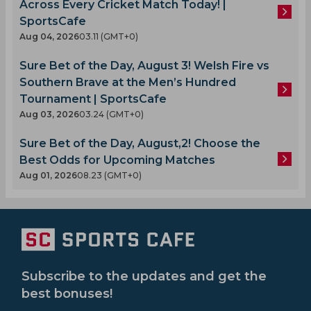
Across Every Cricket Match Today! |
SportsCafe
Aug 04, 2026
03.11 (GMT+0)
Sure Bet of the Day, August 3! Welsh Fire vs
Southern Brave at the Men’s Hundred
Tournament | SportsCafe
Aug 03, 2026
03.24 (GMT+0)
Sure Bet of the Day, August,2! Choose the
Best Odds for Upcoming Matches
Aug 01, 2026
08.23 (GMT+0)
Subscribe to the updates and get the
best bonuses!