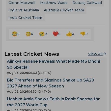
Glenn Maxwell
Matthew Wade
Ruturaj Gaikwad
India Vs Australia
Australia Cricket Team
India Cricket Team
0
0
0
0
0
0
Latest Cricket News
View All
Ajinkya Rahane Reveals What Made MS Dhoni
So Special
Aug 05, 2026
08.03 (GMT+0)
Big Transfers and Signings Shake Up SA20
2027 Ahead of New Season
Aug 05, 2026
06.50 (GMT+0)
Hashim Amla Shows Faith in Rohit Sharma for
the 2027 World Cup
Aug 05, 2026
04.57 (GMT+0)