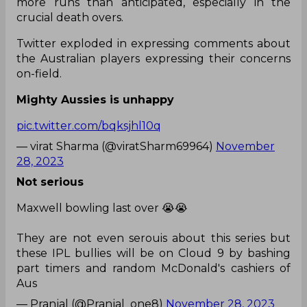
more runs than anticipated, especially in the
crucial death overs.
Twitter exploded in expressing comments about
the Australian players expressing their concerns
on-field.
Mighty Aussies is unhappy
pic.twitter.com/bqksjhl10q
— virat Sharma (@viratSharm69964)
November
28, 2023
Not serious
Maxwell bowling last over 😭😭
They are not even serouis about this series but
these IPL bullies will be on Cloud 9 by bashing
part timers and random McDonald's cashiers of
Aus
— Pranjal (@Pranjal_one8)
November 28, 2023