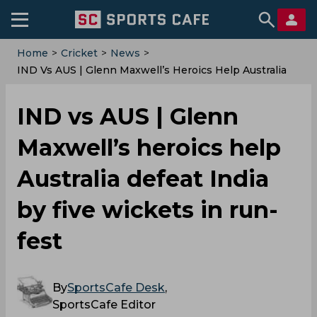
Home
>
Cricket
>
News
>
IND Vs AUS | Glenn Maxwell’s Heroics Help Australia
Defeat India By Five Wickets In Run-Fest
IND vs AUS | Glenn
Maxwell’s heroics help
Australia defeat India
by five wickets in run-
fest
By
SportsCafe Desk
,
SportsCafe Editor