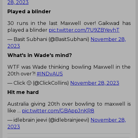
28, 2023
Played a blinder
30 runs in the last Maxwell over! Gaikwad has
played a blinder
pic.twitter.com/7U9ZBYevhT
— Basit Subhani (@BasitSubhani)
November 28,
2023
What's in Wade's mind?
WTF was Wade thinking bowling Maxwell in the
20th over?!
#INDvAUS
— Click 🙂 (@ClickCollins)
November 28, 2023
Hit me hard
Australia giving 20th over bowling to maxwell is
like …
pic.twitter.com/GBAppJnKR8
— idlebrain jeevi (@idlebrainjeevi)
November 28,
2023