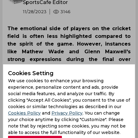
SportsCafe Editor
11/28/2023
3146
The emotional side of players on the cricket
field is often less highlighted compared to
the spirit of the game. However, instances
like Mathew Wade and Glenn Maxwell's
strong expressions during the final over
highlighted their frustration on the field
Cookies Setting
becoming a talk on Twitter.
We use cookies to enhance your browsing
experience, personalize content and ads, provide
social media features, and analyze our traffic. By
clicking "Accept All Cookies", you consent to the use of
cookies or similar technologies as described in our
Cookies Policy
and
Privacy Policy
. You can change
your choice anytime by clicking "Customize". Please
note that by rejecting some cookies, you may not be
able to access the full functionality of our website.