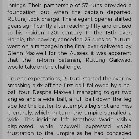
innings. Their partnership of 57 runs provided a
foundation, but when the captain departed,
Ruturaj took charge. The elegant opener shifted
gears significantly after reaching fifty and cruised
to his maiden T20I century. In the 18th over,
Hardie, the bowler, conceded 25 runs as Ruturaj
went on a rampage.In the final over delivered by
Glenn Maxwell for the Aussies, it was apparent
that the in-form batsman, Ruturaj Gaikwad,
would take on the challenge.
True to expectations, Ruturaj started the over by
smashing a six off the first ball, followed by a no-
ball four. Despite Maxwell managing to get two
singles and a wide ball, a full ball down the leg
side led the batter to attempt a big shot and miss
it entirely, which, in turn, the umpire signalled a
wide. This incident left Matthew Wade visibly
displeased, while Maxwell expressed visible
frustration to the umpire as he had conceded