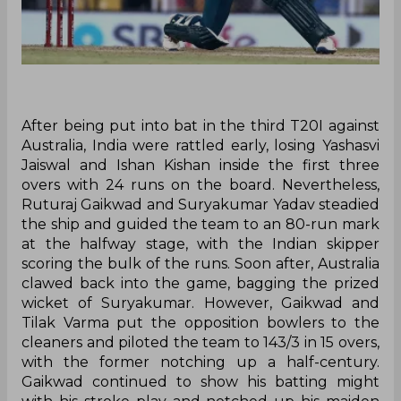
After being put into bat in the third T20I against
Australia, India were rattled early, losing Yashasvi
Jaiswal and Ishan Kishan inside the first three
overs with 24 runs on the board. Nevertheless,
Ruturaj Gaikwad and Suryakumar Yadav steadied
the ship and guided the team to an 80-run mark
at the halfway stage, with the Indian skipper
scoring the bulk of the runs. Soon after, Australia
clawed back into the game, bagging the prized
wicket of Suryakumar. However, Gaikwad and
Tilak Varma put the opposition bowlers to the
cleaners and piloted the team to 143/3 in 15 overs,
with the former notching up a half-century.
Gaikwad continued to show his batting might