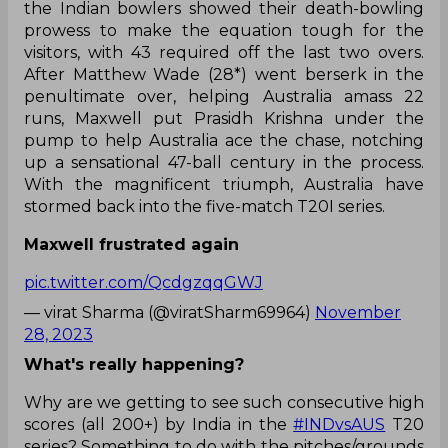
the Indian bowlers showed their death-bowling
prowess to make the equation tough for the
visitors, with 43 required off the last two overs.
After Matthew Wade (28*) went berserk in the
penultimate over, helping Australia amass 22
runs, Maxwell put Prasidh Krishna under the
pump to help Australia ace the chase, notching
up a sensational 47-ball century in the process.
With the magnificent triumph, Australia have
stormed back into the five-match T20I series.
Maxwell frustrated again
pic.twitter.com/QcdgzqqGWJ
— virat Sharma (@viratSharm69964)
November
28, 2023
What's really happening?
Why are we getting to see such consecutive high
scores (all 200+) by India in the
#INDvsAUS
T20
series? Something to do with the pitches/grounds