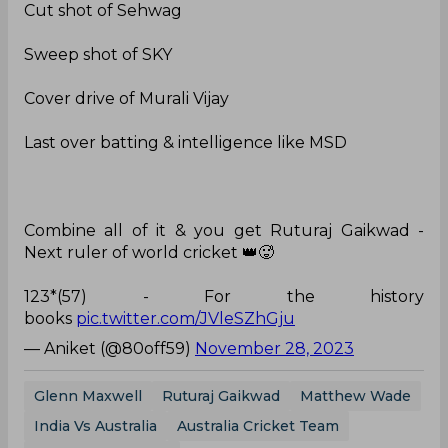
Cut shot of Sehwag
Sweep shot of SKY
Cover drive of Murali Vijay
Last over batting & intelligence like MSD
Combine all of it & you get Ruturaj Gaikwad -
Next ruler of world cricket 👑🥵
123*(57) - For the history
books
pic.twitter.com/JVleSZhGju
— Aniket (@80off59)
November 28, 2023
Glenn Maxwell
Ruturaj Gaikwad
Matthew Wade
India Vs Australia
Australia Cricket Team