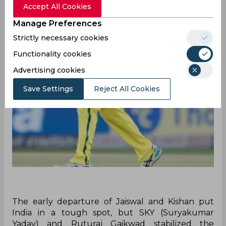
Accept All Cookies
Manage Preferences
Strictly necessary cookies
Functionality cookies
Advertising cookies
Save Settings
Reject All Cookies
The early departure of Jaiswal and Kishan put
India in a tough spot, but SKY (Suryakumar
Yadav) and Ruturaj Gaikwad stabilized the