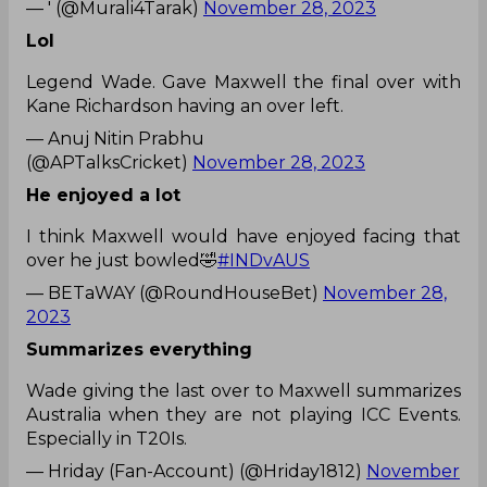
— ' (@Murali4Tarak)
November 28, 2023
Lol
Legend Wade. Gave Maxwell the final over with
Kane Richardson having an over left.
— Anuj Nitin Prabhu
(@APTalksCricket)
November 28, 2023
He enjoyed a lot
I think Maxwell would have enjoyed facing that
over he just bowled🤣
#INDvAUS
— BETaWAY (@RoundHouseBet)
November 28,
2023
Summarizes everything
Wade giving the last over to Maxwell summarizes
Australia when they are not playing ICC Events.
Especially in T20Is.
— Hriday (Fan-Account) (@Hriday1812)
November