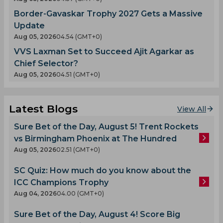
Border-Gavaskar Trophy 2027 Gets a Massive
Update
Aug 05, 2026
04.54 (GMT+0)
VVS Laxman Set to Succeed Ajit Agarkar as
Chief Selector?
Aug 05, 2026
04.51 (GMT+0)
Latest Blogs
View All
Sure Bet of the Day, August 5! Trent Rockets
vs Birmingham Phoenix at The Hundred
Aug 05, 2026
02.51 (GMT+0)
SC Quiz: How much do you know about the
ICC Champions Trophy
Aug 04, 2026
04.00 (GMT+0)
Sure Bet of the Day, August 4! Score Big