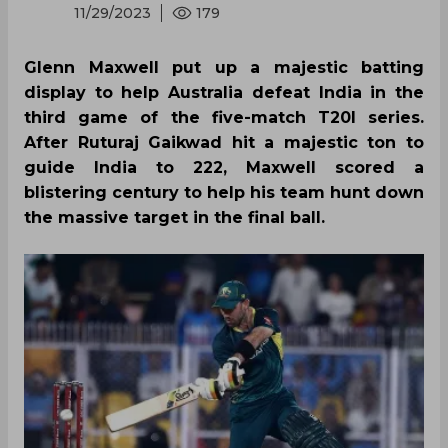
11/29/2023
179
Glenn Maxwell put up a majestic batting
display to help Australia defeat India in the
third game of the five-match T20I series.
After Ruturaj Gaikwad hit a majestic ton to
guide India to 222, Maxwell scored a
blistering century to help his team hunt down
the massive target in the final ball.