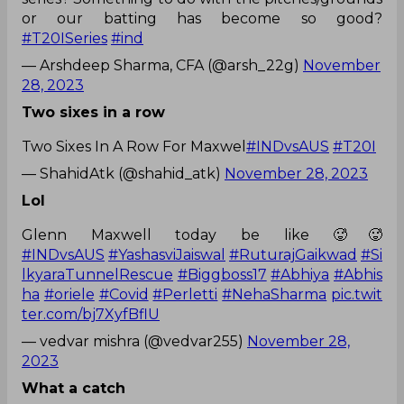
or our batting has become so good?
#T20ISeries
#ind
— Arshdeep Sharma, CFA (@arsh_22g)
November
28, 2023
Two sixes in a row
Two Sixes In A Row For Maxwel
#INDvsAUS
#T20I
— ShahidAtk (@shahid_atk)
November 28, 2023
Lol
Glenn Maxwell today be like 🥵🥵
#INDvsAUS
#YashasviJaiswal
#RuturajGaikwad
#Si
lkyaraTunnelRescue
#Biggboss17
#Abhiya
#Abhis
ha
#oriele
#Covid
#Perletti
#NehaSharma
pic.twit
ter.com/bj7XyfBflU
— vedvar mishra (@vedvar255)
November 28,
2023
What a catch