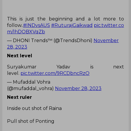
This is just the beginning and a lot more to
follow..
#INDvsAUS
#RuturajGaikwad
pic.twitter.co
m/IhDOBXVqZb
— DHONI Trends™ (@TrendsDhoni)
November
28, 2023
Next level
Suryakumar Yadav is next
level.
pic.twitter.com/9RCDbncRzO
— Mufaddal Vohra
(@mufaddal_vohra)
November 28, 2023
Next ruler
Inside out shot of Raina
Pull shot of Ponting