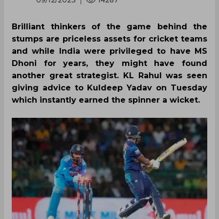
09/12/2023
14287
Brilliant thinkers of the game behind the
stumps are priceless assets for cricket teams
and while India were privileged to have MS
Dhoni for years, they might have found
another great strategist. KL Rahul was seen
giving advice to Kuldeep Yadav on Tuesday
which instantly earned the spinner a wicket.