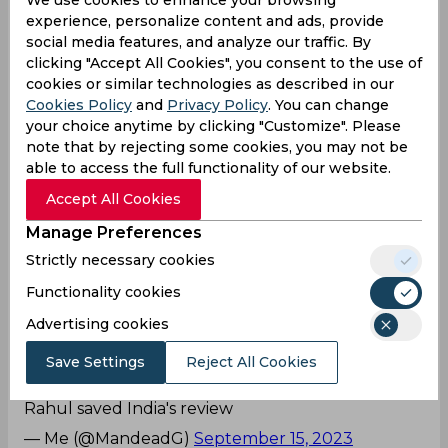
experience, personalize content and ads, provide
Every match he's dropping a catch and if that's
social media features, and analyze our traffic. By
the definition of being brilliant, keep running
clicking "Accept All Cookies", you consent to the use of
agenda till he does a blunder in the important
cookies or similar technologies as described in our
match.
Cookies Policy
and
Privacy Policy
. You can change
your choice anytime by clicking "Customize". Please
— Sudhanshu (@sushekh11)
September 15, 2023
note that by rejecting some cookies, you may not be
Rohit Sharma’s trusted Lieutenant!
able to access the full functionality of our website.
Accept All Cookies
KL Rahul's advice to Rohit during DRS. 👌
— Kunal Yadav (@Kunal_KLR)
September 15,
Manage Preferences
2023
Strictly necessary cookies
Nice save KL!
Functionality cookies
Naa he was right about Shakib one too , after in
Advertising cookies
replay when checked more than half part of
Save Settings
Reject All Cookies
bowl was missing wickets , isliye result umpire's
call tha , and umpire ne not out diya tha to kl
Rahul saved India's review
— Me (@MandeadG)
September 15, 2023