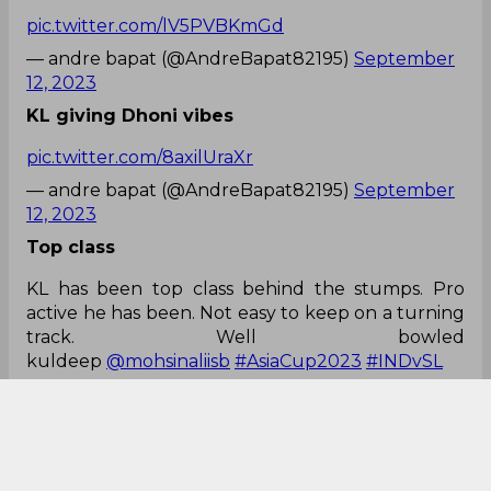
pic.twitter.com/lV5PVBKmGd
— andre bapat (@AndreBapat82195)
September
12, 2023
KL giving Dhoni vibes
pic.twitter.com/8axilUraXr
— andre bapat (@AndreBapat82195)
September
12, 2023
Top class
KL has been top class behind the stumps. Pro
active he has been. Not easy to keep on a turning
track. Well bowled
kuldeep
@mohsinaliisb
#AsiaCup2023
#INDvSL
— Ashish Bindroo (@BindrooAshish)
September
12, 2023
True