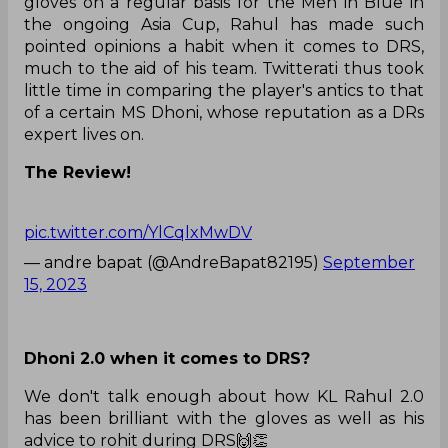
gloves on a regular basis for the Men in Blue in
the ongoing Asia Cup, Rahul has made such
pointed opinions a habit when it comes to DRS,
much to the aid of his team. Twitterati thus took
little time in comparing the player's antics to that
of a certain MS Dhoni, whose reputation as a DRs
expert lives on.
The Review!
pic.twitter.com/YlCqlxMwDV
— andre bapat (@AndreBapat82195)
September
15, 2023
Dhoni 2.0 when it comes to DRS?
We don't talk enough about how KL Rahul 2.0
has been brilliant with the gloves as well as his
advice to rohit during DRS🙌👏