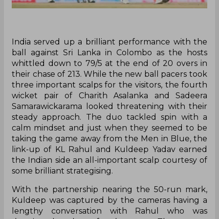
India served up a brilliant performance with the
ball against Sri Lanka in Colombo as the hosts
whittled down to 79/5 at the end of 20 overs in
their chase of 213. While the new ball pacers took
three important scalps for the visitors, the fourth
wicket pair of Charith Asalanka and Sadeera
Samarawickarama looked threatening with their
steady approach. The duo tackled spin with a
calm mindset and just when they seemed to be
taking the game away from the Men in Blue, the
link-up of KL Rahul and Kuldeep Yadav earned
the Indian side an all-important scalp courtesy of
some brilliant strategising.
With the partnership nearing the 50-run mark,
Kuldeep was captured by the cameras having a
lengthy conversation with Rahul who was