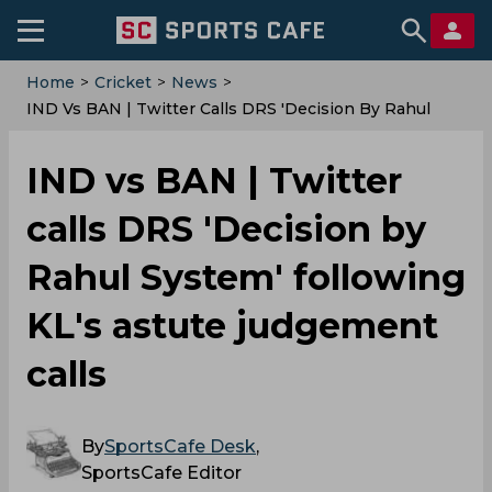
Home
>
Cricket
>
News
>
IND Vs BAN | Twitter Calls DRS 'Decision By Rahul
System' Following KL's Astute Judgement Calls
IND vs BAN | Twitter
calls DRS 'Decision by
Rahul System' following
KL's astute judgement
calls
By
SportsCafe Desk
,
SportsCafe Editor