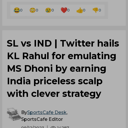
0
0
0
0
0
0
SL vs IND | Twitter hails
KL Rahul for emulating
MS Dhoni by earning
India priceless scalp
with clever strategy
By
SportsCafe Desk
,
SportsCafe Editor