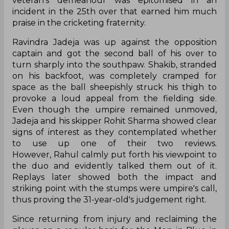
veteran's demeanour was epitomised in an
incident in the 25th over that earned him much
praise in the cricketing fraternity.
Ravindra Jadeja was up against the opposition
captain and got the second ball of his over to
turn sharply into the southpaw. Shakib, stranded
on his backfoot, was completely cramped for
space as the ball sheepishly struck his thigh to
provoke a loud appeal from the fielding side.
Even though the umpire remained unmoved,
Jadeja and his skipper Rohit Sharma showed clear
signs of interest as they contemplated whether
to use up one of their two reviews.
However, Rahul calmly put forth his viewpoint to
the duo and evidently talked them out of it.
Replays later showed both the impact and
striking point with the stumps were umpire's call,
thus proving the 31-year-old's judgement right.
Since returning from injury and reclaiming the