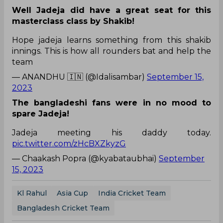
Well Jadeja did have a great seat for this
masterclass class by Shakib!
Hope jadeja learns something from this shakib
innings. This is how all rounders bat and help the
team
— ANANDHU 🇮🇳 (@Idalisambar)
September 15,
2023
The bangladeshi fans were in no mood to
spare Jadeja!
Jadeja meeting his daddy today.
pic.twitter.com/zHcBXZkyzG
— Chaakash Popra (@kyabataubhai)
September
15, 2023
Kl Rahul
Asia Cup
India Cricket Team
Bangladesh Cricket Team