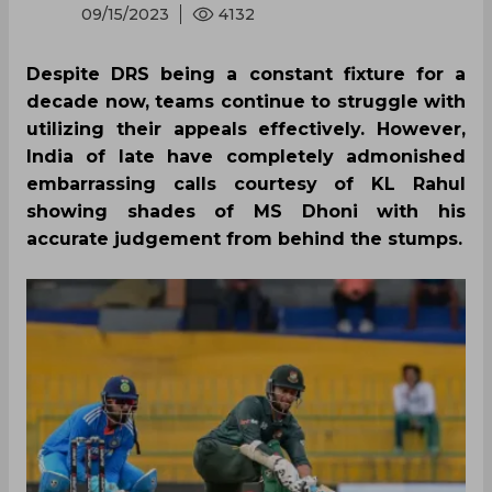
09/15/2023
4132
Despite DRS being a constant fixture for a
decade now, teams continue to struggle with
utilizing their appeals effectively. However,
India of late have completely admonished
embarrassing calls courtesy of KL Rahul
showing shades of MS Dhoni with his
accurate judgement from behind the stumps.