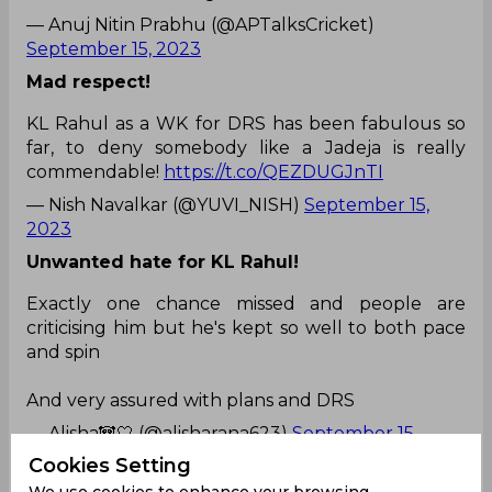
— Anuj Nitin Prabhu (@APTalksCricket)
September 15, 2023
Mad respect!
KL Rahul as a WK for DRS has been fabulous so
far, to deny somebody like a Jadeja is really
commendable!
https://t.co/QEZDUGJnTI
— Nish Navalkar (@YUVI_NISH)
September 15,
2023
Unwanted hate for KL Rahul!
Exactly one chance missed and people are
criticising him but he's kept so well to both pace
and spin
And very assured with plans and DRS
— Alisha🐼🤍 (@alisharana623)
September 15,
2023
Cookies Setting
Some people are not ready to forgive him!
We use cookies to enhance your browsing