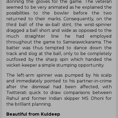
donning the gloves for the game. The veteran
seemed to be very animated as he explained the
possibilities to the bowler before the two
returned to their marks. Consequently, on the
third ball of the six-ball stint, the wrist-spinner
dragged a ball short and wide as opposed to the
much straighter line he had employed
throughout the game to Samarawickarama. The
batter was thus tempted to dance down the
track and slog at the ball, only to be completely
outfoxed by the sharp spin which handed the
wicket-keeper a simple stumping opportunity.
The left-arm spinner was pumped by his scalp
and immediately pointed to his partner-in-crime
after the dismissal had been affected, with
Twitterati quick to draw comparisons between
Rahul and former Indian skipper MS Dhoni for
the brilliant planning.
Beautiful from Kuldeep