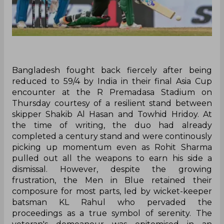
Bangladesh fought back fiercely after being
reduced to 59/4 by India in their final Asia Cup
encounter at the R Premadasa Stadium on
Thursday courtesy of a resilient stand between
skipper Shakib Al Hasan and Towhid Hridoy. At
the time of writing, the duo had already
completed a century stand and were continously
picking up momentum even as Rohit Sharma
pulled out all the weapons to earn his side a
dismissal. However, despite the growing
frustration, the Men in Blue retained their
composure for most parts, led by wicket-keeper
batsman KL Rahul who pervaded the
proceedings as a true symbol of serenity. The