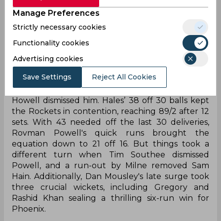
Manage Preferences
Trent Rockets began steadily with Tom Banton
and Alex Hales scoring 9/0 in 10 deliveries.
Strictly necessary cookies
However, Adam Milne broke the opening stand,
Functionality cookies
removing Banton on the 13th delivery. But Joe
Root counter-attacked, hitting Sean Abbott for
Advertising cookies
two sixes and a four pushing the score to 45/1
Save Settings
Reject All Cookies
after 30 balls. Root's aggressive 54-run
partnership with Hales ended when Benny
Howell dismissed him. Hales’ 38 off 30 balls kept
the Rockets in contention, reaching 89/2 after 12
sets. With 43 needed off the last 30 deliveries,
Rovman Powell's quick runs brought the
equation down to 21 off 16. But things took a
different turn when Tim Southee dismissed
Powell, and a run-out by Milne removed Sam
Hain. Additionally, Dan Mousley's late surge took
three crucial wickets, including Gregory and
Rashid Khan sealing a thrilling six-run win for
Phoenix.