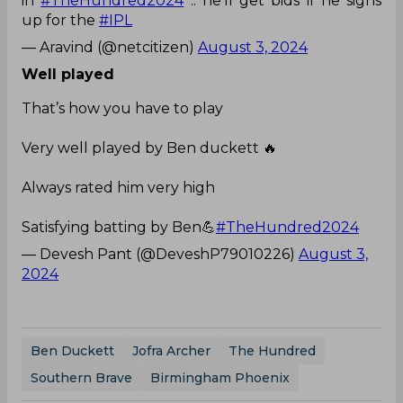
in
#TheHundred2024
.. he'll get bids if he signs
up for the
#IPL
— Aravind (@netcitizen)
August 3, 2024
Well played
That’s how you have to play
Very well played by Ben duckett 🔥
Always rated him very high
Satisfying batting by Ben💪
#TheHundred2024
— Devesh Pant (@DeveshP79010226)
August 3,
2024
Ben Duckett
Jofra Archer
The Hundred
Southern Brave
Birmingham Phoenix