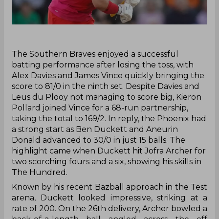
‌The Southern Braves enjoyed a successful
batting performance after losing the toss, with
Alex Davies and James Vince quickly bringing the
score to 81/0 in the ninth set. Despite Davies and
Leus du Plooy not managing to score big, Kieron
Pollard joined Vince for a 68-run partnership,
taking the total to 169/2. In reply, the Phoenix had
a strong start as Ben Duckett and Aneurin
Donald advanced to 30/0 in just 15 balls. The
highlight came when Duckett hit Jofra Archer for
two scorching fours and a six, showing his skills in
The Hundred.
Known by his recent Bazball approach in the Test
arena, Duckett looked impressive, striking at a
rate of 200. On the 26th delivery, Archer bowled a