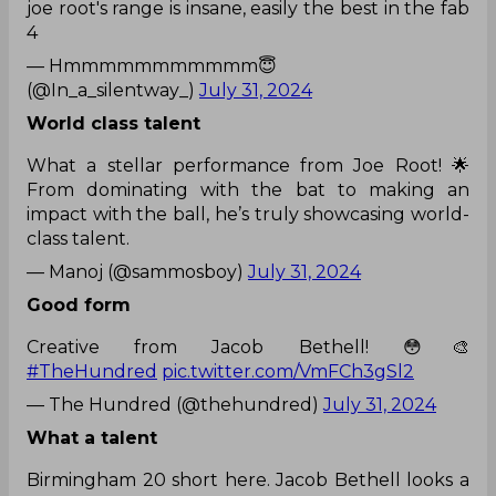
joe root's range is insane, easily the best in the fab
4
— Hmmmmmmmmmmm😇
(@In_a_silentway_)
July 31, 2024
World class talent
What a stellar performance from Joe Root! 🌟
From dominating with the bat to making an
impact with the ball, he’s truly showcasing world-
class talent.
— Manoj (@sammosboy)
July 31, 2024
Good form
Creative from Jacob Bethell! 😳🎨
#TheHundred
pic.twitter.com/VmFCh3gSl2
— The Hundred (@thehundred)
July 31, 2024
What a talent
Birmingham 20 short here. Jacob Bethell looks a