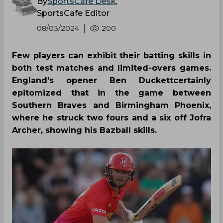
By
SportsCafe Desk
,
SportsCafe Editor
08/03/2024
200
Few players can exhibit their batting skills in
both test matches and limited-overs games.
England's opener Ben Duckettcertainly
epitomized that in the game between
Southern Braves and Birmingham Phoenix,
where he struck two fours and a six off Jofra
Archer, showing his Bazball skills.