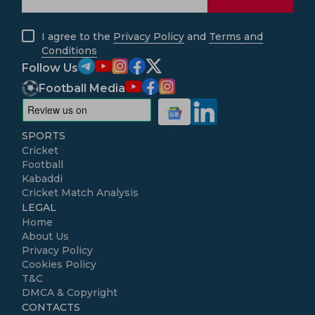
I agree to the
Privacy Policy
and
Terms and
Conditions
Follow Us
Football Media
SPORTS
Cricket
Football
Kabaddi
Cricket Match Analysis
LEGAL
Home
About Us
Privacy Policy
Cookies Policy
T&C
DMCA & Copyright
CONTACTS