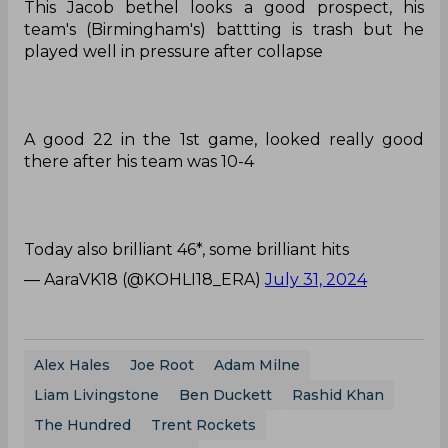
This Jacob bethel looks a good prospect, his
team's (Birmingham's) battting is trash but he
played well in pressure after collapse
A good 22 in the 1st game, looked really good
there after his team was 10-4
Today also brilliant 46*, some brilliant hits
— AaraVK18 (@KOHLI18_ERA)
July 31, 2024
Alex Hales
Joe Root
Adam Milne
Liam Livingstone
Ben Duckett
Rashid Khan
The Hundred
Trent Rockets