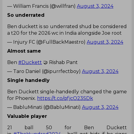
— William Francis (@willfran)
August 3, 2024
So underrated
Ben duckett is so underrated shud be considered
a t20 for the 2026 wc in India alongside Joe root
— Injury FC (@FullBackMaestro)
August 3, 2024
Almost same
Ben
#Duckett
🤝 Rishab Pant
— Taro Daniel (@ipurrfectboy)
August 3, 2024
Single handedly
Ben Duckett single-handedly changed the game
for Phoenix.
https://t.co/qfjcO23SDk
— BabluMinati (@BabluMinati)
August 3, 2024
Valuable player
21 ball 50 for Ben Duckett