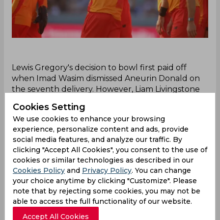
‌Lewis Gregory's decision to bowl first paid off
when Imad Wasim dismissed Aneurin Donald on
the seventh delivery. However, Liam Livingstone
and Ben Duckett forged a crucial 48-run
Cookies Setting
partnership, taking Birmingham Phoenix to 55/1 in
We use cookies to enhance your browsing
35 deliveries. Rashid Khan then broke the stand
experience, personalize content and ads, provide
dismissing Duckett. Thereafter, Gregory took the
social media features, and analyze our traffic. By
key wicket of Livingstone, who scored 30 off 20
clicking "Accept All Cookies", you consent to the use of
balls. Phoenix skipper Moeen Ali fell cheaply to
cookies or similar technologies as described in our
Joe Root, leaving the team at 83/4 after 65 balls.
Cookies Policy
and
Privacy Policy
. You can change
Dan Mousley and Jacob Bethell steadied the
your choice anytime by clicking "Customize". Please
innings with Bethell striking at 15, pushing the
note that by rejecting some cookies, you may not be
score to 128/6 in 95 deliveries. A 44-run stand
able to access the full functionality of our website.
between Bethell and Louis Kimber to conclude
Accept All Cookies
thus took Phoenix to 138/6.