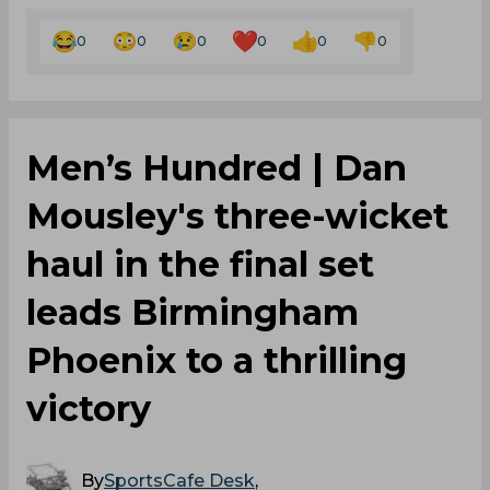
0
0
0
0
0
0
Men’s Hundred | Dan
Mousley's three-wicket
haul in the final set
leads Birmingham
Phoenix to a thrilling
victory
By
SportsCafe Desk
,