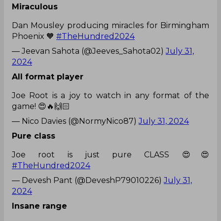
Miraculous
Dan Mousley producing miracles for Birmingham
Phoenix 🧡
#TheHundred2024
— Jeevan Sahota (@Jeeves_Sahota02)
July 31,
2024
All format player
Joe Root is a joy to watch in any format of the
game! 😍🔥🙌🏻
— Nico Davies (@NormyNico87)
July 31, 2024
Pure class
Joe root is just pure CLASS 😍😍
#TheHundred2024
— Devesh Pant (@DeveshP79010226)
July 31,
2024
Insane range