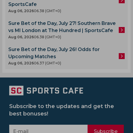
SportsCafe
Aug 06, 2026
06.38 (GMT+0)
Sure Bet of the Day, July 27! Southern Brave
vs MI London at The Hundred | SportsCafe
Aug 06, 2026
06.38 (GMT+0)
Sure Bet of the Day, July 26! Odds for
Upcoming Matches
Aug 06, 2026
06.37 (GMT+0)
Subscribe to the updates and get the
best bonuses!
Subscribe