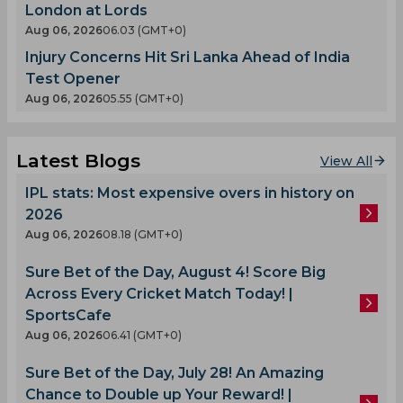
London at Lords
Aug 06, 2026
06.03 (GMT+0)
Injury Concerns Hit Sri Lanka Ahead of India
Test Opener
Aug 06, 2026
05.55 (GMT+0)
Latest Blogs
View All
IPL stats: Most expensive overs in history on
2026
Aug 06, 2026
08.18 (GMT+0)
Sure Bet of the Day, August 4! Score Big
Across Every Cricket Match Today! |
SportsCafe
Aug 06, 2026
06.41 (GMT+0)
Sure Bet of the Day, July 28! An Amazing
Chance to Double up Your Reward! |