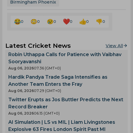
Birmingham Phoenix
0
0
0
0
0
0
Latest Cricket News
View All
Robin Uthappa Calls for Patience with Vaibhav
Sooryavanshi
Aug 06, 2026
07.36 (GMT+0)
Hardik Pandya Trade Saga Intensifies as
Another Team Enters the Fray
Aug 06, 2026
07.29 (GMT+0)
Twitter Erupts as Jos Buttler Predicts the Next
Record Breaker
Aug 06, 2026
06.15 (GMT+0)
AI Simulation | LS vs MIL | Liam Livingstones
Explosive 63 Fires London Spirit Past MI