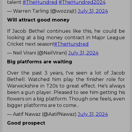
talent
#TheHundred
#TheHundred2024
— Warren Tarling (@wozzajt)
July 31, 2024
Will attract good money
If Jacob Bethel continues like this, he could be
looking at a big money contract in Major League
Cricket next season!
#TheHundred
— Neil Virani (@NeilVirani)
July 31, 2024
Big platforms are waiting
Over the past 3 years, I've seen a lot of Jacob
Bethell. Watched him play the finisher role for
Warwickshire in T20s to great effect. He's always
been a gun player. Pleased to see him getting his
flowers on a big platform. Though one feels, even
bigger platforms are to come...
— Aatif Nawaz (@AatifNawaz)
July 31, 2024
Good prospect