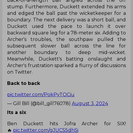
back-of-a-length ball angled across the off
stump. Furthermore, Duckett extended his arms
and edged the ball past the wicketkeeper for a
boundary. The next delivery was a short ball, and
Duckett used the pace to launch it over
backward square leg for a 78-meter six. Adding to
Archer's troubles, the southpaw pulled the
subsequent slower ball across the line for
another boundary to deep mid-wicket.
Meanwhile, Duckett's batting onslaught and
Archer's frustration sparked a flurry of discussions
on Twitter.
Back to back
pic.twitter.com/PokPyTOCiu
— Gill Bill (@bill_gill76078)
August 3, 2024
Its a six
Ben Duckett hits Jofra Archer for SIX!
🔥
pic.twitter.com/gJUCS5dhSi