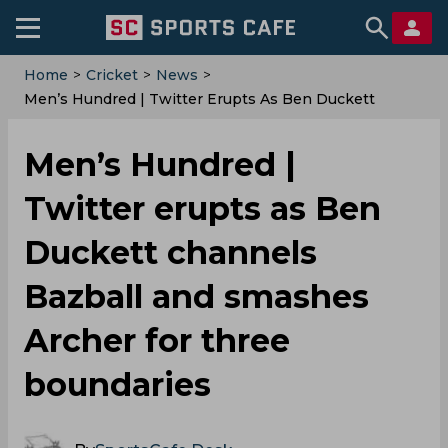
Home
>
Cricket
>
News
>
Men’s Hundred | Twitter Erupts As Ben Duckett
Channels Bazball And Smashes Archer For Three
Boundaries
Men’s Hundred |
Twitter erupts as Ben
Duckett channels
Bazball and smashes
Archer for three
boundaries