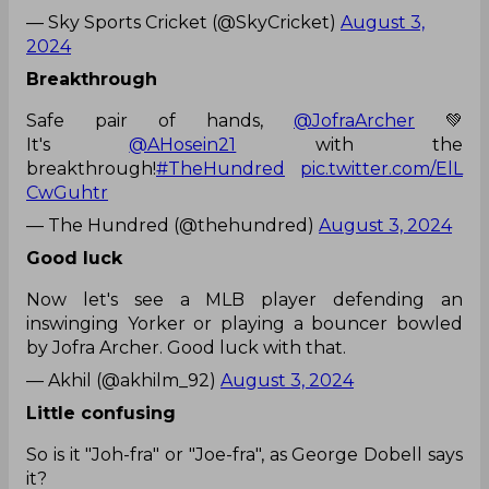
— Sky Sports Cricket (@SkyCricket)
August 3,
2024
Breakthrough
Safe pair of hands,
@JofraArcher
💚
It's
@AHosein21
with the
breakthrough!
#TheHundred
pic.twitter.com/ElL
CwGuhtr
— The Hundred (@thehundred)
August 3, 2024
Good luck
Now let's see a MLB player defending an
inswinging Yorker or playing a bouncer bowled
by Jofra Archer. Good luck with that.
— Akhil (@akhilm_92)
August 3, 2024
Little confusing
So is it "Joh-fra" or "Joe-fra", as George Dobell says
it?