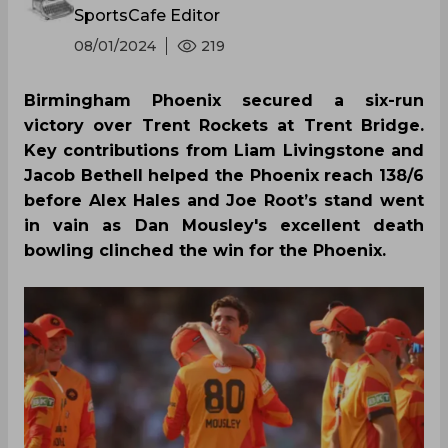
SportsCafe Editor
08/01/2024
219
Birmingham Phoenix secured a six-run
victory over Trent Rockets at Trent Bridge.
Key contributions from Liam Livingstone and
Jacob Bethell helped the Phoenix reach 138/6
before Alex Hales and Joe Root’s stand went
in vain as Dan Mousley's excellent death
bowling clinched the win for the Phoenix.