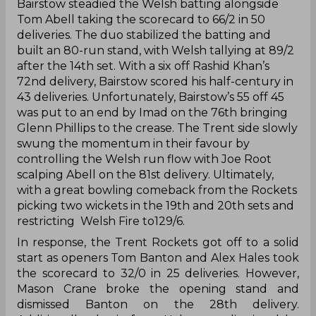
Bairstow steadied the Welsh batting alongside
Tom Abell taking the scorecard to 66/2 in 50
deliveries. The duo stabilized the batting and
built an 80-run stand, with Welsh tallying at 89/2
after the 14th set. With a six off Rashid Khan’s
72nd delivery, Bairstow scored his half-century in
43 deliveries. Unfortunately, Bairstow’s 55 off 45
was put to an end by Imad on the 76th bringing
Glenn Phillips to the crease. The Trent side slowly
swung the momentum in their favour by
controlling the Welsh run flow with Joe Root
scalping Abell on the 81st delivery. Ultimately,
with a great bowling comeback from the Rockets
picking two wickets in the 19th and 20th sets and
restricting Welsh Fire to129/6.
In response, the Trent Rockets got off to a solid
start as openers Tom Banton and Alex Hales took
the scorecard to 32/0 in 25 deliveries. However,
Mason Crane broke the opening stand and
dismissed Banton on the 28th delivery.