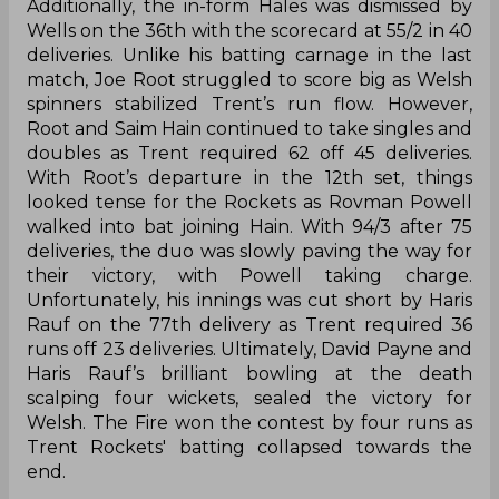
Additionally, the in-form Hales was dismissed by
Wells on the 36th with the scorecard at 55/2 in 40
deliveries. Unlike his batting carnage in the last
match, Joe Root struggled to score big as Welsh
spinners stabilized Trent’s run flow. However,
Root and Saim Hain continued to take singles and
doubles as Trent required 62 off 45 deliveries.
With Root’s departure in the 12th set, things
looked tense for the Rockets as Rovman Powell
walked into bat joining Hain. With 94/3 after 75
deliveries, the duo was slowly paving the way for
their victory, with Powell taking charge.
Unfortunately, his innings was cut short by Haris
Rauf on the 77th delivery as Trent required 36
runs off 23 deliveries. Ultimately, David Payne and
Haris Rauf’s brilliant bowling at the death
scalping four wickets, sealed the victory for
Welsh. The Fire won the contest by four runs as
Trent Rockets' batting collapsed towards the
end.