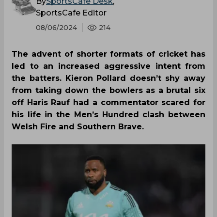
By
SportsCafe Desk
,
SportsCafe Editor
08/06/2024
214
The advent of shorter formats of cricket has
led to an increased aggressive intent from
the batters. Kieron Pollard doesn’t shy away
from taking down the bowlers as a brutal six
off Haris Rauf had a commentator scared for
his life in the Men’s Hundred clash between
Welsh Fire and Southern Brave.