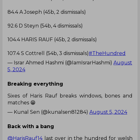
84.4 A Joseph (45b, 2 dismissals)
92.6 D Steyn (54b, 4 dismissals)
104.4 HARIS RAUF (45b, 2 dismissals)
107.4 S Cottrell (54b, 3 dismissals)
#TheHundred
— Israr Ahmed Hashmi (@IamIsrarHashmi)
August
5, 2024
Breaking everything
Sixes of Haris Rauf breaks windows, bones and
matches 😁
— Kunal Sen (@kunalsen81284)
August 5, 2024
Back with a bang
@HarisRauf14
last over in the hundred for welsh