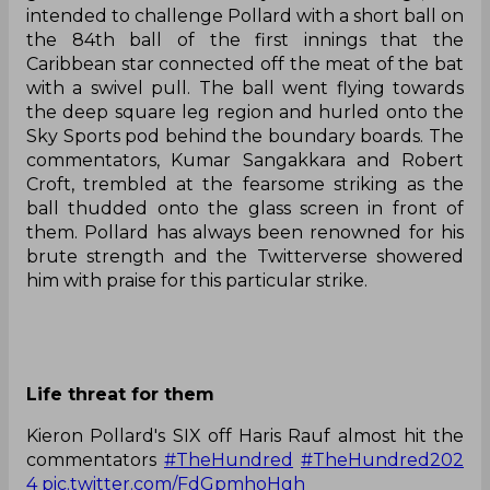
intended to challenge Pollard with a short ball on
the 84th ball of the first innings that the
Caribbean star connected off the meat of the bat
with a swivel pull. The ball went flying towards
the deep square leg region and hurled onto the
Sky Sports pod behind the boundary boards. The
commentators, Kumar Sangakkara and Robert
Croft, trembled at the fearsome striking as the
ball thudded onto the glass screen in front of
them. Pollard has always been renowned for his
brute strength and the Twitterverse showered
him with praise for this particular strike.
Life threat for them
Kieron Pollard's SIX off Haris Rauf almost hit the
commentators
#TheHundred
#TheHundred202
4
pic.twitter.com/FdGpmhoHgh