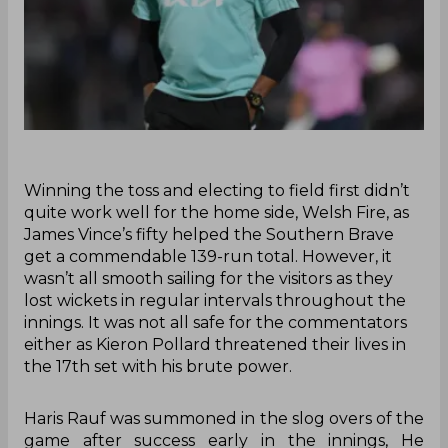
Winning the toss and electing to field first didn’t
quite work well for the home side, Welsh Fire, as
James Vince’s fifty helped the Southern Brave
get a commendable 139-run total. However, it
wasn’t all smooth sailing for the visitors as they
lost wickets in regular intervals throughout the
innings. It was not all safe for the commentators
either as Kieron Pollard threatened their lives in
the 17th set with his brute power.
Haris Rauf was summoned in the slog overs of the
game after success early in the innings, He