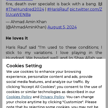
fire, death over specialist is back with a bang. 🙌
#TheHundred2024
|
#HarisRauf
pic.twitter.com/Z
5UcaWENBa
— Ahmad Amin Khan
(@AhmadAminKhan)
August 5, 2024
He loves it
Haris Rauf said "I'm used to these conditions; I
stick to my variations. I love playing in the
Hundred. We bowled well and In Shaa Allah we
will chase the target down" 🇵🇰❤️❤️
Cookies Setting
#TheHundred
pic.twitter.com/vqdq0pyyyL
We use cookies to enhance your browsing
— HARIS KHAN (@harryXbabar)
August 5, 2024
experience, personalize content and ads, provide
social media features, and analyze our traffic. By
clicking "Accept All Cookies", you consent to the use of
Not going for runs
cookies or similar technologies as described in our
Tbh Haris Rauf not goin for runs is a mystery
Cookies Policy
and
Privacy Policy
. You can change
itself....
your choice anytime by clicking "Customize". Please
note that by rejecting some cookies, you may not be