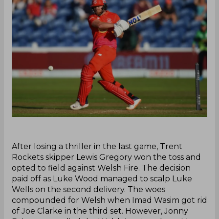
‌After losing a thriller in the last game, Trent
Rockets skipper Lewis Gregory won the toss and
opted to field against Welsh Fire. The decision
paid off as Luke Wood managed to scalp Luke
Wells on the second delivery. The woes
compounded for Welsh when Imad Wasim got rid
of Joe Clarke in the third set. However, Jonny