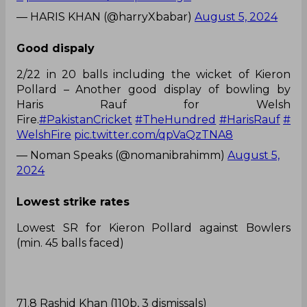
— HARIS KHAN (@harryXbabar)
August 5, 2024
Good dispaly
2/22 in 20 balls including the wicket of Kieron
Pollard – Another good display of bowling by
Haris Rauf for Welsh
Fire.
#PakistanCricket
#TheHundred
#HarisRauf
#
WelshFire
pic.twitter.com/qpVaQzTNA8
— Noman Speaks (@nomanibrahimm)
August 5,
2024
Lowest strike rates
Lowest SR for Kieron Pollard against Bowlers
(min. 45 balls faced)
71.8 Rashid Khan (110b, 3 dismissals)