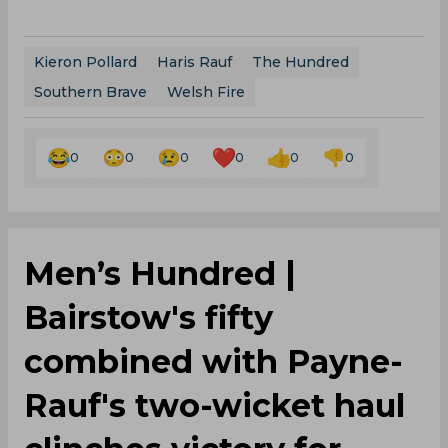
Kieron Pollard
Haris Rauf
The Hundred
Southern Brave
Welsh Fire
0
0
0
0
0
0
Men’s Hundred |
Bairstow's fifty
combined with Payne-
Rauf's two-wicket haul