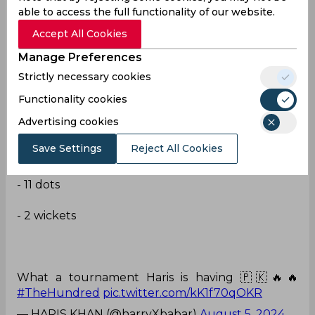
— Goan Kaju🥂🍺 (@GoanBoy26)
August 5, 2024
able to access the full functionality of our website.
Accept All Cookies
Good spell
Manage Preferences
Haris Rauf's stunning spell of bowling tonight:
Strictly necessary cookies
Functionality cookies
Advertising cookies
- 20 balls
Save Settings
Reject All Cookies
- 22 runs
- 11 dots
- 2 wickets
What a tournament Haris is having 🇵🇰🔥🔥
#TheHundred
pic.twitter.com/kK1f70qOKR
— HARIS KHAN (@harryXbabar)
August 5, 2024