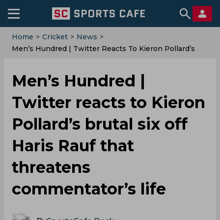
Home
>
Cricket
>
News
>
Men’s Hundred | Twitter Reacts To Kieron Pollard’s
Brutal Six Off Haris Rauf That Threatens
Commentator’s Life
Men’s Hundred |
Twitter reacts to Kieron
Pollard’s brutal six off
Haris Rauf that
threatens
commentator’s life