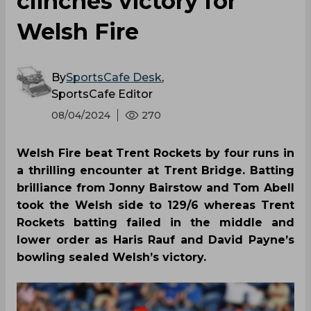
clinches victory for
Welsh Fire
By
SportsCafe Desk
,
SportsCafe Editor
08/04/2024
270
Welsh Fire beat Trent Rockets by four runs in
a thrilling encounter at Trent Bridge. Batting
brilliance from Jonny Bairstow and Tom Abell
took the Welsh side to 129/6 whereas Trent
Rockets batting failed in the middle and
lower order as Haris Rauf and David Payne’s
bowling sealed Welsh’s victory.