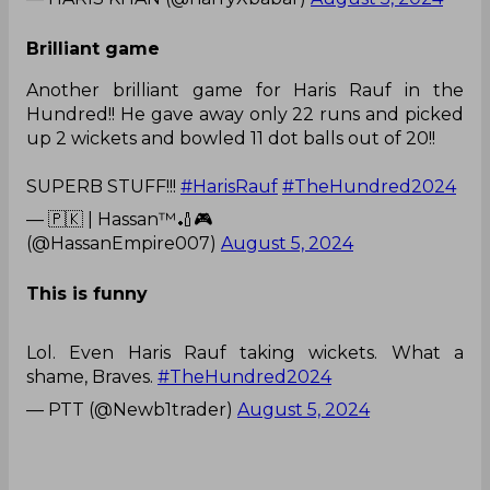
Brilliant game
Another brilliant game for Haris Rauf in the
Hundred!! He gave away only 22 runs and picked
up 2 wickets and bowled 11 dot balls out of 20!!
SUPERB STUFF!!!
#HarisRauf
#TheHundred2024
— 🇵🇰 | Hassan™🏏🎮
(@HassanEmpire007)
August 5, 2024
This is funny
Lol. Even Haris Rauf taking wickets. What a
shame, Braves.
#TheHundred2024
— PTT (@Newb1trader)
August 5, 2024