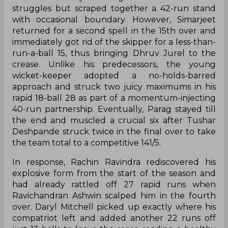
struggles but scraped together a 42-run stand
with occasional boundary. However, Simarjeet
returned for a second spell in the 15th over and
immediately got rid of the skipper for a less-than-
run-a-ball 15, thus bringing Dhruv Jurel to the
crease. Unlike his predecessors, the young
wicket-keeper adopted a no-holds-barred
approach and struck two juicy maximums in his
rapid 18-ball 28 as part of a momentum-injecting
40-run partnership. Eventually, Parag stayed till
the end and muscled a crucial six after Tushar
Deshpande struck twice in the final over to take
the team total to a competitive 141/5.
In response, Rachin Ravindra rediscovered his
explosive form from the start of the season and
had already rattled off 27 rapid runs when
Ravichandran Ashwin scalped him in the fourth
over. Daryl Mitchell picked up exactly where his
compatriot left and added another 22 runs off