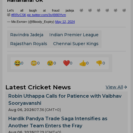
Hahahaha! OK
Let's all laugh at fraud jadeja 🤣🤣🤣🤣🤣🤣
🤣
#RRvCSK
pic.twitter.com/3s49i90Yvm
— Mʀ.Exᴘɪʀʏ (@Bloody_Expiry)
May 12, 2024
Ravindra Jadeja
Indian Premier League
Rajasthan Royals
Chennai Super Kings
0
0
0
0
0
0
Latest Cricket News
View All
Robin Uthappa Calls for Patience with Vaibhav
Sooryavanshi
Aug 06, 2026
07.36 (GMT+0)
Hardik Pandya Trade Saga Intensifies as
Another Team Enters the Fray
Aug 06, 2026
07.29 (GMT+0)