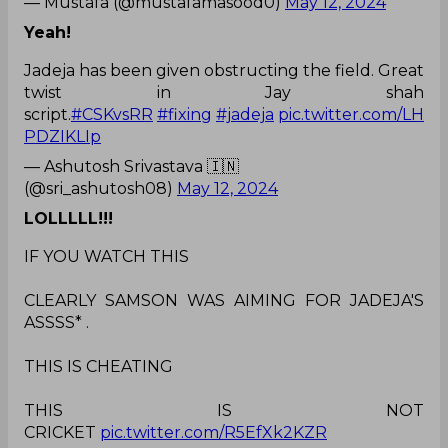
— Mustafa (@mustafamasood0)
May 12, 2024
Yeah!
Jadeja has been given obstructing the field. Great
twist in Jay shah
script.
#CSKvsRR
#fixing
#jadeja
pic.twitter.com/LH
PDZIKLIp
— Ashutosh Srivastava 🇮🇳
(@sri_ashutosh08)
May 12, 2024
LOLLLLL!!!
IF YOU WATCH THIS
CLEARLY SAMSON WAS AIMING FOR JADEJA'S
ASSSS* .
THIS IS CHEATING
THIS IS NOT
CRICKET
pic.twitter.com/R5EfXk2KZR