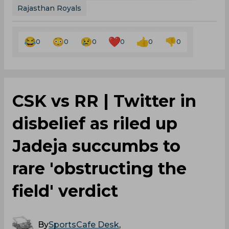
Rajasthan Royals
0
0
0
0
0
0
CSK vs RR | Twitter in
disbelief as riled up
Jadeja succumbs to
rare 'obstructing the
field' verdict
By
SportsCafe Desk
,