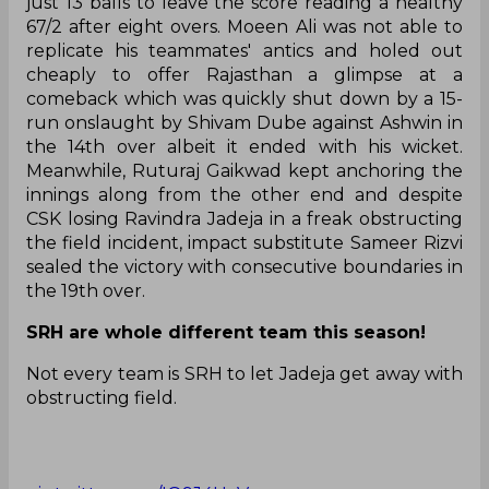
just 13 balls to leave the score reading a healthy
67/2 after eight overs. Moeen Ali was not able to
replicate his teammates' antics and holed out
cheaply to offer Rajasthan a glimpse at a
comeback which was quickly shut down by a 15-
run onslaught by Shivam Dube against Ashwin in
the 14th over albeit it ended with his wicket.
Meanwhile, Ruturaj Gaikwad kept anchoring the
innings along from the other end and despite
CSK losing Ravindra Jadeja in a freak obstructing
the field incident, impact substitute Sameer Rizvi
sealed the victory with consecutive boundaries in
the 19th over.
SRH are whole different team this season!
Not every team is SRH to let Jadeja get away with
obstructing field.