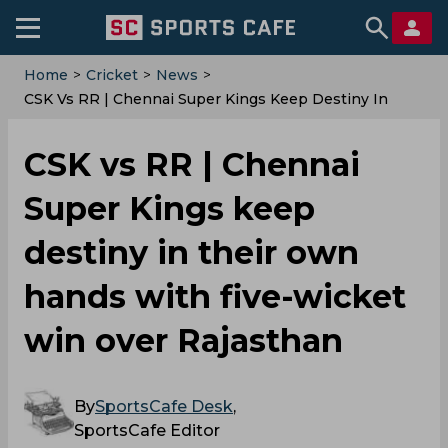
Home
>
Cricket
>
News
>
CSK Vs RR | Chennai Super Kings Keep Destiny In
Their Own Hands With Five-Wicket Win Over
Rajasthan
CSK vs RR | Chennai
Super Kings keep
destiny in their own
hands with five-wicket
win over Rajasthan
By
SportsCafe Desk
,
SportsCafe Editor