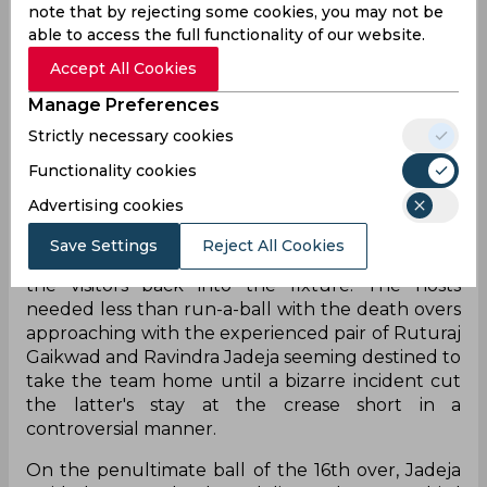
note that by rejecting some cookies, you may not be
able to access the full functionality of our website.
Accept All Cookies
Manage Preferences
Strictly necessary cookies
Functionality cookies
Chennai Super Kings seemed to be cruising along
Advertising cookies
to a low target of 142 in their encounter against
Rajasthan Royals on Sunday before a flurry of
Save Settings
Reject All Cookies
wickets in the second half of the innings invited
the visitors back into the fixture. The hosts
needed less than run-a-ball with the death overs
approaching with the experienced pair of Ruturaj
Gaikwad and Ravindra Jadeja seeming destined to
take the team home until a bizarre incident cut
the latter's stay at the crease short in a
controversial manner.
On the penultimate ball of the 16th over, Jadeja