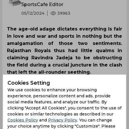
SportsCafe Editor
05/12/2024
39963
The age-old adage dictates everything is fair
in love and war and sports in nothing but the
amalgamation of those two sentiments.
Rajasthan Royals thus had little qualms in
claiming Ravindra Jadeja to be obstructing
the field during a crucial juncture in the clash
that left the all-rounder seething.
Cookies Setting
We use cookies to enhance your browsing
experience, personalize content and ads, provide
social media features, and analyze our traffic. By
clicking "Accept All Cookies", you consent to the use of
cookies or similar technologies as described in our
Cookies Policy
and
Privacy Policy
. You can change
your choice anytime by clicking "Customize". Please