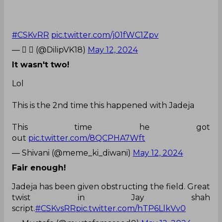
#CSKvRR
pic.twitter.com/j01fWC1Zpv
— 𝘿  (@DilipVK18)
May 12, 2024
It wasn't two!
Lol
This is the 2nd time this happened with Jadeja
This time he got
out
pic.twitter.com/8QCPHA7Wft
— Shivani (@meme_ki_diwani)
May 12, 2024
Fair enough!
Jadeja has been given obstructing the field. Great
twist in Jay shah
script.
#CSKvsRR
pic.twitter.com/hTP6LlkVv0