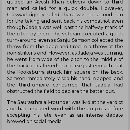
guided an Avesh Khan delivery down to third
man and called for a quick double. However,
Gaikwad rightly ruled there was no second run
for the taking and sent back his compatriot even
though Jadeja was well past the halfway mark of
the pitch by then. The veteran executed a quick
turn-around even as Sanju Samson collected the
throw from the deep and fired in a throw at the
non-striker's end. However, as Jadeja was turning,
he went from wide of the pitch to the middle of
the track and altered his course just enough that
the Kookaburra struck him square on the back.
Samson immediately raised his hand in appeal and
the third-umpire concurred that Jadeja had
obstructed the field to declare the batter out.
The Saurasthra all-rounder was livid at the verdict
and had a heated word with the umpires before
accepting his fate even as an intense debate
brewed on social media.