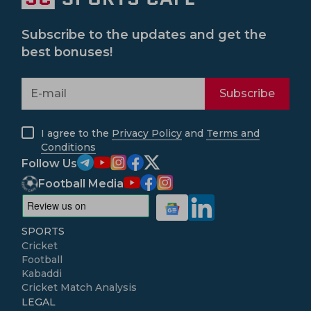
Subscribe to the updates and get the
best bonuses!
Subscribe
I agree to the
Privacy Policy
and
Terms and
Conditions
Follow Us
Football Media
SPORTS
Cricket
Football
Kabaddi
Cricket Match Analysis
LEGAL