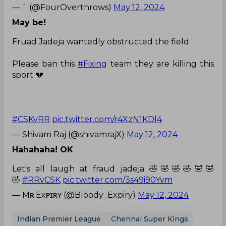
— ` (@FourOverthrows)
May 12, 2024
May be!
Fruad Jadeja wantedly obstructed the field
Please ban this
#Fixing
team they are killing this
sport 💔
#CSKvRR
pic.twitter.com/r4XzN1KDl4
— Shivam Raj (@shivamrajX)
May 12, 2024
Hahahaha! OK
Let's all laugh at fraud jadeja 🤣🤣🤣🤣🤣🤣
🤣
#RRvCSK
pic.twitter.com/3s49i90Yvm
— Mʀ.Exᴘɪʀʏ (@Bloody_Expiry)
May 12, 2024
Indian Premier League
Chennai Super Kings