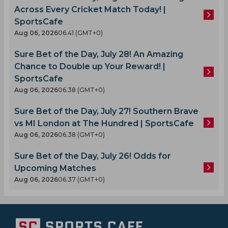
Across Every Cricket Match Today! |
SportsCafe
Aug 06, 2026
06.41 (GMT+0)
Sure Bet of the Day, July 28! An Amazing
Chance to Double up Your Reward! |
SportsCafe
Aug 06, 2026
06.38 (GMT+0)
Sure Bet of the Day, July 27! Southern Brave
vs MI London at The Hundred | SportsCafe
Aug 06, 2026
06.38 (GMT+0)
Sure Bet of the Day, July 26! Odds for
Upcoming Matches
Aug 06, 2026
06.37 (GMT+0)