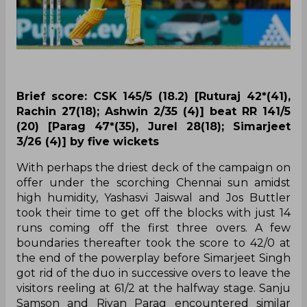
Brief score: CSK 145/5 (18.2) [Ruturaj 42*(41),
Rachin 27(18); Ashwin 2/35 (4)] beat RR 141/5
(20) [Parag 47*(35), Jurel 28(18); Simarjeet
3/26 (4)] by five wickets
With perhaps the driest deck of the campaign on
offer under the scorching Chennai sun amidst
high humidity, Yashasvi Jaiswal and Jos Buttler
took their time to get off the blocks with just 14
runs coming off the first three overs. A few
boundaries thereafter took the score to 42/0 at
the end of the powerplay before Simarjeet Singh
got rid of the duo in successive overs to leave the
visitors reeling at 61/2 at the halfway stage. Sanju
Samson and Riyan Parag encountered similar