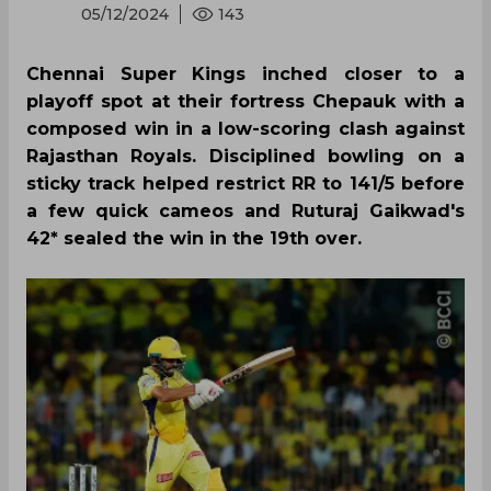
05/12/2024
143
Chennai Super Kings inched closer to a
playoff spot at their fortress Chepauk with a
composed win in a low-scoring clash against
Rajasthan Royals. Disciplined bowling on a
sticky track helped restrict RR to 141/5 before
a few quick cameos and Ruturaj Gaikwad's
42* sealed the win in the 19th over.