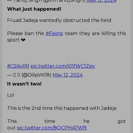
— Tanuj Singh (@ImTanujSingh)
May 12, 2024
What just happened!
Fruad Jadeja wantedly obstructed the field
Please ban this
#Fixing
team they are killing this
sport 💔
#CSKvRR
pic.twitter.com/j01fWC1Zpv
— 𝘿  (@DilipVK18)
May 12, 2024
It wasn't two!
Lol
This is the 2nd time this happened with Jadeja
This time he got
out
pic.twitter.com/8QCPHA7Wft