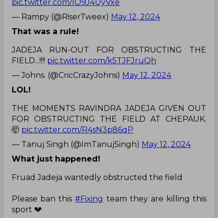
pic.twitter.com/IO9J4UyVxe
— Rampy (@RiserTweex)
May 12, 2024
That was a rule!
JADEJA RUN-OUT FOR OBSTRUCTING THE
FIELD...!!!!
pic.twitter.com/k5TJFJruQh
— Johns. (@CricCrazyJohns)
May 12, 2024
LOL!
THE MOMENTS RAVINDRA JADEJA GIVEN OUT
FOR OBSTRUCTING THE FIELD AT CHEPAUK.
🤯
pic.twitter.com/R4sN3p86qP
— Tanuj Singh (@ImTanujSingh)
May 12, 2024
What just happened!
Fruad Jadeja wantedly obstructed the field
Please ban this
#Fixing
team they are killing this
sport 💔