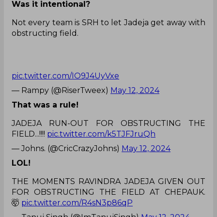
Was it intentional?
Not every team is SRH to let Jadeja get away with
obstructing field.
pic.twitter.com/IO9J4UyVxe
— Rampy (@RiserTweex)
May 12, 2024
That was a rule!
JADEJA RUN-OUT FOR OBSTRUCTING THE
FIELD...!!!!
pic.twitter.com/k5TJFJruQh
— Johns. (@CricCrazyJohns)
May 12, 2024
LOL!
THE MOMENTS RAVINDRA JADEJA GIVEN OUT
FOR OBSTRUCTING THE FIELD AT CHEPAUK.
🤯
pic.twitter.com/R4sN3p86qP