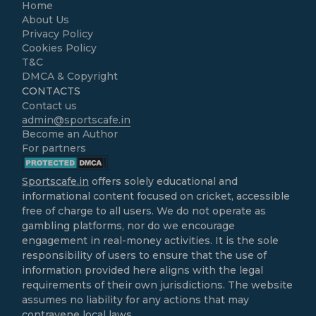
Home
About Us
Privacy Policy
Cookies Policy
T&C
DMCA & Copyright
CONTACTS
Contact us
admin@sportscafe.in
Become an Author
For partners
Sportscafe.in
offers solely educational and
informational content focused on cricket, accessible
free of charge to all users. We do not operate as
gambling platforms, nor do we encourage
engagement in real-money activities. It is the sole
responsibility of users to ensure that the use of
information provided here aligns with the legal
requirements of their own jurisdictions. The website
assumes no liability for any actions that may
contravene local laws.