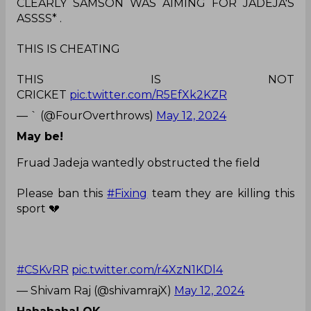
CLEARLY SAMSON WAS AIMING FOR JADEJA'S
ASSSS* .
THIS IS CHEATING
THIS IS NOT
CRICKET
pic.twitter.com/R5EfXk2KZR
— ` (@FourOverthrows)
May 12, 2024
May be!
Fruad Jadeja wantedly obstructed the field
Please ban this
#Fixing
team they are killing this
sport 💔
#CSKvRR
pic.twitter.com/r4XzN1KDl4
— Shivam Raj (@shivamrajX)
May 12, 2024