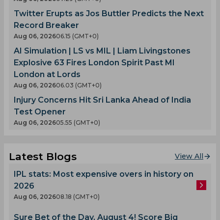
Twitter Erupts as Jos Buttler Predicts the Next
Record Breaker
Aug 06, 2026
06.15 (GMT+0)
AI Simulation | LS vs MIL | Liam Livingstones
Explosive 63 Fires London Spirit Past MI
London at Lords
Aug 06, 2026
06.03 (GMT+0)
Injury Concerns Hit Sri Lanka Ahead of India
Test Opener
Aug 06, 2026
05.55 (GMT+0)
Latest Blogs
View All
IPL stats: Most expensive overs in history on
2026
Aug 06, 2026
08.18 (GMT+0)
Sure Bet of the Day, August 4! Score Big