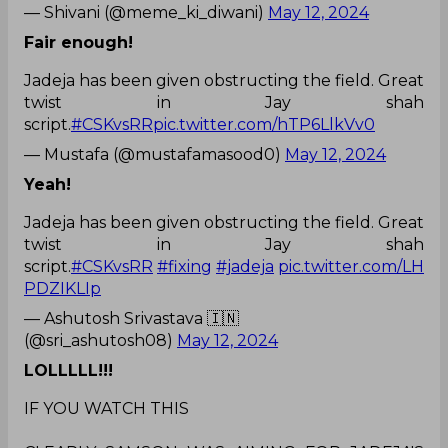
— Shivani (@meme_ki_diwani)
May 12, 2024
Fair enough!
Jadeja has been given obstructing the field. Great
twist in Jay shah
script.
#CSKvsRR
pic.twitter.com/hTP6LlkVv0
— Mustafa (@mustafamasood0)
May 12, 2024
Yeah!
Jadeja has been given obstructing the field. Great
twist in Jay shah
script.
#CSKvsRR
#fixing
#jadeja
pic.twitter.com/LH
PDZIKLIp
— Ashutosh Srivastava 🇮🇳
(@sri_ashutosh08)
May 12, 2024
LOLLLLL!!!
IF YOU WATCH THIS