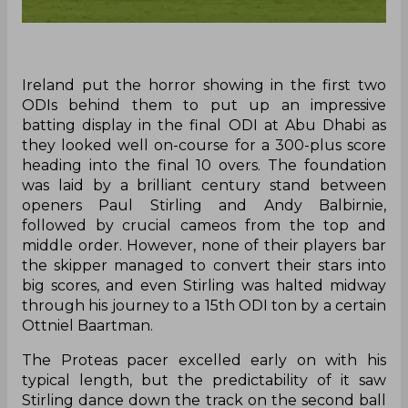
Ireland put the horror showing in the first two
ODIs behind them to put up an impressive
batting display in the final ODI at Abu Dhabi as
they looked well on-course for a 300-plus score
heading into the final 10 overs. The foundation
was laid by a brilliant century stand between
openers Paul Stirling and Andy Balbirnie,
followed by crucial cameos from the top and
middle order. However, none of their players bar
the skipper managed to convert their stars into
big scores, and even Stirling was halted midway
through his journey to a 15th ODI ton by a certain
Ottniel Baartman.
The Proteas pacer excelled early on with his
typical length, but the predictability of it saw
Stirling dance down the track on the second ball