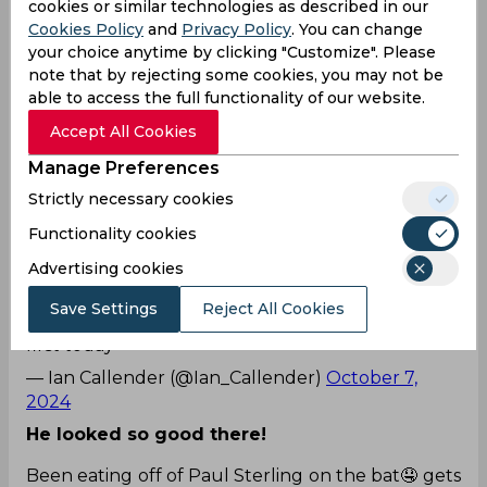
cookies or similar technologies as described in our
overs.
#WozaNawe
#BePartOfIt
#SAvsIRE
Cookies Policy
and
Privacy Policy
. You can change
— Proteas Men (@ProteasMenCSA)
October 7,
your choice anytime by clicking "Customize". Please
2024
note that by rejecting some cookies, you may not be
able to access the full functionality of our website.
Yeah!
Accept All Cookies
Tho little luck initially really well played Paul
Stirling 👏. Now make this count with a big
Manage Preferences
one
#IREvsSA
Strictly necessary cookies
— 🆁🅾🅻🅴🆇ᶜʳⁱᶜᵏᵉᵗᵍᵉᵉᵏ (@RoshanSriram123)
October
Functionality cookies
7, 2024
Advertising cookies
Lol! He batted well too!
Save Settings
Reject All Cookies
Paul Stirling has finally won a toss! Ireland bat
first today
— Ian Callender (@Ian_Callender)
October 7,
2024
He looked so good there!
Been eating off of Paul Sterling on the bat🤤 gets