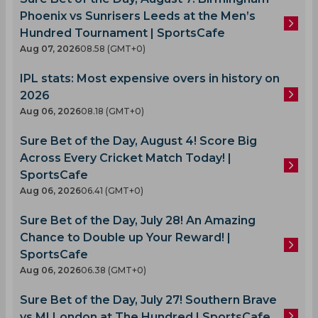
Phoenix vs Sunrisers Leeds at the Men’s
Hundred Tournament | SportsCafe
Aug 07, 2026
08.58 (GMT+0)
IPL stats: Most expensive overs in history on
2026
Aug 06, 2026
08.18 (GMT+0)
Sure Bet of the Day, August 4! Score Big
Across Every Cricket Match Today! |
SportsCafe
Aug 06, 2026
06.41 (GMT+0)
Sure Bet of the Day, July 28! An Amazing
Chance to Double up Your Reward! |
SportsCafe
Aug 06, 2026
06.38 (GMT+0)
Sure Bet of the Day, July 27! Southern Brave
vs MI London at The Hundred | SportsCafe