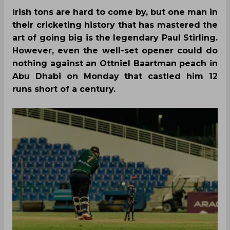
Irish tons are hard to come by, but one man in
their cricketing history that has mastered the
art of going big is the legendary Paul Stirling.
However, even the well-set opener could do
nothing against an Ottniel Baartman peach in
Abu Dhabi on Monday that castled him 12
runs short of a century.