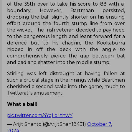
of the 35th over to take his score to 88 with a
boundary. However, Bartmaan persisted,
dropping the ball slightly shorter on his ensuing
effort around the fourth stump line from over
the wicket. The Irish veteran decided to pay heed
to the dangerous length and leant forward for a
defence but to his chagrin, the Kookaburra
nipped in off the deck with the angle to
comprehensively pierce the gap between bat
and pad and shatter into the middle stump.
Stirling was left distraught at having fallen at
such a crucial stage in the innings while Baartman
cherished a second scalp into the game, much to
Twitterati's amusement.
What a ball!
pic.twitter.com/4YqLoLthwY
— Arijit Shanto (@ArijitShan18431)
October 7,
2024