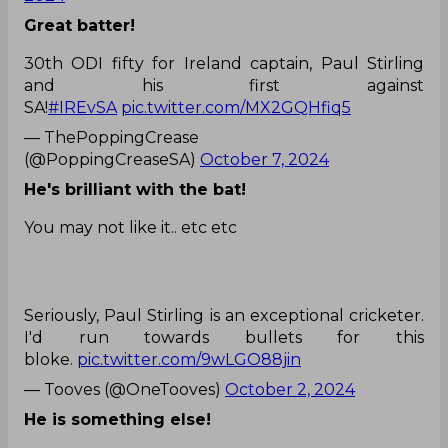
Great batter!
30th ODI fifty for Ireland captain, Paul Stirling
and his first against
SA!
#IREvSA
pic.twitter.com/MX2GQHfiq5
— ThePoppingCrease
(@PoppingCreaseSA)
October 7, 2024
He's brilliant with the bat!
You may not like it.. etc etc
Seriously, Paul Stirling is an exceptional cricketer.
I'd run towards bullets for this
bloke.
pic.twitter.com/9wLGO88jin
— Tooves (@OneTooves)
October 2, 2024
He is something else!