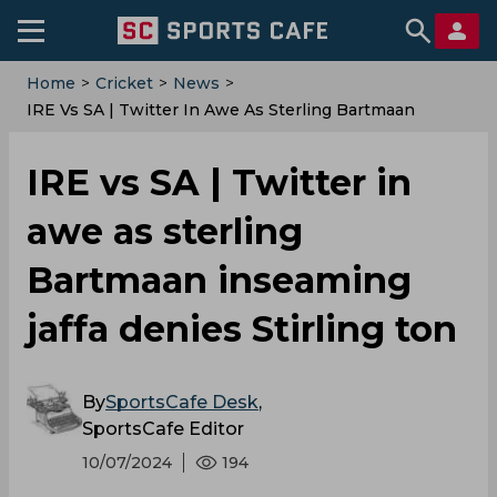
Home
>
Cricket
>
News
>
IRE Vs SA | Twitter In Awe As Sterling Bartmaan
Inseaming Jaffa Denies Stirling Ton
IRE vs SA | Twitter in
awe as sterling
Bartmaan inseaming
jaffa denies Stirling ton
By
SportsCafe Desk
,
SportsCafe Editor
10/07/2024
194