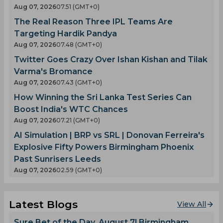
Aug 07, 2026
07.51 (GMT+0)
The Real Reason Three IPL Teams Are
Targeting Hardik Pandya
Aug 07, 2026
07.48 (GMT+0)
Twitter Goes Crazy Over Ishan Kishan and Tilak
Varma's Bromance
Aug 07, 2026
07.43 (GMT+0)
How Winning the Sri Lanka Test Series Can
Boost India's WTC Chances
Aug 07, 2026
07.21 (GMT+0)
AI Simulation | BRP vs SRL | Donovan Ferreira's
Explosive Fifty Powers Birmingham Phoenix
Past Sunrisers Leeds
Aug 07, 2026
02.59 (GMT+0)
Latest Blogs
View All
Sure Bet of the Day, August 7! Birmingham