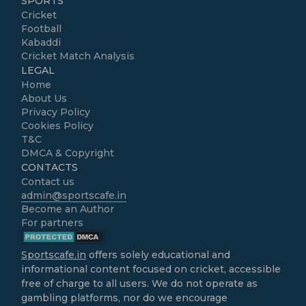
SPORTS
Cricket
Football
Kabaddi
Cricket Match Analysis
LEGAL
Home
About Us
Privacy Policy
Cookies Policy
T&C
DMCA & Copyright
CONTACTS
Contact us
admin@sportscafe.in
Become an Author
For partners
Sportscafe.in
offers solely educational and
informational content focused on cricket, accessible
free of charge to all users. We do not operate as
gambling platforms, nor do we encourage