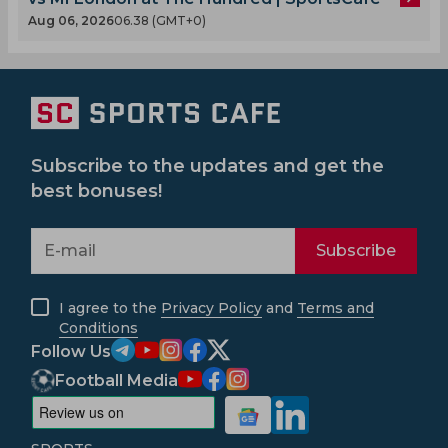
Aug 06, 2026
06.38 (GMT+0)
Subscribe to the updates and get the
best bonuses!
Subscribe
I agree to the
Privacy Policy
and
Terms and
Conditions
Follow Us
Football Media