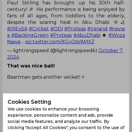
Paul Stirling has brought up his 30th half-
century! 🎉 His performance is being enjoyed by
fans of all ages, from toddlers to the elderly,
despite the soaring heat in Abu Dhabi. 🌞🏏
#IREvSA
#Cricket
#ODI
#Proteas
#Ireland
#irevss
a
#BackingGreen
#Proteas
#AbuDhabi
🍀
#Woza
Nawe
…
pic.twitter.com/XGvOsVAMXZ
— lightningspeed (@lightningspeedk)
October 7,
2024
That was nice ball!
Baartman gets another wicket! ⚡️
Cookies Setting
Paul Stirling is OUT👆
We use cookies to enhance your browsing
experience, personalize content and ads, provide
social media features, and analyze our traffic. By
clicking "Accept All Cookies", you consent to the use of
Ireland are 179/3 after 34