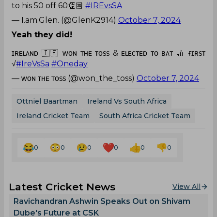
to his 50 off 60👏🏽
#IREvsSA
— I.am.Glen. (@GlenK2914)
October 7, 2024
Yeah they did!
ɪʀᴇʟᴀɴᴅ 🇮🇪 ᴡᴏɴ ᴛʜᴇ ᴛᴏss & ᴇʟᴇᴄᴛᴇᴅ ᴛᴏ ʙᴀᴛ 🏏 ғɪʀsᴛ
√
#IreVsSa
#Oneday
— ᴡᴏɴ ᴛʜᴇ ᴛᴏss (@won_the_toss)
October 7, 2024
Ottniel Baartman
Ireland Vs South Africa
Ireland Cricket Team
South Africa Cricket Team
0
0
0
0
0
0
Latest Cricket News
View All
Ravichandran Ashwin Speaks Out on Shivam
Dube's Future at CSK