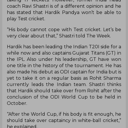
coach Ravi Shastri is of a different opinion and he
has stated that Hardik Pandya won’t be able to
play Test cricket.
“His body cannot cope with Test cricket. Let’s be
very clear about that,” Shastri told The Week.
Hardik has been leading the Indian T20I side for a
while now and also captains Gujarat Titans (GT) in
the IPL. Also under his leadership, GT have won
one title in the history of the tournament. He has
also made his debut as ODI captain for India but is
yet to take it on a regular basis as Rohit Sharma
currently leads the Indian team. Shastri thinks
that Hardik should take over from Rohit after the
conclusion of the ODI World Cup to be held in
October.
“After the World Cup, if his body is fit enough, he
should take over captaincy in white-ball cricket,”
he explained.