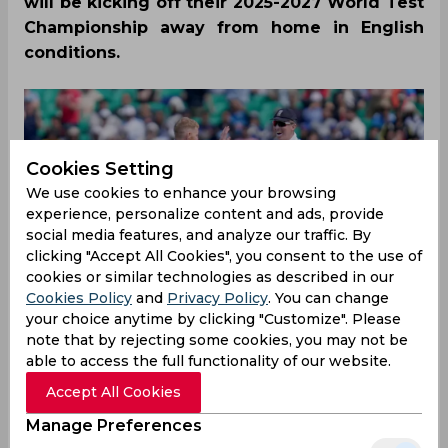
will be kicking off their 2025-2027 World Test
Championship away from home in English
conditions.
Cookies Setting
We use cookies to enhance your browsing
experience, personalize content and ads, provide
social media features, and analyze our traffic. By
clicking "Accept All Cookies", you consent to the use of
cookies or similar technologies as described in our
Cookies Policy
and
Privacy Policy
. You can change
your choice anytime by clicking "Customize". Please
note that by rejecting some cookies, you may not be
able to access the full functionality of our website.
Accept All Cookies
India will be playing the first Test against England
Manage Preferences
at Headingley, Leeds between 20-24th June 2025