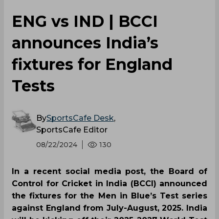
‌ENG vs IND | BCCI
announces India’s
fixtures for England
Tests
By
SportsCafe Desk
,
SportsCafe Editor
08/22/2024
130
In a recent social media post, the Board of
Control for Cricket in India (BCCI) announced
the fixtures for the Men in Blue’s Test series
against England from July-August, 2025. India