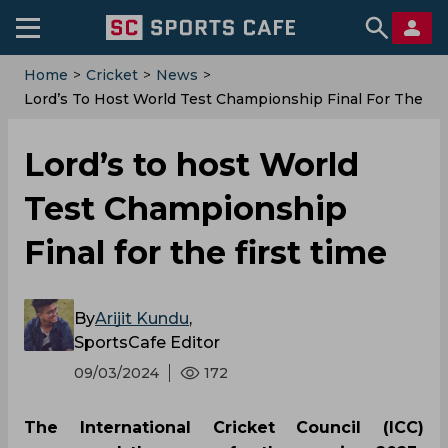
Home
>
Cricket
>
News
>
‌Lord’s To Host World Test Championship Final For The
First Time
‌Lord’s to host World
Test Championship
Final for the first time
By
Arijit Kundu
,
SportsCafe Editor
09/03/2024
172
The International Cricket Council (ICC)