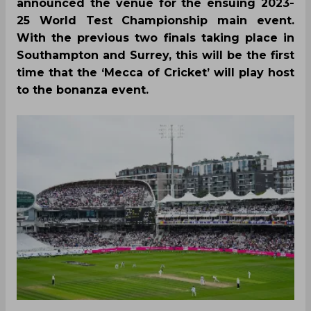
announced the venue for the ensuing 2023-
25 World Test Championship main event.
With the previous two finals taking place in
Southampton and Surrey, this will be the first
time that the ‘Mecca of Cricket’ will play host
to the bonanza event.