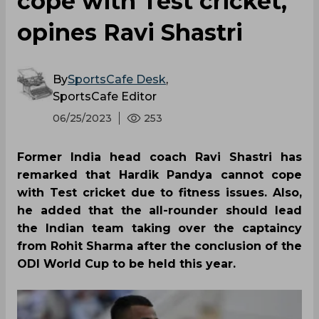
cope with Test cricket,
opines Ravi Shastri
By
SportsCafe Desk
,
SportsCafe Editor
06/25/2023
253
Former India head coach Ravi Shastri has
remarked that Hardik Pandya cannot cope
with Test cricket due to fitness issues. Also,
he added that the all-rounder should lead
the Indian team taking over the captaincy
from Rohit Sharma after the conclusion of the
ODI World Cup to be held this year.