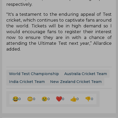
respectively.
"It's a testament to the enduring appeal of Test
cricket, which continues to captivate fans around
the world. Tickets will be in high demand so I
would encourage fans to register their interest
now to ensure they are in with a chance of
attending the Ultimate Test next year,” Allardice
added.
World Test Championship
Australia Cricket Team
India Cricket Team
New Zealand Cricket Team
0
0
0
0
0
0