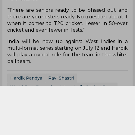
“There are seniors ready to be phased out and
there are youngsters ready. No question about it
when it comes to T20 cricket. Lesser in 50-over
cricket and even fewer in Tests.”
India will be now up against West Indies in a
multi-format series starting on July 12 and Hardik
will play a pivotal role for the team in the white-
ball team.
Hardik Pandya
Ravi Shastri
World Test Championship
India Cricket Team
0
0
0
0
0
0