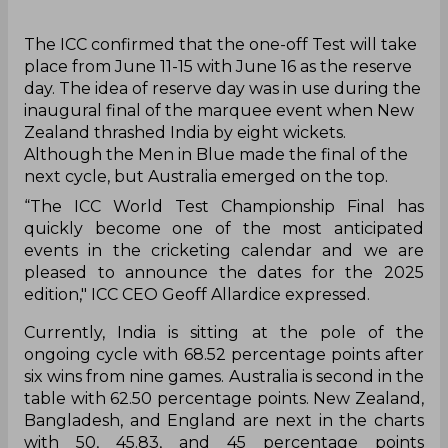
The ICC confirmed that the one-off Test will take
place from June 11-15 with June 16 as the reserve
day. The idea of reserve day was in use during the
inaugural final of the marquee event when New
Zealand thrashed India by eight wickets.
Although the Men in Blue made the final of the
next cycle, but Australia emerged on the top.
“The ICC World Test Championship Final has
quickly become one of the most anticipated
events in the cricketing calendar and we are
pleased to announce the dates for the 2025
edition," ICC CEO Geoff Allardice expressed.
Currently, India is sitting at the pole of the
ongoing cycle with 68.52 percentage points after
six wins from nine games. Australia is second in the
table with 62.50 percentage points. New Zealand,
Bangladesh, and England are next in the charts
with 50, 45.83, and 45 percentage points