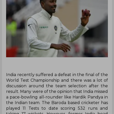
India recently suffered a defeat in the final of the
World Test Championship and there was a lot of
discussion around the team selection after the
result. Many were of the opinion that India missed
a pace-bowling all-rounder like Hardik Pandya in
the Indian team. The Baroda based cricketer has
played 11 Tests to date scoring 532 runs and
taking 17 wickets. However, former India head