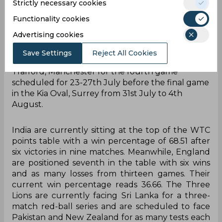
Strictly necessary cookies
followed by a week’s break before the second
Test in Edgbaston, Birmingham. The third Test is
Functionality cookies
scheduled to take place at the Lord’s, London
Advertising cookies
followed by a nine days gap before the final
couple of games in the five-match Test series.
Save Settings
Reject All Cookies
Eventually, the caravan will move to Emirates Old
Trafford, Manchester for the fourth game
scheduled for 23-27th July before the final game
in the Kia Oval, Surrey from 31st July to 4th
August.
India are currently sitting at the top of the WTC
points table with a win percentage of 68.51 after
six victories in nine matches. Meanwhile, England
are positioned seventh in the table with six wins
and as many losses from thirteen games. Their
current win percentage reads 36.66. The Three
Lions are currently facing Sri Lanka for a three-
match red-ball series and are scheduled to face
Pakistan and New Zealand for as many tests each