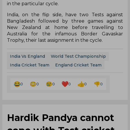
in the particular cycle.
India, on the flip side, have two Tests against
Bangladesh followed by three games against
New Zealand at home before travelling to
Australia for the infamous Border Gavaskar
Trophy, their last assignment in the cycle.
India Vs England
World Test Championship
India Cricket Team
England Cricket Team
0
0
0
0
0
0
Hardik Pandya cannot