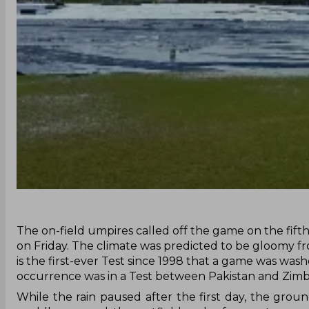
The on-field umpires called off the game on the fifth
on Friday. The climate was predicted to be gloomy from
is the first-ever Test since 1998 that a game was was
occurrence was in a Test between Pakistan and Zimb
While the rain paused after the first day, the grou