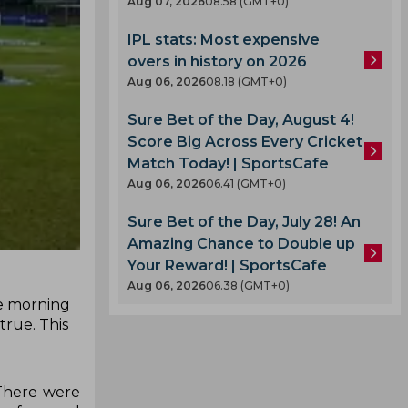
Aug 07, 2026
08.58 (GMT+0)
IPL stats: Most expensive
overs in history on 2026
Aug 06, 2026
08.18 (GMT+0)
Sure Bet of the Day, August 4!
Score Big Across Every Cricket
Match Today! | SportsCafe
Aug 06, 2026
06.41 (GMT+0)
Sure Bet of the Day, July 28! An
Amazing Chance to Double up
Your Reward! | SportsCafe
Aug 06, 2026
06.38 (GMT+0)
he morning
true. This
 There were