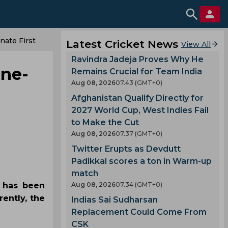
nate First
Latest Cricket News
View All
Ravindra Jadeja Proves Why He
one-
Remains Crucial for Team India
Aug 08, 2026
07.43 (GMT+0)
Afghanistan Qualify Directly for
2027 World Cup, West Indies Fail
to Make the Cut
Aug 08, 2026
07.37 (GMT+0)
Twitter Erupts as Devdutt
Padikkal scores a ton in Warm-up
match
 has been
Aug 08, 2026
07.34 (GMT+0)
rently, the
Indias Sai Sudharsan
Replacement Could Come From
CSK