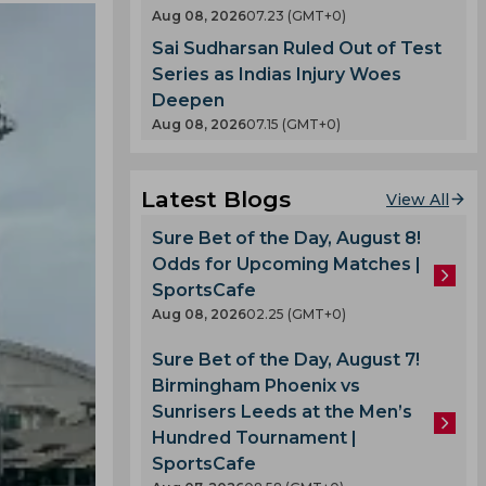
Aug 08, 2026
07.23 (GMT+0)
Sai Sudharsan Ruled Out of Test
Series as Indias Injury Woes
Deepen
Aug 08, 2026
07.15 (GMT+0)
Latest Blogs
View All
Sure Bet of the Day, August 8!
Odds for Upcoming Matches |
SportsCafe
Aug 08, 2026
02.25 (GMT+0)
Sure Bet of the Day, August 7!
Birmingham Phoenix vs
Sunrisers Leeds at the Men’s
Hundred Tournament |
SportsCafe