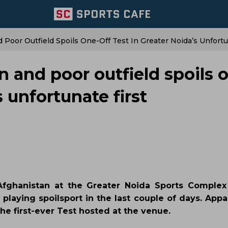
d Poor Outfield Spoils One-Off Test In Greater Noida’s Unfortu
in and poor outfield spoils 
s unfortunate first
fghanistan at the Greater Noida Sports Complex
 playing spoilsport in the last couple of days. Appa
e first-ever Test hosted at the venue.