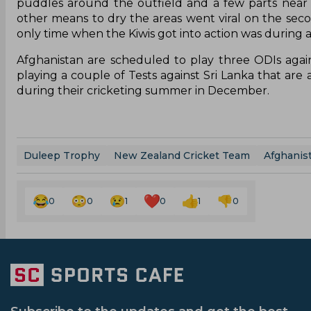
puddles around the outfield and a few parts near t
other means to dry the areas went viral on the se
only time when the Kiwis got into action was during a
Afghanistan are scheduled to play three ODIs agai
playing a couple of Tests against Sri Lanka that a
during their cricketing summer in December.
Duleep Trophy
New Zealand Cricket Team
Afghanis
0
0
1
0
1
0