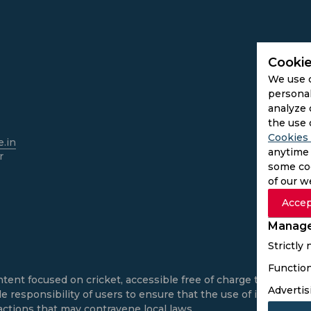
Cookie
We use 
personal
analyze 
the use 
Cookies 
.in
anytime 
r
some coo
of our w
Accep
Manage
Strictly
Function
ntent focused on cricket, accessible free of charge to all use
Advertis
e responsibility of users to ensure that the use of informatio
actions that may contravene local laws.