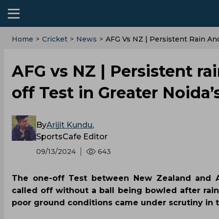
Home
>
Cricket
>
News
>
‌AFG Vs NZ | Persistent Rain An
‌AFG vs NZ | Persistent ra
off Test in Greater Noida’
By
Arijit Kundu
,
SportsCafe Editor
09/13/2024
643
The one-off Test between New Zealand and A
called off without a ball being bowled after rain
poor ground conditions came under scrutiny in th