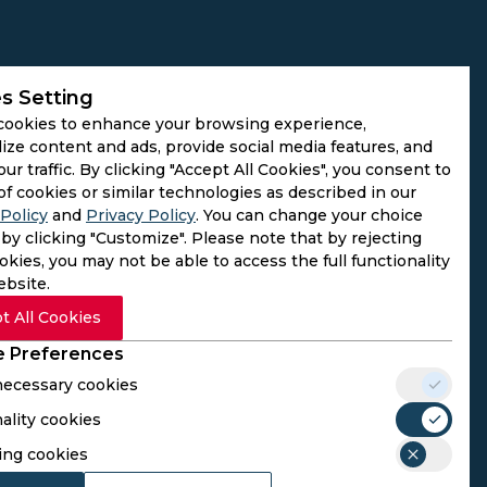
s Setting
cookies to enhance your browsing experience,
ize content and ads, provide social media features, and
our traffic. By clicking "Accept All Cookies", you consent to
of cookies or similar technologies as described in our
Policy
and
Privacy Policy
. You can change your choice
by clicking "Customize". Please note that by rejecting
kies, you may not be able to access the full functionality
ebsite.
t All Cookies
 Preferences
 necessary cookies
ality cookies
rs. We do not operate as gambling platforms, nor do we
ing cookies
n provided here aligns with the legal requirements of their