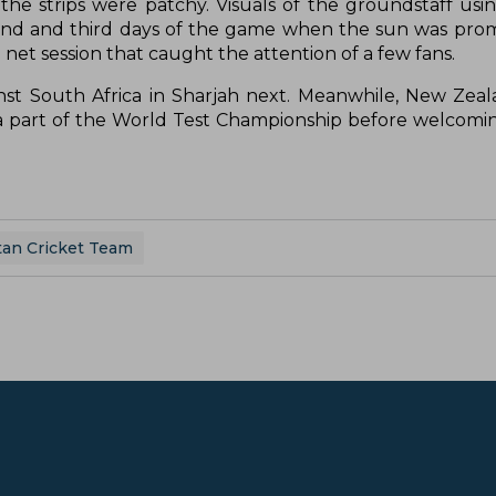
he strips were patchy. Visuals of the groundstaff usi
cond and third days of the game when the sun was pro
 net session that caught the attention of a few fans.
nst South Africa in Sharjah next. Meanwhile, New Zeal
re a part of the World Test Championship before welcom
tan Cricket Team