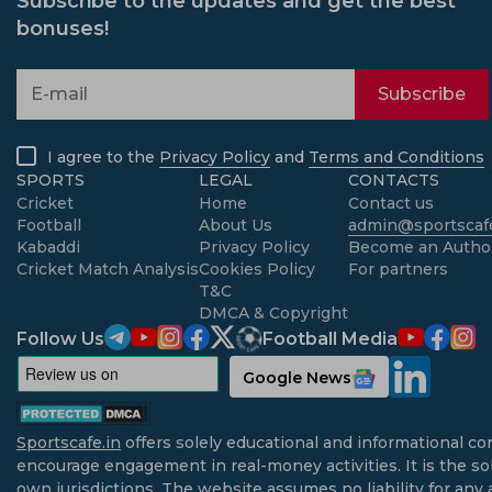
Subscribe to the updates and get the best
bonuses!
Subscribe
I agree to the
Privacy Policy
and
Terms and Conditions
SPORTS
LEGAL
CONTACTS
Cricket
Home
Contact us
Football
About Us
admin@sportscafe
Kabaddi
Privacy Policy
Become an Autho
Cricket Match Analysis
Cookies Policy
For partners
T&C
DMCA & Copyright
Follow Us
Football Media
Google News
Sportscafe.in
offers solely educational and informational co
encourage engagement in real-money activities. It is the sol
own jurisdictions. The website assumes no liability for any 