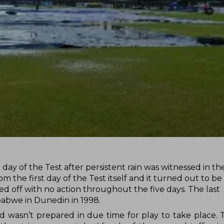
 day of the Test after persistent rain was witnessed in t
 the first day of the Test itself and it turned out to be 
hed off with no action throughout the five days. The last
abwe in Dunedin in 1998.
nd wasn’t prepared in due time for play to take place.