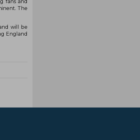
ng fans and
minent. The
and will be
ing England