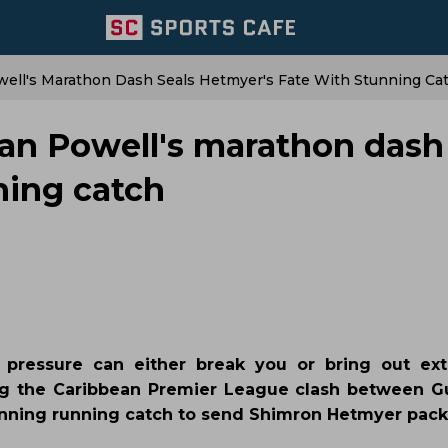
ll's Marathon Dash Seals Hetmyer's Fate With Stunning Ca
n Powell's marathon dash 
ning catch
 pressure can either break you or bring out ext
ng the Caribbean Premier League clash between 
unning running catch to send Shimron Hetmyer pack