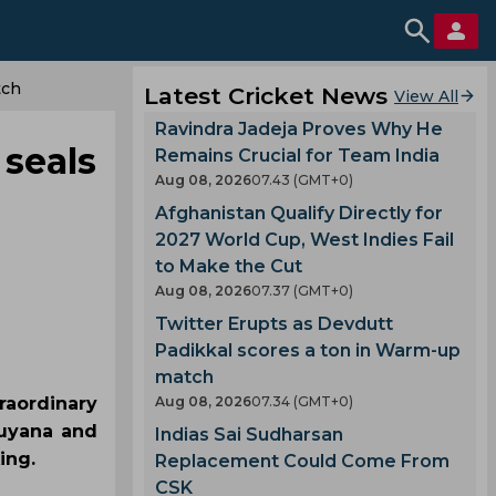
tch
Latest Cricket News
View All
Ravindra Jadeja Proves Why He
seals
Remains Crucial for Team India
Aug 08, 2026
07.43 (GMT+0)
Afghanistan Qualify Directly for
2027 World Cup, West Indies Fail
to Make the Cut
Aug 08, 2026
07.37 (GMT+0)
Twitter Erupts as Devdutt
Padikkal scores a ton in Warm-up
match
raordinary
Aug 08, 2026
07.34 (GMT+0)
Guyana and
Indias Sai Sudharsan
ing.
Replacement Could Come From
CSK