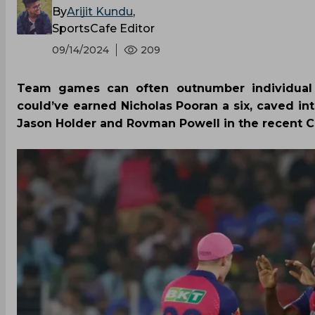
By
Arijit Kundu
,
SportsCafe Editor
09/14/2024
209
Team games can often outnumber individual br
could’ve earned Nicholas Pooran a six, caved int
Jason Holder and Rovman Powell in the recent 