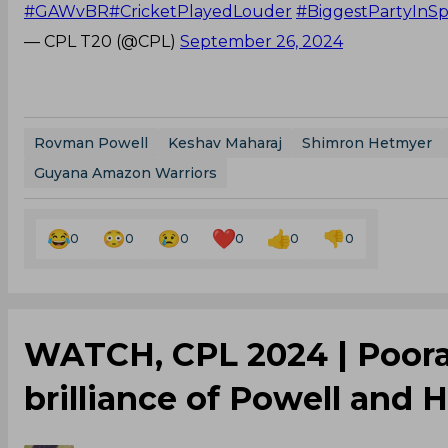
#GAWvBR
#CricketPlayedLouder
#BiggestPartyInSp
— CPL T20 (@CPL)
September 26, 2024
Rovman Powell
Keshav Maharaj
Shimron Hetmyer
Guyana Amazon Warriors
0
0
0
0
0
0
‌WATCH, CPL 2024 | Pooran
brilliance of Powell and 