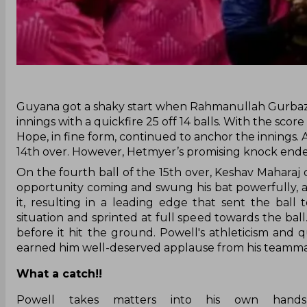
‌Guyana got a shaky start when Rahmanullah Gurbaz f
innings with a quickfire 25 off 14 balls. With the scor
Hope, in fine form, continued to anchor the innings.
14th over. However, Hetmyer’s promising knock ended
On the fourth ball of the 15th over, Keshav Maharaj 
opportunity coming and swung his bat powerfully, ai
it, resulting in a leading edge that sent the ball
situation and sprinted at full speed towards the ball
before it hit the ground. Powell's athleticism an
earned him well-deserved applause from his teamma
What a catch!!
Powell takes matters into his own hands