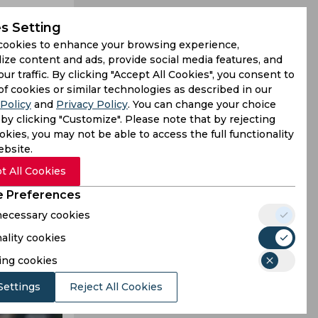
s Setting
cookies to enhance your browsing experience,
ize content and ads, provide social media features, and
our traffic. By clicking "Accept All Cookies", you consent to
deed, what
of cookies or similar technologies as described in our
Policy
and
Privacy Policy
. You can change your choice
 catch from
by clicking "Customize". Please note that by rejecting
kies, you may not be able to access the full functionality
ebsite.
t All Cookies
 Preferences
 necessary cookies
ality cookies
ing cookies
Settings
Reject All Cookies