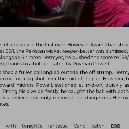
ell cheaply in the first over. However, Azam Khan stea
e at 56/1, the Pakistan wicketkeeper-batter was dismissed,
 Alongside Shimron Hetmyer, he pushed the score to 159/
, thanks to a brilliant catch by Rovman Powell.
dished a fuller ball angled outside the off stump. Hetm
ming for a big shot over the mid-off region. However, 
 toward mid-on. Powell, stationed at mid-on, quickly a
. Timing his dive perfectly, he caught the ball with bot
d quick reflexes not only removed the dangerous Hetmy
tes.
 with tonight’s fantastic Carib catch. 🙌