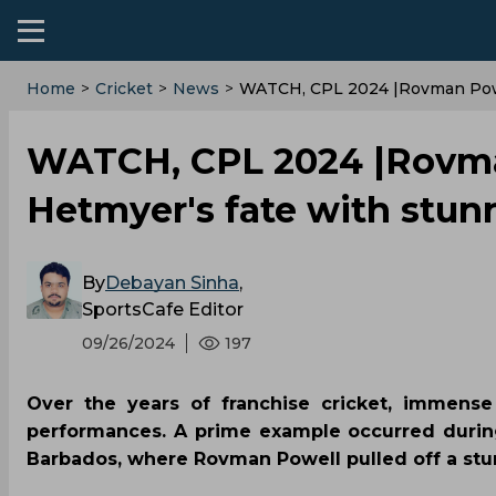
Home
>
Cricket
>
News
>
WATCH, CPL 2024 |Rovman Powe
WATCH, CPL 2024 |Rovma
Hetmyer's fate with stun
By
Debayan Sinha
,
SportsCafe Editor
09/26/2024
197
Over the years of franchise cricket, immense
performances. A prime example occurred duri
Barbados, where Rovman Powell pulled off a st