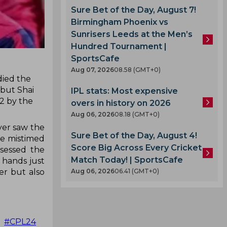
Sure Bet of the Day, August 7!
Birmingham Phoenix vs
Sunrisers Leeds at the Men’s
Hundred Tournament |
SportsCafe
Aug 07, 2026
08.58 (GMT+0)
died the
 but Shai
IPL stats: Most expensive
2 by the
overs in history on 2026
Aug 06, 2026
08.18 (GMT+0)
yer saw the
Sure Bet of the Day, August 4!
he mistimed
Score Big Across Every Cricket
ssessed the
Match Today! | SportsCafe
h hands just
Aug 06, 2026
06.41 (GMT+0)
er but also

#CPL24