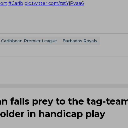
ort
#Carib
pic.twitter.com/zstYjPvaa6
Caribbean Premier League
Barbados Royals
 falls prey to the tag-tea
Holder in handicap play