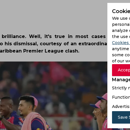
Cookie
We use 
personal
analyze 
illiance. Well, it's true in most cases and in
the use 
Cookies 
o his dismissal, courtesy of an extraordinary relay
anytime 
Caribbean Premier League clash.
some coo
of our w
Accep
Manage
Strictly
Function
Advertis
Save 