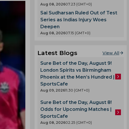
Aug 08, 2026
07.23 (GMT+0)
Sai Sudharsan Ruled Out of Test
Series as Indias Injury Woes
Deepen
Aug 08, 2026
07.15 (GMT+0)
Latest Blogs
View All
Sure Bet of the Day, August 9!
London Spirits vs Birmingham
Phoenix at the Men’s Hundred |
SportsCafe
Aug 09, 2026
11.30 (GMT+0)
Sure Bet of the Day, August 8!
Odds for Upcoming Matches |
SportsCafe
Aug 08, 2026
02.25 (GMT+0)