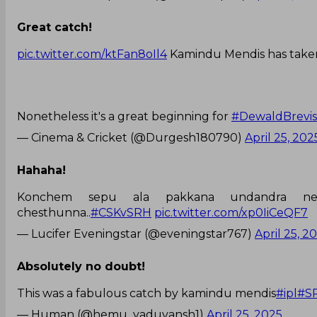
Great catch!
pic.twitter.com/ktFan8oIl4
Kamindu Mendis has taken
Nonetheless it's a great beginning for
#DewaldBrevis
— Cinema & Cricket (@Durgesh180790)
April 25, 202
Hahaha!
Konchem sepu ala pakkana undandra ne
chesthunna..
#CSKvSRH
pic.twitter.com/xp0IiCeQF7
— Lucifer Eveningstar (@eveningstar767)
April 25, 2
Absolutely no doubt!
This was a fabulous catch by kamindu mendis
#ipl
#S
— Human (@hemu_yaduvansh1)
April 25, 2025