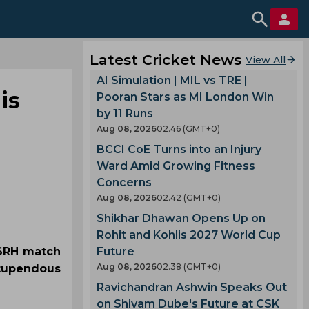
Latest Cricket News
View All
AI Simulation | MIL vs TRE |
is
Pooran Stars as MI London Win
by 11 Runs
Aug 08, 2026
02.46 (GMT+0)
BCCI CoE Turns into an Injury
Ward Amid Growing Fitness
Concerns
Aug 08, 2026
02.42 (GMT+0)
Shikhar Dhawan Opens Up on
Rohit and Kohlis 2027 World Cup
 SRH match
Future
Aug 08, 2026
02.38 (GMT+0)
stupendous
Ravichandran Ashwin Speaks Out
on Shivam Dube's Future at CSK