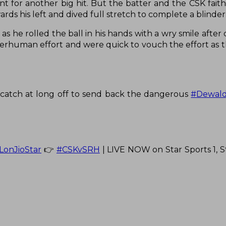
t for another big hit. But the batter and the CSK faith
ards his left and dived full stretch to complete a blinder
e rolled the ball in his hands with a wry smile after
perhuman effort and were quick to vouch the effort as t
g catch at long off to send back the dangerous
#Dewald
LonJioStar
👉
#CSKvSRH
| LIVE NOW on Star Sports 1, St