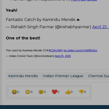
Yeah!
Fantastic Catch by Kamindu Mendis 🔥
— Rishabh Singh Parmar (@irishabhparmar)
April 25,
One of the best!
This catch by Kamindu Mendis 🙆‍♂️🥁
#CSKvSRH
pic.twitter.com/vQqWM526ui
— Indian Cricket Team (@incricketteam)
April 25, 2025
Kamindu Mendis
Indian Premier League
Chennai Su
0
0
0
0
0
0