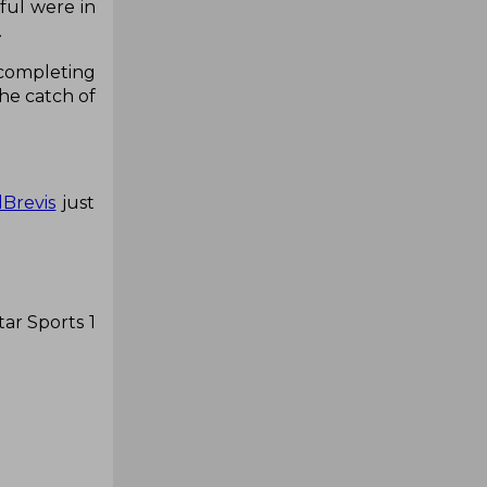
ful were in
.
 completing
he catch of
Brevis
just
ar Sports 1