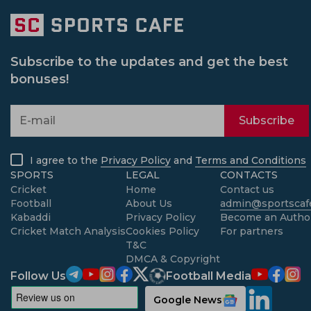
Subscribe to the updates and get the best
bonuses!
Subscribe
I agree to the
Privacy Policy
and
Terms and Conditions
SPORTS
LEGAL
CONTACTS
Cricket
Home
Contact us
Football
About Us
admin@sportscafe
Kabaddi
Privacy Policy
Become an Autho
Cricket Match Analysis
Cookies Policy
For partners
T&C
DMCA & Copyright
Follow Us
Football Media
Google News