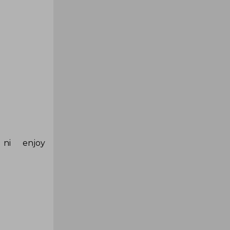
ni enjoy