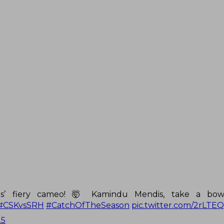
is’ fiery cameo! 🤯 Kamindu Mendis, take a bow
#CSKvsSRH
#CatchOfTheSeason
pic.twitter.com/2rLTE
25