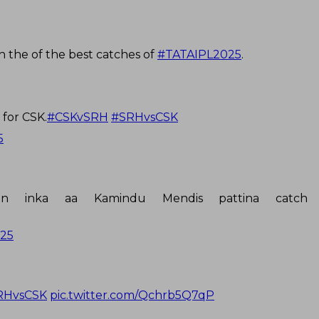
 the of the best catches of
#TATAIPL2025
.
for CSK.
#CSKvSRH
#SRHvsCSK
5
n inka aa Kamindu Mendis pattina catch 
025
RHvsCSK
pic.twitter.com/Qchrb5Q7qP