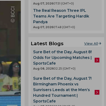
Aug 07, 2026
07.51 (GMT+0)
The Real Reason Three IPL
Teams Are Targeting Hardik
Pandya
Aug 07, 2026
07.48 (GMT+0)
Latest Blogs
View All
Sure Bet of the Day, August 8!
Odds for Upcoming Matches |
SportsCafe
Aug 08, 2026
02.25 (GMT+0)
Sure Bet of the Day, August 7!
Birmingham Phoenix vs
Sunrisers Leeds at the Men’s
Hundred Tournament |
SportsCafe