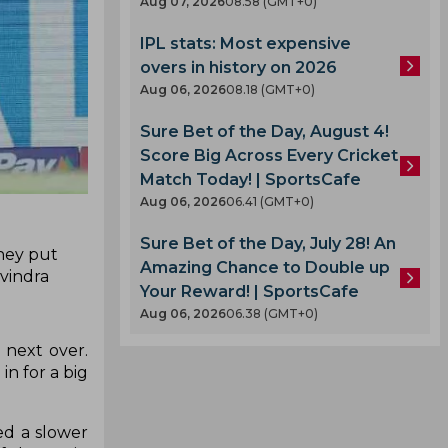
Aug 07, 2026
08.58 (GMT+0)
IPL stats: Most expensive
overs in history on 2026
Aug 06, 2026
08.18 (GMT+0)
Sure Bet of the Day, August 4!
Score Big Across Every Cricket
Match Today! | SportsCafe
Aug 06, 2026
06.41 (GMT+0)
Sure Bet of the Day, July 28! An
they put
Amazing Chance to Double up
avindra
Your Reward! | SportsCafe
Aug 06, 2026
06.38 (GMT+0)
 next over.
in for a big
ed a slower