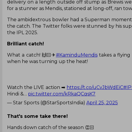
delivery on a length outside off stump as Brewis wen
for a stunner as Mendis, stationed at long-off, ran tow
The ambidextrous bowler had a Superman moment as h
the catch. The Twitter folks were stunned by his su
the IPL 2025.
Brilliant catch!
What a catch! 🙌🏻✈
#KaminduMendis
takes a flyin
when he was turning up the heat!
Watch the LIVE action ➡
https://t.co/uCvJbWdEiC
#IP
Hindi &…
pic.twitter.com/kRkaQCqsK7
— Star Sports (@StarSportsIndia)
April 25, 2025
That's some take there!
Hands down catch of the season 👏🏻