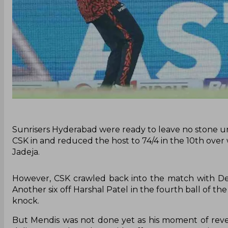
‌Sunrisers Hyderabad were ready to leave no stone un
CSK in and reduced the host to 74/4 in the 10th over
Jadeja.
However, CSK crawled back into the match with Dew
Another six off Harshal Patel in the fourth ball of the 
knock.
But Mendis was not done yet as his moment of reve