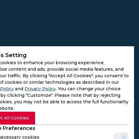
s Setting
cookies to enhance your browsing experience,
ize content and ads, provide social media features, and
our traffic. By clicking "Accept All Cookies", you consent to
of cookies or similar technologies as described in our
Policy
and
Privacy Policy
. You can change your choice
by clicking "Customize". Please note that by rejecting
kies, you may not be able to access the full functionality
ebsite.
t All Cookies
 Preferences
 necessary cookies