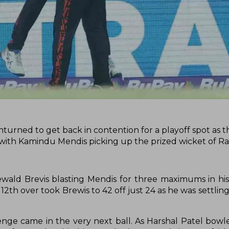
turned to get back in contention for a playoff spot as 
 with Kamindu Mendis picking up the prized wicket of R
ald Brevis blasting Mendis for three maximums in his
12th over took Brewis to 42 off just 24 as he was settling 
nge came in the very next ball. As Harshal Patel bowl