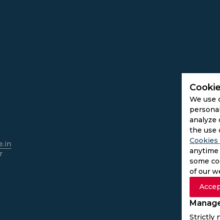
Cookie
We use 
personal
analyze 
the use 
Cookies 
.in
anytime 
r
some coo
of our w
Accep
Manage
Strictly