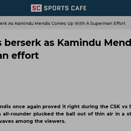
serk As Kamindu Mendis Comes Up With A Superman Effort
s berserk as Kamindu Mend
n effort
dis once again proved it right during the CSK vs
 all-rounder plucked the ball out of thin air in a 
 waves among the viewers.