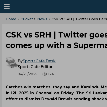
Home
>
Cricket
>
News
>
CSK Vs SRH | Twitter Goes Ber
CSK vs SRH | Twitter goe
comes up with a Superma
By
SportsCafe Desk
,
SportsCafe Editor
04/25/2025
124
Catches win matches, they say and Kamindu Men
in IPL 2025 in Chennai on Friday. The Sri Lankan
effort to dismiss Dewald Brewis sending shock