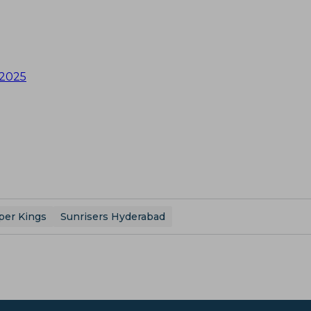
 2025
per Kings
Sunrisers Hyderabad