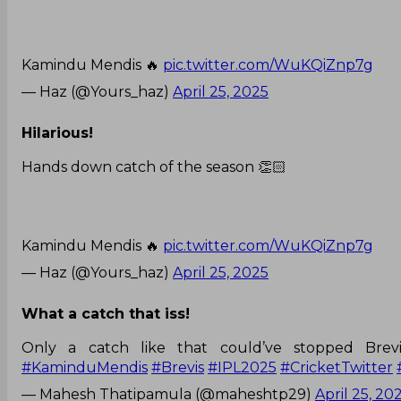
Kamindu Mendis 🔥
pic.twitter.com/WuKQiZnp7g
— Haz (@Yours_haz)
April 25, 2025
Hilarious!
Hands down catch of the season 👏🏻
Kamindu Mendis 🔥
pic.twitter.com/WuKQiZnp7g
— Haz (@Yours_haz)
April 25, 2025
What a catch that iss!
Only a catch like that could’ve stopped Brev
#KaminduMendis
#Brevis
#IPL2025
#CricketTwitter
— Mahesh Thatipamula (@maheshtp29)
April 25, 20