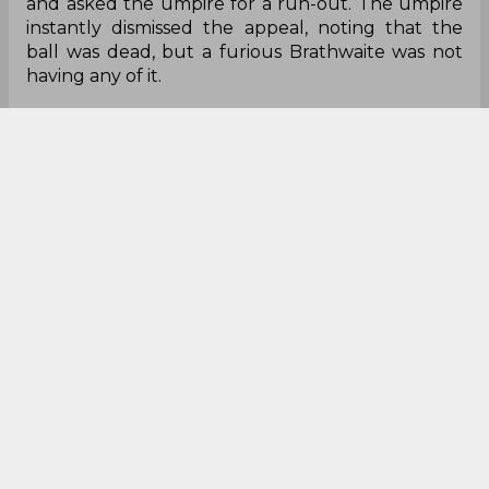
and asked the umpire for a run-out. The umpire
instantly dismissed the appeal, noting that the
ball was dead, but a furious Brathwaite was not
having any of it.
After an altercation with the umpire, Brathwaite
indulged in an argument with Ramdin. However,
in the middle of the argument, Simmons stepped
in from the other end and things got ugly after
that. The duo of Brathwaite and Simmons got
into an extremely heated, aggressive argument
and exchanged verbal blows with each other and
it got to the point where the umpire and players
had to step in to separate the two.
The umpire then had a lengthy chat with
Brathwaite and after a long delay, the two teams
finally got on with the game. Things finally cooled
down after wicket-keeper Devon Thomas had
some light-hearted banter with the batsmen in
the middle and eventually, Knight Riders went on