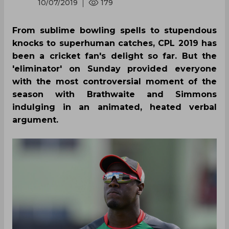
10/07/2019
179
From sublime bowling spells to stupendous
knocks to superhuman catches, CPL 2019 has
been a cricket fan's delight so far. But the
'eliminator' on Sunday provided everyone
with the most controversial moment of the
season with Brathwaite and Simmons
indulging in an animated, heated verbal
argument.