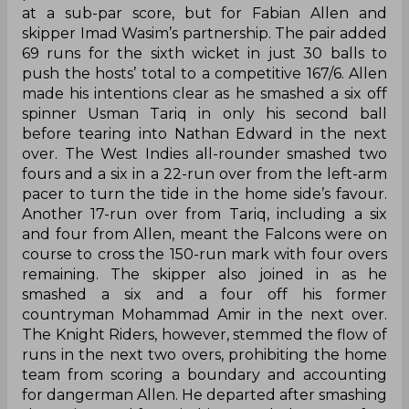
at a sub-par score, but for Fabian Allen and
skipper Imad Wasim’s partnership. The pair added
69 runs for the sixth wicket in just 30 balls to
push the hosts’ total to a competitive 167/6. Allen
made his intentions clear as he smashed a six off
spinner Usman Tariq in only his second ball
before tearing into Nathan Edward in the next
over. The West Indies all-rounder smashed two
fours and a six in a 22-run over from the left-arm
pacer to turn the tide in the home side’s favour.
Another 17-run over from Tariq, including a six
and four from Allen, meant the Falcons were on
course to cross the 150-run mark with four overs
remaining. The skipper also joined in as he
smashed a six and a four off his former
countryman Mohammad Amir in the next over.
The Knight Riders, however, stemmed the flow of
runs in the next two overs, prohibiting the home
team from scoring a boundary and accounting
for dangerman Allen. He departed after smashing