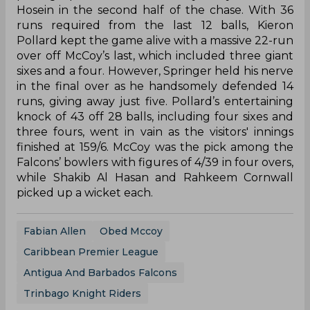
Hosein in the second half of the chase. With 36
runs required from the last 12 balls, Kieron
Pollard kept the game alive with a massive 22-run
over off McCoy’s last, which included three giant
sixes and a four. However, Springer held his nerve
in the final over as he handsomely defended 14
runs, giving away just five. Pollard’s entertaining
knock of 43 off 28 balls, including four sixes and
three fours, went in vain as the visitors' innings
finished at 159/6. McCoy was the pick among the
Falcons’ bowlers with figures of 4/39 in four overs,
while Shakib Al Hasan and Rahkeem Cornwall
picked up a wicket each.
Fabian Allen
Obed Mccoy
Caribbean Premier League
Antigua And Barbados Falcons
Trinbago Knight Riders