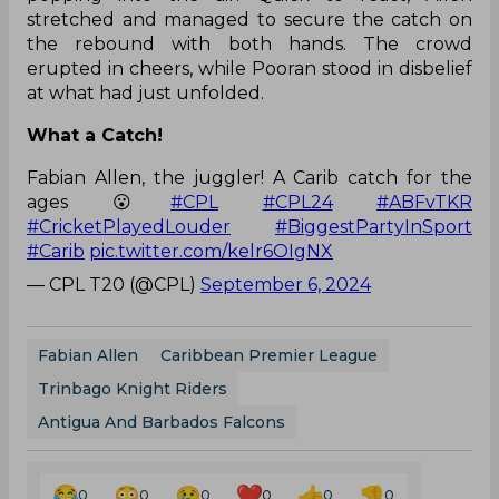
stretched and managed to secure the catch on
the rebound with both hands. The crowd
erupted in cheers, while Pooran stood in disbelief
at what had just unfolded.
What a Catch!
Fabian Allen, the juggler! A Carib catch for the
ages 😮
#CPL
#CPL24
#ABFvTKR
#CricketPlayedLouder
#BiggestPartyInSport
#Carib
pic.twitter.com/kelr6OIgNX
— CPL T20 (@CPL)
September 6, 2024
Fabian Allen
Caribbean Premier League
Trinbago Knight Riders
Antigua And Barbados Falcons
0
0
0
0
0
0