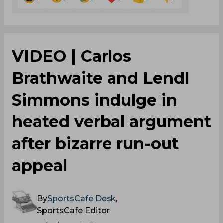
VIDEO | Carlos
Brathwaite and Lendl
Simmons indulge in
heated verbal argument
after bizarre run-out
appeal
By
SportsCafe Desk
,
SportsCafe Editor