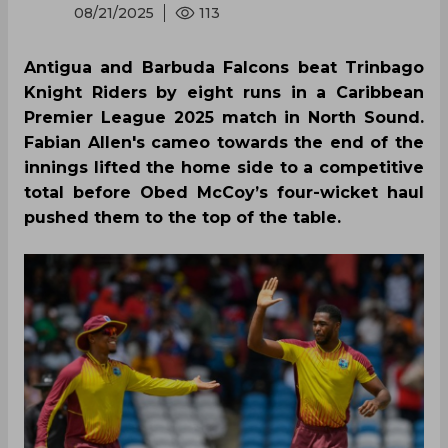
08/21/2025
113
Antigua and Barbuda Falcons beat Trinbago
Knight Riders by eight runs in a Caribbean
Premier League 2025 match in North Sound.
Fabian Allen's cameo towards the end of the
innings lifted the home side to a competitive
total before Obed McCoy’s four-wicket haul
pushed them to the top of the table.