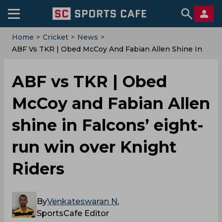
Home
>
Cricket
>
News
>
ABF Vs TKR | Obed McCoy And Fabian Allen Shine In
Falcons’ Eight-Run Win Over Knight Riders
ABF vs TKR | Obed
McCoy and Fabian Allen
shine in Falcons’ eight-
run win over Knight
Riders
By
Venkateswaran N
,
SportsCafe Editor