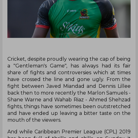
Cricket, despite proudly wearing the cap of being
a "Gentleman's Game", has always had its fair
share of fights and controversies which at times
have crossed the line and gone ugly. From the
fight between Javed Miandad and Dennis Lillee
back then to more recently the Marlon Samuels -
Shane Warne and Wahab Riaz - Ahmed Shehzad
fights, things have sometimes been outstretched
and have ended up leaving a bitter taste on the
mouth of the viewers.
And while Caribbean Premier League (CPL) 2019