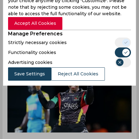
your choice anytime by clicking "Customize". Please
Missed opportunities sometimes pave the
note that by rejecting some cookies, you may not be
way for unexpected triumphs. Such was the
able to access the full functionality of our website.
case in the Caribbean Premier League clash
Accept All Cookies
between Trinbago Knight Riders and Antigua
Manage Preferences
and Barbuda Falcons where Fabian Allen's
Strictly necessary cookies
stunning juggling catch led to the dismissal
of Nicholas Pooran for a golden duck.
Functionality cookies
Advertising cookies
Save Settings
Reject All Cookies