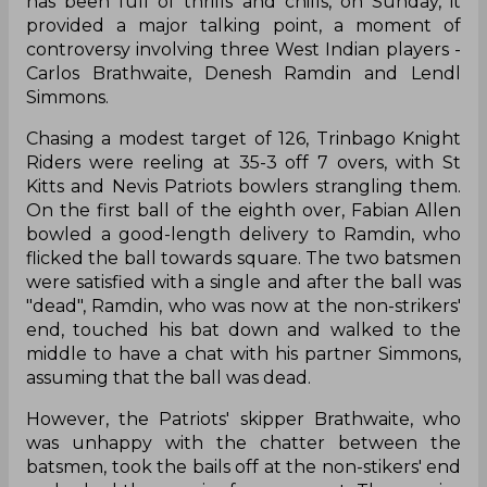
has been full of thrills and chills, on Sunday, it
provided a major talking point, a moment of
controversy involving three West Indian players -
Carlos Brathwaite, Denesh Ramdin and Lendl
Simmons.
Chasing a modest target of 126, Trinbago Knight
Riders were reeling at 35-3 off 7 overs, with St
Kitts and Nevis Patriots bowlers strangling them.
On the first ball of the eighth over, Fabian Allen
bowled a good-length delivery to Ramdin, who
flicked the ball towards square. The two batsmen
were satisfied with a single and after the ball was
"dead", Ramdin, who was now at the non-strikers'
end, touched his bat down and walked to the
middle to have a chat with his partner Simmons,
assuming that the ball was dead.
However, the Patriots' skipper Brathwaite, who
was unhappy with the chatter between the
batsmen, took the bails off at the non-stikers' end