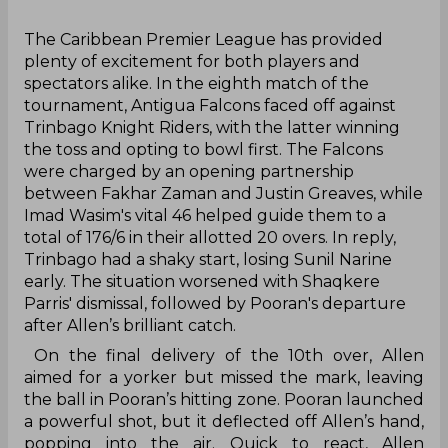
‌The Caribbean Premier League has provided
plenty of excitement for both players and
spectators alike. In the eighth match of the
tournament, Antigua Falcons faced off against
Trinbago Knight Riders, with the latter winning
the toss and opting to bowl first. The Falcons
were charged by an opening partnership
between Fakhar Zaman and Justin Greaves, while
Imad Wasim's vital 46 helped guide them to a
total of 176/6 in their allotted 20 overs. In reply,
Trinbago had a shaky start, losing Sunil Narine
early. The situation worsened with Shaqkere
Parris' dismissal, followed by Pooran's departure
after Allen’s brilliant catch.
On the final delivery of the 10th over, Allen
aimed for a yorker but missed the mark, leaving
the ball in Pooran’s hitting zone. Pooran launched
a powerful shot, but it deflected off Allen’s hand,
popping into the air. Quick to react, Allen