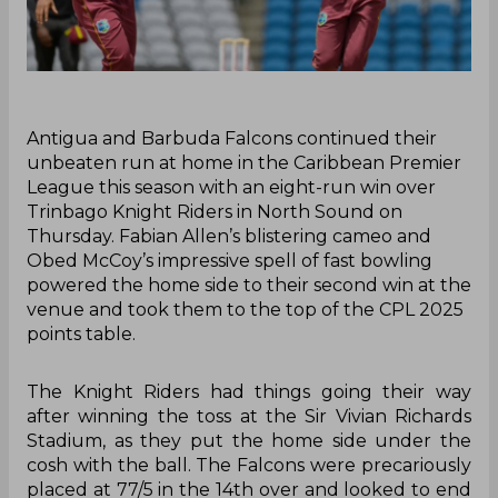
‌Antigua and Barbuda Falcons continued their
unbeaten run at home in the Caribbean Premier
League this season with an eight-run win over
Trinbago Knight Riders in North Sound on
Thursday. Fabian Allen’s blistering cameo and
Obed McCoy’s impressive spell of fast bowling
powered the home side to their second win at the
venue and took them to the top of the CPL 2025
points table.
The Knight Riders had things going their way
after winning the toss at the Sir Vivian Richards
Stadium, as they put the home side under the
cosh with the ball. The Falcons were precariously
placed at 77/5 in the 14th over and looked to end