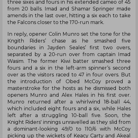
three sixes and fours in his extended cameo of 45
from 20 balls. Imad and Shamar Springer made
amends in the last over, hitting a six each to take
the Falcons closer to the 170-run mark.
In reply, opener Colin Munro set the tone for the
Kngith Riders’ chase as he smashed five
boundaries in Jayden Seales’ first two overs,
separated by a 20-run over from captain Imad
Wasim. The former Kiwi batter smashed three
fours and a six in the left-arm spinner’s second
over as the visitors raced to 47 in four overs. But
the introduction of Obed McCoy proved a
masterstroke for the hosts as he dismissed both
openers Munro and Alex Hales in his first over.
Munro returned after a whirlwind 18-ball 44,
which included eight fours and a six, while Hales
left after a struggling 10-ball five. Soon, the
Knight Riders' innings unravelled as they slid from
a dominant-looking 49/0 to 110/6 with McCoy
picking up the wickets of Keacy Carty and Akeal