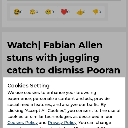
0
0
0
0
0
0
Watch| Fabian Allen
stuns with juggling
catch to dismiss Pooran
for golden duck
Cookies Setting
We use cookies to enhance your browsing
experience, personalize content and ads, provide
By
Debayan Sinha
,
social media features, and analyze our traffic. By
SportsCafe Editor
clicking "Accept All Cookies", you consent to the use of
cookies or similar technologies as described in our
09/06/2024
377
Cookies Policy
and
Privacy Policy
. You can change