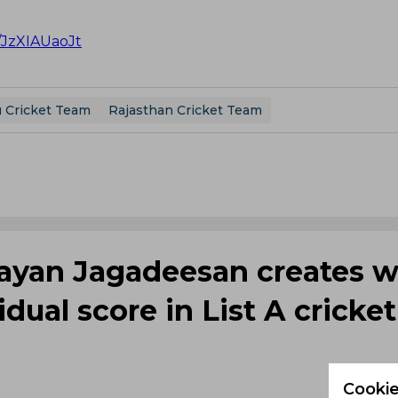
m/JzXIAUaoJt
 Cricket Team
Rajasthan Cricket Team
rayan Jagadeesan creates w
dual score in List A cricket
Cookie