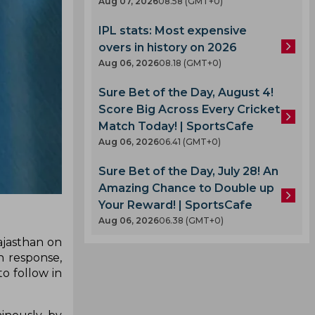
Aug 07, 2026
08.58 (GMT+0)
IPL stats: Most expensive
overs in history on 2026
Aug 06, 2026
08.18 (GMT+0)
Sure Bet of the Day, August 4!
Score Big Across Every Cricket
Match Today! | SportsCafe
Aug 06, 2026
06.41 (GMT+0)
Sure Bet of the Day, July 28! An
Amazing Chance to Double up
Your Reward! | SportsCafe
Aug 06, 2026
06.38 (GMT+0)
ajasthan on
n response,
o follow in