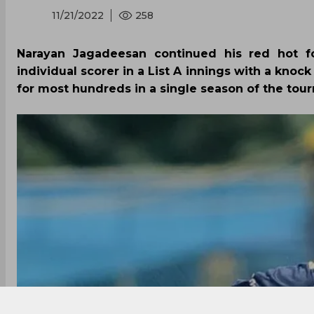
11/21/2022
258
Narayan Jagadeesan continued his red hot f
individual scorer in a List A innings with a knock
for most hundreds in a single season of the tourn