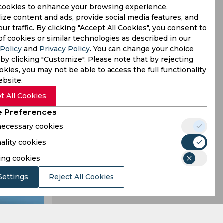
cookies to enhance your browsing experience,
ize content and ads, provide social media features, and
our traffic. By clicking "Accept All Cookies", you consent to
e highest
of cookies or similar technologies as described in our
Policy
and
Privacy Policy
. You can change your choice
li’s record
by clicking "Customize". Please note that by rejecting
kies, you may not be able to access the full functionality
ebsite.
t All Cookies
 Preferences
 necessary cookies
ality cookies
ing cookies
Settings
Reject All Cookies