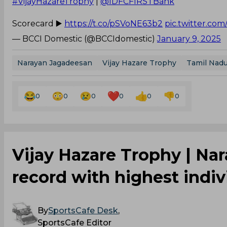
#VijayHazareTrophy
|
@IDFCFIRSTBank
Scorecard ▶️
https://t.co/pSVoNE63b2
pic.twitter.co
— BCCI Domestic (@BCCIdomestic)
January 9, 2025
Narayan Jagadeesan
Vijay Hazare Trophy
Tamil Nadu
0
0
0
0
0
0
Vijay Hazare Trophy | Na
record with highest indivi
By
SportsCafe Desk
,
SportsCafe Editor