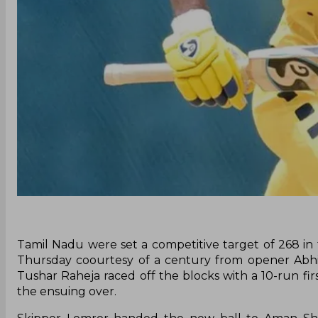
Tamil Nadu were set a competitive target of 268 in 
Thursday coourtesy of a century from opener Abhij
Tushar Raheja raced off the blocks with a 10-run fir
the ensuing over.