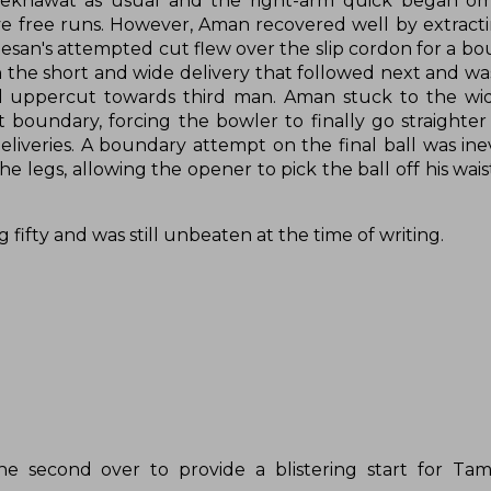
ekhawat as usual and the right-arm quick began om
five free runs. However, Aman recovered well by extrac
esan's attempted cut flew over the slip cordon for a b
n the short and wide delivery that followed next and was
ful uppercut towards third man. Aman stuck to the wi
 boundary, forcing the bowler to finally go straighter
eliveries. A boundary attempt on the final ball was ine
legs, allowing the opener to pick the ball off his waist
 fifty and was still unbeaten at the time of writing.
e second over to provide a blistering start for Tam