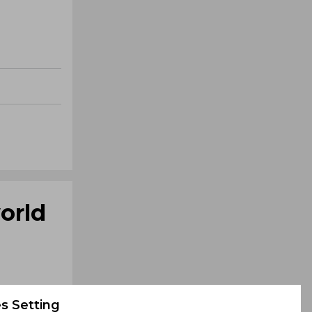
orld
s Setting