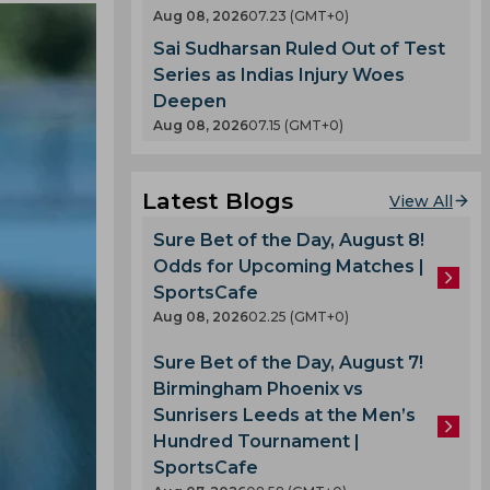
Aug 08, 2026
07.23 (GMT+0)
Sai Sudharsan Ruled Out of Test
Series as Indias Injury Woes
Deepen
Aug 08, 2026
07.15 (GMT+0)
Latest Blogs
View All
Sure Bet of the Day, August 8!
Odds for Upcoming Matches |
SportsCafe
Aug 08, 2026
02.25 (GMT+0)
Sure Bet of the Day, August 7!
Birmingham Phoenix vs
Sunrisers Leeds at the Men’s
Hundred Tournament |
SportsCafe