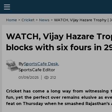
Home
>
Cricket
>
News
>
WATCH, Vijay Hazare Trophy | J
WATCH, Vijay Hazare Trop
blocks with six fours in 
By
SportsCafe Desk
,
SportsCafe Editor
01/09/2025
212
Cricket has come a long way from witnessing t
fun, yet the perfect over remains elusive as e
feat on Thursday when he smashed Rajasthan's A