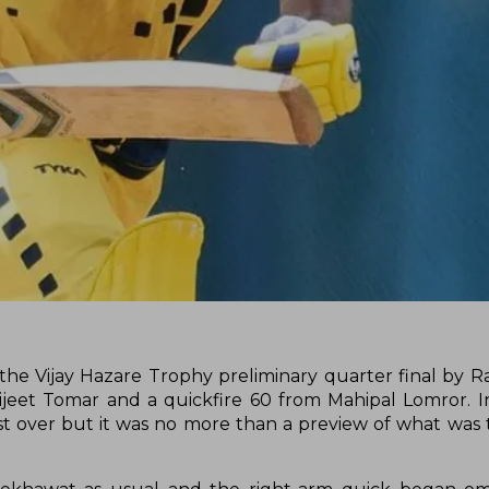
the Vijay Hazare Trophy preliminary quarter final by R
eet Tomar and a quickfire 60 from Mahipal Lomror. I
st over but it was no more than a preview of what was t