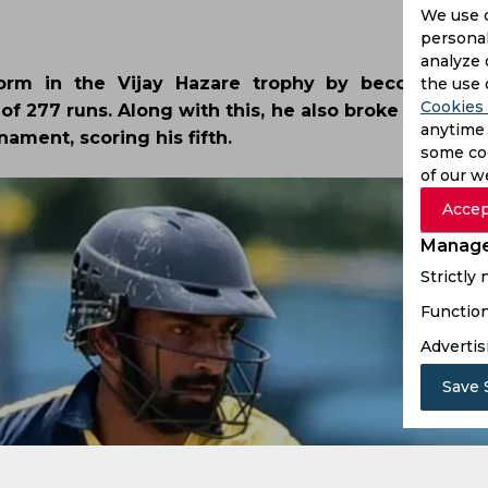
We use 
personal
analyze 
orm in the Vijay Hazare trophy by becoming th
the use 
Cookies 
 of 277 runs. Along with this, he also broke Virat Koh
anytime 
ament, scoring his fifth.
some coo
of our w
Accep
Manage
Strictly
Function
Advertis
Save 