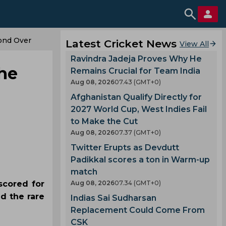
cond Over
Latest Cricket News
View All
Ravindra Jadeja Proves Why He
the
Remains Crucial for Team India
Aug 08, 2026
07.43 (GMT+0)
Afghanistan Qualify Directly for
2027 World Cup, West Indies Fail
to Make the Cut
Aug 08, 2026
07.37 (GMT+0)
Twitter Erupts as Devdutt
Padikkal scores a ton in Warm-up
match
scored for
Aug 08, 2026
07.34 (GMT+0)
d the rare
Indias Sai Sudharsan
Replacement Could Come From
CSK