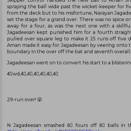
Skipper Lomror handed the new ball to Aman Sh
spraying the ball wide past the wicket-keeper for 
from the deck but to his misfortune, Narayan Jagade
set the stage for a grand over. There was no spice o
away for a four, as was the next one with a skill
Jagadeesan kept punished him for a fourth straight
pulled over square leg to make it 25 runs off five d
Aman made it easy for Jagadeesan by veering onto the 
boundary in the over off the bat and seventh overall.
Jagadeesan went on to convert his start to a blistering
4⃣wd,4⃣,4⃣,4⃣,4⃣,4⃣,4⃣
29-run over! 😮
N Jagadeesan smashed 6⃣ fours off 6⃣ balls in th