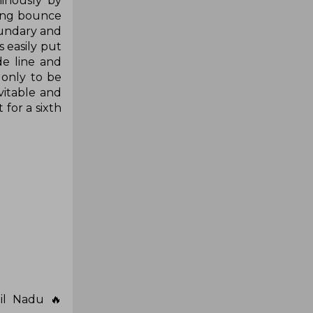
inously by
ting bounce
oundary and
 easily put
de line and
 only to be
vitable and
 for a sixth
il Nadu 🔥