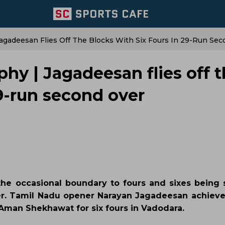
agadeesan Flies Off The Blocks With Six Fours In 29-Run Se
hy | Jagadeesan flies off 
29-run second over
he occasional boundary to fours and sixes being 
ver. Tamil Nadu opener Narayan Jagadeesan achieve
man Shekhawat for six fours in Vadodara.