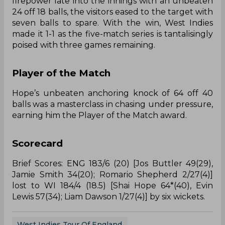
firepower late into the innings with an unbeaten
24 off 18 balls, the visitors eased to the target with
seven balls to spare. With the win, West Indies
made it 1-1 as the five-match series is tantalisingly
poised with three games remaining.
Player of the Match
Hope’s unbeaten anchoring knock of 64 off 40
balls was a masterclass in chasing under pressure,
earning him the Player of the Match award.
Scorecard
Brief Scores: ENG 183/6 (20) [Jos Buttler 49(29),
Jamie Smith 34(20); Romario Shepherd 2/27(4)]
lost to WI 184/4 (18.5) [Shai Hope 64*(40), Evin
Lewis 57(34); Liam Dawson 1/27(4)] by six wickets.
West Indies Tour Of England