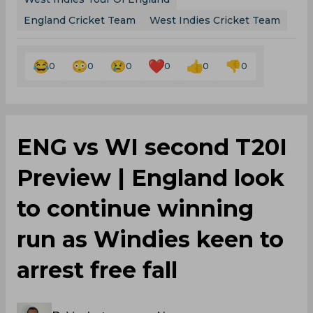
England Cricket Team
West Indies Cricket Team
0
0
0
0
0
0
ENG vs WI second T20I
Preview | England look
to continue winning
run as Windies keen to
arrest free fall