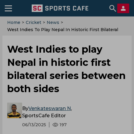
Home
>
Cricket
>
News
>
West Indies To Play Nepal In Historic First Bilateral
Series Between Both Sides
West Indies to play
Nepal in historic first
bilateral series between
both sides
By
Venkateswaran N
,
SportsCafe Editor
06/13/2025
197