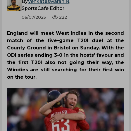
By
Venkateswaran N
,
SportsCafe Editor
06/07/2025
222
England will meet West Indies in the second
match of the five-game T20I duel at the
County Ground in Bristol on Sunday. With the
ODI series ending 3-0 in the hosts’ favour and
the first T20I also not going their way, the
Windies are still searching for their first win
on the tour.