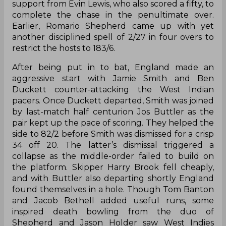
support from Evin Lewis, who also scored a fifty, to
complete the chase in the penultimate over.
Earlier, Romario Shepherd came up with yet
another disciplined spell of 2/27 in four overs to
restrict the hosts to 183/6.
After being put in to bat, England made an
aggressive start with Jamie Smith and Ben
Duckett counter-attacking the West Indian
pacers. Once Duckett departed, Smith was joined
by last-match half centurion Jos Buttler as the
pair kept up the pace of scoring. They helped the
side to 82/2 before Smith was dismissed for a crisp
34 off 20. The latter’s dismissal triggered a
collapse as the middle-order failed to build on
the platform. Skipper Harry Brook fell cheaply,
and with Buttler also departing shortly England
found themselves in a hole. Though Tom Banton
and Jacob Bethell added useful runs, some
inspired death bowling from the duo of
Shepherd and Jason Holder saw West Indies