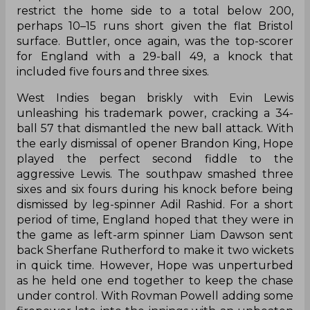
restrict the home side to a total below 200,
perhaps 10–15 runs short given the flat Bristol
surface. Buttler, once again, was the top-scorer
for England with a 29-ball 49, a knock that
included five fours and three sixes.
West Indies began briskly with Evin Lewis
unleashing his trademark power, cracking a 34-
ball 57 that dismantled the new ball attack. With
the early dismissal of opener Brandon King, Hope
played the perfect second fiddle to the
aggressive Lewis. The southpaw smashed three
sixes and six fours during his knock before being
dismissed by leg-spinner Adil Rashid. For a short
period of time, England hoped that they were in
the game as left-arm spinner Liam Dawson sent
back Sherfane Rutherford to make it two wickets
in quick time. However, Hope was unperturbed
as he held one end together to keep the chase
under control. With Rovman Powell adding some