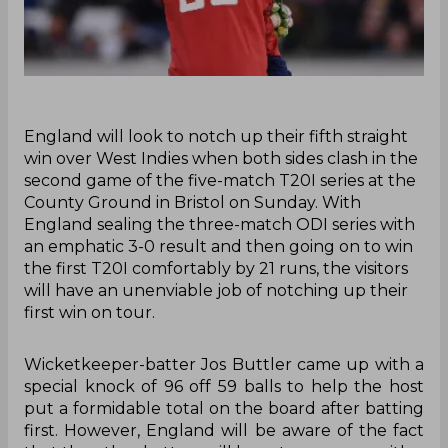
‌England will look to notch up their fifth straight
win over West Indies when both sides clash in the
second game of the five-match T20I series at the
County Ground in Bristol on Sunday. With
England sealing the three-match ODI series with
an emphatic 3-0 result and then going on to win
the first T20I comfortably by 21 runs, the visitors
will have an unenviable job of notching up their
first win on tour.
Wicketkeeper-batter Jos Buttler came up with a
special knock of 96 off 59 balls to help the host
put a formidable total on the board after batting
first. However, England will be aware of the fact