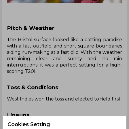
‌Pitch & Weather
The Bristol surface looked like a batting paradise
with a fast outfield and short square boundaries
aiding run-making at a fast clip. With the weather
remaining clear and sunny and no rain
interruptions, it was a perfect setting for a high-
scoring T20I.
Toss & Conditions
West Indies won the toss and elected to field first.
Lineups
Cookies Setting
England: Jamie Smith, Ben Duckett, Jos Buttler,