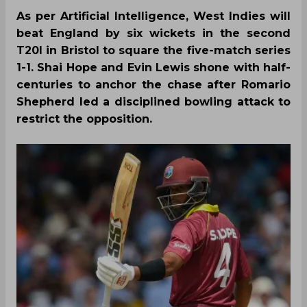
As per Artificial Intelligence, West Indies will
beat England by six wickets in the second
T20I in Bristol to square the five-match series
1-1. Shai Hope and Evin Lewis shone with half-
centuries to anchor the chase after Romario
Shepherd led a disciplined bowling attack to
restrict the opposition.