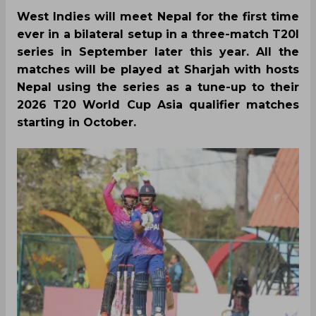
West Indies will meet Nepal for the first time
ever in a bilateral setup in a three-match T20I
series in September later this year. All the
matches will be played at Sharjah with hosts
Nepal using the series as a tune-up to their
2026 T20 World Cup Asia qualifier matches
starting in October.