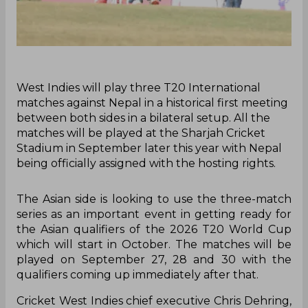
‌West Indies will play three T20 International
matches against Nepal in a historical first meeting
between both sides in a bilateral setup. All the
matches will be played at the Sharjah Cricket
Stadium in September later this year with Nepal
being officially assigned with the hosting rights.
The Asian side is looking to use the three-match
series as an important event in getting ready for
the Asian qualifiers of the 2026 T20 World Cup
which will start in October. The matches will be
played on September 27, 28 and 30 with the
qualifiers coming up immediately after that.
Cricket West Indies chief executive Chris Dehring,