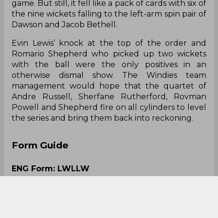
game. But still, it fell like a pack of cards with six of
the nine wickets falling to the left-arm spin pair of
Dawson and Jacob Bethell.
Evin Lewis’ knock at the top of the order and
Romario Shepherd who picked up two wickets
with the ball were the only positives in an
otherwise dismal show. The Windies team
management would hope that the quartet of
Andre Russell, Sherfane Rutherford, Rovman
Powell and Shepherd fire on all cylinders to level
the series and bring them back into reckoning.
Form Guide
ENG Form: LWLLW
WI Form: NRLLLL