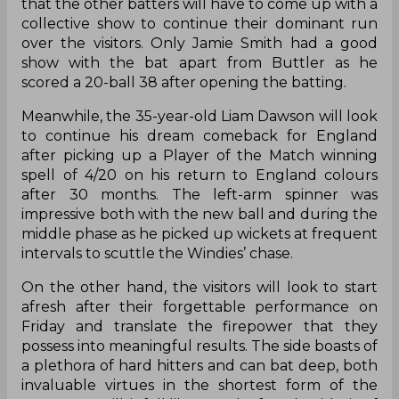
that the other batters will have to come up with a
collective show to continue their dominant run
over the visitors. Only Jamie Smith had a good
show with the bat apart from Buttler as he
scored a 20-ball 38 after opening the batting.
Meanwhile, the 35-year-old Liam Dawson will look
to continue his dream comeback for England
after picking up a Player of the Match winning
spell of 4/20 on his return to England colours
after 30 months. The left-arm spinner was
impressive both with the new ball and during the
middle phase as he picked up wickets at frequent
intervals to scuttle the Windies’ chase.
On the other hand, the visitors will look to start
afresh after their forgettable performance on
Friday and translate the firepower that they
possess into meaningful results. The side boasts of
a plethora of hard hitters and can bat deep, both
invaluable virtues in the shortest form of the