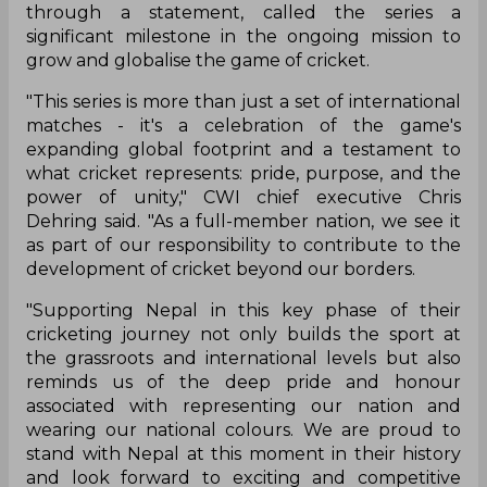
through a statement, called the series a
significant milestone in the ongoing mission to
grow and globalise the game of cricket.
"This series is more than just a set of international
matches - it's a celebration of the game's
expanding global footprint and a testament to
what cricket represents: pride, purpose, and the
power of unity," CWI chief executive Chris
Dehring said. "As a full-member nation, we see it
as part of our responsibility to contribute to the
development of cricket beyond our borders.
"Supporting Nepal in this key phase of their
cricketing journey not only builds the sport at
the grassroots and international levels but also
reminds us of the deep pride and honour
associated with representing our nation and
wearing our national colours. We are proud to
stand with Nepal at this moment in their history
and look forward to exciting and competitive