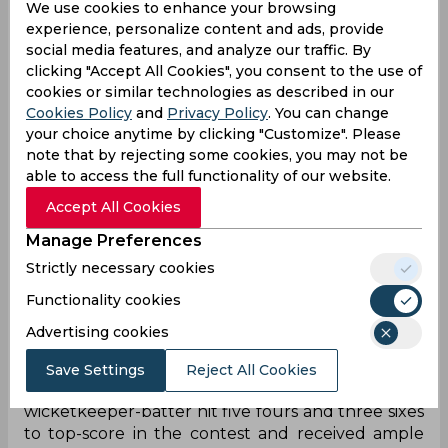
We use cookies to enhance your browsing
Harry Brook (c), Tom Banton, Jacob Bethell, Will
experience, personalize content and ads, provide
Jacks, Liam Dawson, Brydon Carse, Adil Rashid,
social media features, and analyze our traffic. By
Matthew Potts
clicking "Accept All Cookies", you consent to the use of
cookies or similar technologies as described in our
West Indies: Brandon King, Evin Lewis, Shai Hope
Cookies Policy
and
Privacy Policy
. You can change
(c & wk), Sherfane Rutherford, Roston Chase,
your choice anytime by clicking "Customize". Please
Andre Russell, Rovman Powell, Jason Holder,
note that by rejecting some cookies, you may not be
Romario Shepherd, Akeal Hosein, Alzarri Joseph
able to access the full functionality of our website.
Accept All Cookies
Match Report
Manage Preferences
In a high-octane second T20I at the County
Strictly necessary cookies
Ground, Bristol, West Indies bounced back in
Functionality cookies
style to chase down a challenging 183-run target
to beat England by six wickets and level the series
Advertising cookies
1-1. The Windies skipper Shai Hope led from the
front as he remained unbeaten with a calm and
Save Settings
Reject All Cookies
commanding knock of 64 off 40 balls. The
wicketkeeper-batter hit five fours and three sixes
to top-score in the contest and received ample