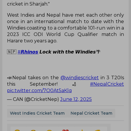
cricket in Sharjah."
West Indies and Nepal have met each other only
once in an international match to date with the
Windies coasting to a comfortable 101-run win in a
2023 ICC ODI World Cup Qualifier match in
Harare two years ago.
🇳🇵
#𝙍𝙝𝙞𝙣𝙤𝙨
𝙇𝙤𝙘𝙠 𝙬𝙞𝙩𝙝 𝙩𝙝𝙚 𝙒𝙞𝙣𝙙𝙞𝙚𝙨🌴
📣Nepal takes on the
@windiescricket
in 3 T20Is
this September! 🏏
#NepalCricket
pic.twitter.com/7O0At5aKlq
— CAN (@CricketNep)
June 12, 2025
West Indies Cricket Team
Nepal Cricket Team