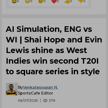
0
0
0
0
0
0
AI Simulation, ENG vs
WI | Shai Hope and Evin
Lewis shine as West
Indies win second T20I
to square series in style
By
Venkateswaran N
,
SportsCafe Editor
06/07/2025
379