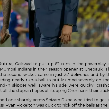
Ruturaj Gaikwad to put up 62 runs in the powerplay 
the Mumbai Indians in their season opener at Chepauk. 
 the second wicket came in just 37 deliveries and by 
eeding nearly run-a-ball to put Mumbai severely on the
nd-in skipper well aware his side were quickyl crashi
 all the stops in hopes of stopping Chennai in their track
ned one sharply across Shivam Dube who tried to got 
ss. Ryan Rickelton was quick to flick off the bails as t