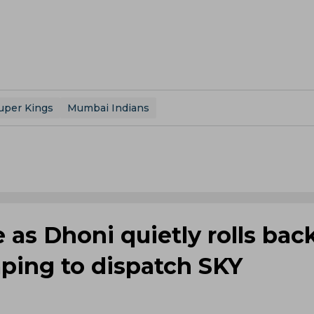
uper Kings
Mumbai Indians
 as Dhoni quietly rolls bac
ping to dispatch SKY