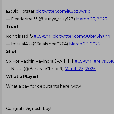
📸 : Jio Hotstar
pic.twitter.com/iKSbz0wsld
— Deaderine 💀 (@suriya_vijay123)
March 23, 2025
True!
Rohit is sad🥹
#CSKvMI
pic.twitter.com/9UbM5hXnrI
— Imsajal45 (@Sajalsinha0264)
March 23, 2025
Shot!
Six For Rachin Ravindra.🥳🥳🧿🧿🧿
#CSKvMI
#MIvsCSK
— Nikita (@BanarasiChhori9)
March 23, 2025
What a Player!
What a day for debutants here, wow
Congrats Vignesh boy!