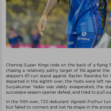
Chennai Super Kings rode on the back of a flying 
chasing a relatively paltry target of 156 against 
skipper's 67-run stand against Rachin Ravindra for
departed in the eighth over, the hosts were left n
Suryakumar Yadav was visibly exasperated, the sta
successive season opener defeat, and tried to pull out
In the 10th over, T20 debutant Vignesh Puthur tur
but failed to connect and lost his shape in the proce