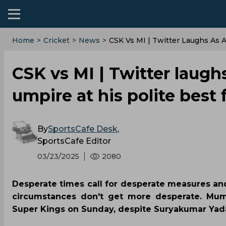
Home
>
Cricket
>
News
>
CSK Vs MI | Twitter Laughs As 
CSK vs MI | Twitter laug
umpire at his polite best 
By
SportsCafe Desk
,
SportsCafe Editor
03/23/2025
2080
Desperate times call for desperate measures an
circumstances don't get more desperate. Mum
Super Kings on Sunday, despite Suryakumar Yadav