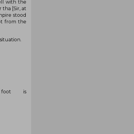
ll with the
tha [Sir, at
umpire stood
ot from the
situation.
foot is