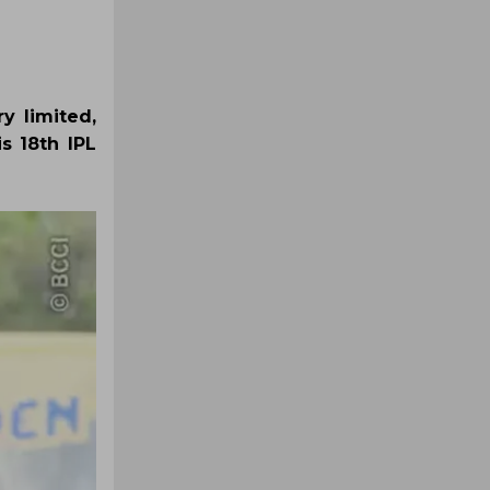
y limited,
s 18th IPL