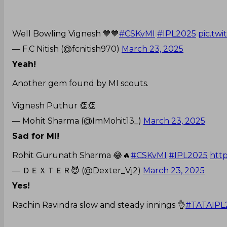
Well Bowling Vignesh 💙💙
#CSKvMI
#IPL2025
pic.tw
— F.C Nitish (@fcnitish970)
March 23, 2025
Yeah!
Another gem found by MI scouts.
Vignesh Puthur 👏👏
— Mohit Sharma (@ImMohit13_)
March 23, 2025
Sad for MI!
Rohit Gurunath Sharma 😂🔥
#CSKvMI
#IPL2025
http
— ＤＥＸＴＥＲ😈 (@Dexter_Vj2)
March 23, 2025
Yes!
Rachin Ravindra slow and steady innings 👌
#TATAIPL