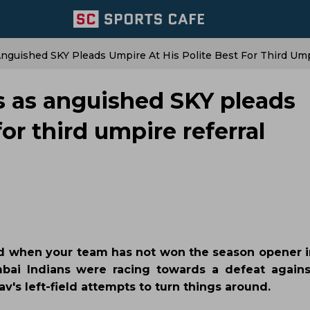
Anguished SKY Pleads Umpire At His Polite Best For Third Ump
hs as anguished SKY pleads
for third umpire referral
d when your team has not won the season opener in
bai Indians were racing towards a defeat again
's left-field attempts to turn things around.