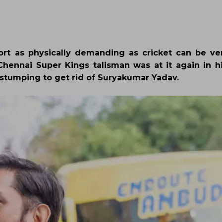
port as physically demanding as cricket can be ver
ennai Super Kings talisman was at it again in hi
 stumping to get rid of Suryakumar Yadav.