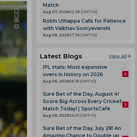
Match
Aug 07, 2026
02.38 (GMT+0)
Robin Uthappa Calls for Patience
with Vaibhav Sooryavanshi
Aug 06, 2026
07.36 (GMT+0)
Latest Blogs
View All
IPL stats: Most expensive
overs in history on 2026
Aug 06, 2026
08.18 (GMT+0)
Sure Bet of the Day, August 4!
Score Big Across Every Cricket
Match Today! | SportsCafe
Aug 06, 2026
06.41 (GMT+0)
Sure Bet of the Day, July 28! An
Amazing Chance to Double up