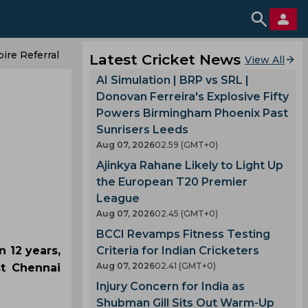
ire Referral
Latest Cricket News
View All
AI Simulation | BRP vs SRL |
Donovan Ferreira's Explosive Fifty
Powers Birmingham Phoenix Past
Sunrisers Leeds
Aug 07, 2026
02.59 (GMT+0)
Ajinkya Rahane Likely to Light Up
the European T20 Premier
League
Aug 07, 2026
02.45 (GMT+0)
BCCI Revamps Fitness Testing
 12 years,
Criteria for Indian Cricketers
Aug 07, 2026
02.41 (GMT+0)
st Chennai
Injury Concern for India as
Shubman Gill Sits Out Warm-Up