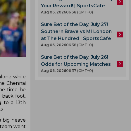
Your Reward! | SportsCafe
Aug 06, 2026
06.38 (GMT+0)
Sure Bet of the Day, July 27!
Southern Brave vs MI London
at The Hundred | SportsCafe
Aug 06, 2026
06.38 (GMT+0)
Sure Bet of the Day, July 26!
Odds for Upcoming Matches
Aug 06, 2026
06.37 (GMT+0)
alone while
The Chennai
the time he
 back foot.
g to a 13th
s.
a big heave
he team went