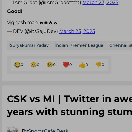
— IAm Groot (@IAmGrooottttt)
March 23, 2025
Good!
Vignesh man 🔥🔥🔥🔥
— DEV (@ItsSajuDev)
March 23, 2025
Suryakumar Yadav
Indian Premier League
Chennai S
0
0
0
0
0
0
CSK vs MI | Twitter in awe
years with stunning stum
By
SportsCafe Desk
,