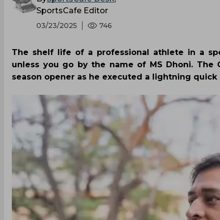
SportsCafe Editor
03/23/2025
746
The shelf life of a professional athlete in a s
unless you go by the name of MS Dhoni. The Ch
season opener as he executed a lightning quick