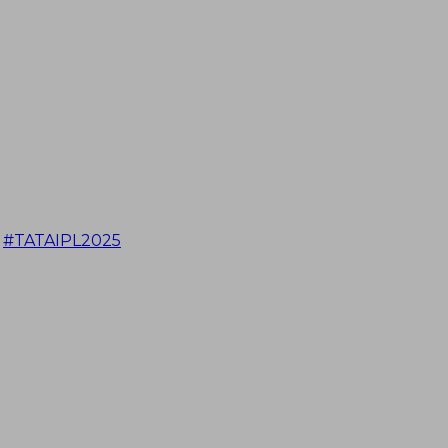
#TATAIPL2025