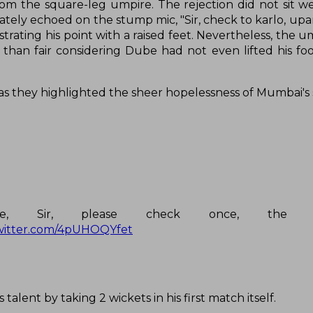
om the square-leg umpire. The rejection did not sit we
tely echoed on the stump mic, "Sir, check to karlo, upar 
strating his point with a raised feet. Nevertheless, the 
 than fair considering Dube had not even lifted his fo
as they highlighted the sheer hopelessness of Mumbai's 
ire, Sir, please check once, the 
twitter.com/4pUHOQYfet
alent by taking 2 wickets in his first match itself.