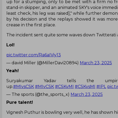
up for a stumping, only to be met with a firm no fr
stand-in skipper, and an animated SKY's voice immedia
least check, his leg was raised]," while further demon
by his decision and the replays showed it was more
crease in the first place.
The incident sent quite some waves down Twitterati 
Lol!
pic.twitter.com/Ra6aIViy13
— david Miller (@MillerDavi20894)
March 23, 2025
Yeah!
Suryakumar Yadav tells the ump
up.
#MIvsCSK
#MIvCSK
#CSKvMI
#CSKvsMI
#IPL
pic.
— The sports (@the_sports_x)
March 23, 2025
Pure talent!
Vignesh Puthur is bowling very well, he has shown his t