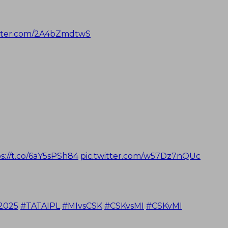
itter.com/2A4bZmdtwS
s://t.co/6aY5sPSh84
pic.twitter.com/w57Dz7nQUc
2025
#TATAIPL
#MIvsCSK
#CSKvsMI
#CSKvMI