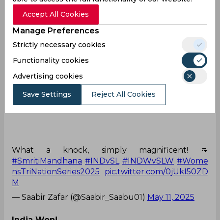
— Sport in a nutshell (@Shuvo10976159)
May 11,
2025
Accept All Cookies
Manage Preferences
On fire!
Strictly necessary cookies
Majestic Mandhana! 🫅🫡
Functionality cookies
Advertising cookies
Save Settings
Reject All Cookies
116(101) including 15 fours and 2 sixes by Smriti
Mandhana. 💯👏
What a knock, simply magnificent! 👊
#SmritiMandhana
#INDvSL
#INDWvSLW
#Wome
nsTriNationSeries2025
pic.twitter.com/0jUkI50ZD
M
— Saabir Zafar (@Saabir_Saabu01)
May 11, 2025
India Won!