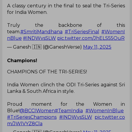
A classy century in the final to seal the Tri-Series
for India Women.
Truly the backbone of this
team.
#SmritiMandhana
#TriSeriesFinal
#WomenI
nBlue
#INDWvsSLW
pic.twitter.com/JhELS55OuR
— Ganesh 🇮🇳 (@GaneshVerse)
May 11, 2025
Champions!
CHAMPIONS OF THE TRI-SERIES!
India Women clinch the ODI Tri-Series against Sri
Lanka & South Africa in style.
Proud moment for the Women in
Blue!
@BCCIWomen
#TeamIndia
#WomenInBlue
#TriSeriesChampions
#INDWvsSLW
pic.twitter.co
m/JWlVYZ8Cla