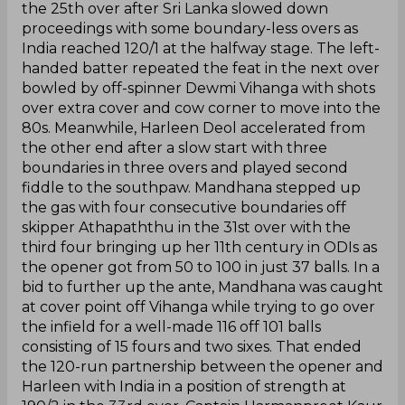
the 25th over after Sri Lanka slowed down
proceedings with some boundary-less overs as
India reached 120/1 at the halfway stage. The left-
handed batter repeated the feat in the next over
bowled by off-spinner Dewmi Vihanga with shots
over extra cover and cow corner to move into the
80s. Meanwhile, Harleen Deol accelerated from
the other end after a slow start with three
boundaries in three overs and played second
fiddle to the southpaw. Mandhana stepped up
the gas with four consecutive boundaries off
skipper Athapaththu in the 31st over with the
third four bringing up her 11th century in ODIs as
the opener got from 50 to 100 in just 37 balls. In a
bid to further up the ante, Mandhana was caught
at cover point off Vihanga while trying to go over
the infield for a well-made 116 off 101 balls
consisting of 15 fours and two sixes. That ended
the 120-run partnership between the opener and
Harleen with India in a position of strength at