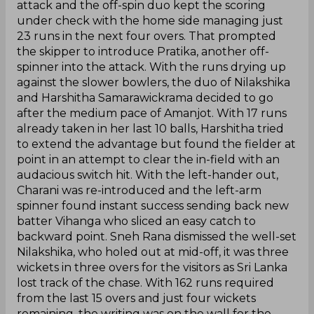
attack and the off-spin duo kept the scoring
under check with the home side managing just
23 runs in the next four overs. That prompted
the skipper to introduce Pratika, another off-
spinner into the attack. With the runs drying up
against the slower bowlers, the duo of Nilakshika
and Harshitha Samarawickrama decided to go
after the medium pace of Amanjot. With 17 runs
already taken in her last 10 balls, Harshitha tried
to extend the advantage but found the fielder at
point in an attempt to clear the in-field with an
audacious switch hit. With the left-hander out,
Charani was re-introduced and the left-arm
spinner found instant success sending back new
batter Vihanga who sliced an easy catch to
backward point. Sneh Rana dismissed the well-set
Nilakshika, who holed out at mid-off, it was three
wickets in three overs for the visitors as Sri Lanka
lost track of the chase. With 162 runs required
from the last 15 overs and just four wickets
remaining, the writing was on the wall for the