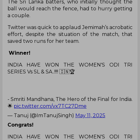
The Sri Lanka batters, who initially thought the
ball would reach the fence, had to hurry getting
a couple.
Twitter was quick to applaud Jemimah’s acrobatic
effort, despite the situation of the match, that
saved two runs for her team.
Winner!
INDIA HAVE WON THE WOMEN'S ODI TRI
SERIES Vs SL & SA..!!!! 🇮🇳🏆
- Smriti Mandhana, The Hero of the Final for India.
🌟
pic.twitter.com/vx7TC27Dme
— Tanuj (@ImTanujSingh)
May 11, 2025
Congrats!
INDIA HAVE WON THE WOMEN'S ODI TRI