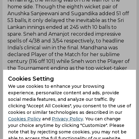
home side. Though the eighth wicket pair of
Anushka Sanjeewani and Sugandika added 51 off
53 balls, it only delayed the inevitable as the Sri
Lankan innings ended at 245 with 10 balls to
spare. Sneh and Amanjot recorded impressive
spells of 4/38 and 3/54 respectively, to headline
India’s clinical win in the final. Mandhana was
declared Player of the Match for her sublime
century (116 off 101) while Sneh won the Player of
the Tournament ending as the top wicket-taker
with 15 scalps.
Cookies Setting
We use cookies to enhance your browsing
experience, personalize content and ads, provide
Champions!
social media features, and analyze our traffic. By
clicking "Accept All Cookies", you consent to the use of
Team india wins servo cup title Women's tri nation
cookies or similar technologies as described in our
ODI series after defeating team Srilanka by 97
Cookies Policy
and
Privacy Policy
. You can change
runs in the
your choice anytime by clicking "Customize". Please
final.
#INDWvSLW
pic.twitter.com/zHt42dyE2w
note that by rejecting some cookies, you may not be
able to access the full functionality of our website.