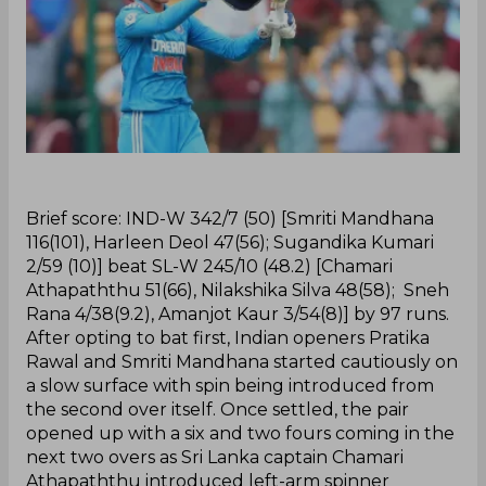
‌Brief score: IND-W 342/7 (50) [Smriti Mandhana
116(101), Harleen Deol 47(56); Sugandika Kumari
2/59 (10)] beat SL-W 245/10 (48.2) [Chamari
Athapaththu 51(66), Nilakshika Silva 48(58); Sneh
Rana 4/38(9.2), Amanjot Kaur 3/54(8)] by 97 runs.
After opting to bat first, Indian openers Pratika
Rawal and Smriti Mandhana started cautiously on
a slow surface with spin being introduced from
the second over itself. Once settled, the pair
opened up with a six and two fours coming in the
next two overs as Sri Lanka captain Chamari
Athapaththu introduced left-arm spinner