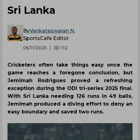
Sri Lanka
By
Venkateswaran N
,
SportsCafe Editor
05/11/2025
112
Cricketers often take things easy once the
game reaches a foregone conclusion, but
Jemimah Rodrigues proved a refreshing
exception during the ODI tri-series 2025 final.
With Sri Lanka needing 126 runs in 49 balls,
Jemimah produced a diving effort to deny an
easy boundary and saved two runs.