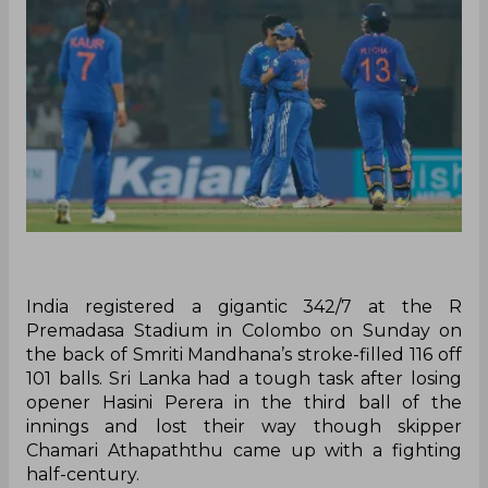
‌India registered a gigantic 342/7 at the R
Premadasa Stadium in Colombo on Sunday on
the back of Smriti Mandhana’s stroke-filled 116 off
101 balls. Sri Lanka had a tough task after losing
opener Hasini Perera in the third ball of the
innings and lost their way though skipper
Chamari Athapaththu came up with a fighting
half-century.