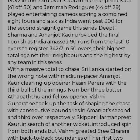
190/2 in the 33rd over. Captain Harmanpreet Kaur
(41 off 30) and Jemimah Rodrigues (44 off 29)
played entertaining cameos scoring a combined
eight fours and a six as India went past 300 for
the second straight game this series. Deepti
Sharma and Amanjot Kaur provided the final
flourish as India amassed 90 runs from the last 10
overs to register 342/7 in 50 overs, their highest
total against their neighbours and the highest by
any team in this series.
With a massive total to chase, Sri Lanka started on
the wrong note with medium-pacer Amanjot
Kaur cleaning up opener Hasini Perera with the
third ball of the innings. Number three batter
Athapaththu and fellow opener Vishmi
Gunaratne took up the task of shaping the chase
with consecutive boundaries in Amanjot’s second
and third over respectively. Skipper Harmanpreet
Kaur, in search of another wicket, introduced spin
from both ends but Vishmi greeted Sree Charani
with back-to-back boundaries off her first two