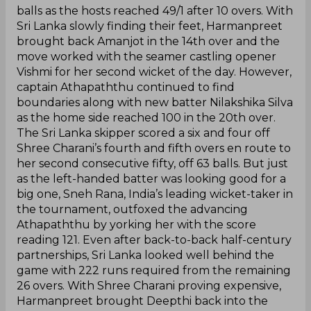
balls as the hosts reached 49/1 after 10 overs. With
Sri Lanka slowly finding their feet, Harmanpreet
brought back Amanjot in the 14th over and the
move worked with the seamer castling opener
Vishmi for her second wicket of the day. However,
captain Athapaththu continued to find
boundaries along with new batter Nilakshika Silva
as the home side reached 100 in the 20th over.
The Sri Lanka skipper scored a six and four off
Shree Charani’s fourth and fifth overs en route to
her second consecutive fifty, off 63 balls. But just
as the left-handed batter was looking good for a
big one, Sneh Rana, India’s leading wicket-taker in
the tournament, outfoxed the advancing
Athapaththu by yorking her with the score
reading 121. Even after back-to-back half-century
partnerships, Sri Lanka looked well behind the
game with 222 runs required from the remaining
26 overs. With Shree Charani proving expensive,
Harmanpreet brought Deepthi back into the