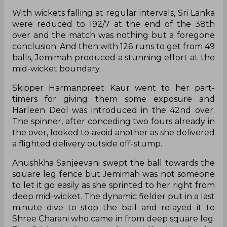
With wickets falling at regular intervals, Sri Lanka
were reduced to 192/7 at the end of the 38th
over and the match was nothing but a foregone
conclusion. And then with 126 runs to get from 49
balls, Jemimah produced a stunning effort at the
mid-wicket boundary.
Skipper Harmanpreet Kaur went to her part-
timers for giving them some exposure and
Harleen Deol was introduced in the 42nd over.
The spinner, after conceding two fours already in
the over, looked to avoid another as she delivered
a flighted delivery outside off-stump.
Anushkha Sanjeevani swept the ball towards the
square leg fence but Jemimah was not someone
to let it go easily as she sprinted to her right from
deep mid-wicket. The dynamic fielder put in a last
minute dive to stop the ball and relayed it to
Shree Charani who came in from deep square leg.