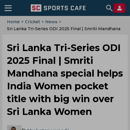
Home
>
Cricket
>
News
>
Sri Lanka Tri-Series ODI 2025 Final | Smriti Mandhana
Special Helps India Women Pocket Title With Big Win
Over Sri Lanka Women
Sri Lanka Tri-Series ODI
2025 Final | Smriti
Mandhana special helps
India Women pocket
title with big win over
Sri Lanka Women