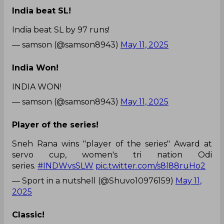
India beat SL!
India beat SL by 97 runs!
— samson (@samson8943)
May 11, 2025
India Won!
INDIA WON!
— samson (@samson8943)
May 11, 2025
Player of the series!
Sneh Rana wins "player of the series" Award at
servo cup, women's tri nation Odi
series.
#INDWvsSLW
pic.twitter.com/s8l88ruHo2
— Sport in a nutshell (@Shuvo10976159)
May 11,
2025
Classic!