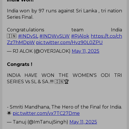
India won by 97 runs against Sri Lanka , tri nation
Series Final.
Congratulations team India
🇮🇳
#INDvSL
#INDWvSLW
#RjAlok
https://t.co/ch
Zz7hMDpW
pic.twitter.com/Hvz90L0ZPU
— RJ ALOK (@OYERJALOK)
May 11, 2025
Congrats !
INDIA HAVE WON THE WOMEN'S ODI TRI
SERIES Vs SL & SA..!!!! 🇮🇳🏆
- Smriti Mandhana, The Hero of the Final for India.
🌟
pic.twitter.com/vx7TC27Dme
— Tanuj (@ImTanujSingh)
May 11, 2025