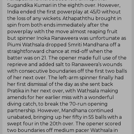
Sugandika Kumari in the eighth over. However,
India ended the first powerplay at 45/0 without
the loss of any wickets. Athapaththu brought in
spin from both ends immediately after the
powerplay with the move almost reaping fruit
but spinner Inoka Ranaweera was unfortunate as
Piumi Wathsala dropped Smriti Mandhana off a
straightforward chance at mid-off when the
batter was on 21. The opener made full use of the
reprieve and added salt to Ranaweera’s wounds
with consecutive boundaries off the first two balls
of her next over. The left-arm spinner finally had
her first dismissal of the day as she sent back
Pratika in her next over, with Wathsala making
amends for her earlier miss with a wonderful
diving catch, to break the 70-run opening
partnership. However, Mandhana continued
unabated, bringing up her fifty in 55 balls with a
swept four in the 20th over. The opener scored
two boundaries off medium pacer Wathsala in