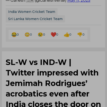
— Ganesh 🇮🇳 (@GaneshVerse)
May 11, 2025
India Women Cricket Team
Sri Lanka Women Cricket Team
0
0
0
0
0
0
SL-W vs IND-W |
Twitter impressed with
Jemimah Rodrigues’
acrobatics even after
India closes the door on