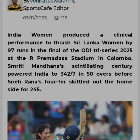
By
Venkateswaran N
,
SportsCafe Editor
05/11/2025
115
India Women produced a clinical
performance to thrash Sri Lanka Women by
97 runs in the final of the ODI tri-series 2025
at the R Premadasa Stadium in Colombo.
Smriti Mandhana’s scintillating century
powered India to 342/7 in 50 overs before
Sneh Rana’s four-fer skittled out the home
side for 245.