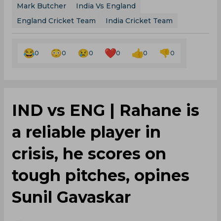
Mark Butcher
India Vs England
England Cricket Team
India Cricket Team
0
0
0
0
0
0
IND vs ENG | Rahane is
a reliable player in
crisis, he scores on
tough pitches, opines
Sunil Gavaskar