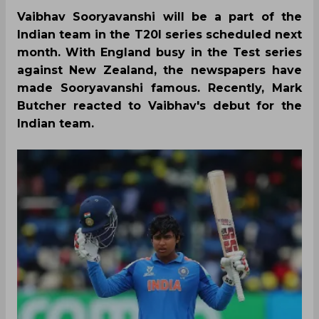
Vaibhav Sooryavanshi will be a part of the
Indian team in the T20I series scheduled next
month. With England busy in the Test series
against New Zealand, the newspapers have
made Sooryavanshi famous. Recently, Mark
Butcher reacted to Vaibhav's debut for the
Indian team.