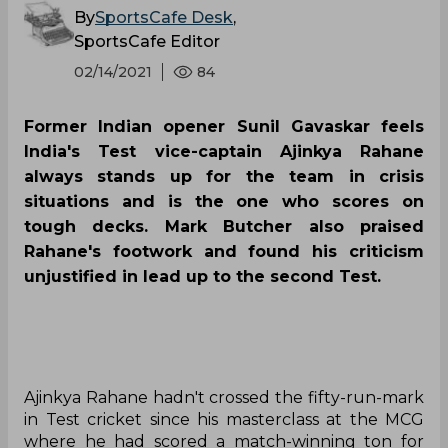
By
SportsCafe Desk
,
SportsCafe Editor
02/14/2021
84
Former Indian opener Sunil Gavaskar feels
India's Test vice-captain Ajinkya Rahane
always stands up for the team in crisis
situations and is the one who scores on
tough decks. Mark Butcher also praised
Rahane's footwork and found his criticism
unjustified in lead up to the second Test.