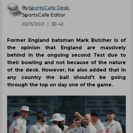
By
SportsCafe Desk
,
SportsCafe Editor
02/15/2021
42
Former England batsman Mark Butcher is of
the opinion that England are massively
behind in the ongoing second Test due to
their bowling and not because of the nature
of the deck. However, he also added that in
any country the ball should't be going
through the top on day one of the game.