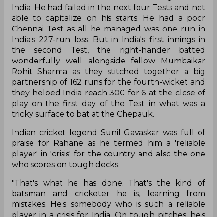
Ajinkya Rahane hadn't crossed the fifty-run-mark
in Test cricket since his masterclass at the MCG
where he had scored a match-winning ton for
India. He had failed in the next four Tests and not
able to capitalize on his starts. He had a poor
Chennai Test as all he managed was one run in
India's 227-run loss. But in India's first innings in
the second Test, the right-hander batted
wonderfully well alongside fellow Mumbaikar
Rohit Sharma as they stitched together a big
partnership of 162 runs for the fourth-wicket and
they helped India reach 300 for 6 at the close of