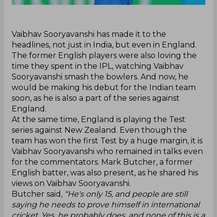
‌Vaibhav Sooryavanshi has made it to the
headlines, not just in India, but even in England.
The former English players were also loving the
time they spent in the IPL, watching Vaibhav
Sooryavanshi smash the bowlers. And now, he
would be making his debut for the Indian team
soon, as he is also a part of the series against
England.
At the same time, England is playing the Test
series against New Zealand. Even though the
team has won the first Test by a huge margin, it is
Vaibhav Sooryavanshi who remained in talks even
for the commentators. Mark Butcher, a former
English batter, was also present, as he shared his
views on Vaibhav Sooryavanshi.
Butcher said,
“He's only 15, and people are still
saying he needs to prove himself in international
cricket. Yes, he probably does, and none of this is a