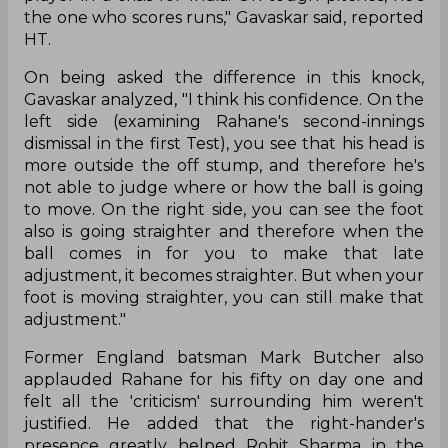
play on the first day of the Test in what was a
tricky surface to bat at the Chepauk.
Indian cricket legend Sunil Gavaskar was full of
praise for Rahane as he termed him a 'reliable
player' in 'crisis' for the country and also the one
who scores on tough decks.
"That's what he has done. That's the kind of
batsman and cricketer he is, learning from
mistakes. He's somebody who is such a reliable
player in a crisis for India. On tough pitches, he's
the one who scores runs," Gavaskar said, reported
HT.
On being asked the difference in this knock,
Gavaskar analyzed, "I think his confidence. On the
left side (examining Rahane's second-innings
dismissal in the first Test), you see that his head is
more outside the off stump, and therefore he's
not able to judge where or how the ball is going