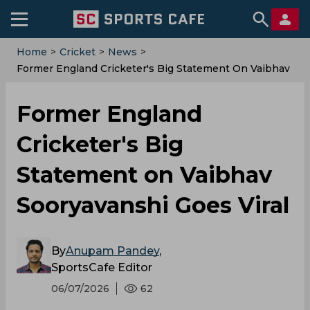
Home
>
Cricket
>
News
>
Former England Cricketer's Big Statement On Vaibhav
Sooryavanshi Goes Viral
Former England
Cricketer's Big
Statement on Vaibhav
Sooryavanshi Goes Viral
By
Anupam Pandey
,
SportsCafe Editor
06/07/2026
62