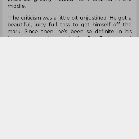
to move. On the right side, you can see the foot
also is going straighter and therefore when the
ball comes in for you to make that late
adjustment, it becomes straighter. But when your
foot is moving straighter, you can still make that
adjustment."
Former England batsman Mark Butcher also
applauded Rahane for his fifty on day one and
felt all the 'criticism' surrounding him weren't
justified. He added that the right-hander's
presence greatly helped Rohit Sharma in the
middle.
“The criticism was a little bit unjustified. He got a
beautiful, juicy full toss to get himself off the
mark. Since then, he’s been so definite in his
footwork than he was in the first Test match,”
Butcher explained.
"We know that Rahane can sit back in the crease.