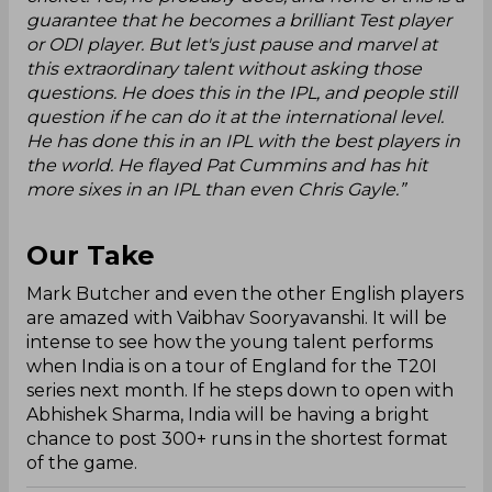
guarantee that he becomes a brilliant Test player
or ODI player. But let's just pause and marvel at
this extraordinary talent without asking those
questions. He does this in the IPL, and people still
question if he can do it at the international level.
He has done this in an IPL with the best players in
the world. He flayed Pat Cummins and has hit
more sixes in an IPL than even Chris Gayle.”
Our Take
Mark Butcher and even the other English players
are amazed with Vaibhav Sooryavanshi. It will be
intense to see how the young talent performs
when India is on a tour of England for the T20I
series next month. If he steps down to open with
Abhishek Sharma, India will be having a bright
chance to post 300+ runs in the shortest format
of the game.