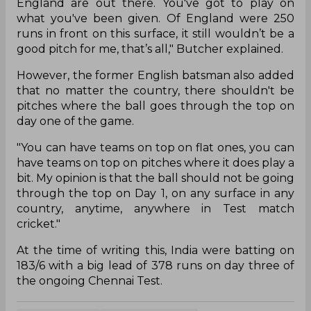
England are out there. You've got to play on
what you've been given. Of England were 250
runs in front on this surface, it still wouldn’t be a
good pitch for me, that’s all," Butcher explained.
However, the former English batsman also added
that no matter the country, there shouldn't be
pitches where the ball goes through the top on
day one of the game.
"You can have teams on top on flat ones, you can
have teams on top on pitches where it does play a
bit. My opinion is that the ball should not be going
through the top on Day 1, on any surface in any
country, anytime, anywhere in Test match
cricket."
At the time of writing this, India were batting on
183/6 with a big lead of 378 runs on day three of
the ongoing Chennai Test.