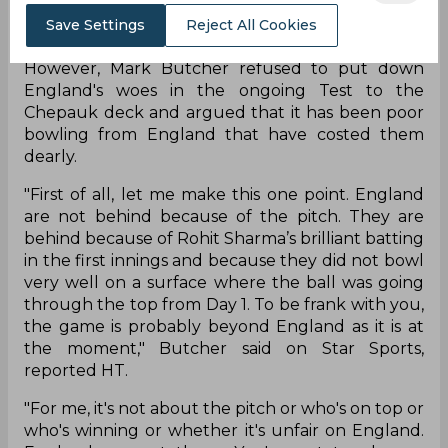
to dock India WTC points because of the turning
Save Settings
Reject All Cookies
nature of the deck.
However, Mark Butcher refused to put down
England's woes in the ongoing Test to the
Chepauk deck and argued that it has been poor
bowling from England that have costed them
dearly.
"First of all, let me make this one point. England
are not behind because of the pitch. They are
behind because of Rohit Sharma’s brilliant batting
in the first innings and because they did not bowl
very well on a surface where the ball was going
through the top from Day 1. To be frank with you,
the game is probably beyond England as it is at
the moment," Butcher said on Star Sports,
reported HT.
"For me, it's not about the pitch or who's on top or
who's winning or whether it's unfair on England.