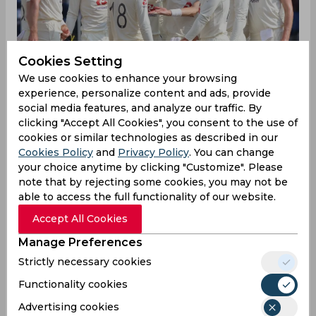
Cookies Setting
We use cookies to enhance your browsing
experience, personalize content and ads, provide
social media features, and analyze our traffic. By
clicking "Accept All Cookies", you consent to the use of
English fans and experts have gone into a
cookies or similar technologies as described in our
meltdown after England failed miserably in their
Cookies Policy
and
Privacy Policy
. You can change
first innings on day two of the ongoing Chepauk
your choice anytime by clicking "Customize". Please
note that by rejecting some cookies, you may not be
Test. The tourists after winning the Test series
able to access the full functionality of our website.
opener conceded 329 runs on a turner in the first
innings of the second Test after which India's R
Accept All Cookies
Ashwin picked up a fifer to restrict England's
Manage Preferences
response to 134 runs. After gaining a big lead,
Indian batsmen have done a great job in their
Strictly necessary cookies
second innings as well. But all this hasn't gone
Functionality cookies
down too well with the English pundits, some of
whom, have even gone to an extent of asking ICC
Advertising cookies