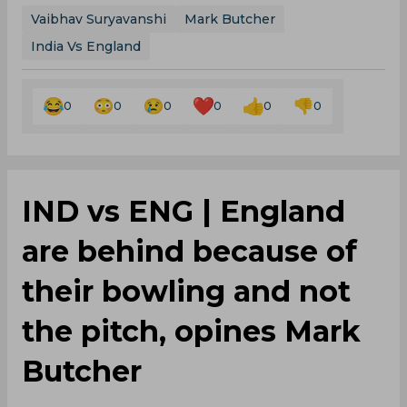
Vaibhav Suryavanshi
Mark Butcher
India Vs England
0
0
0
0
0
0
IND vs ENG | England
are behind because of
their bowling and not
the pitch, opines Mark
Butcher