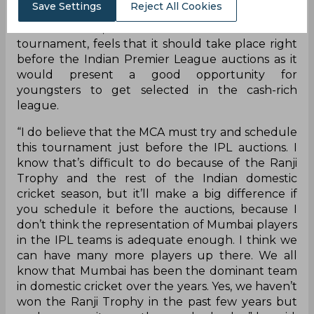
Save Settings
Reject All Cookies
Stadium and will feature eight teams this year.
Sunil Gavaskar, one of the ambassadors for the
tournament, feels that it should take place right
before the Indian Premier League auctions as it
would present a good opportunity for
youngsters to get selected in the cash-rich
league.
“I do believe that the MCA must try and schedule
this tournament just before the IPL auctions. I
know that’s difficult to do because of the Ranji
Trophy and the rest of the Indian domestic
cricket season, but it’ll make a big difference if
you schedule it before the auctions, because I
don’t think the representation of Mumbai players
in the IPL teams is adequate enough. I think we
can have many more players up there. We all
know that Mumbai has been the dominant team
in domestic cricket over the years. Yes, we haven’t
won the Ranji Trophy in the past few years but