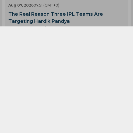
Shreyas Iyer
Prithvi Shaw
Shivam Dube
T 20 Mumbai League
0
0
0
0
0
0
Latest Cricket News
View All
Ravichandran Ashwin Speaks Out on Shivam
Dube's Future at CSK
Aug 07, 2026
07.51 (GMT+0)
The Real Reason Three IPL Teams Are
Targeting Hardik Pandya
Aug 07, 2026
07.48 (GMT+0)
Twitter Goes Crazy Over Ishan Kishan and Tilak
Varma's Bromance
Aug 07, 2026
07.43 (GMT+0)