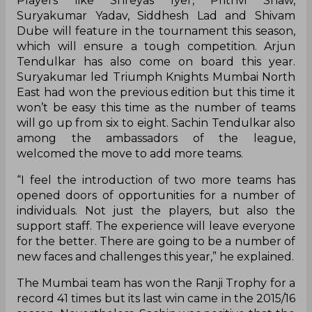
Players like Shreyas Iyer, Prithvi Shaw,
Suryakumar Yadav, Siddhesh Lad and Shivam
Dube will feature in the tournament this season,
which will ensure a tough competition. Arjun
Tendulkar has also come on board this year.
Suryakumar led Triumph Knights Mumbai North
East had won the previous edition but this time it
won’t be easy this time as the number of teams
will go up from six to eight. Sachin Tendulkar also
among the ambassadors of the league,
welcomed the move to add more teams.
“I feel the introduction of two more teams has
opened doors of opportunities for a number of
individuals. Not just the players, but also the
support staff. The experience will leave everyone
for the better. There are going to be a number of
new faces and challenges this year,” he explained.
The Mumbai team has won the Ranji Trophy for a
record 41 times but its last win came in the 2015/16