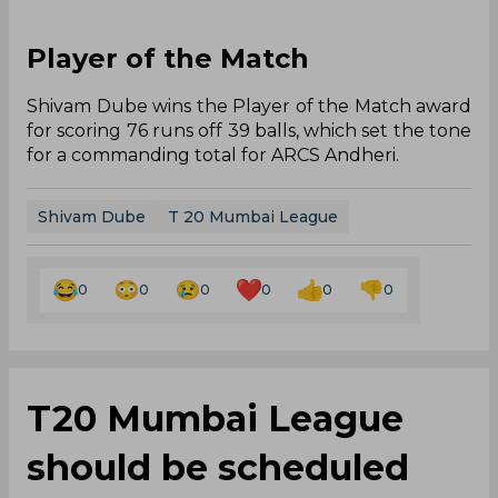
Player of the Match
Shivam Dube wins the Player of the Match award
for scoring 76 runs off 39 balls, which set the tone
for a commanding total for ARCS Andheri.
Shivam Dube
T 20 Mumbai League
0
0
0
0
0
0
T20 Mumbai League
should be scheduled