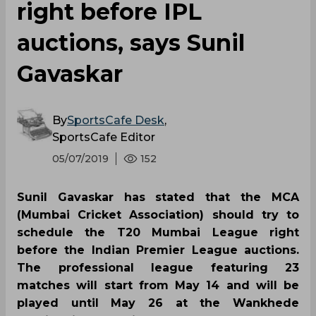
right before IPL
auctions, says Sunil
Gavaskar
By
SportsCafe Desk
,
SportsCafe Editor
05/07/2019
152
Sunil Gavaskar has stated that the MCA
(Mumbai Cricket Association) should try to
schedule the T20 Mumbai League right
before the Indian Premier League auctions.
The professional league featuring 23
matches will start from May 14 and will be
played until May 26 at the Wankhede