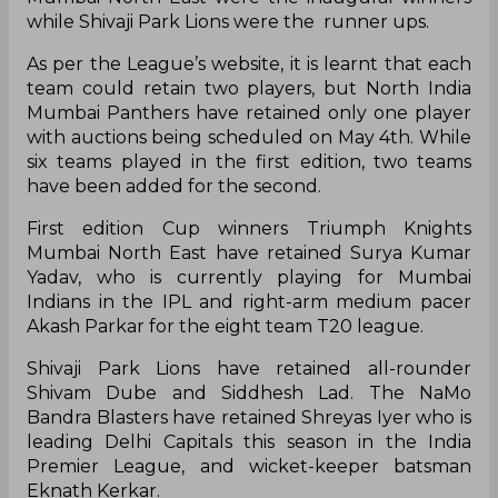
The T20 Mumbai League is a professional
Twenty20 cricket league in Mumbai, India which
will be played in round-robin format followed by
playoffs. The league was formed by the Mumbai
Cricket Association in 2018. Triumph Knights
Mumbai North East were the inaugural winners
while Shivaji Park Lions were the runner ups.
As per the League’s website, it is learnt that each
team could retain two players, but North India
Mumbai Panthers have retained only one player
with auctions being scheduled on May 4th. While
six teams played in the first edition, two teams
have been added for the second.