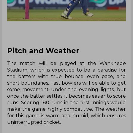
Pitch and Weather
The match will be played at the Wankhede
Stadium, which is expected to be a paradise for
the batters with true bounce, even pace, and
short boundaries. Fast bowlers will be able to get
some movement under the evening lights, but
once the batter settles, it becomes easier to score
runs. Scoring 180 runs in the first innings would
make the game highly competitive. The weather
for this game is warm and humid, which ensures
uninterrupted cricket.