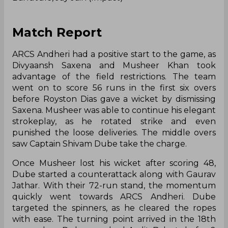
Match Report
ARCS Andheri had a positive start to the game, as
Divyaansh Saxena and Musheer Khan took
advantage of the field restrictions. The team
went on to score 56 runs in the first six overs
before Royston Dias gave a wicket by dismissing
Saxena. Musheer was able to continue his elegant
strokeplay, as he rotated strike and even
punished the loose deliveries. The middle overs
saw Captain Shivam Dube take the charge.
Once Musheer lost his wicket after scoring 48,
Dube started a counterattack along with Gaurav
Jathar. With their 72-run stand, the momentum
quickly went towards ARCS Andheri. Dube
targeted the spinners, as he cleared the ropes
with ease. The turning point arrived in the 18th