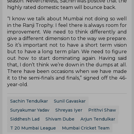
season. Nevertheless, Sachin was positive that the
highly rated domestic team will bounce back.
“I know we talk about Mumbai not doing so well
in the Ranji Trophy. I feel there is always room for
improvement. We need to think differently and
give a different dimension to the way we prepare.
So it’s important not to have a short term vision
but to have a long term plan. We need to figure
out how to start dominating again. Having said
that, I don’t think we’re down in the dumps at all.
There have been occasions when we have made
it to the semi-finals and finals,” signed off the 46-
year-old.
Sachin Tendulkar
Sunil Gavaskar
Suryakumar Yadav
Shreyas Iyer
Prithvi Shaw
Siddhesh Lad
Shivam Dube
Arjun Tendulkar
T 20 Mumbai League
Mumbai Cricket Team