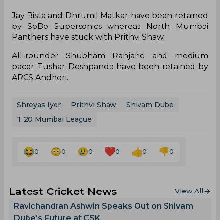
First edition Cup winners Triumph Knights
Mumbai North East have retained Surya Kumar
Yadav, who is currently playing for Mumbai
Indians in the IPL and right-arm medium pacer
Akash Parkar for the eight team T20 league.
Shivaji Park Lions have retained all-rounder
Shivam Dube and Siddhesh Lad. The NaMo
Bandra Blasters have retained Shreyas Iyer who is
leading Delhi Capitals this season in the India
Premier League, and wicket-keeper batsman
Eknath Kerkar.
Jay Bista and Dhrumil Matkar have been retained
by SoBo Supersonics whereas North Mumbai
Panthers have stuck with Prithvi Shaw.
All-rounder Shubham Ranjane and medium
pacer Tushar Deshpande have been retained by
ARCS Andheri.