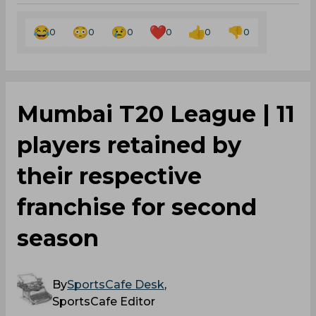
0
0
0
0
0
0
Mumbai T20 League | 11
players retained by
their respective
franchise for second
season
By
SportsCafe Desk
,
SportsCafe Editor