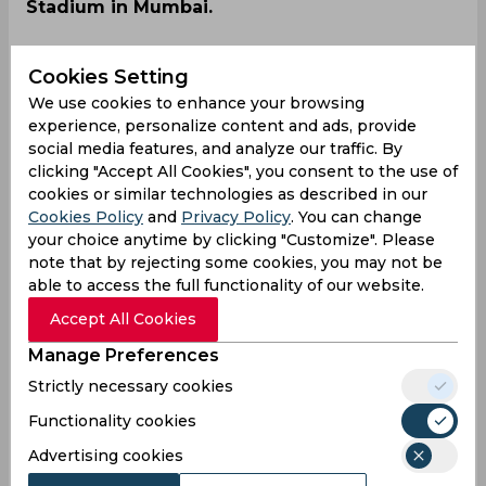
Stadium in Mumbai.
Cookies Setting
We use cookies to enhance your browsing
experience, personalize content and ads, provide
social media features, and analyze our traffic. By
clicking "Accept All Cookies", you consent to the use of
cookies or similar technologies as described in our
Cookies Policy
and
Privacy Policy
. You can change
your choice anytime by clicking "Customize". Please
note that by rejecting some cookies, you may not be
able to access the full functionality of our website.
Accept All Cookies
Manage Preferences
Strictly necessary cookies
The T20 Mumbai League was started last year
Functionality cookies
and after a successful debut, will go into its
Advertising cookies
second edition this year. The tournament starts
from May 14 at Mumbai’s iconic Wankhede