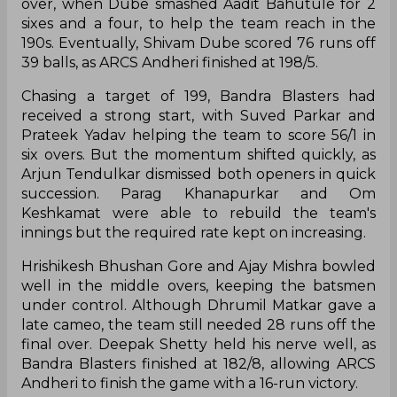
over, when Dube smashed Aadit Bahutule for 2
sixes and a four, to help the team reach in the
190s. Eventually, Shivam Dube scored 76 runs off
39 balls, as ARCS Andheri finished at 198/5.
Chasing a target of 199, Bandra Blasters had
received a strong start, with Suved Parkar and
Prateek Yadav helping the team to score 56/1 in
six overs. But the momentum shifted quickly, as
Arjun Tendulkar dismissed both openers in quick
succession. Parag Khanapurkar and Om
Keshkamat were able to rebuild the team's
innings but the required rate kept on increasing.
Hrishikesh Bhushan Gore and Ajay Mishra bowled
well in the middle overs, keeping the batsmen
under control. Although Dhrumil Matkar gave a
late cameo, the team still needed 28 runs off the
final over. Deepak Shetty held his nerve well, as
Bandra Blasters finished at 182/8, allowing ARCS
Andheri to finish the game with a 16-run victory.