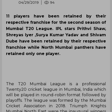
04/29/2019
94
11 players have been retained by their
respective franchise for the second season of
Mumbai T20 League. IPL stars Prithvi Shaw,
Shreyas Iyer ,Surya Kumar Yadav and Shivam
Dube have been retained by their respective
franchise while North Mumbai panthers have
retained only one player.