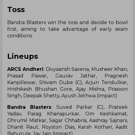
Toss
Bandra Blasters win the toss and decide to bowl
first, aiming to take advantage of early seam
conditions.
Lineups
ARCS Andheri
: Divyaansh Saxena, Musheer Khan,
Prasad Pawar, Gaurav Jathar, Pragnesh
Kanpillewar, Shivam Dube (C), Arjun Tendulkar,
Hrishikesh Bhushan Gore, Ajay Mishra, Prasoon
Singh, Deepak Shetty, Ayush Jethwa (Impact)
Bandra Blasters
: Suved Parkar (C), Prateek
Yadav, Parag Khanapurkar, Om Keshkamat,
Dhrumil Matkar, Sagar Chhabria, Aashray Sajnani,
Dhanit Raut, Royston Dias, Karsh Kothari, Aadit
Bahutule, Jay Jain (Impact)