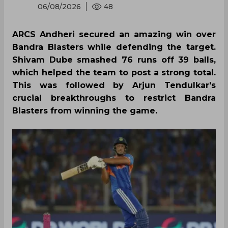
06/08/2026
48
ARCS Andheri secured an amazing win over
Bandra Blasters while defending the target.
Shivam Dube smashed 76 runs off 39 balls,
which helped the team to post a strong total.
This was followed by Arjun Tendulkar's
crucial breakthroughs to restrict Bandra
Blasters from winning the game.