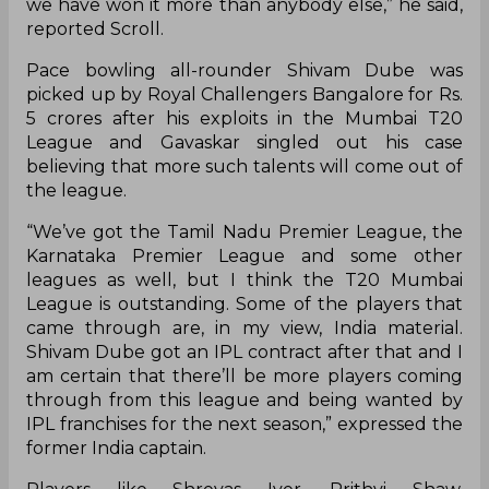
we have won it more than anybody else,” he said,
reported Scroll.
Pace bowling all-rounder Shivam Dube was
picked up by Royal Challengers Bangalore for Rs.
5 crores after his exploits in the Mumbai T20
League and Gavaskar singled out his case
believing that more such talents will come out of
the league.
“We’ve got the Tamil Nadu Premier League, the
Karnataka Premier League and some other
leagues as well, but I think the T20 Mumbai
League is outstanding. Some of the players that
came through are, in my view, India material.
Shivam Dube got an IPL contract after that and I
am certain that there’ll be more players coming
through from this league and being wanted by
IPL franchises for the next season,” expressed the
former India captain.