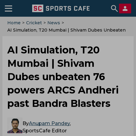
Home
>
Cricket
>
News
>
AI Simulation, T20 Mumbai | Shivam Dubes Unbeaten
76 Powers ARCS Andheri Past Bandra Blasters
AI Simulation, T20
Mumbai | Shivam
Dubes unbeaten 76
powers ARCS Andheri
past Bandra Blasters
By
Anupam Pandey
,
SportsCafe Editor