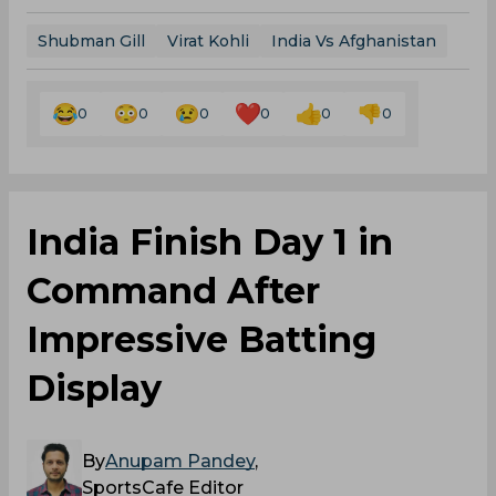
Shubman Gill
Virat Kohli
India Vs Afghanistan
0
0
0
0
0
0
India Finish Day 1 in
Command After
Impressive Batting
Display
By
Anupam Pandey
,
SportsCafe Editor