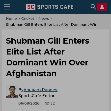
Home
>
Cricket
>
News
>
Shubman Gill Enters Elite List After Dominant Win
Over Afghanistan
Shubman Gill Enters
Elite List After
Dominant Win Over
Afghanistan
By
Anupam Pandey
,
SportsCafe Editor
06/08/2026
52