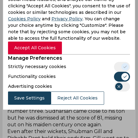
clicking "Accept All Cookies", you consent to the use of
cookies or similar technologies as described in our
Cookies Policy
and
Privacy Policy
. You can change
your choice anytime by clicking "Customize". Please
note that by rejecting some cookies, you may not be
‌The Indian team has received one of the most
able to access the full functionality of our website.
commanding starts in the Test match against
Accept All Cookies
Afghanistan. Shubman Gill knew that the pitch
would be good to bat early, and would support
Manage Preferences
the bowlers as the days progressed. Due to this
Strictly necessary cookies
reason, he decided to bat first, allowing the Indian
Functionality cookies
batsmen to showcase their best.
Yashasvi Jaiswal was dismissed for just 24 runs, but
Advertising cookies
after that, all the batters caused a rampage. KL
Rahul went on to score 100 runs off 165 balls,
Save Settings
Reject All Cookies
while Sai Sudharsan also gave a strong start at
number three. Sudharsan came close to his ton
but he was dismissed at the score of 81, missing
out on his maiden century once again.
Even after their wickets, Shubman Gill and