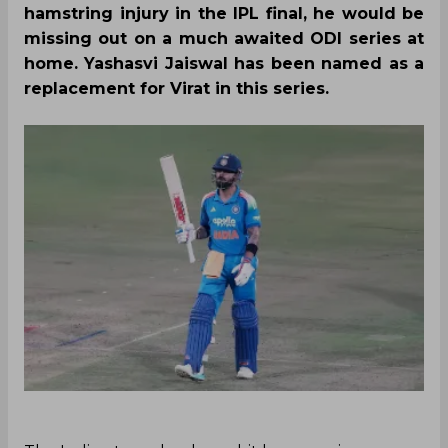
hamstring injury in the IPL final, he would be
missing out on a much awaited ODI series at
home. Yashasvi Jaiswal has been named as a
replacement for Virat in this series.