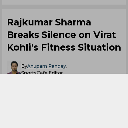
Rajkumar Sharma
Breaks Silence on Virat
Kohli's Fitness Situation
By
Anupam Pandey
,
SportsCafe Editor
06/05/2026
61
Virat Kohli's childhood coach has finally
talked about his fitness. Kohli is likely to miss
out on the ODI series against Afghanistan
due to a hamstring injury. But Rajkumar
Sharma opened up about the same, saying