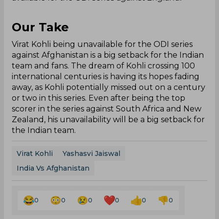
Our Take
Virat Kohli being unavailable for the ODI series
against Afghanistan is a big setback for the Indian
team and fans. The dream of Kohli crossing 100
international centuries is having its hopes fading
away, as Kohli potentially missed out on a century
or two in this series. Even after being the top
scorer in the series against South Africa and New
Zealand, his unavailability will be a big setback for
the Indian team.
Virat Kohli
Yashasvi Jaiswal
India Vs Afghanistan
0
0
0
0
0
0