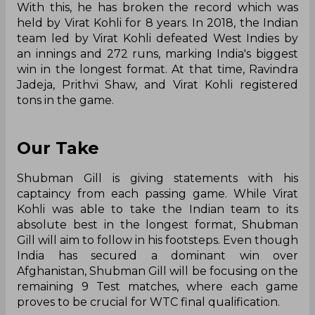
With this, he has broken the record which was
held by Virat Kohli for 8 years. In 2018, the Indian
team led by Virat Kohli defeated West Indies by
an innings and 272 runs, marking India's biggest
win in the longest format. At that time, Ravindra
Jadeja, Prithvi Shaw, and Virat Kohli registered
tons in the game.
Our Take
Shubman Gill is giving statements with his
captaincy from each passing game. While Virat
Kohli was able to take the Indian team to its
absolute best in the longest format, Shubman
Gill will aim to follow in his footsteps. Even though
India has secured a dominant win over
Afghanistan, Shubman Gill will be focusing on the
remaining 9 Test matches, where each game
proves to be crucial for WTC final qualification.