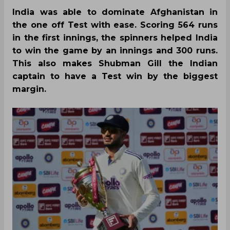
India was able to dominate Afghanistan in
the one off Test with ease. Scoring 564 runs
in the first innings, the spinners helped India
to win the game by an innings and 300 runs.
This also makes Shubman Gill the Indian
captain to have a Test win by the biggest
margin.