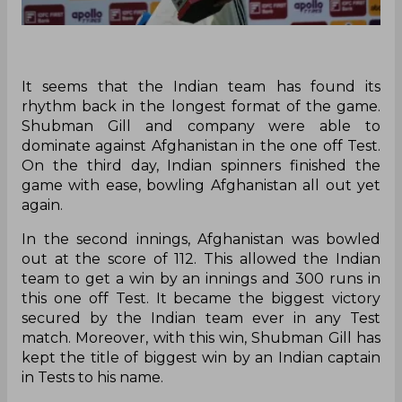
It seems that the Indian team has found its
rhythm back in the longest format of the game.
Shubman Gill and company were able to
dominate against Afghanistan in the one off Test.
On the third day, Indian spinners finished the
game with ease, bowling Afghanistan all out yet
again.
In the second innings, Afghanistan was bowled
out at the score of 112. This allowed the Indian
team to get a win by an innings and 300 runs in
this one off Test. It became the biggest victory
secured by the Indian team ever in any Test
match. Moreover, with this win, Shubman Gill has
kept the title of biggest win by an Indian captain
in Tests to his name.