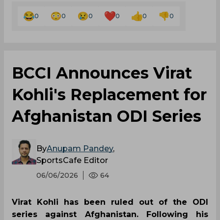
0
0
0
0
0
0
BCCI Announces Virat
Kohli's Replacement for
Afghanistan ODI Series
By
Anupam Pandey
,
SportsCafe Editor
06/06/2026
64
Virat Kohli has been ruled out of the ODI
series against Afghanistan. Following his