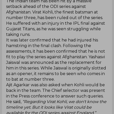
‌The Indian team has been hit by a massive
setback ahead of the ODI series against
Afghanistan. Virat Kohli, the finest batsman at
number three, has been ruled out of the series.
He suffered with an injury in the IPL final against
Gujarat Titans, as he was seen struggling while
taking runs.
It was later confirmed that he had injured his
hamstring in the final clash. Following the
assessments, it has been confirmed that he is not
fit to play the series against Afghanistan. Yashasvi
Jaiswal was announced as the replacement for
him in this series. While Jaiswal is originally slotted
as an opener, it remains to be seen who comes in
to bat at number three.
Ajit Agarkar was also asked when Kohli would be
back in the team. The Chief selector was present
in the Press conference to answer such queries.
He said,
“Regarding Virat Kohli, we don't know the
timeline yet. But it looks like Virat could be
available for the ODI series against England.”