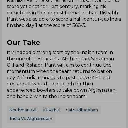
Rishabh Pant held their ends firm. Gill went on to
score yet another Test century, marking his
comeback in the longest format in style. Rishabh
Pant was also able to score a half-century, as India
finished day 1 at the score of 368/3.
Our Take
It is indeed a strong start by the Indian team in
the one off Test against Afghanistan. Shubman
Gill and Rishabh Pant will aim to continue this
momentum when the team returns to bat on
day 2. If India manages to post above 450 and
declares, it would be enough for their
experienced bowlers to take down Afghanistan
and hand a win to the Indian team.
Shubman Gill
Kl Rahul
Sai Sudharshan
India Vs Afghanistan