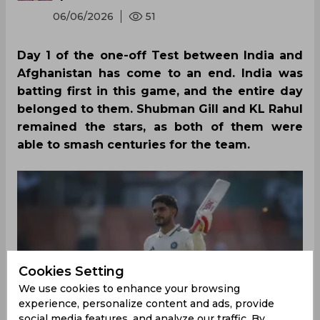
06/06/2026
51
Day 1 of the one-off Test between India and
Afghanistan has come to an end. India was
batting first in this game, and the entire day
belonged to them. Shubman Gill and KL Rahul
remained the stars, as both of them were
able to smash centuries for the team.
Cookies Setting
We use cookies to enhance your browsing
experience, personalize content and ads, provide
social media features, and analyze our traffic. By