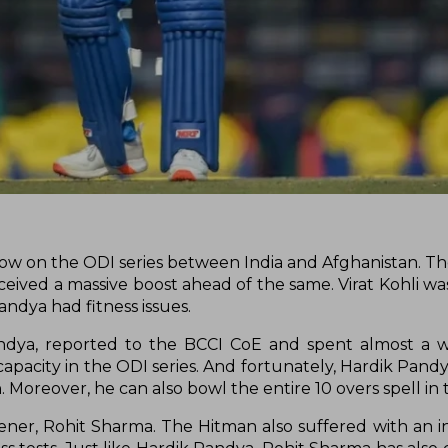
 now on the ODI series between India and Afghanistan. The
ived a massive boost ahead of the same. Virat Kohli wa
andya had fitness issues.
andya, reported to the BCCI CoE and spent almost a 
capacity in the ODI series. And fortunately, Hardik Pand
. Moreover, he can also bowl the entire 10 overs spell in
ner, Rohit Sharma. The Hitman also suffered with an in