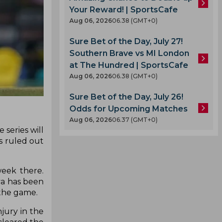
Your Reward! | SportsCafe
Aug 06, 2026
06.38 (GMT+0)
Sure Bet of the Day, July 27!
Southern Brave vs MI London
at The Hundred | SportsCafe
Aug 06, 2026
06.38 (GMT+0)
Sure Bet of the Day, July 26!
Odds for Upcoming Matches
Aug 06, 2026
06.37 (GMT+0)
 series will
s ruled out
week there.
ya has been
 the game.
jury in the