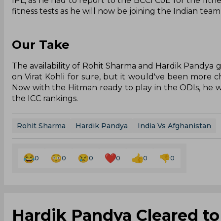
IPL, as he had to report to the BCCI CoE for the fitn
fitness tests as he will now be joining the Indian team
Our Take
The availability of Rohit Sharma and Hardik Pandya g
on Virat Kohli for sure, but it would've been more ch
Now with the Hitman ready to play in the ODIs, he w
the ICC rankings.
Rohit Sharma
Hardik Pandya
India Vs Afghanistan
0
0
0
0
0
0
Hardik Pandya Cleared to