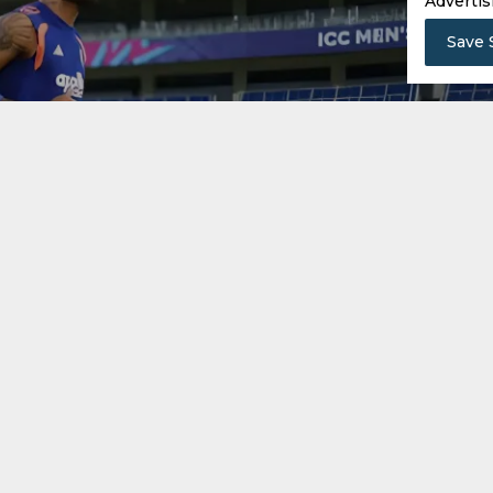
Advertis
Save 