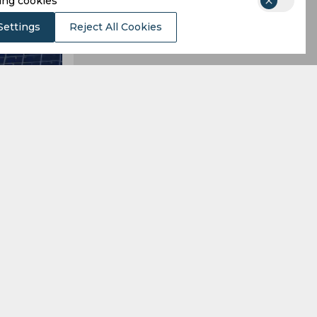
ing cookies
Settings
Reject All Cookies