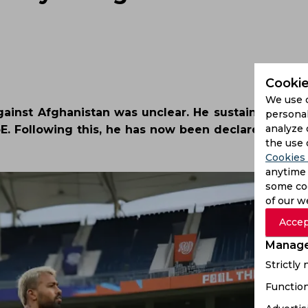
Cookie
We use 
against Afghanistan was unclear. He sustained an in
personal
analyze 
. Following this, he has now been declared fit to p
the use 
Cookies 
anytime 
some coo
of our w
Accep
Manage
Strictly
Function