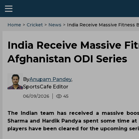
Home
>
Cricket
>
News
>
India Receive Massive Fitness 
India Receive Massive Fi
Afghanistan ODI Series
By
Anupam Pandey
,
SportsCafe Editor
06/09/2026
45
The Indian team has received a massive boost
Sharma and Hardik Pandya spent some time at th
players have been cleared for the upcoming seri