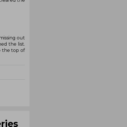
 cleared the
missing out
d the list.
 the top of
ries