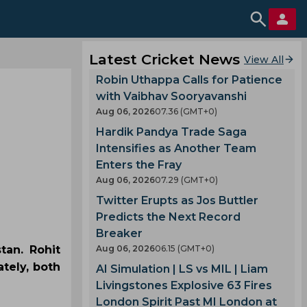
Latest Cricket News
View All
Robin Uthappa Calls for Patience
with Vaibhav Sooryavanshi
Aug 06, 2026
07.36 (GMT+0)
Hardik Pandya Trade Saga
Intensifies as Another Team
Enters the Fray
Aug 06, 2026
07.29 (GMT+0)
Twitter Erupts as Jos Buttler
Predicts the Next Record
Breaker
tan. Rohit
Aug 06, 2026
06.15 (GMT+0)
tely, both
AI Simulation | LS vs MIL | Liam
Livingstones Explosive 63 Fires
London Spirit Past MI London at