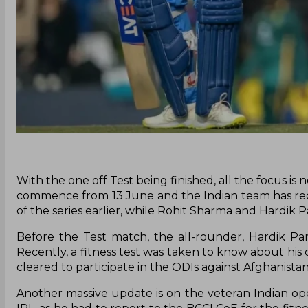
With the one off Test being finished, all the focus is
commence from 13 June and the Indian team has rece
of the series earlier, while Rohit Sharma and Hardik P
Before the Test match, the all-rounder, Hardik P
Recently, a fitness test was taken to know about his 
cleared to participate in the ODIs against Afghanistan
Another massive update is on the veteran Indian ope