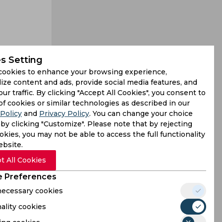
s Setting
cookies to enhance your browsing experience,
jury in the
ize content and ads, provide social media features, and
our traffic. By clicking "Accept All Cookies", you consent to
lay in the
of cookies or similar technologies as described in our
Policy
and
Privacy Policy
. You can change your choice
by clicking "Customize". Please note that by rejecting
kies, you may not be able to access the full functionality
ebsite.
t All Cookies
 Preferences
 necessary cookies
ality cookies