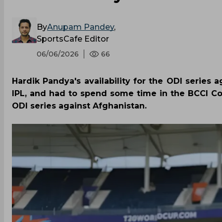
By
Anupam Pandey
,
SportsCafe Editor
06/06/2026
66
Hardik Pandya's availability for the ODI series 
IPL, and had to spend some time in the BCCI CoE
ODI series against Afghanistan.