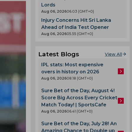
Lords
Aug 06, 2026
06.03 (GMT+0)
Injury Concerns Hit Sri Lanka
Ahead of India Test Opener
Aug 06, 2026
05.55 (GMT+0)
Latest Blogs
View All
IPL stats: Most expensive
overs in history on 2026
Aug 06, 2026
08.18 (GMT+0)
Sure Bet of the Day, August 4!
Score Big Across Every Cricket
Match Today! | SportsCafe
Aug 06, 2026
06.41 (GMT+0)
Sure Bet of the Day, July 28! An
Amazing Chance to Double up