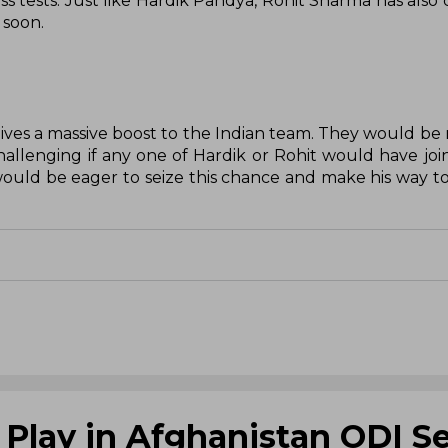
ess tests. Just like Hardik Pandya, Rohit Sharma has also
 soon.
ives a massive boost to the Indian team. They would be 
allenging if any one of Hardik or Rohit would have joine
ould be eager to seize this chance and make his way to
 Play in Afghanistan ODI Se