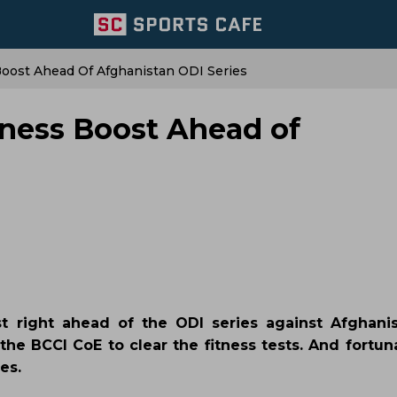
Boost Ahead Of Afghanistan ODI Series
tness Boost Ahead of
 right ahead of the ODI series against Afghanis
e BCCI CoE to clear the fitness tests. And fortuna
es.