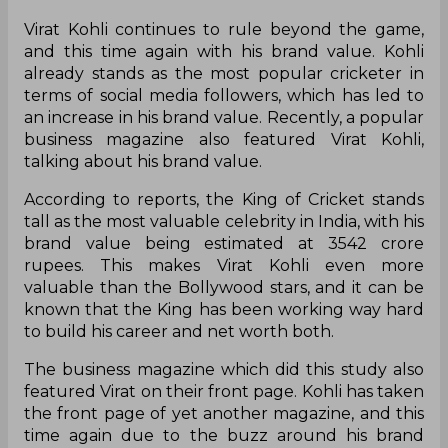
Virat Kohli continues to rule beyond the game,
and this time again with his brand value. Kohli
already stands as the most popular cricketer in
terms of social media followers, which has led to
an increase in his brand value. Recently, a popular
business magazine also featured Virat Kohli,
talking about his brand value.
According to reports, the King of Cricket stands
tall as the most valuable celebrity in India, with his
brand value being estimated at 3542 crore
rupees. This makes Virat Kohli even more
valuable than the Bollywood stars, and it can be
known that the King has been working way hard
to build his career and net worth both.
The business magazine which did this study also
featured Virat on their front page. Kohli has taken
the front page of yet another magazine, and this
time again due to the buzz around his brand