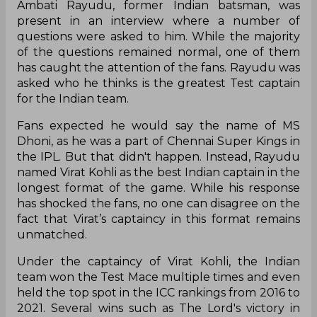
Ambati Rayudu, former Indian batsman, was
present in an interview where a number of
questions were asked to him. While the majority
of the questions remained normal, one of them
has caught the attention of the fans. Rayudu was
asked who he thinks is the greatest Test captain
for the Indian team.
Fans expected he would say the name of MS
Dhoni, as he was a part of Chennai Super Kings in
the IPL. But that didn't happen. Instead, Rayudu
named Virat Kohli as the best Indian captain in the
longest format of the game. While his response
has shocked the fans, no one can disagree on the
fact that Virat’s captaincy in this format remains
unmatched.
Under the captaincy of Virat Kohli, the Indian
team won the Test Mace multiple times and even
held the top spot in the ICC rankings from 2016 to
2021. Several wins such as The Lord's victory in