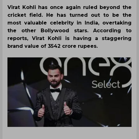
Virat Kohli has once again ruled beyond the
cricket field. He has turned out to be the
most valuable celebrity in India, overtaking
the other Bollywood stars. According to
reports, Virat Kohli is having a staggering
brand value of 3542 crore rupees.