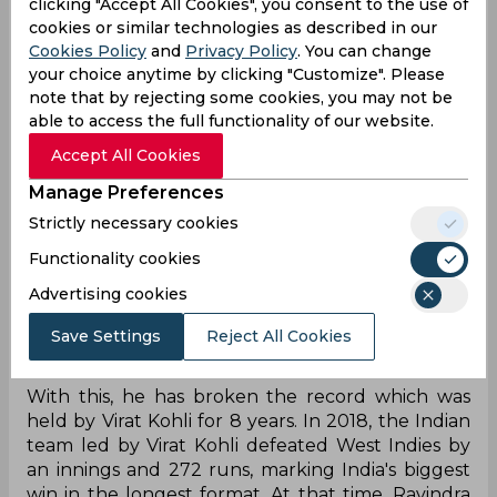
clicking "Accept All Cookies", you consent to the use of
rhythm back in the longest format of the game.
cookies or similar technologies as described in our
Shubman Gill and company were able to
Cookies Policy
and
Privacy Policy
. You can change
dominate against Afghanistan in the one off Test.
your choice anytime by clicking "Customize". Please
On the third day, Indian spinners finished the
note that by rejecting some cookies, you may not be
game with ease, bowling Afghanistan all out yet
able to access the full functionality of our website.
again.
Accept All Cookies
In the second innings, Afghanistan was bowled
Manage Preferences
out at the score of 112. This allowed the Indian
Strictly necessary cookies
team to get a win by an innings and 300 runs in
this one off Test. It became the biggest victory
Functionality cookies
secured by the Indian team ever in any Test
Advertising cookies
match. Moreover, with this win, Shubman Gill has
kept the title of biggest win by an Indian captain
Save Settings
Reject All Cookies
in Tests to his name.
With this, he has broken the record which was
held by Virat Kohli for 8 years. In 2018, the Indian
team led by Virat Kohli defeated West Indies by
an innings and 272 runs, marking India's biggest
win in the longest format. At that time, Ravindra