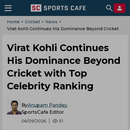
Home
>
Cricket
>
News
>
Virat Kohli Continues His Dominance Beyond Cricket
With Top Celebrity Ranking
Virat Kohli Continues
His Dominance Beyond
Cricket with Top
Celebrity Ranking
By
Anupam Pandey
,
SportsCafe Editor
06/09/2026
51