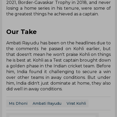
2021, Border-Gavaskar Trophy in 2018, and never
losing a home series in his tenure, were some of
the greatest things he achieved as a captain.
Our Take
Ambati Rayudu has been on the headlines due to
the comments he passed on Kohli earlier, but
that doesn't mean he won't praise Kohli on things
he is best at. Kohli as a Test captain brought down
a golden phase in the Indian cricket team. Before
him, India found it challenging to secure a win
over other teams in away conditions. But under
him, India didn't just dominate at home, they also
did well in away conditions.
Ms Dhoni
Ambati Rayudu
Virat Kohli