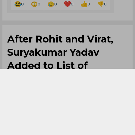
0
0
0
0
0
0
After Rohit and Virat,
Suryakumar Yadav
Added to List of
Unfulfilled
Commitments
By
Anupam Pandey
,
SportsCafe Editor
06/07/2026
41