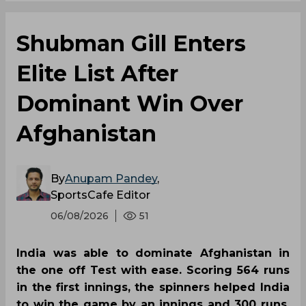
Shubman Gill Enters
Elite List After
Dominant Win Over
Afghanistan
By
Anupam Pandey
,
SportsCafe Editor
06/08/2026
51
India was able to dominate Afghanistan in
the one off Test with ease. Scoring 564 runs
in the first innings, the spinners helped India
to win the game by an innings and 300 runs.