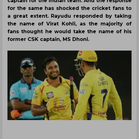
captain for the Indian team. And the response
for the same has shocked the cricket fans to
a great extent. Rayudu responded by taking
the name of Virat Kohli, as the majority of
fans thought he would take the name of his
former CSK captain, MS Dhoni.