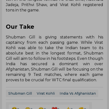
Jadeja, Prithvi Shaw, and Virat Kohli registered
tons in the game.
Our Take
Shubman Gill is giving statements with his
captaincy from each passing game. While Virat
Kohli was able to take the Indian team to its
absolute best in the longest format, Shubman
Gill will aim to follow in his footsteps. Even though
India has secured a dominant win over
Afghanistan, Shubman Gill will be focusing on the
remaining 9 Test matches, where each game
proves to be crucial for WTC final qualification.
Shubman Gill
Virat Kohli
India Vs Afghanistan