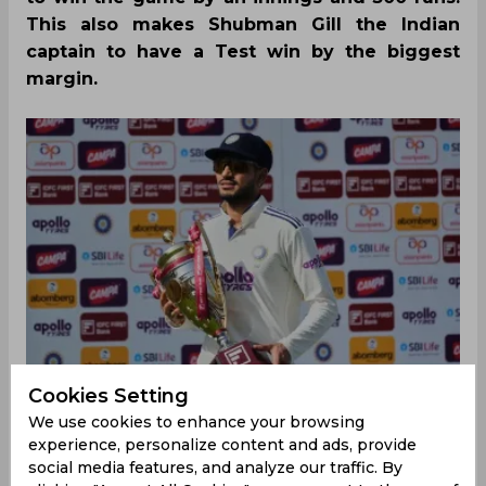
This also makes Shubman Gill the Indian
captain to have a Test win by the biggest
margin.
Cookies Setting
We use cookies to enhance your browsing
experience, personalize content and ads, provide
social media features, and analyze our traffic. By
It seems that the Indian team has found its