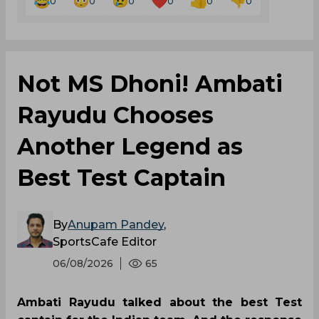
0
0
0
0
0
0
Not MS Dhoni! Ambati
Rayudu Chooses
Another Legend as
Best Test Captain
By
Anupam Pandey
,
SportsCafe Editor
06/08/2026
65
Ambati Rayudu talked about the best Test