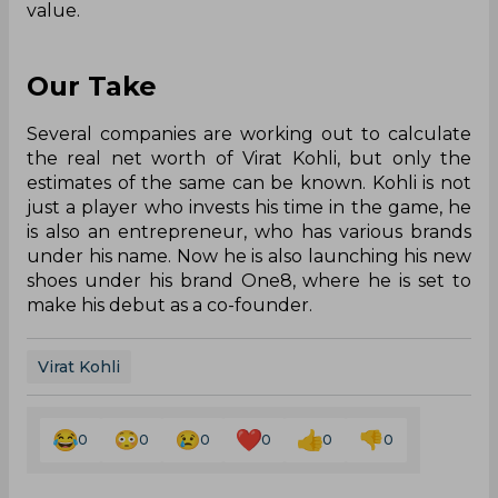
value.
Our Take
Several companies are working out to calculate
the real net worth of Virat Kohli, but only the
estimates of the same can be known. Kohli is not
just a player who invests his time in the game, he
is also an entrepreneur, who has various brands
under his name. Now he is also launching his new
shoes under his brand One8, where he is set to
make his debut as a co-founder.
Virat Kohli
0
0
0
0
0
0