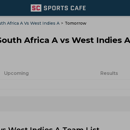
uth Africa A Vs West Indies A
>
Tomorrow
South Africa A vs West Indies 
Upcoming
Results
 vs West Indies A Team List