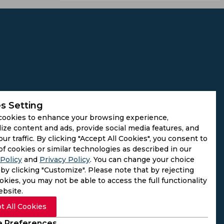
s Setting
cookies to enhance your browsing experience,
ize content and ads, provide social media features, and
our traffic. By clicking "Accept All Cookies", you consent to
of cookies or similar technologies as described in our
Policy
and
Privacy Policy
. You can change your choice
by clicking "Customize". Please note that by rejecting
kies, you may not be able to access the full functionality
ebsite.
t All Cookies
 Preferences