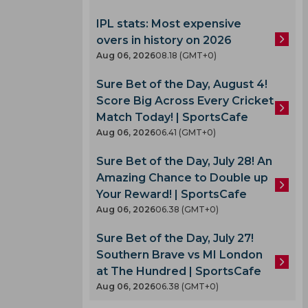
IPL stats: Most expensive
overs in history on 2026
Aug 06, 2026
08.18 (GMT+0)
Sure Bet of the Day, August 4!
Score Big Across Every Cricket
Match Today! | SportsCafe
Aug 06, 2026
06.41 (GMT+0)
Sure Bet of the Day, July 28! An
Amazing Chance to Double up
Your Reward! | SportsCafe
Aug 06, 2026
06.38 (GMT+0)
Sure Bet of the Day, July 27!
Southern Brave vs MI London
at The Hundred | SportsCafe
Aug 06, 2026
06.38 (GMT+0)