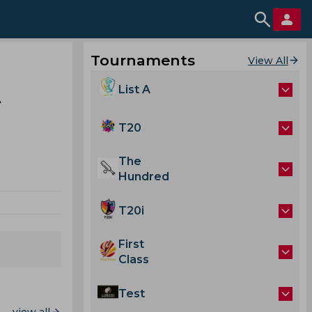
Tournaments
View All
List A
A
T20
The
Hundred
T20i
First
Class
Test