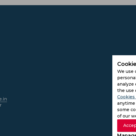
Cookie
We use 
personal
analyze 
the use 
Cookies 
.in
anytime 
r
some coo
of our w
Accep
Manage