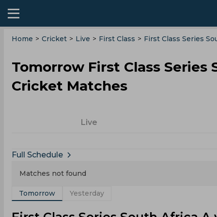
Home
>
Cricket
>
Live
>
First Class
>
First Class Series So
Tomorrow First Class Series 
Cricket Matches
Live
Full Schedule
Matches not found
Tomorrow
Yesterday
First Class Series South Africa A