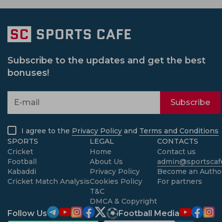
Subscribe to the updates and get the best
bonuses!
Subscribe
I agree to the
Privacy Policy
and
Terms and Conditions
SPORTS
LEGAL
CONTACTS
Cricket
Home
Contact us
Football
About Us
admin@sportscafe
Kabaddi
Privacy Policy
Become an Autho
Cricket Match Analysis
Cookies Policy
For partners
T&C
DMCA & Copyright
Follow Us
Football Media