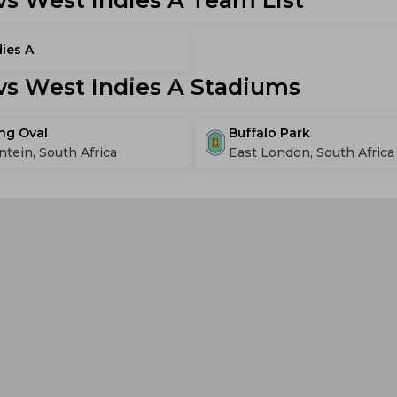
ies A
A vs West Indies A Stadiums
g Oval
Buffalo Park
tein, South Africa
East London, South Africa