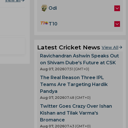
view all
Odi
T10
Latest Cricket News
View All
Ravichandran Ashwin Speaks Out
on Shivam Dube's Future at CSK
Aug 07, 2026
07.51 (GMT+0)
The Real Reason Three IPL
Teams Are Targeting Hardik
Pandya
Aug 07, 2026
07.48 (GMT+0)
Twitter Goes Crazy Over Ishan
Kishan and Tilak Varma's
Bromance
Aug 07, 2026
07.43 (GMT+0)