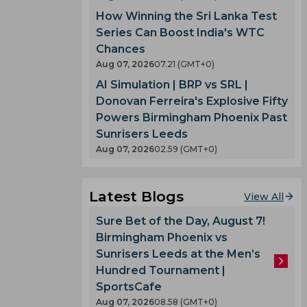
How Winning the Sri Lanka Test
Series Can Boost India's WTC
Chances
Aug 07, 2026
07.21 (GMT+0)
AI Simulation | BRP vs SRL |
Donovan Ferreira's Explosive Fifty
Powers Birmingham Phoenix Past
Sunrisers Leeds
Aug 07, 2026
02.59 (GMT+0)
Latest Blogs
View All
Sure Bet of the Day, August 7!
Birmingham Phoenix vs
Sunrisers Leeds at the Men’s
Hundred Tournament |
SportsCafe
Aug 07, 2026
08.58 (GMT+0)