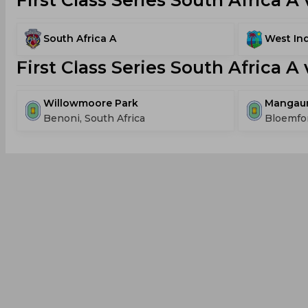
South Africa A
West Ind
First Class Series South Africa 
Willowmoore Park
Mangaun
Benoni, South Africa
Bloemfon