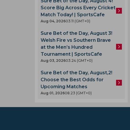
Sure Bet of the Day, August 4!
Score Big Across Every Cricket
Match Today! | SportsCafe
Aug 04, 2026
03.11 (GMT+0)
Sure Bet of the Day, August 3!
Welsh Fire vs Southern Brave
at the Men’s Hundred
Tournament | SportsCafe
Aug 03, 2026
03.24 (GMT+0)
Sure Bet of the Day, August,2!
Choose the Best Odds for
Upcoming Matches
Aug 01, 2026
08.23 (GMT+0)