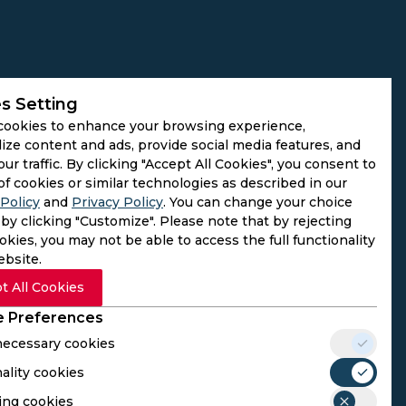
s Setting
cookies to enhance your browsing experience,
ize content and ads, provide social media features, and
our traffic. By clicking "Accept All Cookies", you consent to
of cookies or similar technologies as described in our
Policy
and
Privacy Policy
. You can change your choice
by clicking "Customize". Please note that by rejecting
kies, you may not be able to access the full functionality
ebsite.
t All Cookies
 Preferences
 necessary cookies
ality cookies
rs. We do not operate as gambling platforms, nor do we
ing cookies