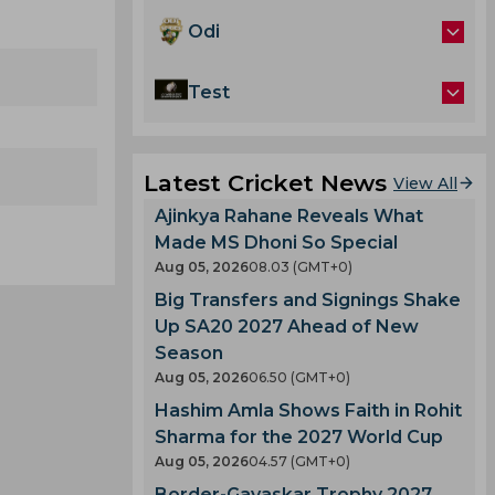
Odi
Test
Latest Cricket News
View All
Ajinkya Rahane Reveals What
Made MS Dhoni So Special
Aug 05, 2026
08.03 (GMT+0)
Big Transfers and Signings Shake
Up SA20 2027 Ahead of New
Season
Aug 05, 2026
06.50 (GMT+0)
Hashim Amla Shows Faith in Rohit
Sharma for the 2027 World Cup
Aug 05, 2026
04.57 (GMT+0)
Border-Gavaskar Trophy 2027