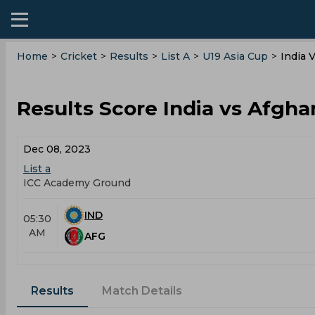
Home
>
Cricket
>
Results
>
List A
>
U19 Asia Cup
>
India 
Results Score India vs Afghan
Dec 08, 2023
List a
ICC Academy Ground
IND
05:30
AM
AFG
Results
Match Details