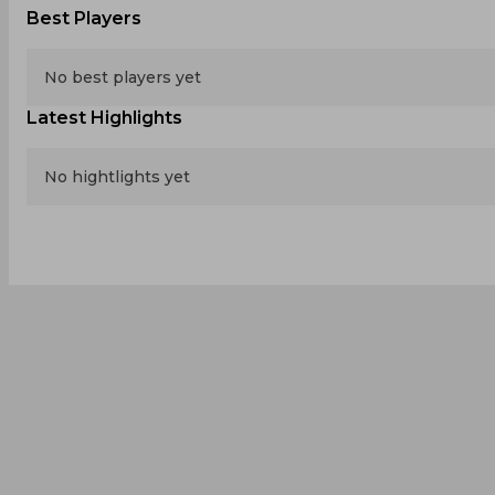
Best Players
No best players yet
Latest Highlights
No hightlights yet