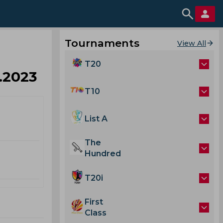
Tournaments
View All
T20
2.2023
T10
List A
The
Hundred
T20i
First
Class