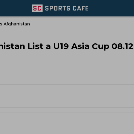
Vs Afghanistan
istan List a U19 Asia Cup 08.1