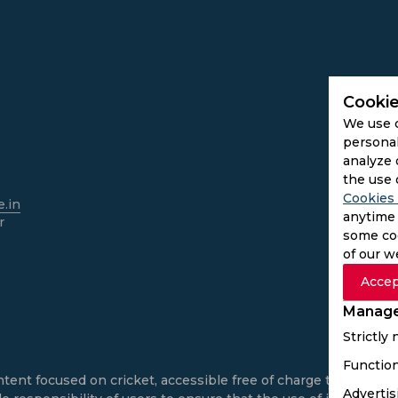
Cookie
We use 
personal
analyze 
the use 
Cookies 
.in
anytime 
r
some coo
of our w
Accep
Manage
Strictly
Function
ntent focused on cricket, accessible free of charge to all use
Advertis