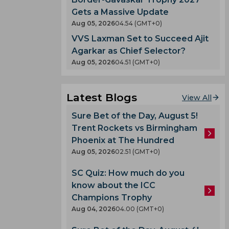
Gets a Massive Update
Aug 05, 2026
04.54 (GMT+0)
VVS Laxman Set to Succeed Ajit
Agarkar as Chief Selector?
Aug 05, 2026
04.51 (GMT+0)
Latest Blogs
View All
Sure Bet of the Day, August 5!
Trent Rockets vs Birmingham
Phoenix at The Hundred
Aug 05, 2026
02.51 (GMT+0)
SC Quiz: How much do you
know about the ICC
Champions Trophy
Aug 04, 2026
04.00 (GMT+0)