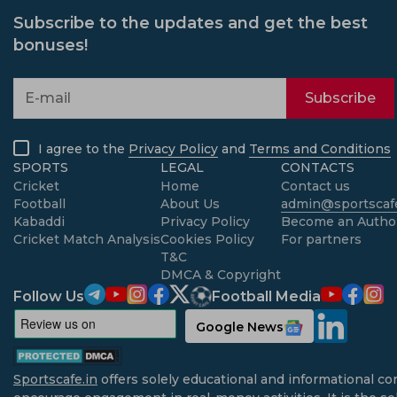
Subscribe to the updates and get the best
bonuses!
Subscribe
I agree to the
Privacy Policy
and
Terms and Conditions
SPORTS
LEGAL
CONTACTS
Cricket
Home
Contact us
Football
About Us
admin@sportscafe
Kabaddi
Privacy Policy
Become an Autho
Cricket Match Analysis
Cookies Policy
For partners
T&C
DMCA & Copyright
Follow Us
Football Media
Google News
Sportscafe.in
offers solely educational and informational co