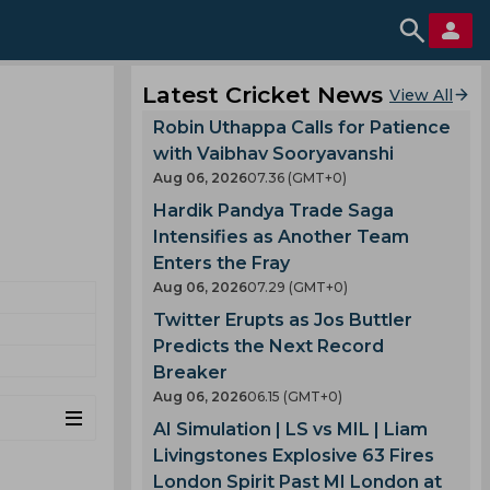
Latest Cricket News
View All
Robin Uthappa Calls for Patience
with Vaibhav Sooryavanshi
Aug 06, 2026
07.36 (GMT+0)
Hardik Pandya Trade Saga
Intensifies as Another Team
Enters the Fray
Aug 06, 2026
07.29 (GMT+0)
Twitter Erupts as Jos Buttler
Predicts the Next Record
Breaker
Aug 06, 2026
06.15 (GMT+0)
AI Simulation | LS vs MIL | Liam
Livingstones Explosive 63 Fires
London Spirit Past MI London at