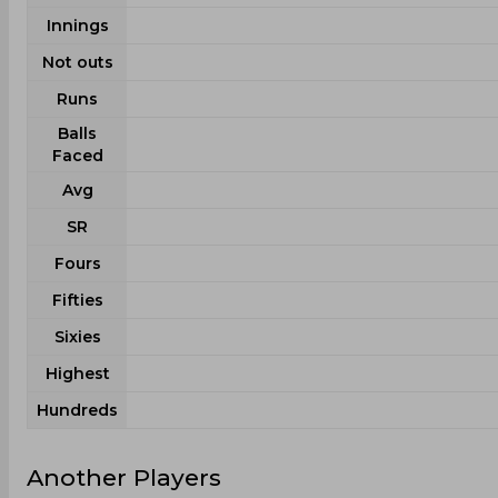
Innings
Not outs
Runs
Balls
Faced
Avg
SR
Fours
Fifties
Sixies
Highest
Hundreds
Another Players