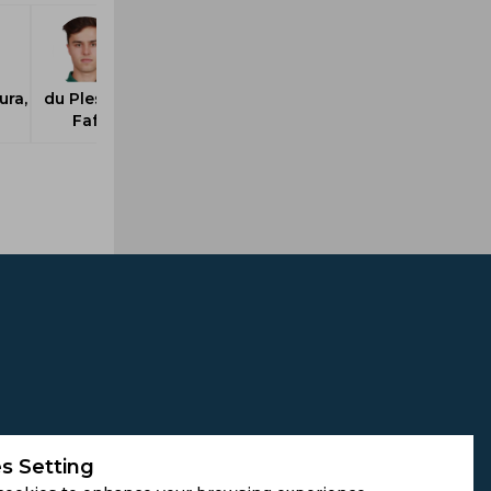
ra,
du Plessis,
Faf
s Setting