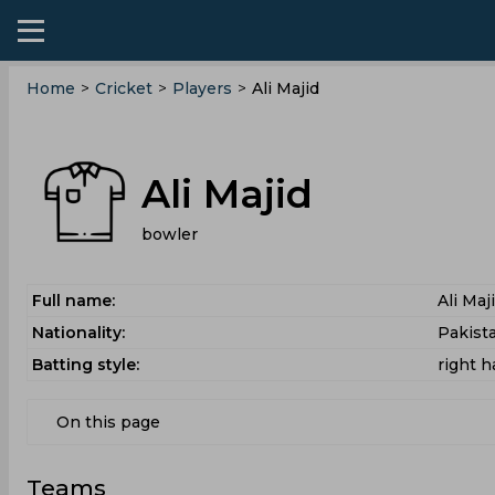
Home
>
Cricket
>
Players
>
Ali Majid
Ali Majid
bowler
Full name:
Ali Maj
Nationality:
Pakist
Batting style:
right 
On this page
Teams