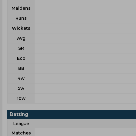
Maidens
Runs
Wickets
Avg
SR
Eco
BB
4w
5w
10w
Batting
League
Matches