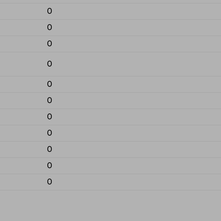
0
0
0
0
0
0
0
0
0
0
0