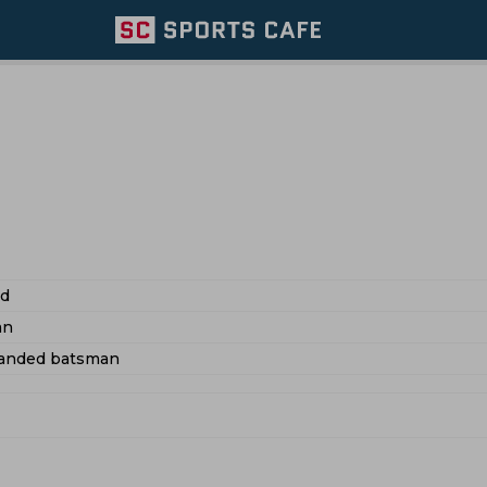
id
an
handed batsman