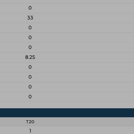
0
33
0
0
0
8.25
0
0
0
0
T20
1