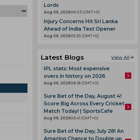
Lords
Aug 06, 2026
06.03 (GMT+0)
Injury Concerns Hit Sri Lanka
Ahead of India Test Opener
Aug 06, 2026
05.55 (GMT+0)
Latest Blogs
View All
IPL stats: Most expensive
overs in history on 2026
Aug 06, 2026
08.18 (GMT+0)
Sure Bet of the Day, August 4!
Score Big Across Every Cricket
Match Today! | SportsCafe
Aug 06, 2026
06.41 (GMT+0)
Sure Bet of the Day, July 28! An
Amazing Chance to Double up