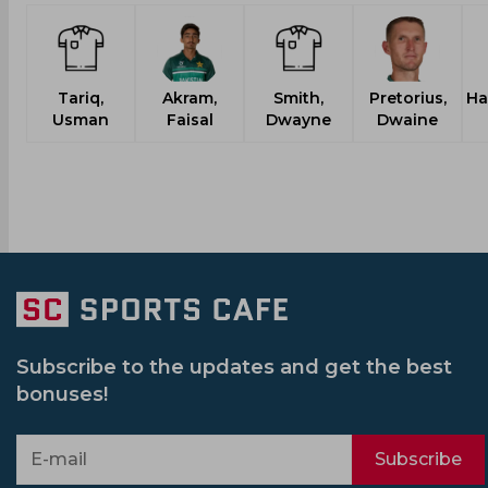
Tariq,
Akram,
Smith,
Pretorius,
Ha
Usman
Faisal
Dwayne
Dwaine
Subscribe to the updates and get the best
bonuses!
Subscribe