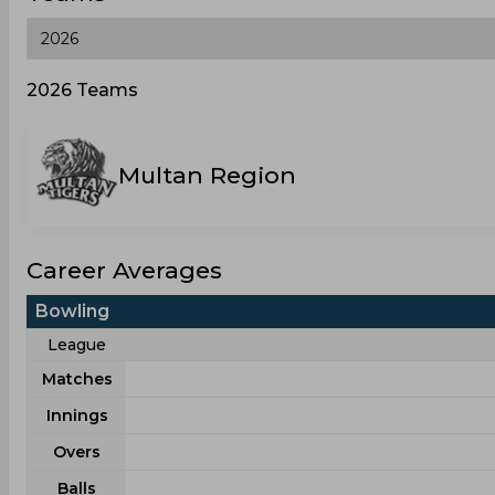
2026 Teams
Multan Region
Career Averages
Bowling
League
Matches
Innings
Overs
Balls