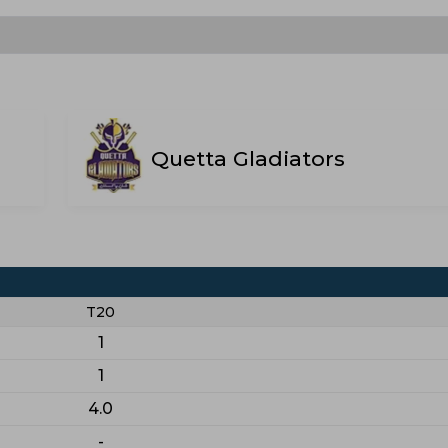
Quetta Gladiators
T20
1
1
4.0
-