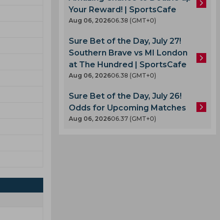
Your Reward! | SportsCafe
Aug 06, 2026
06.38 (GMT+0)
Sure Bet of the Day, July 27!
Southern Brave vs MI London
at The Hundred | SportsCafe
Aug 06, 2026
06.38 (GMT+0)
Sure Bet of the Day, July 26!
Odds for Upcoming Matches
Aug 06, 2026
06.37 (GMT+0)