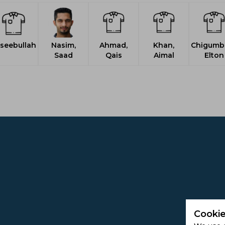
seebullah
Nasim,
Ahmad,
Khan,
Chigumbu
Saad
Qais
Aimal
Elton
Cookie