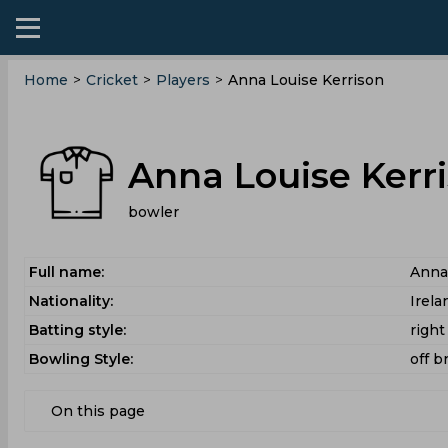
Home
>
Cricket
>
Players
>
Anna Louise Kerrison
Anna Louise Kerr
bowler
Full name:
Anna
Nationality:
Irela
Batting style:
righ
Bowling Style:
off b
On this page