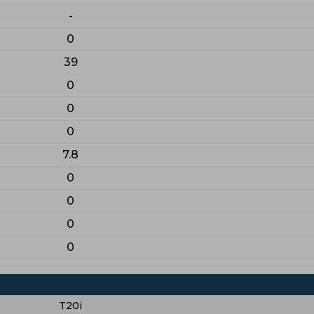
-
0
39
0
0
0
7.8
0
0
0
0
T20i