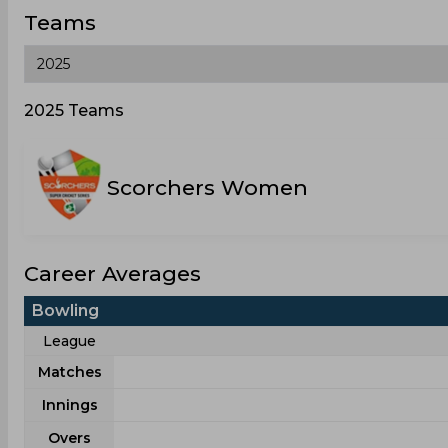
Teams
2025 Teams
Scorchers Women
Career Averages
Bowling
League
Matches
Innings
Overs