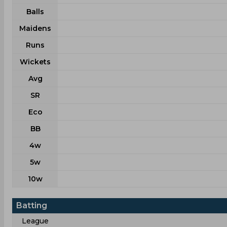
Balls
Maidens
Runs
Wickets
Avg
SR
Eco
BB
4w
5w
10w
Batting
League