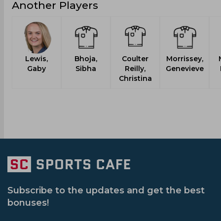
Another Players
Lewis,
Bhoja,
Coulter
Morrissey,
Gaby
Sibha
Reilly,
Genevieve
Christina
Subscribe to the updates and get the best
bonuses!