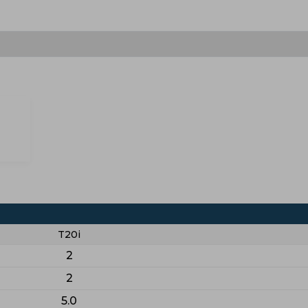
T20i
2
2
5.0