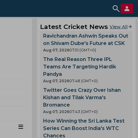
Latest Cricket News
View All
Ravichandran Ashwin Speaks Out
on Shivam Dube's Future at CSK
Aug 07, 2026
07.51 (GMT+0)
The Real Reason Three IPL
Teams Are Targeting Hardik
Pandya
Aug 07, 2026
07.48 (GMT+0)
Twitter Goes Crazy Over Ishan
Kishan and Tilak Varma's
Bromance
Aug 07, 2026
07.43 (GMT+0)
How Winning the Sri Lanka Test
Series Can Boost India's WTC
Chances