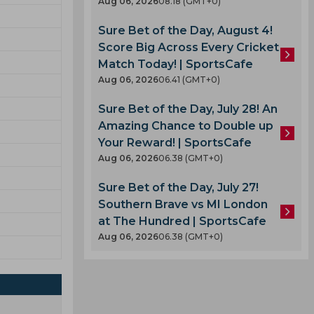
Aug 06, 2026
08.18 (GMT+0)
Sure Bet of the Day, August 4!
Score Big Across Every Cricket
Match Today! | SportsCafe
Aug 06, 2026
06.41 (GMT+0)
Sure Bet of the Day, July 28! An
Amazing Chance to Double up
Your Reward! | SportsCafe
Aug 06, 2026
06.38 (GMT+0)
Sure Bet of the Day, July 27!
Southern Brave vs MI London
at The Hundred | SportsCafe
Aug 06, 2026
06.38 (GMT+0)