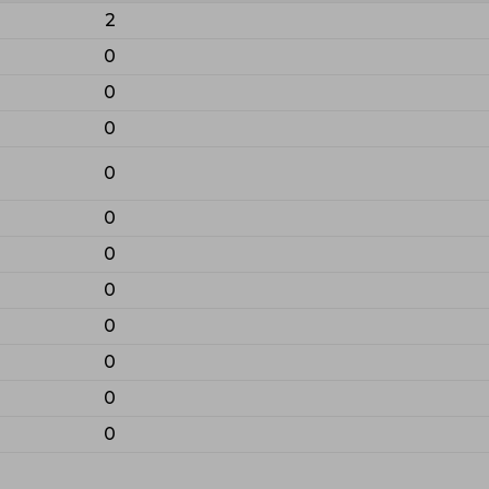
2
0
0
0
0
0
0
0
0
0
0
0