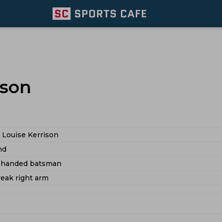
ison
 Louise Kerrison
nd
t handed batsman
reak right arm