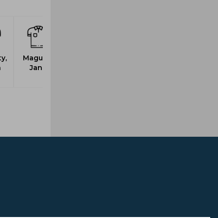
y,
Maguire,
h
Jane