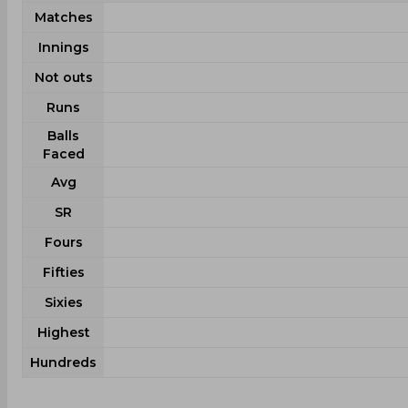
Matches
Innings
Not outs
Runs
Balls
Faced
Avg
SR
Fours
Fifties
Sixies
Highest
Hundreds