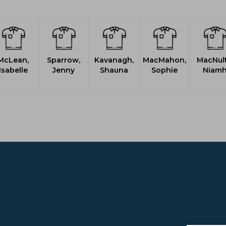
McLean,
Sparrow,
Kavanagh,
MacMahon,
MacNult
Isabelle
Jenny
Shauna
Sophie
Niam