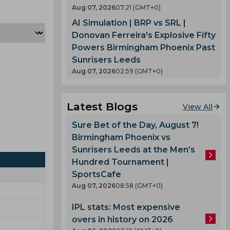
Aug 07, 2026
07.21 (GMT+0)
AI Simulation | BRP vs SRL |
Donovan Ferreira's Explosive Fifty
Powers Birmingham Phoenix Past
Sunrisers Leeds
Aug 07, 2026
02.59 (GMT+0)
Latest Blogs
View All
Sure Bet of the Day, August 7!
Birmingham Phoenix vs
Sunrisers Leeds at the Men’s
Hundred Tournament |
SportsCafe
Aug 07, 2026
08.58 (GMT+0)
IPL stats: Most expensive
overs in history on 2026