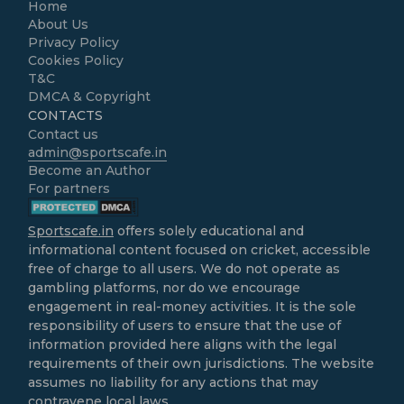
Home
About Us
Privacy Policy
Cookies Policy
T&C
DMCA & Copyright
CONTACTS
Contact us
admin@sportscafe.in
Become an Author
For partners
Sportscafe.in
offers solely educational and
informational content focused on cricket, accessible
free of charge to all users. We do not operate as
gambling platforms, nor do we encourage
engagement in real-money activities. It is the sole
responsibility of users to ensure that the use of
information provided here aligns with the legal
requirements of their own jurisdictions. The website
assumes no liability for any actions that may
contravene local laws.