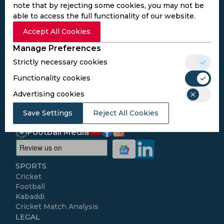
note that by rejecting some cookies, you may not be
able to access the full functionality of our website.
Subscribe to the updates and get the
Accept All Cookies
best bonuses!
Manage Preferences
Strictly necessary cookies
Subscribe
Functionality cookies
Advertising cookies
I agree to the
Privacy Policy
and
Terms and
Conditions
Save Settings
Reject All Cookies
Follow Us
Football Media
SPORTS
Cricket
Football
Kabaddi
Cricket Match Analysis
LEGAL