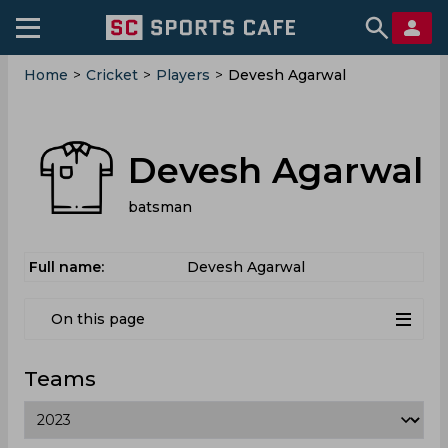
Home
>
Cricket
>
Players
>
Devesh Agarwal
Devesh Agarwal
batsman
Full name:
Devesh Agarwal
On this page
Teams