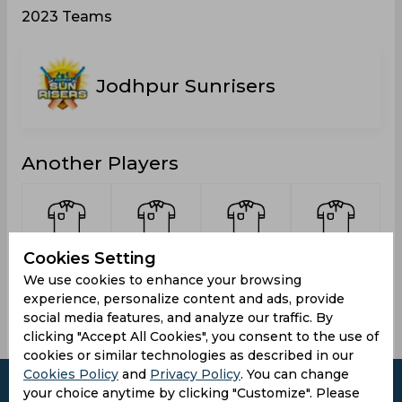
2023 Teams
Jodhpur Sunrisers
Another Players
Cookies Setting
Johrar,
Prajapat,
Sharma,
Bhatt,
Vikas
Bharat
Bharat
Rahul
We use cookies to enhance your browsing
experience, personalize content and ads, provide
social media features, and analyze our traffic. By
clicking "Accept All Cookies", you consent to the use of
cookies or similar technologies as described in our
Cookies Policy
and
Privacy Policy
. You can change
your choice anytime by clicking "Customize". Please