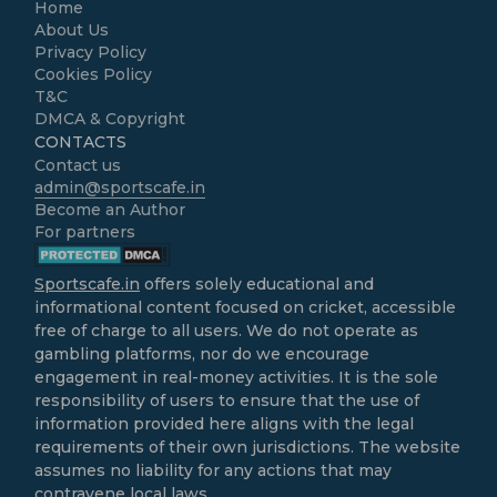
Home
About Us
Privacy Policy
Cookies Policy
T&C
DMCA & Copyright
CONTACTS
Contact us
admin@sportscafe.in
Become an Author
For partners
Sportscafe.in
offers solely educational and
informational content focused on cricket, accessible
free of charge to all users. We do not operate as
gambling platforms, nor do we encourage
engagement in real-money activities. It is the sole
responsibility of users to ensure that the use of
information provided here aligns with the legal
requirements of their own jurisdictions. The website
assumes no liability for any actions that may
contravene local laws.