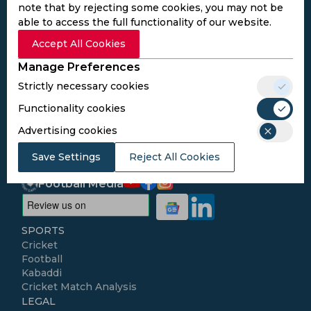
note that by rejecting some cookies, you may not be
able to access the full functionality of our website.
Subscribe to the updates and get the
Accept All Cookies
best bonuses!
Manage Preferences
Strictly necessary cookies
Subscribe
Functionality cookies
Advertising cookies
I agree to the
Privacy Policy
and
Terms and
Conditions
Save Settings
Reject All Cookies
Follow Us
Football Media
SPORTS
Cricket
Football
Kabaddi
Cricket Match Analysis
LEGAL