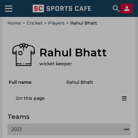
Home
>
Cricket
>
Players
>
Rahul Bhatt
Rahul Bhatt
wicket keeper
Full name:
Rahul Bhatt
On this page
Teams