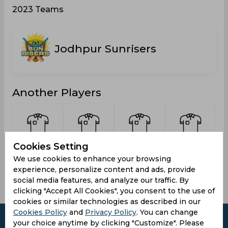
2023 Teams
Jodhpur Sunrisers
Another Players
Cookies Setting
Johrar,
Agarwal,
Prajapat,
Sharma,
Vikas
Devesh
Bharat
Bharat
We use cookies to enhance your browsing
experience, personalize content and ads, provide
social media features, and analyze our traffic. By
clicking "Accept All Cookies", you consent to the use of
cookies or similar technologies as described in our
Cookies Policy
and
Privacy Policy
. You can change
your choice anytime by clicking "Customize". Please