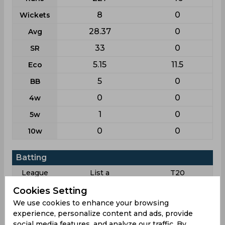
8
0
Wickets
28.37
0
Avg
33
0
SR
5.15
11.5
Eco
5
0
BB
0
0
4w
1
0
5w
0
0
10w
Batting
League
List a
T20
5
2
Matches
Cookies Setting
We use cookies to enhance your browsing
5
1
Innings
experience, personalize content and ads, provide
2
1
Not outs
social media features, and analyze our traffic. By