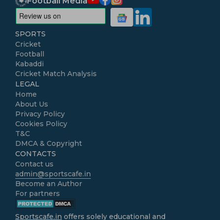
Football Media
SPORTS
Cricket
Football
Kabaddi
Cricket Match Analysis
LEGAL
Home
About Us
Privacy Policy
Cookies Policy
T&C
DMCA & Copyright
CONTACTS
Contact us
admin@sportscafe.in
Become an Author
For partners
Sportscafe.in
offers solely educational and