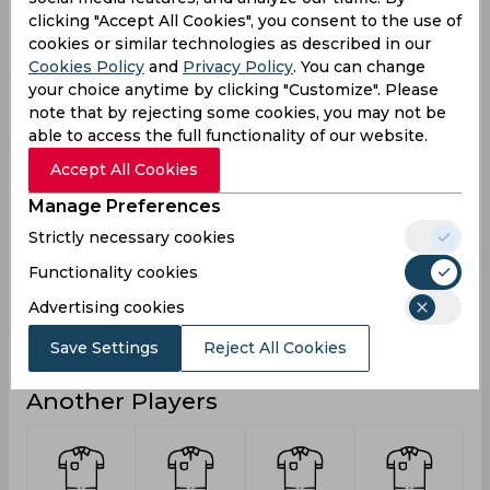
clicking "Accept All Cookies", you consent to the use of
18
6
Runs
cookies or similar technologies as described in our
Balls
Cookies Policy
and
Privacy Policy
. You can change
22
3
Faced
your choice anytime by clicking "Customize". Please
note that by rejecting some cookies, you may not be
6
0
Avg
able to access the full functionality of our website.
81.81
200
SR
Accept All Cookies
1
1
Fours
Manage Preferences
0
0
Fifties
Strictly necessary cookies
0
0
Sixies
Functionality cookies
10
6
Highest
Advertising cookies
0
0
Hundreds
Save Settings
Reject All Cookies
Another Players