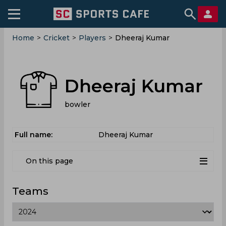
Home
>
Cricket
>
Players
>
Dheeraj Kumar
Dheeraj Kumar
bowler
Full name:
Dheeraj Kumar
On this page
Teams