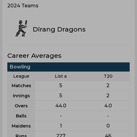
2024 Teams
Dirang Dragons
Career Averages
Bowling
League
List a
T20
5
2
Matches
5
2
Innings
44.0
4.0
Overs
-
-
Balls
1
0
Maidens
227
46
Runs