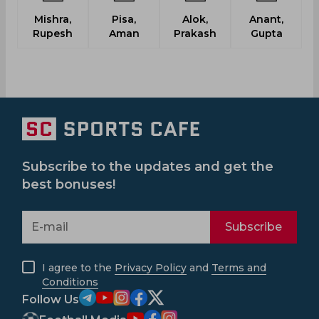
Mishra,
Pisa,
Alok,
Anant,
G
Rupesh
Aman
Prakash
Gupta
Subscribe to the updates and get the
best bonuses!
Subscribe
I agree to the
Privacy Policy
and
Terms and
Conditions
Follow Us