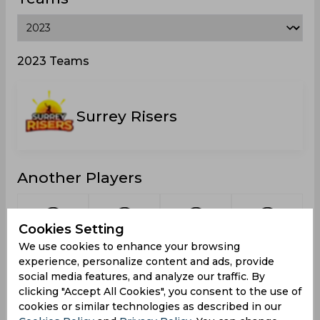
2023 Teams
Surrey Risers
Another Players
Cookies Setting
We use cookies to enhance your browsing
Bryan,
McDonald,
Roberts,
Beckford,
W
experience, personalize content and ads, provide
Jameel
Andrae
Kashaine
Daniel
social media features, and analyze our traffic. By
clicking "Accept All Cookies", you consent to the use of
cookies or similar technologies as described in our