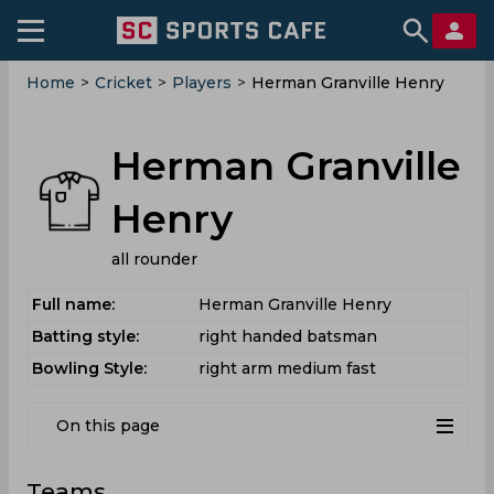
Home
>
Cricket
>
Players
>
Herman Granville Henry
Herman Granville
Henry
all rounder
Full name:
Herman Granville Henry
Batting style:
right handed batsman
Bowling Style:
right arm medium fast
On this page
Teams