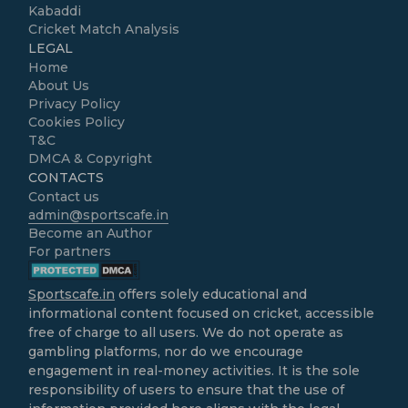
Kabaddi
Cricket Match Analysis
LEGAL
Home
About Us
Privacy Policy
Cookies Policy
T&C
DMCA & Copyright
CONTACTS
Contact us
admin@sportscafe.in
Become an Author
For partners
Sportscafe.in
offers solely educational and
informational content focused on cricket, accessible
free of charge to all users. We do not operate as
gambling platforms, nor do we encourage
engagement in real-money activities. It is the sole
responsibility of users to ensure that the use of