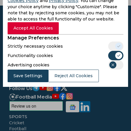
Cookies Policy
and
Privacy Policy
. You can change
your choice anytime by clicking "Customize". Please
note that by rejecting some cookies, you may not be
able to access the full functionality of our website.
Accept All Cookies
Subscribe to the updates and get the
Manage Preferences
best bonuses!
Strictly necessary cookies
Functionality cookies
Subscribe
Advertising cookies
I agree to the
Privacy Policy
and
Terms and
Save Settings
Reject All Cookies
Conditions
Follow Us
Football Media
SPORTS
Cricket
Football