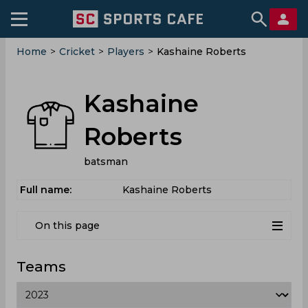
Home
>
Cricket
>
Players
>
Kashaine Roberts
Kashaine
Roberts
batsman
Full name:
Kashaine Roberts
On this page
Teams