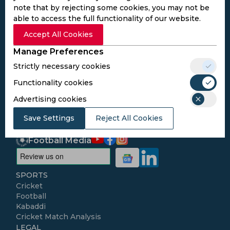
note that by rejecting some cookies, you may not be
able to access the full functionality of our website.
Subscribe to the updates and get the
Accept All Cookies
best bonuses!
Manage Preferences
Strictly necessary cookies
Subscribe
Functionality cookies
Advertising cookies
I agree to the
Privacy Policy
and
Terms and
Conditions
Save Settings
Reject All Cookies
Follow Us
Football Media
SPORTS
Cricket
Football
Kabaddi
Cricket Match Analysis
LEGAL