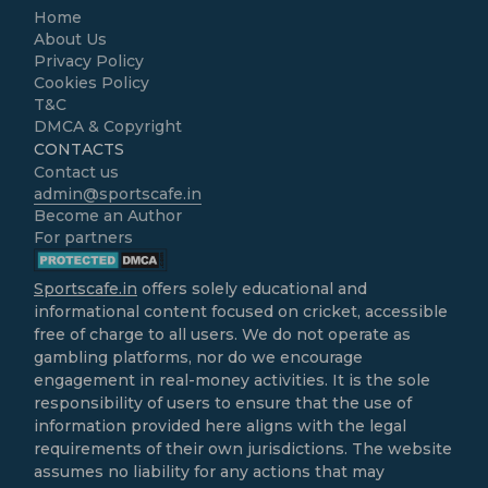
Home
About Us
Privacy Policy
Cookies Policy
T&C
DMCA & Copyright
CONTACTS
Contact us
admin@sportscafe.in
Become an Author
For partners
Sportscafe.in
offers solely educational and
informational content focused on cricket, accessible
free of charge to all users. We do not operate as
gambling platforms, nor do we encourage
engagement in real-money activities. It is the sole
responsibility of users to ensure that the use of
information provided here aligns with the legal
requirements of their own jurisdictions. The website
assumes no liability for any actions that may