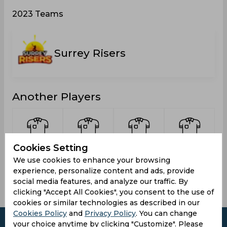
2023 Teams
Surrey Risers
Another Players
Cookies Setting
Bryan,
McDonald,
Beckford,
Wolliston,
We use cookies to enhance your browsing
Jameel
Andrae
Daniel
Damion
experience, personalize content and ads, provide
social media features, and analyze our traffic. By
clicking "Accept All Cookies", you consent to the use of
cookies or similar technologies as described in our
Cookies Policy
and
Privacy Policy
. You can change
your choice anytime by clicking "Customize". Please