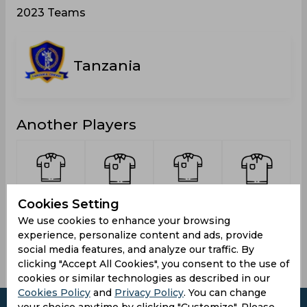
2023 Teams
Tanzania
Another Players
Kilongosi,
Laiza,
Onai,
Ramadhani,
Cookies Setting
Jafari
Baraka
Hamza
Omari Koba
M
We use cookies to enhance your browsing
Kanyita
Ally
experience, personalize content and ads, provide
social media features, and analyze our traffic. By
clicking "Accept All Cookies", you consent to the use of
cookies or similar technologies as described in our
Cookies Policy
and
Privacy Policy
. You can change
your choice anytime by clicking "Customize". Please