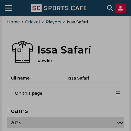
Home
>
Cricket
>
Players
>
Issa Safari
Issa Safari
bowler
Full name:
Issa Safari
On this page
Teams