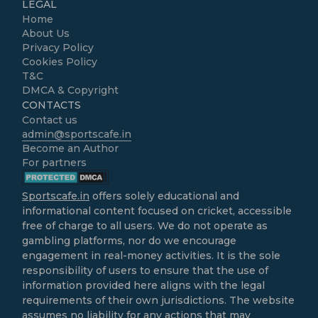
LEGAL
Home
About Us
Privacy Policy
Cookies Policy
T&C
DMCA & Copyright
CONTACTS
Contact us
admin@sportscafe.in
Become an Author
For partners
Sportscafe.in
offers solely educational and
informational content focused on cricket, accessible
free of charge to all users. We do not operate as
gambling platforms, nor do we encourage
engagement in real-money activities. It is the sole
responsibility of users to ensure that the use of
information provided here aligns with the legal
requirements of their own jurisdictions. The website
assumes no liability for any actions that may