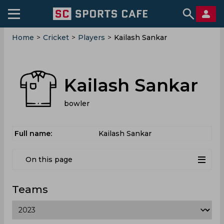
Home
>
Cricket
>
Players
>
Kailash Sankar
Kailash Sankar
bowler
Full name:
Kailash Sankar
On this page
Teams