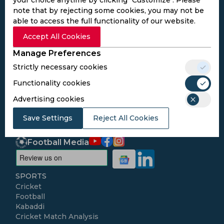
note that by rejecting some cookies, you may not be
able to access the full functionality of our website.
Subscribe to the updates and get the
Accept All Cookies
best bonuses!
Manage Preferences
Strictly necessary cookies
Subscribe
Functionality cookies
Advertising cookies
I agree to the
Privacy Policy
and
Terms and
Conditions
Save Settings
Reject All Cookies
Follow Us
Football Media
SPORTS
Cricket
Football
Kabaddi
Cricket Match Analysis