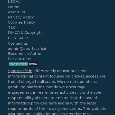
LEGAL
Home
About Us
Privacy Policy
Cookies Policy
T&C
DMCA & Copyright
CONTACTS
Contact us
admin@sportscafe.in
Become an Author
For partners
Sportscafe.in
offers solely educational and
informational content focused on cricket, accessible
free of charge to all users. We do not operate as
gambling platforms, nor do we encourage
engagement in real-money activities. It is the sole
responsibility of users to ensure that the use of
information provided here aligns with the legal
requirements of their own jurisdictions. The website
assumes no liability for any actions that may