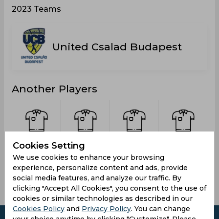
2023 Teams
United Csalad Budapest
Another Players
Meha,
Murugesan,
Atif, Fasih
Baloch,
Cookies Setting
Saurabh
Ajithkumar
Abdullah
We use cookies to enhance your browsing
experience, personalize content and ads, provide
social media features, and analyze our traffic. By
clicking "Accept All Cookies", you consent to the use of
cookies or similar technologies as described in our
Cookies Policy
and
Privacy Policy
. You can change
your choice anytime by clicking "Customize". Please