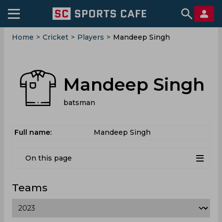
Home
>
Cricket
>
Players
>
Mandeep Singh
Mandeep Singh
batsman
Full name:
Mandeep Singh
On this page
Teams