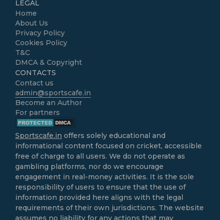
LEGAL
Home
About Us
Privacy Policy
Cookies Policy
T&C
DMCA & Copyright
CONTACTS
Contact us
admin@sportscafe.in
Become an Author
For partners
Sportscafe.in
offers solely educational and
informational content focused on cricket, accessible
free of charge to all users. We do not operate as
gambling platforms, nor do we encourage
engagement in real-money activities. It is the sole
responsibility of users to ensure that the use of
information provided here aligns with the legal
requirements of their own jurisdictions. The website
assumes no liability for any actions that may