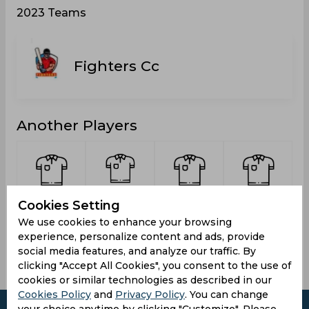
2023 Teams
Fighters Cc
Another Players
Singh,
Mansurpuria,
Shumaim
kumar,
Cookies Setting
Harwinder
Mandeep
Rehman
Lalit
We use cookies to enhance your browsing
Mall
experience, personalize content and ads, provide
social media features, and analyze our traffic. By
clicking "Accept All Cookies", you consent to the use of
cookies or similar technologies as described in our
Cookies Policy
and
Privacy Policy
. You can change
your choice anytime by clicking "Customize". Please