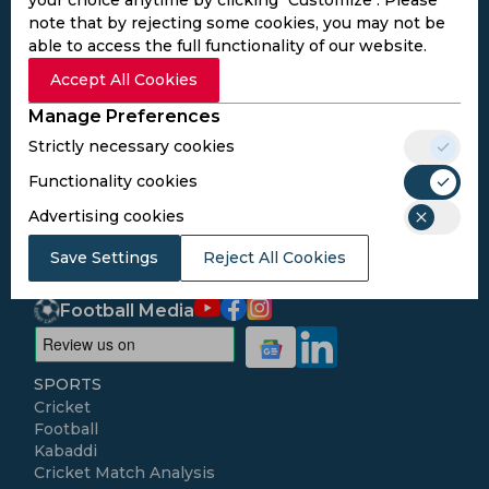
note that by rejecting some cookies, you may not be
able to access the full functionality of our website.
Subscribe to the updates and get the
Accept All Cookies
best bonuses!
Manage Preferences
Strictly necessary cookies
Subscribe
Functionality cookies
Advertising cookies
I agree to the
Privacy Policy
and
Terms and
Conditions
Save Settings
Reject All Cookies
Follow Us
Football Media
SPORTS
Cricket
Football
Kabaddi
Cricket Match Analysis