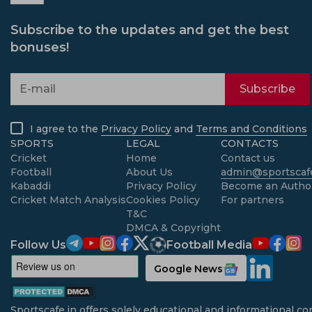
Subscribe to the updates and get the best
bonuses!
Subscribe
I agree to the
Privacy Policy
and
Terms and Conditions
SPORTS
LEGAL
CONTACTS
Cricket
Home
Contact us
Football
About Us
admin@sportscafe
Kabaddi
Privacy Policy
Become an Autho
Cricket Match Analysis
Cookies Policy
For partners
T&C
DMCA & Copyright
Follow Us
Football Media
Google News
Sportscafe.in
offers solely educational and informational co