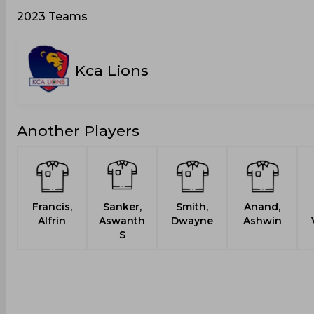
2023 Teams
Kca Lions
Another Players
Francis,
Sanker,
Smith,
Anand,
Alfrin
Aswanth
Dwayne
Ashwin
S