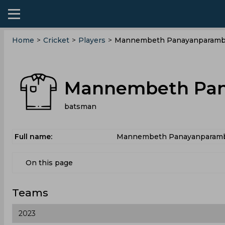
Home
>
Cricket
>
Players
>
Mannembeth Panayanparambi
Mannembeth Pan
batsman
Full name:
Mannembeth Panayanparambi
On this page
Teams