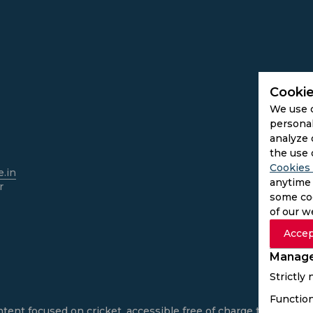
Cookie
We use 
personal
analyze 
the use 
Cookies 
.in
anytime 
r
some coo
of our w
Accep
Manage
Strictly
Function
ntent focused on cricket, accessible free of charge to all use