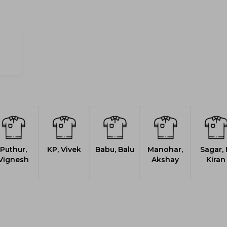
Puthur,
KP, Vivek
Babu, Balu
Manohar,
Sagar,
Vignesh
Akshay
Kiran