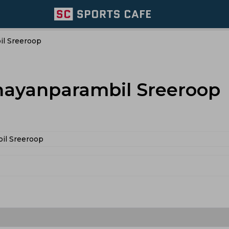
l Sreeroop
ayanparambil Sreeroop
l Sreeroop