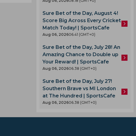
Aug 06, 2026
08.18 (GMT+0)
Sure Bet of the Day, August 4!
Score Big Across Every Cricket
Match Today! | SportsCafe
Aug 06, 2026
06.41 (GMT+0)
Sure Bet of the Day, July 28! An
Amazing Chance to Double up
Your Reward! | SportsCafe
Aug 06, 2026
06.38 (GMT+0)
Sure Bet of the Day, July 27!
Southern Brave vs MI London
at The Hundred | SportsCafe
Aug 06, 2026
06.38 (GMT+0)