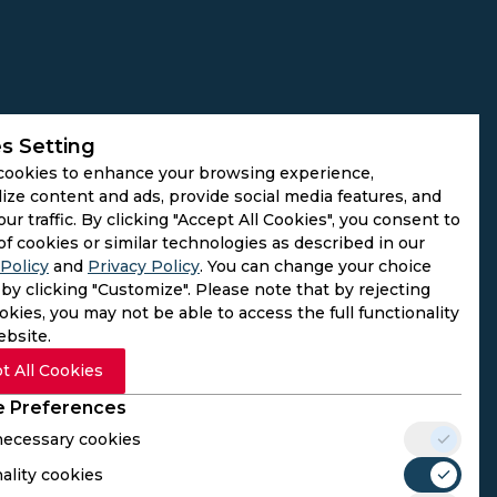
s Setting
cookies to enhance your browsing experience,
ize content and ads, provide social media features, and
our traffic. By clicking "Accept All Cookies", you consent to
of cookies or similar technologies as described in our
Policy
and
Privacy Policy
. You can change your choice
by clicking "Customize". Please note that by rejecting
kies, you may not be able to access the full functionality
ebsite.
t All Cookies
 Preferences
 necessary cookies
ality cookies
rs. We do not operate as gambling platforms, nor do we