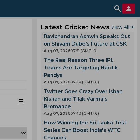
Latest Cricket News
View All
Ravichandran Ashwin Speaks Out
on Shivam Dube's Future at CSK
Aug 07, 2026
07.51 (GMT+0)
The Real Reason Three IPL
Teams Are Targeting Hardik
Pandya
Aug 07, 2026
07.48 (GMT+0)
Twitter Goes Crazy Over Ishan
Kishan and Tilak Varma's
Bromance
Aug 07, 2026
07.43 (GMT+0)
How Winning the Sri Lanka Test
Series Can Boost India's WTC
Chances