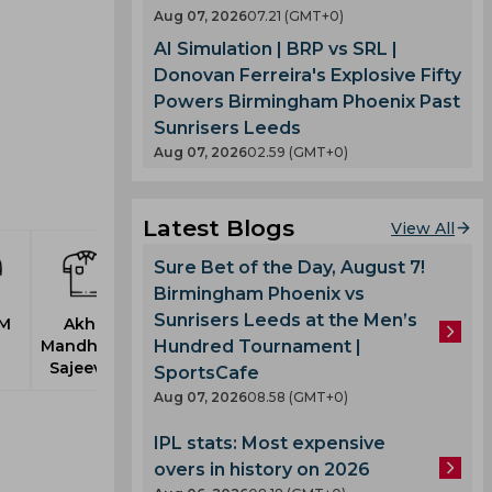
Aug 07, 2026
07.21 (GMT+0)
AI Simulation | BRP vs SRL |
Donovan Ferreira's Explosive Fifty
Powers Birmingham Phoenix Past
Sunrisers Leeds
Aug 07, 2026
02.59 (GMT+0)
Latest Blogs
View All
Sure Bet of the Day, August 7!
Birmingham Phoenix vs
Sunrisers Leeds at the Men’s
 M
Akhil,
Mandhrayil
Hundred Tournament |
Sajeevan
SportsCafe
Aug 07, 2026
08.58 (GMT+0)
IPL stats: Most expensive
overs in history on 2026