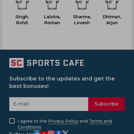
Singh,
Lalotra,
Sharma,
Dhiman,
M
Rohit
Roman
Lovesh
Arjun
Subscribe to the updates and get the
best bonuses!
Subscribe
I agree to the
Privacy Policy
and
Terms and
Conditions