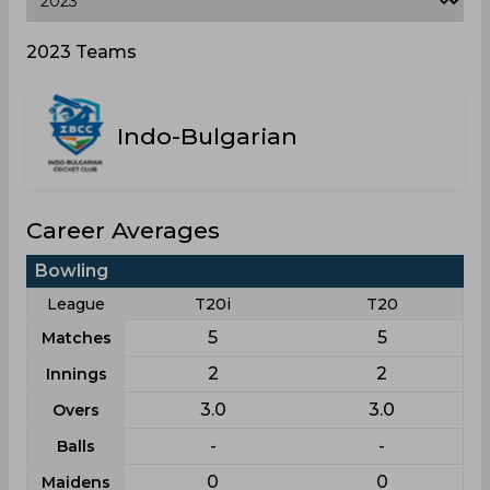
2023 Teams
Indo-Bulgarian
Career Averages
Bowling
League
T20i
T20
5
5
Matches
2
2
Innings
3.0
3.0
Overs
-
-
Balls
0
0
Maidens