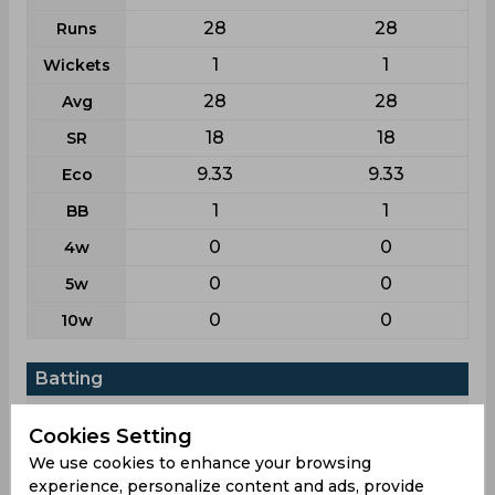
28
28
Runs
1
1
Wickets
28
28
Avg
18
18
SR
9.33
9.33
Eco
1
1
BB
0
0
4w
0
0
5w
0
0
10w
Batting
League
T20i
T20
Cookies Setting
5
5
Matches
We use cookies to enhance your browsing
3
3
Innings
experience, personalize content and ads, provide