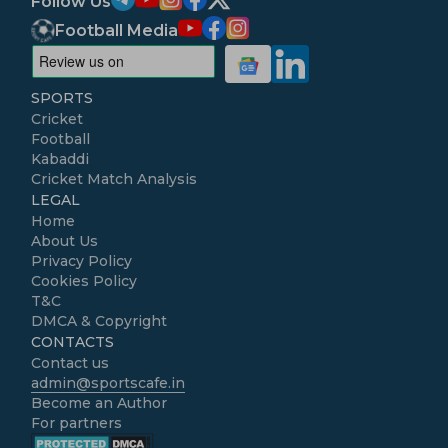
Follow Us
Football Media
SPORTS
Cricket
Football
Kabaddi
Cricket Match Analysis
LEGAL
Home
About Us
Privacy Policy
Cookies Policy
T&C
DMCA & Copyright
CONTACTS
Contact us
admin@sportscafe.in
Become an Author
For partners