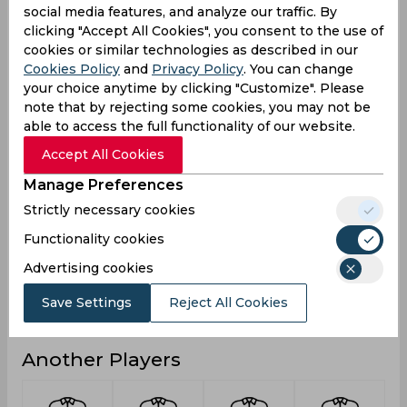
social media features, and analyze our traffic. By
1
1
Not outs
clicking "Accept All Cookies", you consent to the use of
15
15
cookies or similar technologies as described in our
Runs
Cookies Policy
and
Privacy Policy
. You can change
Balls
25
25
your choice anytime by clicking "Customize". Please
Faced
note that by rejecting some cookies, you may not be
7.5
7.5
Avg
able to access the full functionality of our website.
60
60
Accept All Cookies
SR
1
1
Manage Preferences
Fours
Strictly necessary cookies
0
0
Fifties
Functionality cookies
0
0
Sixies
Advertising cookies
14
14
Highest
Save Settings
Reject All Cookies
0
0
Hundreds
Another Players