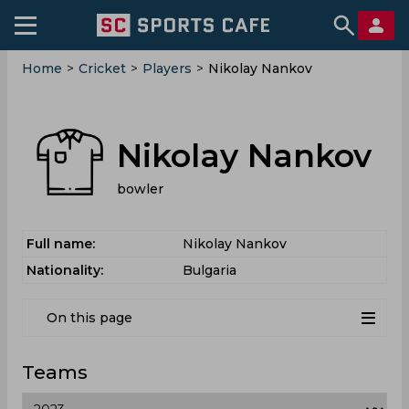
Home
>
Cricket
>
Players
>
Nikolay Nankov
Nikolay Nankov
bowler
Full name:
Nikolay Nankov
Nationality:
Bulgaria
On this page
Teams