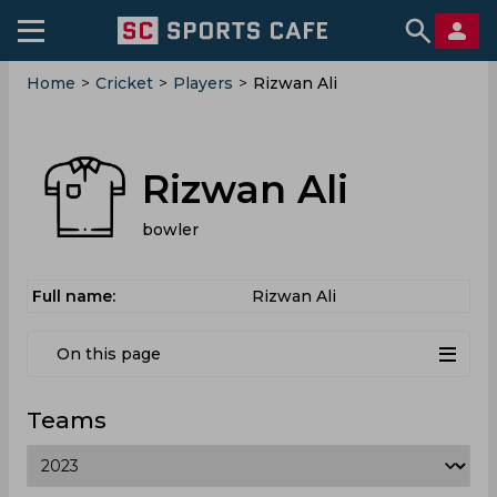
Home
>
Cricket
>
Players
>
Rizwan Ali
Rizwan Ali
bowler
Full name:
Rizwan Ali
On this page
Teams