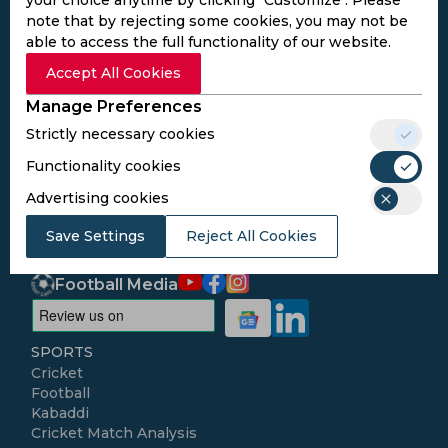
note that by rejecting some cookies, you may not be
able to access the full functionality of our website.
Subscribe to the updates and get the
Accept All Cookies
best bonuses!
Manage Preferences
Strictly necessary cookies
Subscribe
Functionality cookies
Advertising cookies
I agree to the
Privacy Policy
and
Terms and
Conditions
Save Settings
Reject All Cookies
Follow Us
Football Media
SPORTS
Cricket
Football
Kabaddi
Cricket Match Analysis