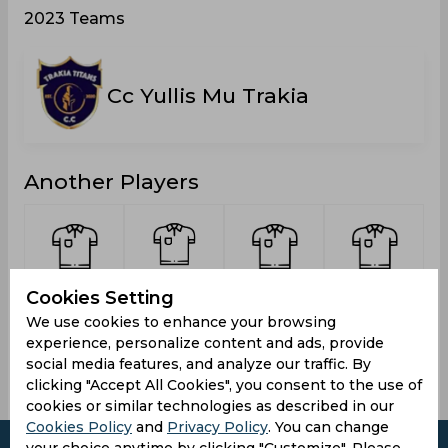
2023 Teams
Cc Yullis Mu Trakia
Another Players
Sultan,
Choudhry,
Rehman,
Matin,
Cookies Setting
Hashir
Attique
Usman
Abdul
We use cookies to enhance your browsing
Riaz
experience, personalize content and ads, provide
social media features, and analyze our traffic. By
clicking "Accept All Cookies", you consent to the use of
cookies or similar technologies as described in our
Cookies Policy
and
Privacy Policy
. You can change
your choice anytime by clicking "Customize". Please