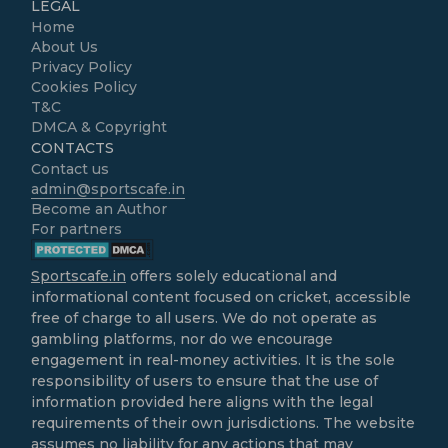
LEGAL
Home
About Us
Privacy Policy
Cookies Policy
T&C
DMCA & Copyright
CONTACTS
Contact us
admin@sportscafe.in
Become an Author
For partners
Sportscafe.in
offers solely educational and
informational content focused on cricket, accessible
free of charge to all users. We do not operate as
gambling platforms, nor do we encourage
engagement in real-money activities. It is the sole
responsibility of users to ensure that the use of
information provided here aligns with the legal
requirements of their own jurisdictions. The website
assumes no liability for any actions that may