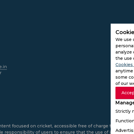
Cookie
We use 
personal
analyze 
the use 
Cookies 
.in
anytime 
r
some coo
of our w
Accep
Manage
Strictly
Function
ntent focused on cricket, accessible free of charge to all use
Advertis
e responsibility of users to ensure that the use of informatio