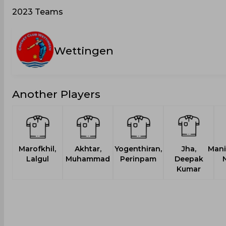
2023 Teams
Wettingen
Another Players
Marofkhil,
Akhtar,
Yogenthiran,
Jha,
Mani
Lalgul
Muhammad
Perinpam
Deepak
Kumar