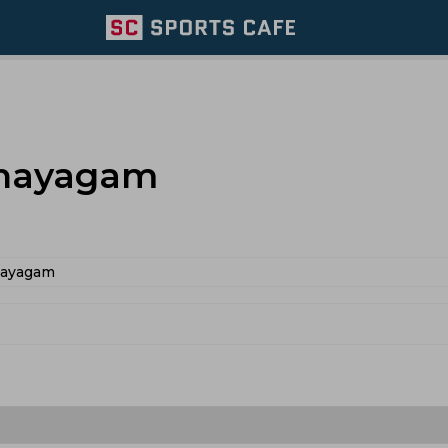
anayagam
nayagam