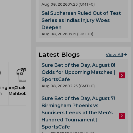
Aug 08, 2026
07.23 (GMT+0)
Sai Sudharsan Ruled Out of Test
Series as Indias Injury Woes
Deepen
Aug 08, 2026
07.15 (GMT+0)
Latest Blogs
View All
Sure Bet of the Day, August 8!
Odds for Upcoming Matches |
SportsCafe
Aug 08, 2026
02.25 (GMT+0)
ingam,
Chakari,
n
Mahbobullah
Sure Bet of the Day, August 7!
Birmingham Phoenix vs
Sunrisers Leeds at the Men’s
Hundred Tournament |
SportsCafe