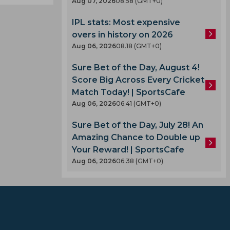
Aug 07, 2026
08.58 (GMT+0)
IPL stats: Most expensive
overs in history on 2026
Aug 06, 2026
08.18 (GMT+0)
Sure Bet of the Day, August 4!
Score Big Across Every Cricket
Match Today! | SportsCafe
Aug 06, 2026
06.41 (GMT+0)
Sure Bet of the Day, July 28! An
Amazing Chance to Double up
Your Reward! | SportsCafe
Aug 06, 2026
06.38 (GMT+0)