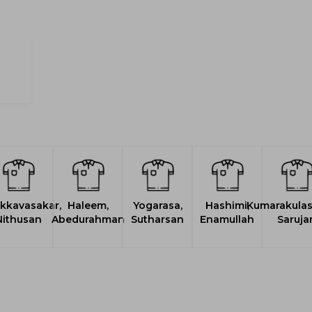
kkavasakar,
Haleem,
Yogarasa,
Hashimi,
Kumarakulas
Nithusan
Abedurahman
Sutharsan
Enamullah
Saruja