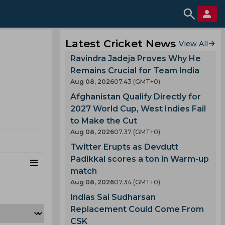
Latest Cricket News
View All
Ravindra Jadeja Proves Why He
Remains Crucial for Team India
Aug 08, 2026
07.43 (GMT+0)
Afghanistan Qualify Directly for
2027 World Cup, West Indies Fail
to Make the Cut
Aug 08, 2026
07.37 (GMT+0)
Twitter Erupts as Devdutt
Padikkal scores a ton in Warm-up
match
Aug 08, 2026
07.34 (GMT+0)
Indias Sai Sudharsan
Replacement Could Come From
CSK