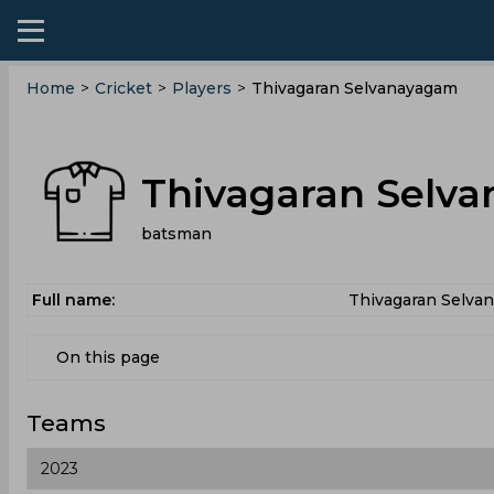
Home
>
Cricket
>
Players
>
Thivagaran Selvanayagam
Thivagaran Selv
batsman
Full name:
Thivagaran Selva
On this page
Teams