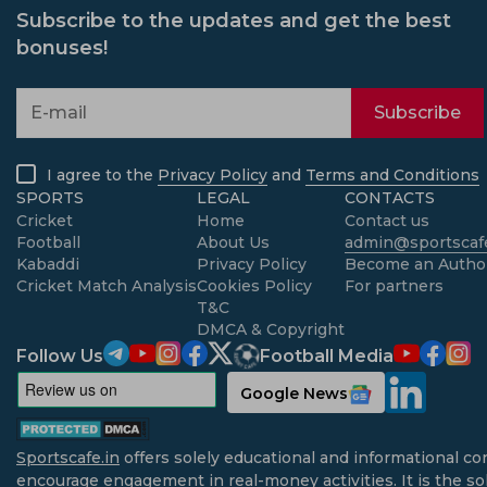
Subscribe to the updates and get the best
bonuses!
Subscribe
I agree to the
Privacy Policy
and
Terms and Conditions
SPORTS
LEGAL
CONTACTS
Cricket
Home
Contact us
Football
About Us
admin@sportscafe
Kabaddi
Privacy Policy
Become an Autho
Cricket Match Analysis
Cookies Policy
For partners
T&C
DMCA & Copyright
Follow Us
Football Media
Google News
Sportscafe.in
offers solely educational and informational co
encourage engagement in real-money activities. It is the sol