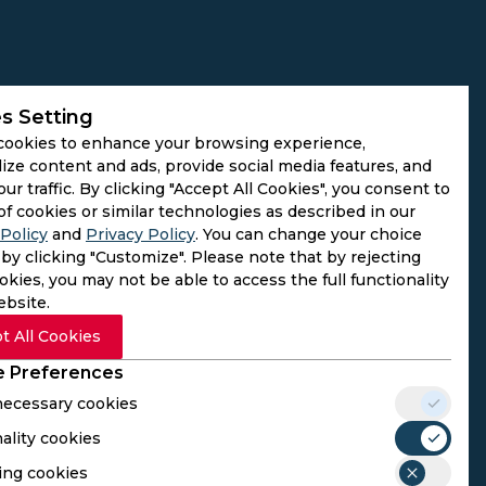
s Setting
cookies to enhance your browsing experience,
ize content and ads, provide social media features, and
our traffic. By clicking "Accept All Cookies", you consent to
of cookies or similar technologies as described in our
Policy
and
Privacy Policy
. You can change your choice
by clicking "Customize". Please note that by rejecting
kies, you may not be able to access the full functionality
ebsite.
t All Cookies
 Preferences
 necessary cookies
ality cookies
rs. We do not operate as gambling platforms, nor do we
ing cookies
n provided here aligns with the legal requirements of their