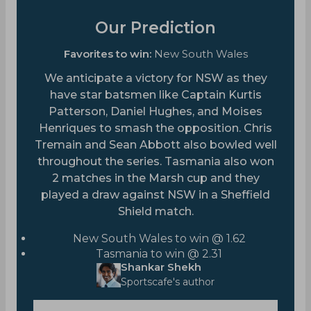
Our Prediction
Favorites to win:
New South Wales
We anticipate a victory for NSW as they
have star batsmen like Captain Kurtis
Patterson, Daniel Hughes, and Moises
Henriques to smash the opposition. Chris
Tremain and Sean Abbott also bowled well
throughout the series. Tasmania also won
2 matches in the Marsh cup and they
played a draw against NSW in a Sheffield
Shield match.
New South Wales to win @ 1.62
Tasmania to win @ 2.31
Shankar Shekh
Sportscafe's author