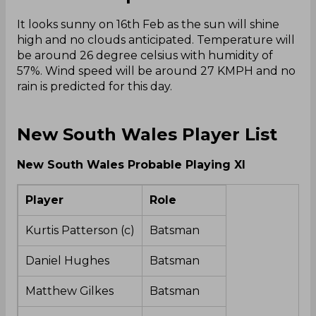
It looks sunny on 16th Feb as the sun will shine
high and no clouds anticipated. Temperature will
be around 26 degree celsius with humidity of
57%. Wind speed will be around 27 KMPH and no
rain is predicted for this day.
New South Wales Player List
New South Wales Probable Playing XI
Player
Role
Kurtis Patterson (c)
Batsman
Daniel Hughes
Batsman
Matthew Gilkes
Batsman