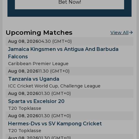
Bet Now!
Upcoming Matches
View All
Aug 08, 2026
04.30 (GMT+0)
Jamaica Kingsmen vs Antigua And Barbuda
Falcons
Caribbean Premier League
Aug 08, 2026
11.30 (GMT+0)
Tanzania vs Uganda
ICC Cricket World Cup, Challenge League
Aug 08, 2026
01.30 (GMT+0)
Sparta vs Excelsior 20
T20 Topklasse
Aug 08, 2026
01.30 (GMT+0)
Hermes-Dvs vs SV Kampong Cricket
T20 Topklasse
Aug 08, 2026
01.30 (GMT+0)