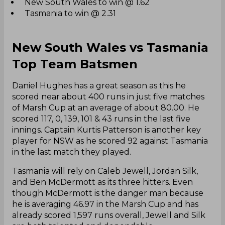
New South Wales to win @ 1.62
Tasmania to win @ 2.31
New South Wales vs Tasmania
Top Team Batsmen
Daniel Hughes has a great season as this he
scored near about 400 runs in just five matches
of Marsh Cup at an average of about 80.00. He
scored 117, 0, 139, 101 & 43 runs in the last five
innings. Captain Kurtis Patterson is another key
player for NSW as he scored 92 against Tasmania
in the last match they played.
Tasmania will rely on Caleb Jewell, Jordan Silk,
and Ben McDermott as its three hitters. Even
though McDermott is the danger man because
he is averaging 46.97 in the Marsh Cup and has
already scored 1,597 runs overall, Jewell and Silk