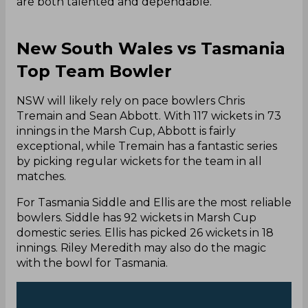
are both talented and dependable.
New South Wales vs Tasmania
Top Team Bowler
NSW will likely rely on pace bowlers Chris
Tremain and Sean Abbott. With 117 wickets in 73
innings in the Marsh Cup, Abbott is fairly
exceptional, while Tremain has a fantastic series
by picking regular wickets for the team in all
matches.
For Tasmania Siddle and Ellis are the most reliable
bowlers. Siddle has 92 wickets in Marsh Cup
domestic series. Ellis has picked 26 wickets in 18
innings. Riley Meredith may also do the magic
with the bowl for Tasmania.