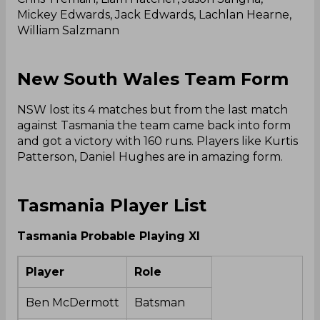
Mickey Edwards, Jack Edwards, Lachlan Hearne,
William Salzmann
New South Wales Team Form
NSW lost its 4 matches but from the last match
against Tasmania the team came back into form
and got a victory with 160 runs. Players like Kurtis
Patterson, Daniel Hughes are in amazing form.
Tasmania Player List
Tasmania Probable Playing XI
Player
Role
Ben McDermott
Batsman