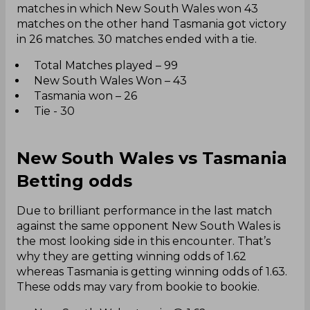
matches in which New South Wales won 43
matches on the other hand Tasmania got victory
in 26 matches. 30 matches ended with a tie.
Total Matches played – 99
New South Wales Won – 43
Tasmania won – 26
Tie - 30
New South Wales vs Tasmania
Betting odds
Due to brilliant performance in the last match
against the same opponent New South Wales is
the most looking side in this encounter. That’s
why they are getting winning odds of 1.62
whereas Tasmania is getting winning odds of 1.63.
These odds may vary from bookie to bookie.