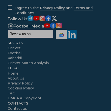
I agree to the
Privacy Policy
and
Terms and
Conditions
Follow Us
Football Media
SPORTS
Cricket
Football
Kabaddi
Cricket Match Analysis
LEGAL
Home
About Us
Privacy Policy
Cookies Policy
T&C
DMCA & Copyright
CONTACTS
Contact us