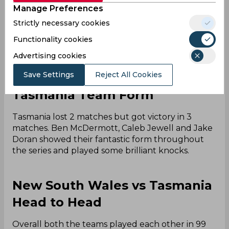
Tasmania
squad for the Marsh Cup
:
Matthew
Manage Preferences
Wade, Ben McDermott, Caleb Jewell, Jake Doran
Strictly necessary cookies
(wk), Jordan Silk (c), Beau Webster, Tom Andrews,
Tom Rogers, Nathan Ellis, Peter Siddle, Riley
Functionality cookies
Meredith, Sam Rainbird, Tim Ward, Macalister
Advertising cookies
Wright, Jarrod Freeman
Save Settings
Reject All Cookies
Tasmania Team Form
Tasmania lost 2 matches but got victory in 3
matches. Ben McDermott, Caleb Jewell and Jake
Doran showed their fantastic form throughout
the series and played some brilliant knocks.
New South Wales vs Tasmania
Head to Head
Overall both the teams played each other in 99