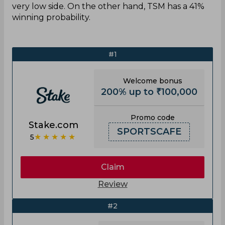
very low side. On the other hand, TSM has a 41%
winning probability.
#1
Welcome bonus
200% up to ₹100,000
Promo code
Stake.com
SPORTSCAFE
★★★★★
5
Claim
Review
#2