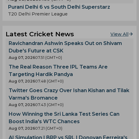
Purani Delhi 6 vs South Delhi Superstarz
T20 Delhi Premier League
Latest Cricket News
View All
Ravichandran Ashwin Speaks Out on Shivam
Dube's Future at CSK
Aug 07, 2026
07.51 (GMT+0)
The Real Reason Three IPL Teams Are
Targeting Hardik Pandya
Aug 07, 2026
07.48 (GMT+0)
Twitter Goes Crazy Over Ishan Kishan and Tilak
Varma's Bromance
Aug 07, 2026
07.43 (GMT+0)
How Winning the Sri Lanka Test Series Can
Boost India's WTC Chances
Aug 07, 2026
07.21 (GMT+0)
AI Simulation | BRP vs SRL | Donovan Ferreira's