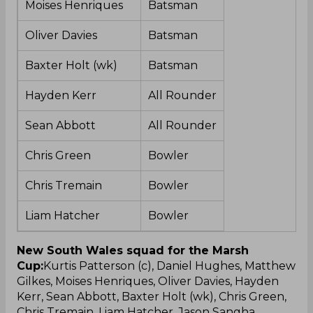
Moises Henriques
Batsman
Oliver Davies
Batsman
Baxter Holt (wk)
Batsman
Hayden Kerr
All Rounder
Sean Abbott
All Rounder
Chris Green
Bowler
Chris Tremain
Bowler
Liam Hatcher
Bowler
New South Wales squad for the Marsh
Cup:
Kurtis Patterson (c), Daniel Hughes, Matthew
Gilkes, Moises Henriques, Oliver Davies, Hayden
Kerr, Sean Abbott, Baxter Holt (wk), Chris Green,
Chris Tremain, Liam Hatcher, Jason Sangha,