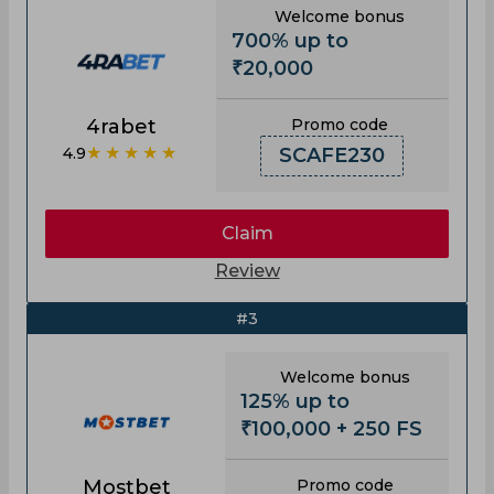
Welcome bonus
700% up to
₹20,000
4rabet
Promo code
★★★★★
4.9
SCAFE230
Claim
Review
#3
Welcome bonus
125% up to
₹100,000 + 250 FS
Mostbet
Promo code