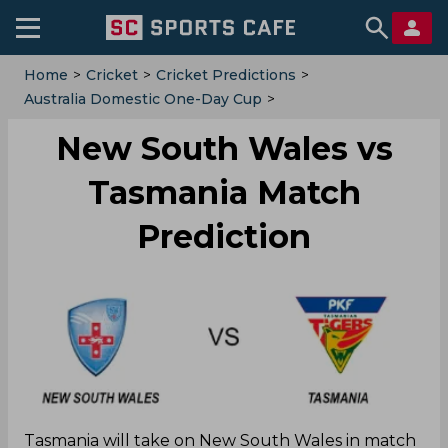
Home
>
Cricket
>
Cricket Predictions
>
Australia Domestic One-Day Cup
>
New South Wales Vs Tasmania
New South Wales vs
Tasmania Match
Prediction
Tasmania will take on New South Wales in match