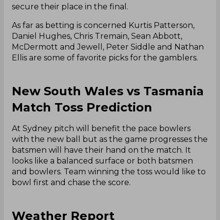
secure their place in the final.
As far as betting is concerned Kurtis Patterson,
Daniel Hughes, Chris Tremain, Sean Abbott,
McDermott and Jewell, Peter Siddle and Nathan
Ellis are some of favorite picks for the gamblers.
New South Wales vs Tasmania
Match Toss Prediction
At Sydney pitch will benefit the pace bowlers
with the new ball but as the game progresses the
batsmen will have their hand on the match. It
looks like a balanced surface or both batsmen
and bowlers. Team winning the toss would like to
bowl first and chase the score.
Weather Report