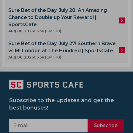
Sure Bet of the Day, July 28! An Amazing
Chance to Double up Your Reward! |
SportsCafe
Aug 06, 2026
06.38 (GMT+0)
Sure Bet of the Day, July 27! Southern Brave
vs MI London at The Hundred | SportsCafe
Aug 06, 2026
06.38 (GMT+0)
Subscribe to the updates and get the
best bonuses!
Subscribe