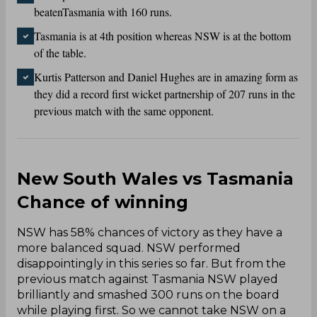
beatenTasmania with 160 runs.
Tasmania is at 4th position whereas NSW is at the bottom
of the table.
Kurtis Patterson and Daniel Hughes are in amazing form as
they did a record first wicket partnership of 207 runs in the
previous match with the same opponent.
New South Wales vs Tasmania
Chance of winning
NSW has 58% chances of victory as they have a
more balanced squad. NSW performed
disappointingly in this series so far. But from the
previous match against Tasmania NSW played
brilliantly and smashed 300 runs on the board
while playing first. So we cannot take NSW on a