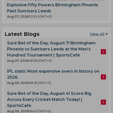
Explosive Fifty Powers Birmingham Phoenix
Past Sunrisers Leeds
Aug 07, 2026
02.59 (GMT+0)
Latest Blogs
View All
Sure Bet of the Day, August 7! Birmingham
Phoenix vs Sunrisers Leeds at the Men’s
Hundred Tournament | SportsCafe
Aug 07, 2026
08.58 (GMT+0)
IPL stats: Most expensive overs in history on
2026
Aug 06, 2026
08.18 (GMT+0)
Sure Bet of the Day, August 4! Score Big
Across Every Cricket Match Today! |
SportsCafe
Aug 06, 2026
06.41 (GMT+0)