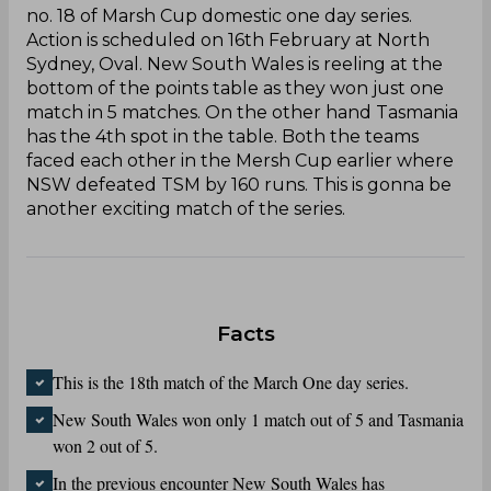
no. 18 of Marsh Cup domestic one day series.
Action is scheduled on 16th February at North
Sydney, Oval. New South Wales is reeling at the
bottom of the points table as they won just one
match in 5 matches. On the other hand Tasmania
has the 4th spot in the table. Both the teams
faced each other in the Mersh Cup earlier where
NSW defeated TSM by 160 runs. This is gonna be
another exciting match of the series.
Facts
This is the 18th match of the March One day series.
New South Wales won only 1 match out of 5 and Tasmania
won 2 out of 5.
In the previous encounter New South Wales has