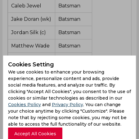
Caleb Jewel
Batsman
Jake Doran (wk)
Batsman
Jordan Silk (c)
Batsman
Matthew Wade
Batsman
Beau Webster
Batsman
Cookies Setting
We use cookies to enhance your browsing
Tom Andrews
Batsman
experience, personalize content and ads, provide
social media features, and analyze our traffic. By
Tom Rogers
All Rounder
clicking "Accept All Cookies", you consent to the use of
cookies or similar technologies as described in our
Nathan Ellis
Bowler
Cookies Policy
and
Privacy Policy
. You can change
your choice anytime by clicking "Customize". Please
Peter Siddle
Bowler
note that by rejecting some cookies, you may not be
able to access the full functionality of our website.
Riley Meredith
Bowler
Accept All Cookies