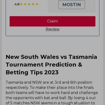
★★★★★
4.8
MOSTIN
Claim
Review
New South Wales vs Tasmania
Tournament Prediction &
Betting Tips 2023
Tasmania and NSW are at 3rd and 6th position
respectively. To make their place into the finals
both teams will have to work hard and challenge
the opponents with bat and ball. By losing 4 out
of 5 matches NSW seems in a tough situation to