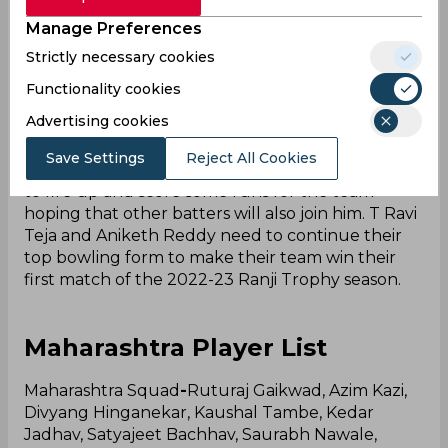
Trophy as they haven’t won a single game till
Manage Preferences
date. They are now eliminated from this season’s
Strictly necessary cookies
Ranji Trophy 2022-2. They have disappointed
everyone by showing poor performance in all
Functionality cookies
departments of the game. It will take a team
Advertising cookies
effort from their side to beat Maharashtra.
Save Settings
Reject All Cookies
Captain Tanmay Agarwal would once again need
to fire up and score some runs for the team
hoping that other batters will also join him. T Ravi
Teja and Aniketh Reddy need to continue their
top bowling form to make their team win their
first match of the 2022-23 Ranji Trophy season.
Maharashtra Player List
Maharashtra Squad
-
Ruturaj Gaikwad, Azim Kazi,
Divyang Hinganekar, Kaushal Tambe, Kedar
Jadhav, Satyajeet Bachhav, Saurabh Nawale,