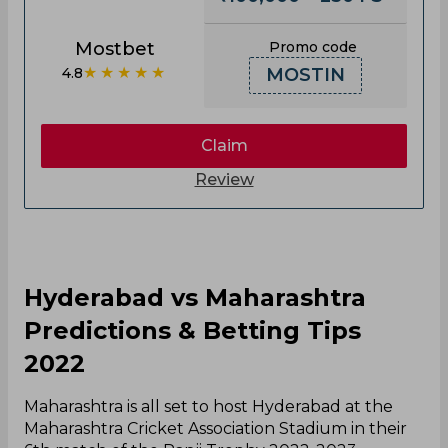
Mostbet
Promo code
★★★★★
4.8
MOSTIN
Claim
Review
Hyderabad vs Maharashtra
Predictions & Betting Tips
2022
Maharashtra is all set to host Hyderabad at the
Maharashtra Cricket Association Stadium in their