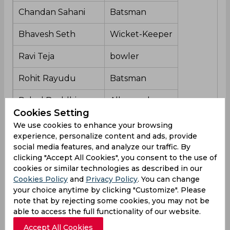
Chandan Sahani
Batsman
Bhavesh Seth
Wicket-Keeper
Ravi Teja
bowler
Rohit Rayudu
Batsman
Rahul Buddhi
All-rounder
Cookies Setting
Aniketh Reddy
Bowler
We use cookies to enhance your browsing
experience, personalize content and ads, provide
Mehrotra Shashank
Bowler
social media features, and analyze our traffic. By
clicking "Accept All Cookies", you consent to the use of
Kartikeya Kak
All-rounder
cookies or similar technologies as described in our
Cookies Policy
and
Privacy Policy
. You can change
your choice anytime by clicking "Customize". Please
note that by rejecting some cookies, you may not be
Hyderabad Team Form
able to access the full functionality of our website.
Accept All Cookies
Hyderabad has been in terrible form this Ranji