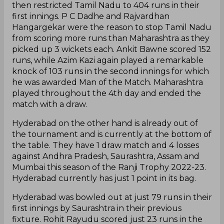
then restricted Tamil Nadu to 404 runs in their
first innings. P C Dadhe and Rajvardhan
Hangargekar were the reason to stop Tamil Nadu
from scoring more runs than Maharashtra as they
picked up 3 wickets each. Ankit Bawne scored 152
runs, while Azim Kazi again played a remarkable
knock of 103 runs in the second innings for which
he was awarded Man of the Match. Maharashtra
played throughout the 4th day and ended the
match with a draw.
Hyderabad on the other hand is already out of
the tournament and is currently at the bottom of
the table. They have 1 draw match and 4 losses
against Andhra Pradesh, Saurashtra, Assam and
Mumbai this season of the Ranji Trophy 2022-23.
Hyderabad currently has just 1 point in its bag.
Hyderabad was bowled out at just 79 runs in their
first innings by Saurashtra in their previous
fixture. Rohit Rayudu scored just 23 runs in the