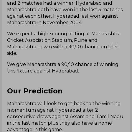
and 2 matches had a winner. Hyderabad and
Maharashtra both have won in the last 5 matches
against each other. Hyderabad last won against
Maharashtra in November 2004
We expect a high-scoring outing at Maharashtra
Cricket Association Stadium, Pune and
Maharashtra to win with a 90/10 chance on their
side.
We give Maharashtra a 90/10 chance of winning
this fixture against Hyderabad.
Our Prediction
Maharashtra will look to get back to the winning
momentum against Hyderabad after 2
consecutive draws against Assam and Tamil Nadu
in the last match plus they also have a home
advantage in this game.