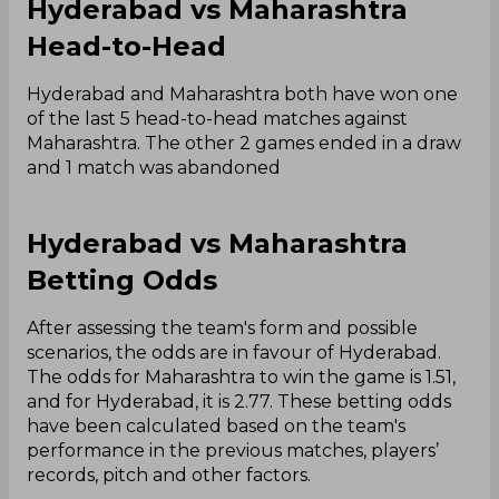
Hyderabad vs Maharashtra
Head-to-Head
Hyderabad and Maharashtra both have won one
of the last 5 head-to-head matches against
Maharashtra. The other 2 games ended in a draw
and 1 match was abandoned
Hyderabad vs Maharashtra
Betting Odds
After assessing the team's form and possible
scenarios, the odds are in favour of Hyderabad.
The odds for Maharashtra to win the game is 1.51,
and for Hyderabad, it is 2.77. These betting odds
have been calculated based on the team's
performance in the previous matches, players’
records, pitch and other factors.