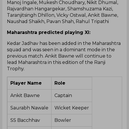
Manoj Ingale, Mukesh Choudhary, Nikit Dhumal,
Rajvardhan Hangargekar, Shamshuzama Kazi,
Taranjitsingh Dhillon, Vicky Ostwal, Ankit Bawne,
Naushad Shaikh, Pavan Shah, Rahul Tripathi
Maharashtra predicted playing XI:
Kedar Jadhav has been added in the Maharashtra
squad and was seen in a dominant mode in the
previous match. Ankit Bawne will continue to
lead Maharashtra in this edition of the Ranji
Trophy.
Player Name
Role
Ankit Bawne
Captain
Saurabh Nawale
Wicket Keeper
SS Bacchhav
Bowler