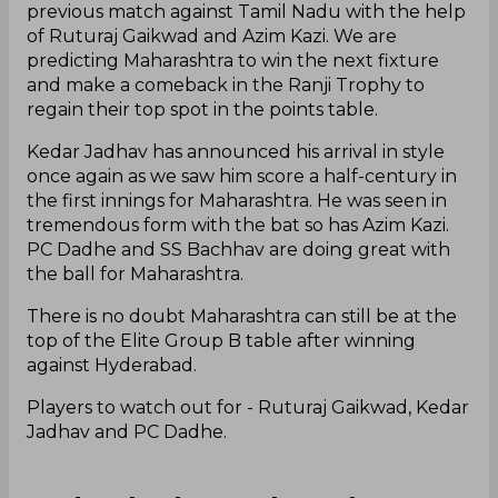
previous match against Tamil Nadu with the help
of Ruturaj Gaikwad and Azim Kazi. We are
predicting Maharashtra to win the next fixture
and make a comeback in the Ranji Trophy to
regain their top spot in the points table.
Kedar Jadhav has announced his arrival in style
once again as we saw him score a half-century in
the first innings for Maharashtra. He was seen in
tremendous form with the bat so has Azim Kazi.
PC Dadhe and SS Bachhav are doing great with
the ball for Maharashtra.
There is no doubt Maharashtra can still be at the
top of the Elite Group B table after winning
against Hyderabad.
Players to watch out for - Ruturaj Gaikwad, Kedar
Jadhav and PC Dadhe.