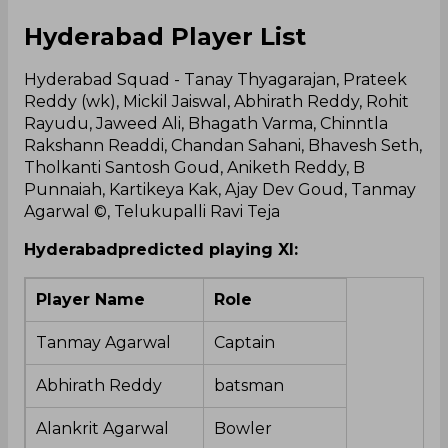
Hyderabad Player List
Hyderabad Squad - Tanay Thyagarajan, Prateek
Reddy (wk), Mickil Jaiswal, Abhirath Reddy, Rohit
Rayudu, Jaweed Ali, Bhagath Varma, Chinntla
Rakshann Readdi, Chandan Sahani, Bhavesh Seth,
Tholkanti Santosh Goud, Aniketh Reddy, B
Punnaiah, Kartikeya Kak, Ajay Dev Goud, Tanmay
Agarwal ©, Telukupalli Ravi Teja
Hyderabad
predicted playing XI:
Player Name
Role
Tanmay Agarwal
Captain
Abhirath Reddy
batsman
Alankrit Agarwal
Bowler