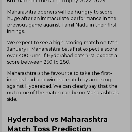
6th match of the Ranji Trophy 2022-2023.
Maharashtra openers will be hungry to score
huge after an immaculate performance in the
previous game against Tamil Nadu in their first
innings.
We expect to see a high-scoring match on 17th
January if Maharashtra bats first expect a score
over 400 runs. If Hyderabad bats first, expect a
score between 250 to 280.
Maharashtra is the favourite to take the first-
innings lead and win the match by an inning
against Hyderabad. We can clearly say that the
outcome of the match can be on Maharashtra’s
side.
Hyderabad vs Maharashtra
Match Toss Prediction