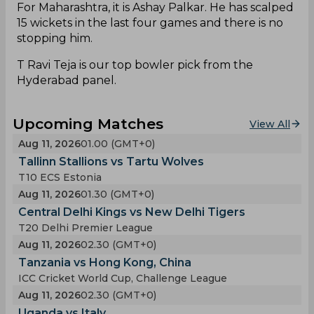
For Maharashtra, it is Ashay Palkar. He has scalped
15 wickets in the last four games and there is no
stopping him.
T Ravi Teja is our top bowler pick from the
Hyderabad panel.
Upcoming Matches
View All
Aug 11, 2026
01.00 (GMT+0)
Tallinn Stallions vs Tartu Wolves
T10 ECS Estonia
Aug 11, 2026
01.30 (GMT+0)
Central Delhi Kings vs New Delhi Tigers
T20 Delhi Premier League
Aug 11, 2026
02.30 (GMT+0)
Tanzania vs Hong Kong, China
ICC Cricket World Cup, Challenge League
Aug 11, 2026
02.30 (GMT+0)
Uganda vs Italy