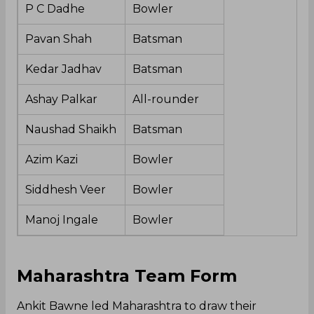
P C Dadhe
Bowler
Pavan Shah
Batsman
Kedar Jadhav
Batsman
Ashay Palkar
All-rounder
Naushad Shaikh
Batsman
Azim Kazi
Bowler
Siddhesh Veer
Bowler
Manoj Ingale
Bowler
Maharashtra Team Form
Ankit Bawne led Maharashtra to draw their