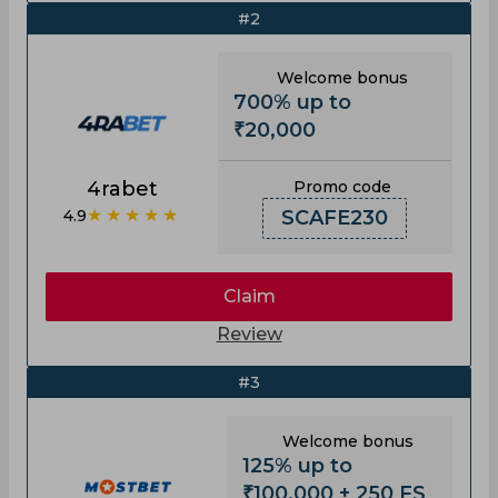
#2
Welcome bonus
700% up to
₹20,000
4rabet
Promo code
★★★★★
4.9
SCAFE230
Claim
Review
#3
Welcome bonus
125% up to
₹100,000 + 250 FS