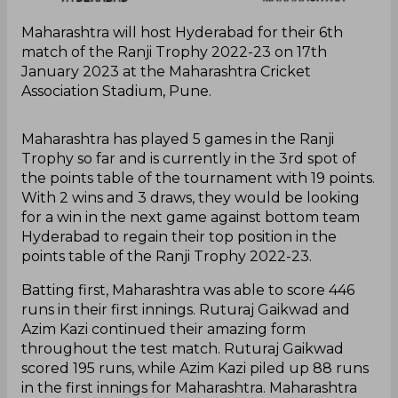
Maharashtra will host Hyderabad for their 6th
match of the Ranji Trophy 2022-23 on 17th
January 2023 at the Maharashtra Cricket
Association Stadium, Pune.
Maharashtra has played 5 games in the Ranji
Trophy so far and is currently in the 3rd spot of
the points table of the tournament with 19 points.
With 2 wins and 3 draws, they would be looking
for a win in the next game against bottom team
Hyderabad to regain their top position in the
points table of the Ranji Trophy 2022-23.
Batting first, Maharashtra was able to score 446
runs in their first innings. Ruturaj Gaikwad and
Azim Kazi continued their amazing form
throughout the test match. Ruturaj Gaikwad
scored 195 runs, while Azim Kazi piled up 88 runs
in the first innings for Maharashtra. Maharashtra