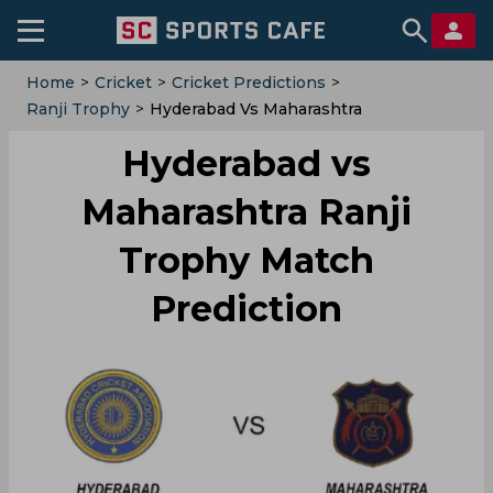
Home
>
Cricket
>
Cricket Predictions
>
Ranji Trophy
>
Hyderabad Vs Maharashtra
Hyderabad vs
Maharashtra Ranji
Trophy Match
Prediction