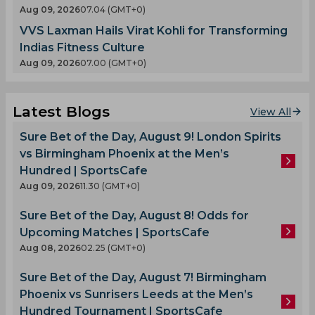
Aug 09, 2026
07.04 (GMT+0)
VVS Laxman Hails Virat Kohli for Transforming
Indias Fitness Culture
Aug 09, 2026
07.00 (GMT+0)
Latest Blogs
View All
Sure Bet of the Day, August 9! London Spirits
vs Birmingham Phoenix at the Men’s
Hundred | SportsCafe
Aug 09, 2026
11.30 (GMT+0)
Sure Bet of the Day, August 8! Odds for
Upcoming Matches | SportsCafe
Aug 08, 2026
02.25 (GMT+0)
Sure Bet of the Day, August 7! Birmingham
Phoenix vs Sunrisers Leeds at the Men’s
Hundred Tournament | SportsCafe