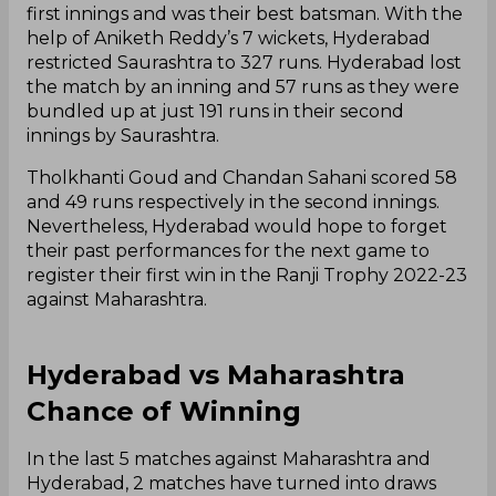
first innings and was their best batsman. With the
help of Aniketh Reddy’s 7 wickets, Hyderabad
restricted Saurashtra to 327 runs. Hyderabad lost
the match by an inning and 57 runs as they were
bundled up at just 191 runs in their second
innings by Saurashtra.
Tholkhanti Goud and Chandan Sahani scored 58
and 49 runs respectively in the second innings.
Nevertheless, Hyderabad would hope to forget
their past performances for the next game to
register their first win in the Ranji Trophy 2022-23
against Maharashtra.
Hyderabad vs Maharashtra
Chance of Winning
In the last 5 matches against Maharashtra and
Hyderabad, 2 matches have turned into draws