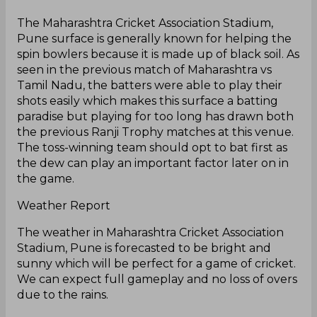
The Maharashtra Cricket Association Stadium,
Pune surface is generally known for helping the
spin bowlers because it is made up of black soil. As
seen in the previous match of Maharashtra vs
Tamil Nadu, the batters were able to play their
shots easily which makes this surface a batting
paradise but playing for too long has drawn both
the previous Ranji Trophy matches at this venue.
The toss-winning team should opt to bat first as
the dew can play an important factor later on in
the game.
Weather Report
The weather in Maharashtra Cricket Association
Stadium, Pune is forecasted to be bright and
sunny which will be perfect for a game of cricket.
We can expect full gameplay and no loss of overs
due to the rains.