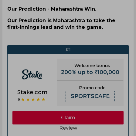
Our Prediction - Maharashtra Win.
Our Prediction is Maharashtra to take the
first-innings lead and win the game.
#1
Welcome bonus
200% up to ₹100,000
Promo code
Stake.com
SPORTSCAFE
★★★★★
5
Claim
Review