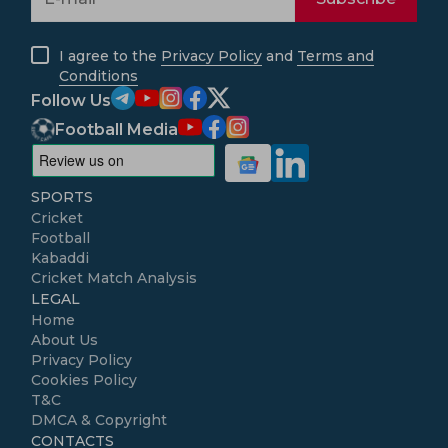
I agree to the
Privacy Policy
and
Terms and
Conditions
Follow Us
Football Media
SPORTS
Cricket
Football
Kabaddi
Cricket Match Analysis
LEGAL
Home
About Us
Privacy Policy
Cookies Policy
T&C
DMCA & Copyright
CONTACTS