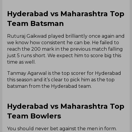
Hyderabad vs Maharashtra Top
Team Batsman
Ruturaj Gaikwad played brilliantly once again and
we know how consistent he can be. He failed to
reach the 200 mark in the previous match falling
just 5 runs short. We expect him to score big this
time as well.
Tanmay Agarwal is the top scorer for Hyderabad
this season and it’s clear to pick him as the top
batsman from the Hyderabad team.
Hyderabad vs Maharashtra Top
Team Bowlers
You should never bet against the men in form.