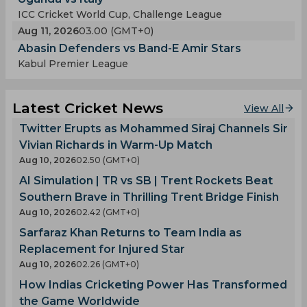
ICC Cricket World Cup, Challenge League
Aug 11, 2026
03.00 (GMT+0)
Abasin Defenders vs Band-E Amir Stars
Kabul Premier League
Latest Cricket News
View All
Twitter Erupts as Mohammed Siraj Channels Sir
Vivian Richards in Warm-Up Match
Aug 10, 2026
02.50 (GMT+0)
AI Simulation | TR vs SB | Trent Rockets Beat
Southern Brave in Thrilling Trent Bridge Finish
Aug 10, 2026
02.42 (GMT+0)
Sarfaraz Khan Returns to Team India as
Replacement for Injured Star
Aug 10, 2026
02.26 (GMT+0)
How Indias Cricketing Power Has Transformed
the Game Worldwide