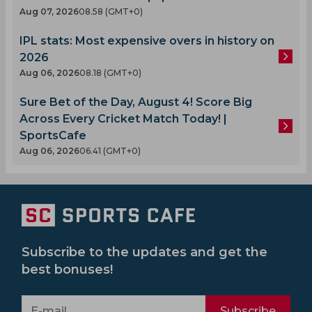
Aug 07, 2026
08.58 (GMT+0)
IPL stats: Most expensive overs in history on
2026
Aug 06, 2026
08.18 (GMT+0)
Sure Bet of the Day, August 4! Score Big
Across Every Cricket Match Today! |
SportsCafe
Aug 06, 2026
06.41 (GMT+0)
Subscribe to the updates and get the
best bonuses!
Subscribe